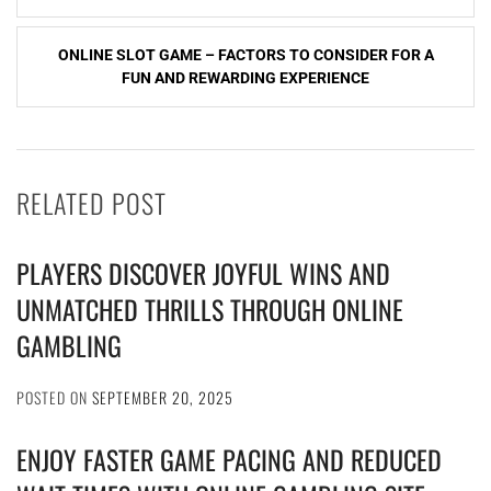
ONLINE SLOT GAME – FACTORS TO CONSIDER FOR A
FUN AND REWARDING EXPERIENCE
RELATED POST
PLAYERS DISCOVER JOYFUL WINS AND
UNMATCHED THRILLS THROUGH ONLINE
GAMBLING
POSTED ON
SEPTEMBER 20, 2025
ENJOY FASTER GAME PACING AND REDUCED