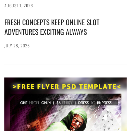
AUGUST 1, 2026
FRESH CONCEPTS KEEP ONLINE SLOT
ADVENTURES EXCITING ALWAYS
JULY 28, 2026