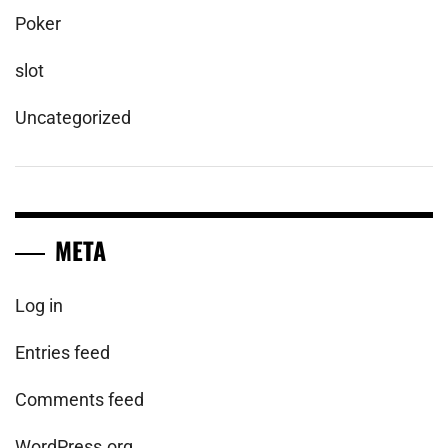
Poker
slot
Uncategorized
META
Log in
Entries feed
Comments feed
WordPress.org