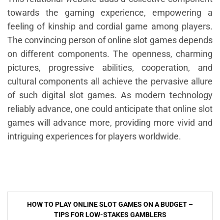
towards the gaming experience, empowering a
feeling of kinship and cordial game among players.
The convincing person of online slot games depends
on different components. The openness, charming
pictures, progressive abilities, cooperation, and
cultural components all achieve the pervasive allure
of such digital slot games. As modern technology
reliably advance, one could anticipate that online slot
games will advance more, providing more vivid and
intriguing experiences for players worldwide.
Post
HOW TO PLAY ONLINE SLOT GAMES ON A BUDGET –
navigation
TIPS FOR LOW-STAKES GAMBLERS