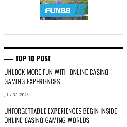
TOP 10 POST
UNLOCK MORE FUN WITH ONLINE CASINO
GAMING EXPERIENCES
JULY 30, 2026
UNFORGETTABLE EXPERIENCES BEGIN INSIDE
ONLINE CASINO GAMING WORLDS