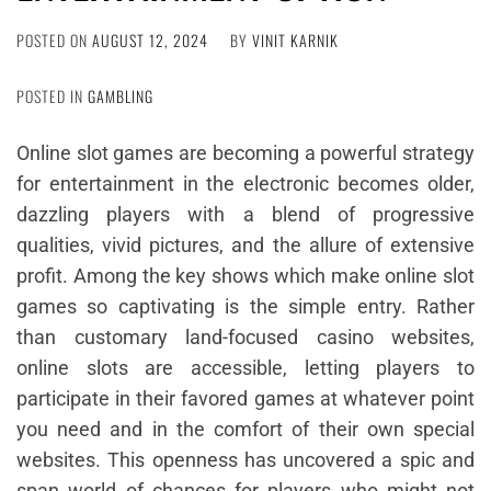
POSTED ON
AUGUST 12, 2024
BY
VINIT KARNIK
POSTED IN
GAMBLING
Online slot games are becoming a powerful strategy
for entertainment in the electronic becomes older,
dazzling players with a blend of progressive
qualities, vivid pictures, and the allure of extensive
profit. Among the key shows which make online slot
games so captivating is the simple entry. Rather
than customary land-focused casino websites,
online slots are accessible, letting players to
participate in their favored games at whatever point
you need and in the comfort of their own special
websites. This openness has uncovered a spic and
span world of chances for players who might not