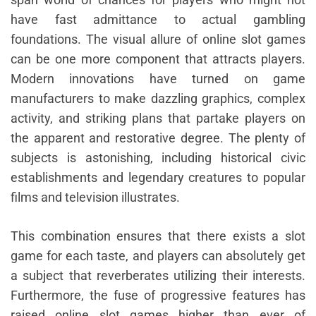
have fast admittance to actual gambling
foundations. The visual allure of online slot games
can be one more component that attracts players.
Modern innovations have turned on game
manufacturers to make dazzling graphics, complex
activity, and striking plans that partake players on
the apparent and restorative degree. The plenty of
subjects is astonishing, including historical civic
establishments and legendary creatures to popular
films and television illustrates.
This combination ensures that there exists a slot
game for each taste, and players can absolutely get
a subject that reverberates utilizing their interests.
Furthermore, the fuse of progressive features has
raised online slot games higher than ever of