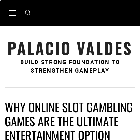
Skip
to
Primary
content
Menu
PALACIO VALDES
BUILD STRONG FOUNDATION TO
STRENGTHEN GAMEPLAY
WHY ONLINE SLOT GAMBLING
GAMES ARE THE ULTIMATE
ENTERTAINMENT OPTION