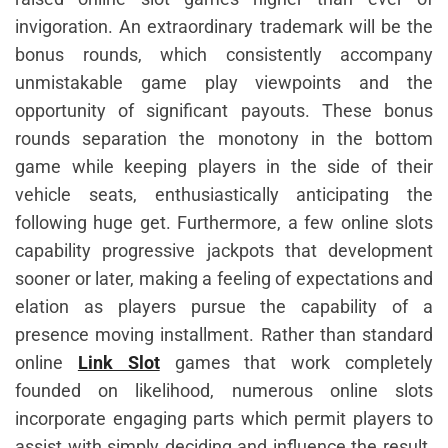
invigoration. An extraordinary trademark will be the
bonus rounds, which consistently accompany
unmistakable game play viewpoints and the
opportunity of significant payouts. These bonus
rounds separation the monotony in the bottom
game while keeping players in the side of their
vehicle seats, enthusiastically anticipating the
following huge get. Furthermore, a few online slots
capability progressive jackpots that development
sooner or later, making a feeling of expectations and
elation as players pursue the capability of a
presence moving installment. Rather than standard
online
Link Slot
games that work completely
founded on likelihood, numerous online slots
incorporate engaging parts which permit players to
assist with simply deciding and influence the result.