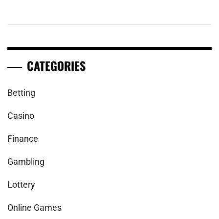
CATEGORIES
Betting
Casino
Finance
Gambling
Lottery
Online Games