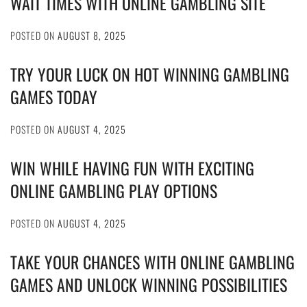
WAIT TIMES WITH ONLINE GAMBLING SITE
POSTED ON
AUGUST 8, 2025
TRY YOUR LUCK ON HOT WINNING GAMBLING
GAMES TODAY
POSTED ON
AUGUST 4, 2025
WIN WHILE HAVING FUN WITH EXCITING
ONLINE GAMBLING PLAY OPTIONS
POSTED ON
AUGUST 4, 2025
TAKE YOUR CHANCES WITH ONLINE GAMBLING
GAMES AND UNLOCK WINNING POSSIBILITIES