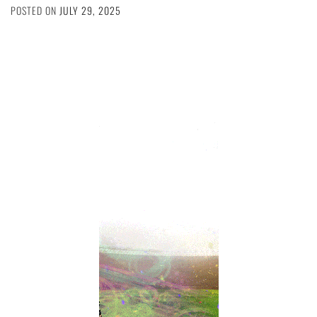
POSTED ON
JULY 29, 2025