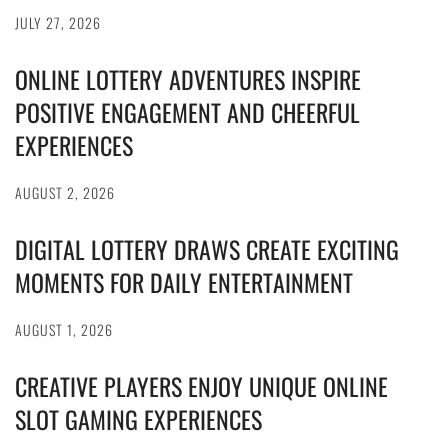
JULY 27, 2026
ONLINE LOTTERY ADVENTURES INSPIRE
POSITIVE ENGAGEMENT AND CHEERFUL
EXPERIENCES
AUGUST 2, 2026
DIGITAL LOTTERY DRAWS CREATE EXCITING
MOMENTS FOR DAILY ENTERTAINMENT
AUGUST 1, 2026
CREATIVE PLAYERS ENJOY UNIQUE ONLINE
SLOT GAMING EXPERIENCES