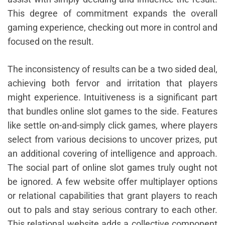
This degree of commitment expands the overall
gaming experience, checking out more in control and
focused on the result.
The inconsistency of results can be a two sided deal,
achieving both fervor and irritation that players
might experience. Intuitiveness is a significant part
that bundles online slot games to the side. Features
like settle on-and-simply click games, where players
select from various decisions to uncover prizes, put
an additional covering of intelligence and approach.
The social part of online slot games truly ought not
be ignored. A few website offer multiplayer options
or relational capabilities that grant players to reach
out to pals and stay serious contrary to each other.
This relational website adds a collective component