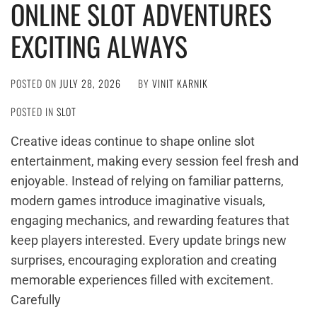
ONLINE SLOT ADVENTURES
EXCITING ALWAYS
POSTED ON
JULY 28, 2026
BY
VINIT KARNIK
POSTED IN
SLOT
Creative ideas continue to shape online slot
entertainment, making every session feel fresh and
enjoyable. Instead of relying on familiar patterns,
modern games introduce imaginative visuals,
engaging mechanics, and rewarding features that
keep players interested. Every update brings new
surprises, encouraging exploration and creating
memorable experiences filled with excitement.
Carefully