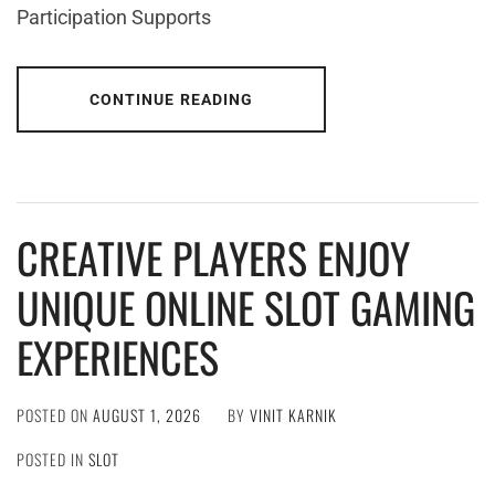
Participation Supports
CONTINUE READING
CREATIVE PLAYERS ENJOY
UNIQUE ONLINE SLOT GAMING
EXPERIENCES
POSTED ON
AUGUST 1, 2026
BY
VINIT KARNIK
POSTED IN
SLOT