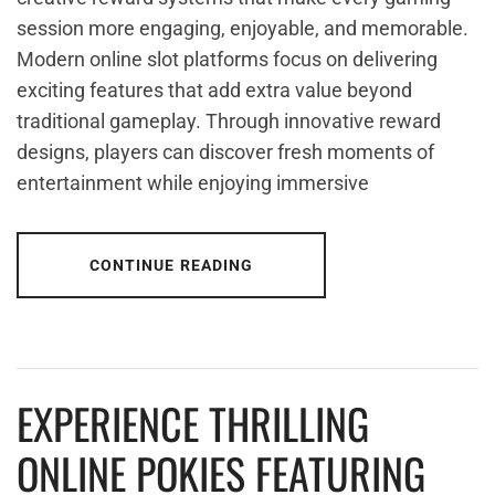
session more engaging, enjoyable, and memorable.
Modern online slot platforms focus on delivering
exciting features that add extra value beyond
traditional gameplay. Through innovative reward
designs, players can discover fresh moments of
entertainment while enjoying immersive
CONTINUE READING
EXPERIENCE THRILLING
ONLINE POKIES FEATURING