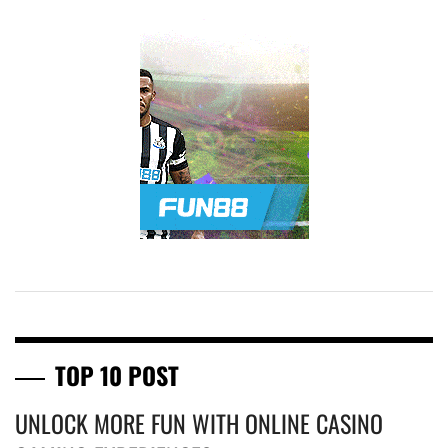
TOP 10 POST
UNLOCK MORE FUN WITH ONLINE CASINO