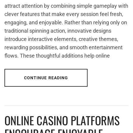
attract attention by combining simple gameplay with
clever features that make every session feel fresh,
engaging, and enjoyable. Rather than relying only on
traditional spinning action, innovative designs
introduce interactive elements, creative themes,
rewarding possibilities, and smooth entertainment
flows. These thoughtful additions help online
CONTINUE READING
ONLINE CASINO PLATFORMS