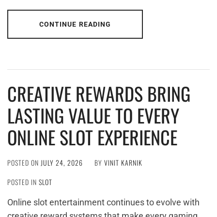
CONTINUE READING
CREATIVE REWARDS BRING
LASTING VALUE TO EVERY
ONLINE SLOT EXPERIENCE
POSTED ON
JULY 24, 2026
BY
VINIT KARNIK
POSTED IN
SLOT
Online slot entertainment continues to evolve with
creative reward systems that make every gaming