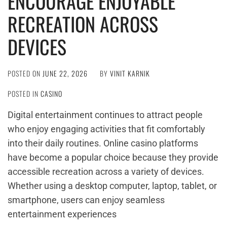
ENCOURAGE ENJOYABLE
RECREATION ACROSS
DEVICES
POSTED ON
JUNE 22, 2026
BY
VINIT KARNIK
POSTED IN
CASINO
Digital entertainment continues to attract people
who enjoy engaging activities that fit comfortably
into their daily routines. Online casino platforms
have become a popular choice because they provide
accessible recreation across a variety of devices.
Whether using a desktop computer, laptop, tablet, or
smartphone, users can enjoy seamless
entertainment experiences