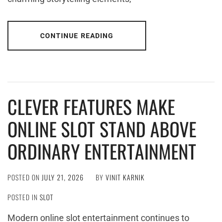
CONTINUE READING
CLEVER FEATURES MAKE
ONLINE SLOT STAND ABOVE
ORDINARY ENTERTAINMENT
POSTED ON
JULY 21, 2026
BY
VINIT KARNIK
POSTED IN
SLOT
Modern online slot entertainment continues to