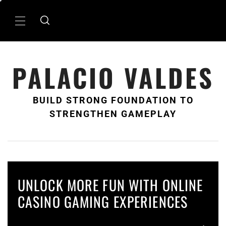
Skip
to
Primary
content
Menu
PALACIO VALDES
BUILD STRONG FOUNDATION TO
STRENGTHEN GAMEPLAY
UNLOCK MORE FUN WITH ONLINE
CASINO GAMING EXPERIENCES