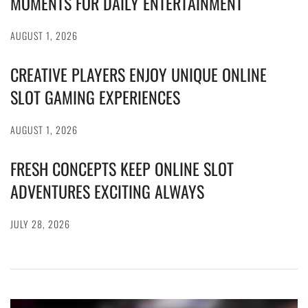
MOMENTS FOR DAILY ENTERTAINMENT
AUGUST 1, 2026
CREATIVE PLAYERS ENJOY UNIQUE ONLINE
SLOT GAMING EXPERIENCES
AUGUST 1, 2026
FRESH CONCEPTS KEEP ONLINE SLOT
ADVENTURES EXCITING ALWAYS
JULY 28, 2026