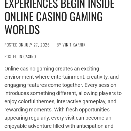
EXPERIENCES BEGIN INSIDE
ONLINE CASINO GAMING
WORLDS
POSTED ON
JULY 27, 2026
BY
VINIT KARNIK
POSTED IN
CASINO
Online casino gaming creates an exciting
environment where entertainment, creativity, and
engaging features come together. Every session
introduces something different, allowing players to
enjoy colorful themes, interactive gameplay, and
rewarding moments. With fresh opportunities
appearing regularly, every visit can become an
enjoyable adventure filled with anticipation and