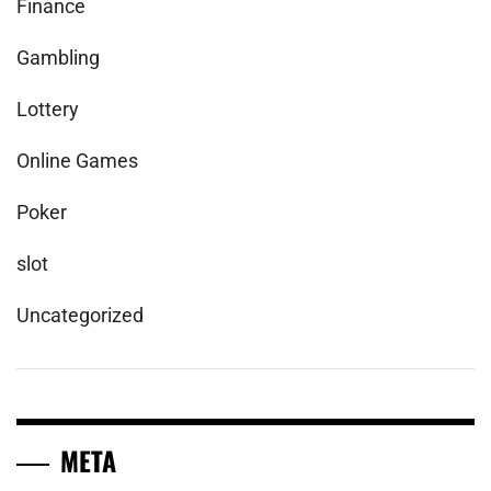
Finance
Gambling
Lottery
Online Games
Poker
slot
Uncategorized
META