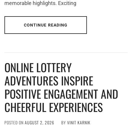
memorable highlights. Exciting
CONTINUE READING
ONLINE LOTTERY
ADVENTURES INSPIRE
POSITIVE ENGAGEMENT AND
CHEERFUL EXPERIENCES
POSTED ON
AUGUST 2, 2026
BY
VINIT KARNIK