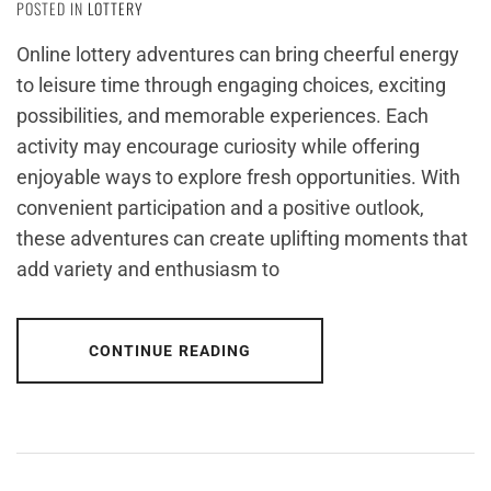
POSTED IN
LOTTERY
Online lottery adventures can bring cheerful energy
to leisure time through engaging choices, exciting
possibilities, and memorable experiences. Each
activity may encourage curiosity while offering
enjoyable ways to explore fresh opportunities. With
convenient participation and a positive outlook,
these adventures can create uplifting moments that
add variety and enthusiasm to
CONTINUE READING