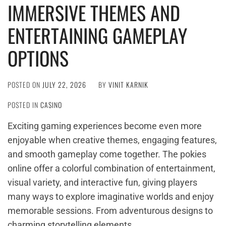
IMMERSIVE THEMES AND
ENTERTAINING GAMEPLAY
OPTIONS
POSTED ON
JULY 22, 2026
BY
VINIT KARNIK
POSTED IN
CASINO
Exciting gaming experiences become even more
enjoyable when creative themes, engaging features,
and smooth gameplay come together. The pokies
online offer a colorful combination of entertainment,
visual variety, and interactive fun, giving players
many ways to explore imaginative worlds and enjoy
memorable sessions. From adventurous designs to
charming storytelling elements,