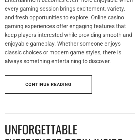
every gaming session brings excitement, variety,
and fresh opportunities to explore. Online casino
gaming experiences offer engaging features that
keep players interested while providing smooth and
enjoyable gameplay. Whether someone enjoys
classic choices or modern game styles, there is
always something entertaining to discover.
CONTINUE READING
UNFORGETTABLE