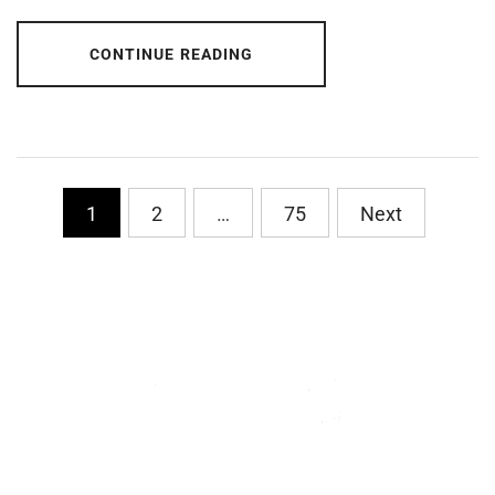
CONTINUE READING
Posts
1
2
…
75
Next
pagination