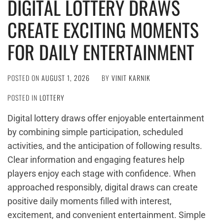
DIGITAL LOTTERY DRAWS
CREATE EXCITING MOMENTS
FOR DAILY ENTERTAINMENT
POSTED ON
AUGUST 1, 2026
BY
VINIT KARNIK
POSTED IN
LOTTERY
Digital lottery draws offer enjoyable entertainment
by combining simple participation, scheduled
activities, and the anticipation of following results.
Clear information and engaging features help
players enjoy each stage with confidence. When
approached responsibly, digital draws can create
positive daily moments filled with interest,
excitement, and convenient entertainment. Simple