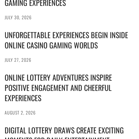
GAMING EXPERIENCES
JULY 30, 2026
UNFORGETTABLE EXPERIENCES BEGIN INSIDE
ONLINE CASINO GAMING WORLDS
JULY 27, 2026
ONLINE LOTTERY ADVENTURES INSPIRE
POSITIVE ENGAGEMENT AND CHEERFUL
EXPERIENCES
AUGUST 2, 2026
DIGITAL LOTTERY DRAWS CREATE EXCITING