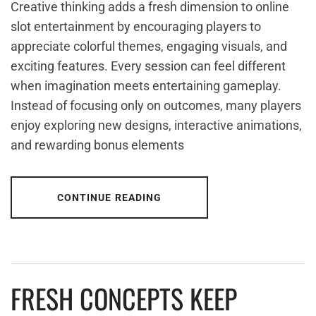
Creative thinking adds a fresh dimension to online
slot entertainment by encouraging players to
appreciate colorful themes, engaging visuals, and
exciting features. Every session can feel different
when imagination meets entertaining gameplay.
Instead of focusing only on outcomes, many players
enjoy exploring new designs, interactive animations,
and rewarding bonus elements
CONTINUE READING
FRESH CONCEPTS KEEP