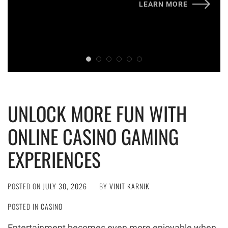
LEARN MORE
UNLOCK MORE FUN WITH
ONLINE CASINO GAMING
EXPERIENCES
POSTED ON
JULY 30, 2026
BY
VINIT KARNIK
POSTED IN
CASINO
Entertainment becomes even more enjoyable when