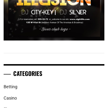
CATEGORIES
Betting
Casino