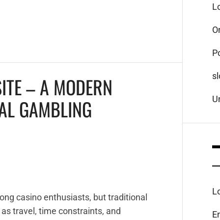
L
O
P
sl
ITE – A MODERN
U
NAL GAMBLING
L
ng casino enthusiasts, but traditional
as travel, time constraints, and
E