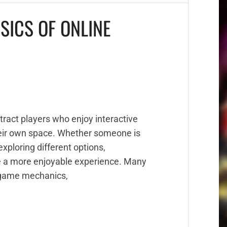
SICS OF ONLINE
tract players who enjoy interactive
eir own space. Whether someone is
xploring different options,
e a more enjoyable experience. Many
g game mechanics,