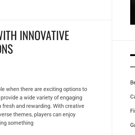
ITH INNOVATIVE
ONS
B
 when there are exciting options to
C
 provide a wide variety of engaging
 fresh and rewarding. With creative
F
iverse themes, players can enjoy
ring something
G