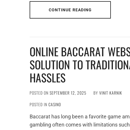
CONTINUE READING
ONLINE BACCARAT WEBS
SOLUTION TO TRADITIO
HASSLES
POSTED ON
SEPTEMBER 12, 2025
BY
VINIT KARNIK
POSTED IN
CASINO
Baccarat has long been a favorite game amo
gambling often comes with limitations such 