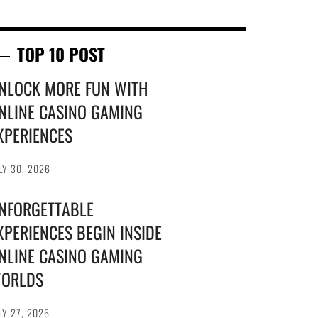
TOP 10 POST
NLOCK MORE FUN WITH
NLINE CASINO GAMING
XPERIENCES
LY 30, 2026
NFORGETTABLE
XPERIENCES BEGIN INSIDE
NLINE CASINO GAMING
ORLDS
LY 27, 2026