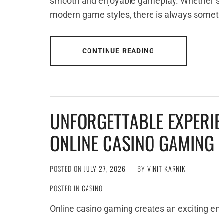
smooth and enjoyable gameplay. Whether s
modern game styles, there is always someth
CONTINUE READING
UNFORGETTABLE EXPERIE
ONLINE CASINO GAMING
POSTED ON
JULY 27, 2026
BY
VINIT KARNIK
POSTED IN
CASINO
Online casino gaming creates an exciting 