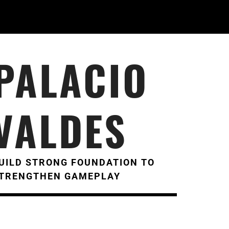
PALACIO
VALDES
UILD STRONG FOUNDATION TO
TRENGTHEN GAMEPLAY