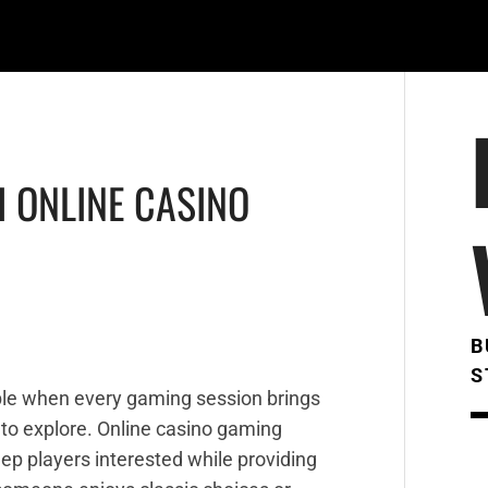
 ONLINE CASINO
B
S
e when every gaming session brings
 to explore. Online casino gaming
ep players interested while providing