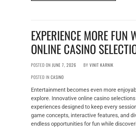
EXPERIENCE MORE FUN W
ONLINE CASINO SELECTI
POSTED ON
JUNE 7, 2026
BY
VINIT KARNIK
POSTED IN
CASINO
Entertainment becomes even more enjoyable
explore. Innovative online casino selections
experiences designed to keep every session
game concepts, interactive features, and d
endless opportunities for fun while discove