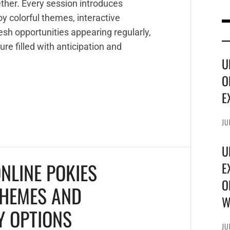
ther. Every session introduces
oy colorful themes, interactive
h opportunities appearing regularly,
re filled with anticipation and
U
O
E
JU
U
ONLINE POKIES
E
O
THEMES AND
W
Y OPTIONS
JU