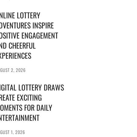
NLINE LOTTERY
DVENTURES INSPIRE
OSITIVE ENGAGEMENT
ND CHEERFUL
XPERIENCES
GUST 2, 2026
IGITAL LOTTERY DRAWS
REATE EXCITING
OMENTS FOR DAILY
NTERTAINMENT
GUST 1, 2026