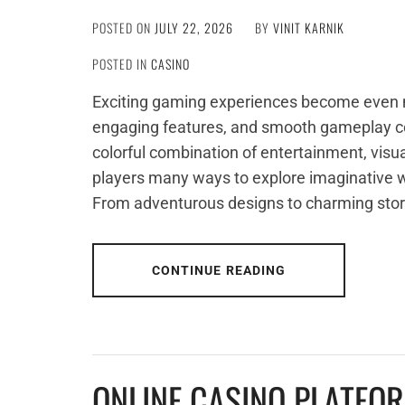
POSTED ON
JULY 22, 2026
BY
VINIT KARNIK
POSTED IN
CASINO
Exciting gaming experiences become even 
engaging features, and smooth gameplay co
colorful combination of entertainment, visual
players many ways to explore imaginative 
From adventurous designs to charming story
CONTINUE READING
ONLINE CASINO PLATFO