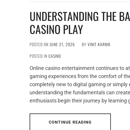
UNDERSTANDING THE BA
CASINO PLAY
POSTED ON
JUNE 21, 2026
BY
VINIT KARNIK
POSTED IN
CASINO
Online casino entertainment continues to at
gaming experiences from the comfort of th
completely new to digital gaming or simply e
understanding the fundamentals can creat
enthusiasts begin their journey by learnin
CONTINUE READING