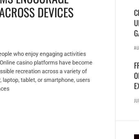
 ACROSS DEVICES
C
U
G
AU
people who enjoy engaging activities
es. Online casino platforms have become
F
sible recreation across a variety of
O
 laptop, tablet, or smartphone, users
E
nces
JU