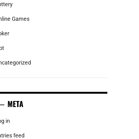
ottery
nline Games
oker
ot
ncategorized
META
og in
ntries feed