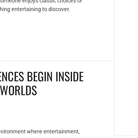
omeone enjoys classic choices or
ing entertaining to discover.
NCES BEGIN INSIDE
 WORLDS
environment where entertainment,