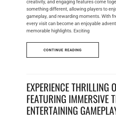
creativity, and engaging features come toge
something different, allowing players to enj
gameplay, and rewarding moments. With fres
every visit can become an enjoyable adventu
memorable highlights. Exciting
CONTINUE READING
EXPERIENCE THRILLING 
FEATURING IMMERSIVE 
ENTERTAINING GAMEPLA