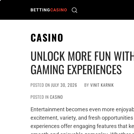
Skip
to
BETTING
CASINO
content
CASINO
UNLOCK MORE FUN WITH
GAMING EXPERIENCES
POSTED ON
JULY 30, 2026
BY
VINIT KARNIK
POSTED IN
CASINO
Entertainment becomes even more enjoyabl
excitement, variety, and fresh opportunities
experiences offer engaging features that ke