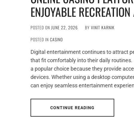
ENJOYABLE RECREATION
POSTED ON
JUNE 22, 2026
BY
VINIT KARNIK
POSTED IN
CASINO
Digital entertainment continues to attract 
that fit comfortably into their daily routin
a popular choice because they provide acces
devices. Whether using a desktop computer,
can enjoy seamless entertainment experie
CONTINUE READING