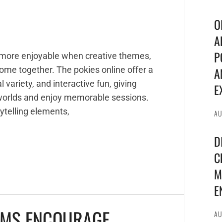
O
A
P
more enjoyable when creative themes,
me together. The pokies online offer a
A
 variety, and interactive fun, giving
E
worlds and enjoy memorable sessions.
telling elements,
AU
D
C
M
E
RMS ENCOURAGE
AU