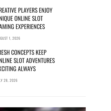
REATIVE PLAYERS ENJOY
NIQUE ONLINE SLOT
AMING EXPERIENCES
GUST 1, 2026
RESH CONCEPTS KEEP
NLINE SLOT ADVENTURES
XCITING ALWAYS
LY 28, 2026