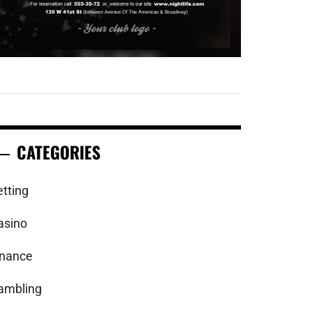
CATEGORIES
etting
asino
inance
ambling