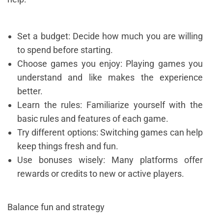
Set a budget: Decide how much you are willing
to spend before starting.
Choose games you enjoy: Playing games you
understand and like makes the experience
better.
Learn the rules: Familiarize yourself with the
basic rules and features of each game.
Try different options: Switching games can help
keep things fresh and fun.
Use bonuses wisely: Many platforms offer
rewards or credits to new or active players.
Balance fun and strategy