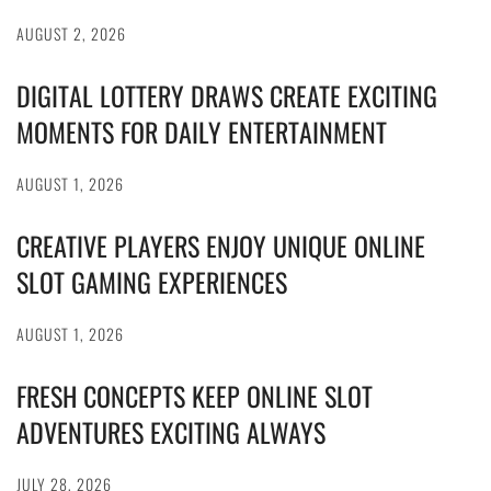
AUGUST 2, 2026
DIGITAL LOTTERY DRAWS CREATE EXCITING
MOMENTS FOR DAILY ENTERTAINMENT
AUGUST 1, 2026
CREATIVE PLAYERS ENJOY UNIQUE ONLINE
SLOT GAMING EXPERIENCES
AUGUST 1, 2026
FRESH CONCEPTS KEEP ONLINE SLOT
ADVENTURES EXCITING ALWAYS
JULY 28, 2026