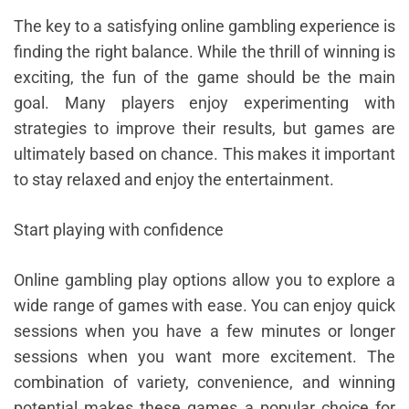
The key to a satisfying online gambling experience is
finding the right balance. While the thrill of winning is
exciting, the fun of the game should be the main
goal. Many players enjoy experimenting with
strategies to improve their results, but games are
ultimately based on chance. This makes it important
to stay relaxed and enjoy the entertainment.
Start playing with confidence
Online gambling play options allow you to explore a
wide range of games with ease. You can enjoy quick
sessions when you have a few minutes or longer
sessions when you want more excitement. The
combination of variety, convenience, and winning
potential makes these games a popular choice for