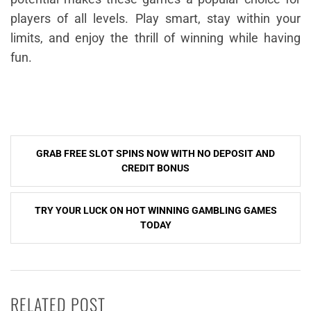
players of all levels. Play smart, stay within your
limits, and enjoy the thrill of winning while having
fun.
Post
GRAB FREE SLOT SPINS NOW WITH NO DEPOSIT AND
navigation
CREDIT BONUS
TRY YOUR LUCK ON HOT WINNING GAMBLING GAMES
TODAY
RELATED POST