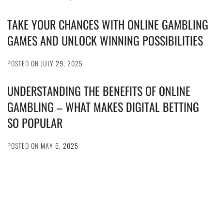
TAKE YOUR CHANCES WITH ONLINE GAMBLING
GAMES AND UNLOCK WINNING POSSIBILITIES
POSTED ON
JULY 29, 2025
UNDERSTANDING THE BENEFITS OF ONLINE
GAMBLING – WHAT MAKES DIGITAL BETTING
SO POPULAR
POSTED ON
MAY 6, 2025