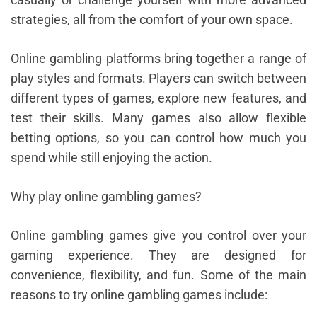
strategies, all from the comfort of your own space.
Online gambling platforms bring together a range of
play styles and formats. Players can switch between
different types of games, explore new features, and
test their skills. Many games also allow flexible
betting options, so you can control how much you
spend while still enjoying the action.
Why play online gambling games?
Online gambling games give you control over your
gaming experience. They are designed for
convenience, flexibility, and fun. Some of the main
reasons to try online gambling games include: