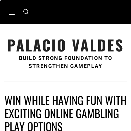
Skip
to
Primary
content
Menu
PALACIO VALDES
BUILD STRONG FOUNDATION TO
STRENGTHEN GAMEPLAY
WIN WHILE HAVING FUN WITH
EXCITING ONLINE GAMBLING
PLAY OPTIONS