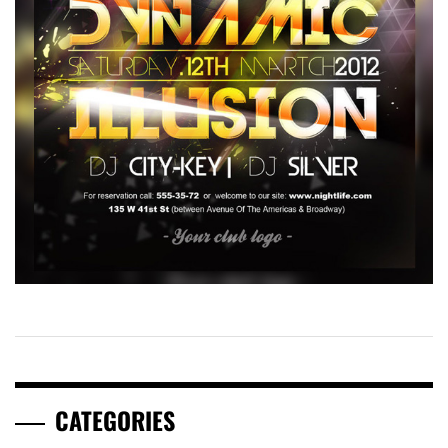
CATEGORIES