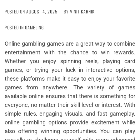
POSTED ON
AUGUST 4, 2025
BY
VINIT KARNIK
POSTED IN
GAMBLING
Online gambling games are a great way to combine
entertainment with the chance to win rewards.
Whether you enjoy spinning reels, playing card
games, or trying your luck in interactive options,
these platforms make it easy to enjoy your favorite
games from anywhere. The variety of games
available online ensures that there is something for
everyone, no matter their skill level or interest. With
simple rules, engaging visuals, and fast gameplay,
online gambling options provide excitement while
also offering winning opportunities. You can play
casually or challenge yourself with more advanced