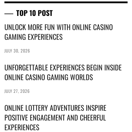
TOP 10 POST
UNLOCK MORE FUN WITH ONLINE CASINO
GAMING EXPERIENCES
JULY 30, 2026
UNFORGETTABLE EXPERIENCES BEGIN INSIDE
ONLINE CASINO GAMING WORLDS
JULY 27, 2026
ONLINE LOTTERY ADVENTURES INSPIRE
POSITIVE ENGAGEMENT AND CHEERFUL
EXPERIENCES