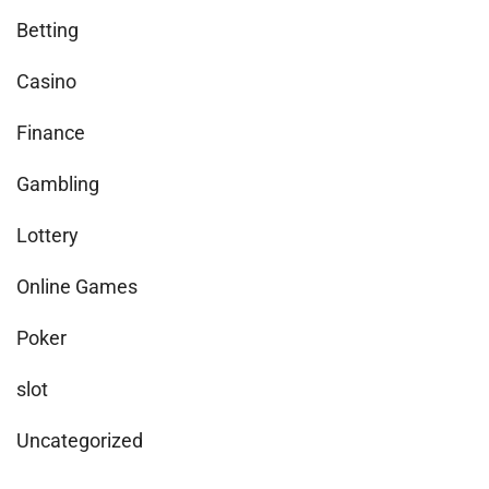
Betting
Casino
Finance
Gambling
Lottery
Online Games
Poker
slot
Uncategorized