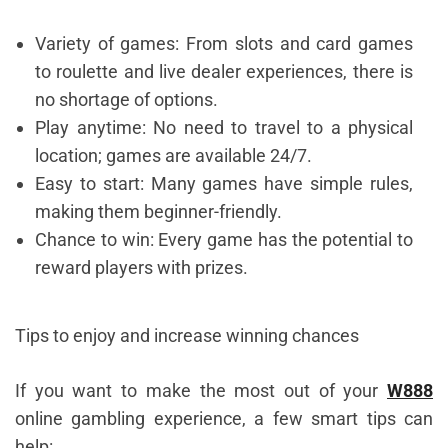
Variety of games: From slots and card games
to roulette and live dealer experiences, there is
no shortage of options.
Play anytime: No need to travel to a physical
location; games are available 24/7.
Easy to start: Many games have simple rules,
making them beginner-friendly.
Chance to win: Every game has the potential to
reward players with prizes.
Tips to enjoy and increase winning chances
If you want to make the most out of your
W888
online gambling experience, a few smart tips can
help: