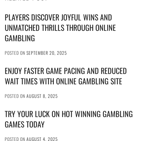
PLAYERS DISCOVER JOYFUL WINS AND
UNMATCHED THRILLS THROUGH ONLINE
GAMBLING
POSTED ON
SEPTEMBER 20, 2025
ENJOY FASTER GAME PACING AND REDUCED
WAIT TIMES WITH ONLINE GAMBLING SITE
POSTED ON
AUGUST 8, 2025
TRY YOUR LUCK ON HOT WINNING GAMBLING
GAMES TODAY
POSTED ON
AUGUST 4, 2025