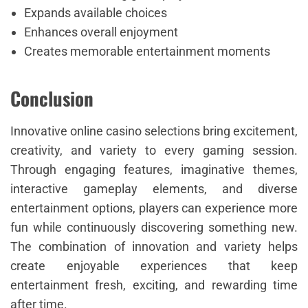
Expands available choices
Enhances overall enjoyment
Creates memorable entertainment moments
Conclusion
Innovative online casino selections bring excitement,
creativity, and variety to every gaming session.
Through engaging features, imaginative themes,
interactive gameplay elements, and diverse
entertainment options, players can experience more
fun while continuously discovering something new.
The combination of innovation and variety helps
create enjoyable experiences that keep
entertainment fresh, exciting, and rewarding time
after time.