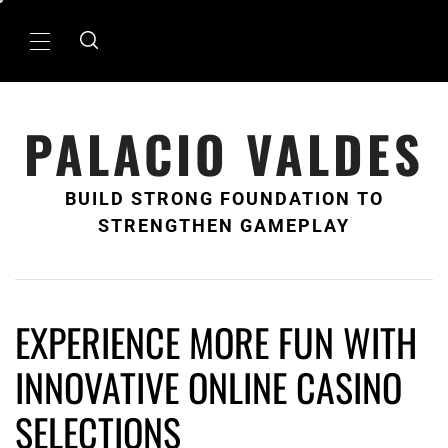
Skip
to
Primary
content
Menu
PALACIO VALDES
BUILD STRONG FOUNDATION TO
STRENGTHEN GAMEPLAY
EXPERIENCE MORE FUN WITH
INNOVATIVE ONLINE CASINO
SELECTIONS