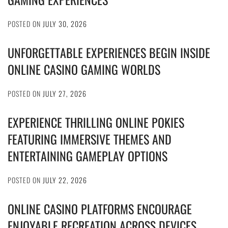
POSTED ON
JULY 30, 2026
UNFORGETTABLE EXPERIENCES BEGIN INSIDE
ONLINE CASINO GAMING WORLDS
POSTED ON
JULY 27, 2026
EXPERIENCE THRILLING ONLINE POKIES
FEATURING IMMERSIVE THEMES AND
ENTERTAINING GAMEPLAY OPTIONS
POSTED ON
JULY 22, 2026
ONLINE CASINO PLATFORMS ENCOURAGE
ENJOYABLE RECREATION ACROSS DEVICES