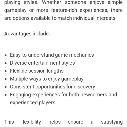
playing styles. Whether someone enjoys simple
gameplay or more feature-rich experiences, there
are options available to match individual interests.
Advantages include:
Easy-to-understand game mechanics
Diverse entertainment styles
Flexible session lengths
Multiple ways to enjoy gameplay
Consistent opportunities for discovery
Engaging experiences for both newcomers and
experienced players
This flexibility helps ensure a satisfying