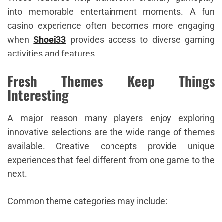
into memorable entertainment moments. A fun
casino experience often becomes more engaging
when
Shoei33
provides access to diverse gaming
activities and features.
Fresh Themes Keep Things
Interesting
A major reason many players enjoy exploring
innovative selections are the wide range of themes
available. Creative concepts provide unique
experiences that feel different from one game to the
next.
Common theme categories may include: