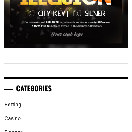
CATEGORIES
Betting
Casino