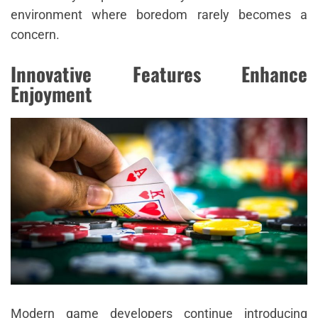
environment where boredom rarely becomes a
concern.
Innovative Features Enhance
Enjoyment
Modern game developers continue introducing