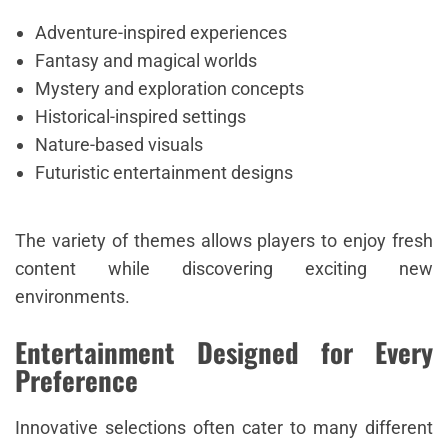
Adventure-inspired experiences
Fantasy and magical worlds
Mystery and exploration concepts
Historical-inspired settings
Nature-based visuals
Futuristic entertainment designs
The variety of themes allows players to enjoy fresh
content while discovering exciting new
environments.
Entertainment Designed for Every
Preference
Innovative selections often cater to many different