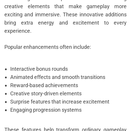
creative elements that make gameplay more
exciting and immersive. These innovative additions
bring extra energy and excitement to every
experience.
Popular enhancements often include:
Interactive bonus rounds
Animated effects and smooth transitions
Reward-based achievements
Creative story-driven elements
Surprise features that increase excitement
Engaging progression systems
These features help transform ordinary gameplay