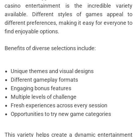
casino entertainment is the incredible variety
available. Different styles of games appeal to
different preferences, making it easy for everyone to
find enjoyable options.
Benefits of diverse selections include:
Unique themes and visual designs
Different gameplay formats
Engaging bonus features
Multiple levels of challenge
Fresh experiences across every session
Opportunities to try new game categories
This variety helps create a dynamic entertainment