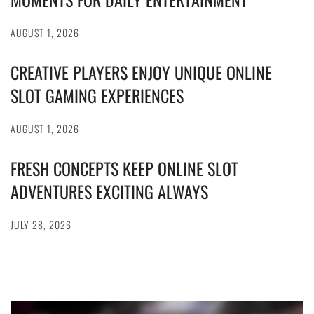
AUGUST 1, 2026
CREATIVE PLAYERS ENJOY UNIQUE ONLINE
SLOT GAMING EXPERIENCES
AUGUST 1, 2026
FRESH CONCEPTS KEEP ONLINE SLOT
ADVENTURES EXCITING ALWAYS
JULY 28, 2026