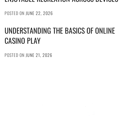
POSTED ON
JUNE 22, 2026
UNDERSTANDING THE BASICS OF ONLINE
CASINO PLAY
POSTED ON
JUNE 21, 2026