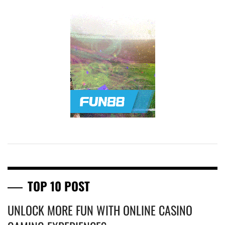
TOP 10 POST
UNLOCK MORE FUN WITH ONLINE CASINO