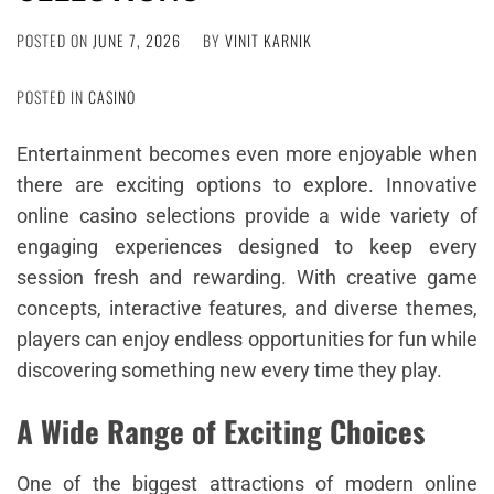
POSTED ON
JUNE 7, 2026
BY
VINIT KARNIK
POSTED IN
CASINO
Entertainment becomes even more enjoyable when
there are exciting options to explore. Innovative
online casino selections provide a wide variety of
engaging experiences designed to keep every
session fresh and rewarding. With creative game
concepts, interactive features, and diverse themes,
players can enjoy endless opportunities for fun while
discovering something new every time they play.
A Wide Range of Exciting Choices
One of the biggest attractions of modern online