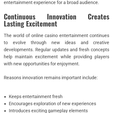
entertainment experience for a broad audience.
Continuous Innovation Creates
Lasting Excitement
The world of online casino entertainment continues
to evolve through new ideas and creative
developments. Regular updates and fresh concepts
help maintain excitement while providing players
with new opportunities for enjoyment.
Reasons innovation remains important include:
Keeps entertainment fresh
Encourages exploration of new experiences
Introduces exciting gameplay elements