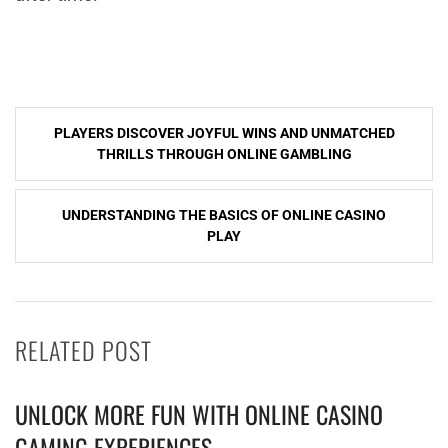
Post
PLAYERS DISCOVER JOYFUL WINS AND UNMATCHED
navigation
THRILLS THROUGH ONLINE GAMBLING
UNDERSTANDING THE BASICS OF ONLINE CASINO
PLAY
RELATED POST
UNLOCK MORE FUN WITH ONLINE CASINO
GAMING EXPERIENCES