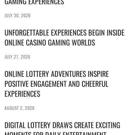
GAMING EXPERIENCES
JULY 30, 2026
UNFORGETTABLE EXPERIENCES BEGIN INSIDE
ONLINE CASINO GAMING WORLDS
JULY 27, 2026
ONLINE LOTTERY ADVENTURES INSPIRE
POSITIVE ENGAGEMENT AND CHEERFUL
EXPERIENCES
AUGUST 2, 2026
DIGITAL LOTTERY DRAWS CREATE EXCITING
MOMENTS FOR DAILY ENTERTAINMENT