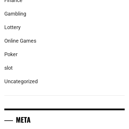
Finance
Gambling
Lottery
Online Games
Poker
slot
Uncategorized
META