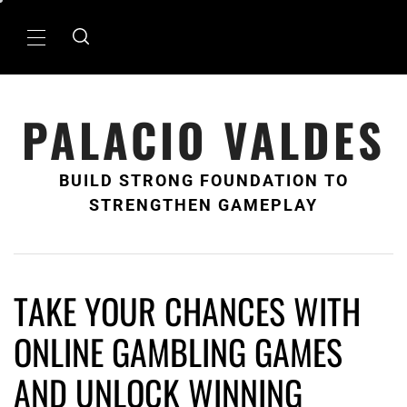
Skip
to
Primary
content
Menu
PALACIO VALDES
BUILD STRONG FOUNDATION TO
STRENGTHEN GAMEPLAY
TAKE YOUR CHANCES WITH
ONLINE GAMBLING GAMES
AND UNLOCK WINNING