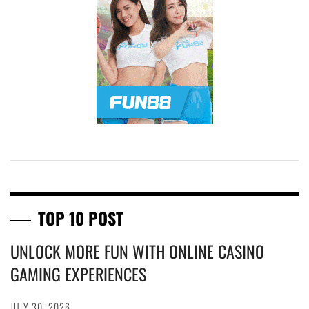
TOP 10 POST
UNLOCK MORE FUN WITH ONLINE CASINO
GAMING EXPERIENCES
JULY 30, 2026