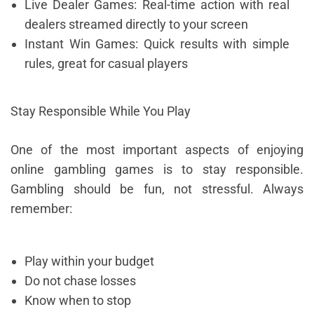
Live Dealer Games: Real-time action with real
dealers streamed directly to your screen
Instant Win Games: Quick results with simple
rules, great for casual players
Stay Responsible While You Play
One of the most important aspects of enjoying
online gambling games is to stay responsible.
Gambling should be fun, not stressful. Always
remember:
Play within your budget
Do not chase losses
Know when to stop