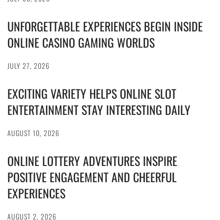
UNFORGETTABLE EXPERIENCES BEGIN INSIDE
ONLINE CASINO GAMING WORLDS
JULY 27, 2026
EXCITING VARIETY HELPS ONLINE SLOT
ENTERTAINMENT STAY INTERESTING DAILY
AUGUST 10, 2026
ONLINE LOTTERY ADVENTURES INSPIRE
POSITIVE ENGAGEMENT AND CHEERFUL
EXPERIENCES
AUGUST 2, 2026