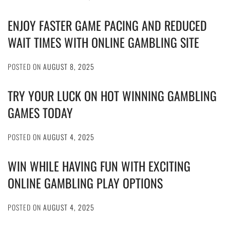
ENJOY FASTER GAME PACING AND REDUCED
WAIT TIMES WITH ONLINE GAMBLING SITE
POSTED ON
AUGUST 8, 2025
TRY YOUR LUCK ON HOT WINNING GAMBLING
GAMES TODAY
POSTED ON
AUGUST 4, 2025
WIN WHILE HAVING FUN WITH EXCITING
ONLINE GAMBLING PLAY OPTIONS
POSTED ON
AUGUST 4, 2025