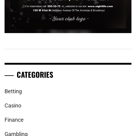
CATEGORIES
Betting
Casino
Finance
Gambling