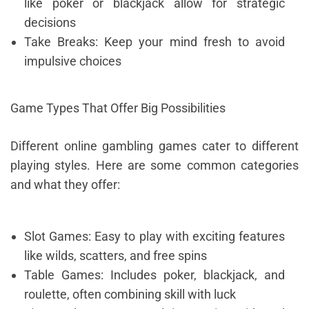
like poker or blackjack allow for strategic
decisions
Take Breaks: Keep your mind fresh to avoid
impulsive choices
Game Types That Offer Big Possibilities
Different online gambling games cater to different
playing styles. Here are some common categories
and what they offer:
Slot Games: Easy to play with exciting features
like wilds, scatters, and free spins
Table Games: Includes poker, blackjack, and
roulette, often combining skill with luck