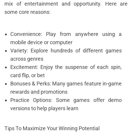
mix of entertainment and opportunity. Here are
some core reasons:
Convenience: Play from anywhere using a
mobile device or computer
Variety: Explore hundreds of different games
across genres
Excitement: Enjoy the suspense of each spin,
card flip, or bet
Bonuses & Perks: Many games feature in-game
rewards and promotions
Practice Options: Some games offer demo
versions to help players learn
Tips To Maximize Your Winning Potential