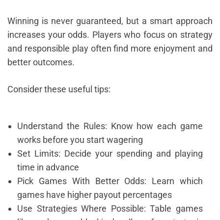
Winning is never guaranteed, but a smart approach
increases your odds. Players who focus on strategy
and responsible play often find more enjoyment and
better outcomes.
Consider these useful tips:
Understand the Rules: Know how each game
works before you start wagering
Set Limits: Decide your spending and playing
time in advance
Pick Games With Better Odds: Learn which
games have higher payout percentages
Use Strategies Where Possible: Table games