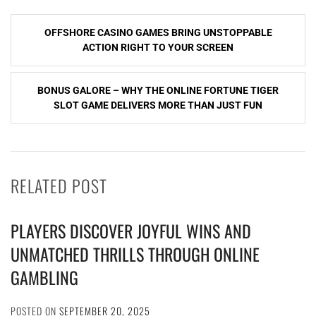
Post
OFFSHORE CASINO GAMES BRING UNSTOPPABLE
navigation
ACTION RIGHT TO YOUR SCREEN
BONUS GALORE – WHY THE ONLINE FORTUNE TIGER
SLOT GAME DELIVERS MORE THAN JUST FUN
RELATED POST
PLAYERS DISCOVER JOYFUL WINS AND
UNMATCHED THRILLS THROUGH ONLINE
GAMBLING
POSTED ON
SEPTEMBER 20, 2025