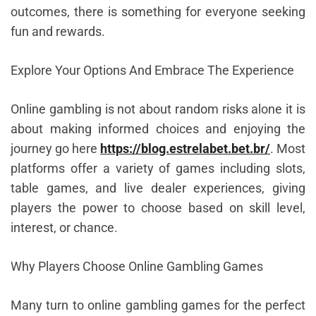
outcomes, there is something for everyone seeking
fun and rewards.
Explore Your Options And Embrace The Experience
Online gambling is not about random risks alone it is
about making informed choices and enjoying the
journey go here
https://blog.estrelabet.bet.br/
. Most
platforms offer a variety of games including slots,
table games, and live dealer experiences, giving
players the power to choose based on skill level,
interest, or chance.
Why Players Choose Online Gambling Games
Many turn to online gambling games for the perfect