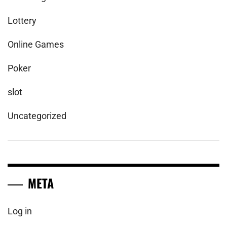
Lottery
Online Games
Poker
slot
Uncategorized
META
Log in