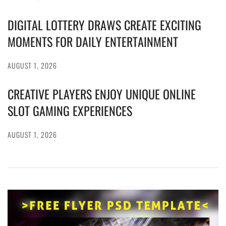
DIGITAL LOTTERY DRAWS CREATE EXCITING
MOMENTS FOR DAILY ENTERTAINMENT
AUGUST 1, 2026
CREATIVE PLAYERS ENJOY UNIQUE ONLINE
SLOT GAMING EXPERIENCES
AUGUST 1, 2026