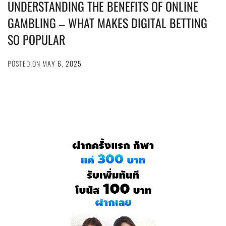
UNDERSTANDING THE BENEFITS OF ONLINE
GAMBLING – WHAT MAKES DIGITAL BETTING
SO POPULAR
POSTED ON
MAY 6, 2025