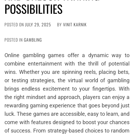
POSSIBILITIES
POSTED ON
JULY 29, 2025
BY
VINIT KARNIK
POSTED IN
GAMBLING
Online gambling games offer a dynamic way to
combine entertainment with the thrill of potential
wins. Whether you are spinning reels, placing bets,
or testing strategies, the virtual world of gambling
brings endless excitement to your fingertips. With
the right mindset and approach, players can enjoy a
rewarding gaming experience that goes beyond just
luck. These games are accessible, easy to learn, and
come with features designed to boost your chances
of success. From strategy-based choices to random