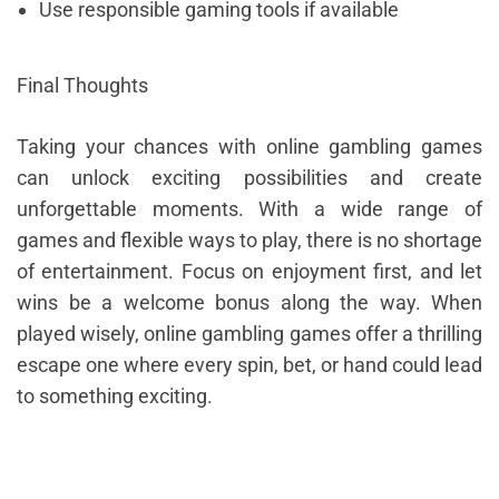
Use responsible gaming tools if available
Final Thoughts
Taking your chances with online gambling games
can unlock exciting possibilities and create
unforgettable moments. With a wide range of
games and flexible ways to play, there is no shortage
of entertainment. Focus on enjoyment first, and let
wins be a welcome bonus along the way. When
played wisely, online gambling games offer a thrilling
escape one where every spin, bet, or hand could lead
to something exciting.