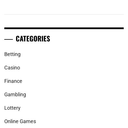
CATEGORIES
Betting
Casino
Finance
Gambling
Lottery
Online Games