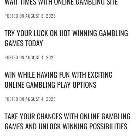
WAIT TIMES WITH ONLINE GAMBLING SITE
POSTED ON
AUGUST 8, 2025
TRY YOUR LUCK ON HOT WINNING GAMBLING
GAMES TODAY
POSTED ON
AUGUST 4, 2025
WIN WHILE HAVING FUN WITH EXCITING
ONLINE GAMBLING PLAY OPTIONS
POSTED ON
AUGUST 4, 2025
TAKE YOUR CHANCES WITH ONLINE GAMBLING
GAMES AND UNLOCK WINNING POSSIBILITIES