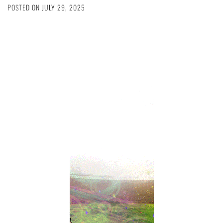
POSTED ON
JULY 29, 2025