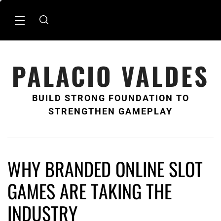
Skip
to
Primary
content
Menu
PALACIO VALDES
BUILD STRONG FOUNDATION TO
STRENGTHEN GAMEPLAY
WHY BRANDED ONLINE SLOT
GAMES ARE TAKING THE
INDUSTRY