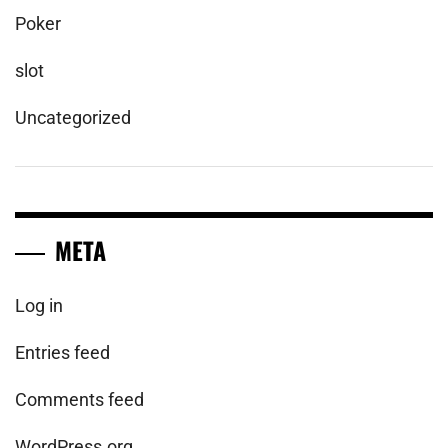
Poker
slot
Uncategorized
META
Log in
Entries feed
Comments feed
WordPress.org