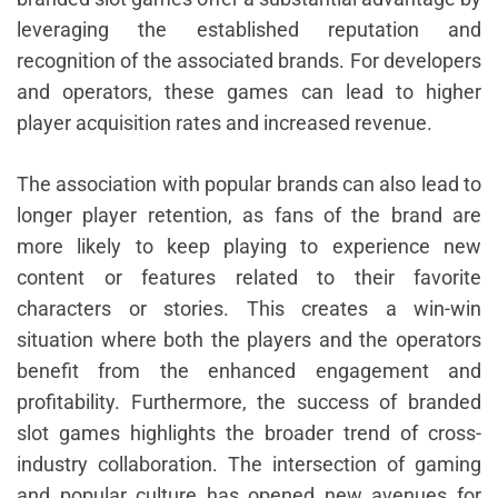
leveraging the established reputation and
recognition of the associated brands. For developers
and operators, these games can lead to higher
player acquisition rates and increased revenue.
The association with popular brands can also lead to
longer player retention, as fans of the brand are
more likely to keep playing to experience new
content or features related to their favorite
characters or stories. This creates a win-win
situation where both the players and the operators
benefit from the enhanced engagement and
profitability. Furthermore, the success of branded
slot games highlights the broader trend of cross-
industry collaboration. The intersection of gaming
and popular culture has opened new avenues for