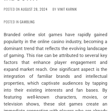
POSTED ON
AUGUST 28, 2024
BY
VINIT KARNIK
POSTED IN
GAMBLING
Branded online slot games have rapidly gained
popularity in the online casino industry, becoming a
dominant trend that reflects the evolving landscape
of gaming. This rise can be attributed to several key
factors that enhance player engagement and
expand market reach. One significant aspect is the
integration of familiar brands and intellectual
properties, which captivate audiences by tapping
into their existing interests and fan bases. By
featuring well-known characters, movies, or
television shows, these slot games create an
immediate connection with players who are already