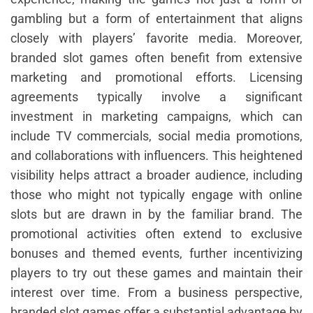
gambling but a form of entertainment that aligns
closely with players’ favorite media. Moreover,
branded slot games often benefit from extensive
marketing and promotional efforts. Licensing
agreements typically involve a significant
investment in marketing campaigns, which can
include TV commercials, social media promotions,
and collaborations with influencers. This heightened
visibility helps attract a broader audience, including
those who might not typically engage with online
slots but are drawn in by the familiar brand. The
promotional activities often extend to exclusive
bonuses and themed events, further incentivizing
players to try out these games and maintain their
interest over time. From a business perspective,
branded slot games offer a substantial advantage by