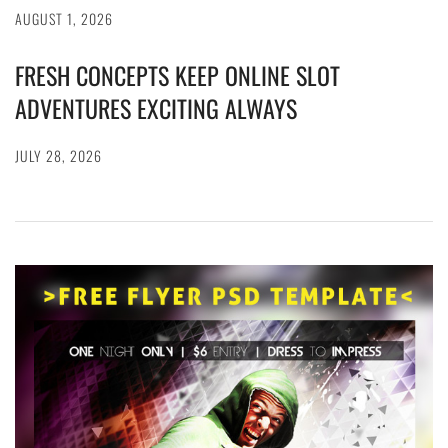
AUGUST 1, 2026
FRESH CONCEPTS KEEP ONLINE SLOT
ADVENTURES EXCITING ALWAYS
JULY 28, 2026