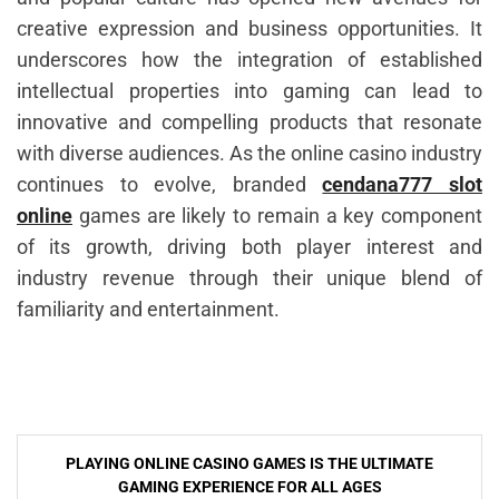
creative expression and business opportunities. It
underscores how the integration of established
intellectual properties into gaming can lead to
innovative and compelling products that resonate
with diverse audiences. As the online casino industry
continues to evolve, branded
cendana777 slot
online
games are likely to remain a key component
of its growth, driving both player interest and
industry revenue through their unique blend of
familiarity and entertainment.
Post
PLAYING ONLINE CASINO GAMES IS THE ULTIMATE
navigation
GAMING EXPERIENCE FOR ALL AGES