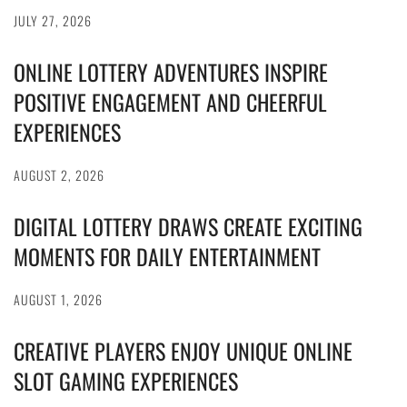
JULY 27, 2026
ONLINE LOTTERY ADVENTURES INSPIRE
POSITIVE ENGAGEMENT AND CHEERFUL
EXPERIENCES
AUGUST 2, 2026
DIGITAL LOTTERY DRAWS CREATE EXCITING
MOMENTS FOR DAILY ENTERTAINMENT
AUGUST 1, 2026
CREATIVE PLAYERS ENJOY UNIQUE ONLINE
SLOT GAMING EXPERIENCES