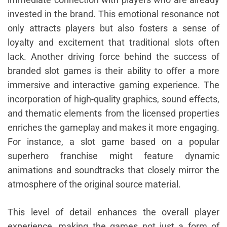
invested in the brand. This emotional resonance not
only attracts players but also fosters a sense of
loyalty and excitement that traditional slots often
lack. Another driving force behind the success of
branded slot games is their ability to offer a more
immersive and interactive gaming experience. The
incorporation of high-quality graphics, sound effects,
and thematic elements from the licensed properties
enriches the gameplay and makes it more engaging.
For instance, a slot game based on a popular
superhero franchise might feature dynamic
animations and soundtracks that closely mirror the
atmosphere of the original source material.
This level of detail enhances the overall player
experience, making the games not just a form of