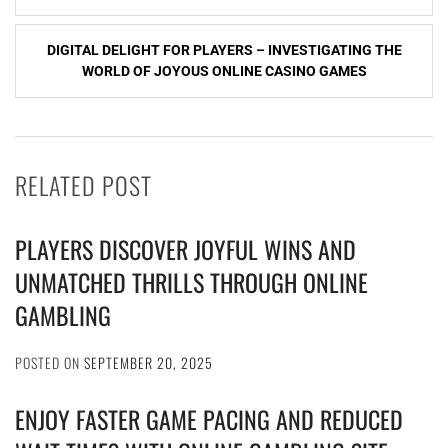
DIGITAL DELIGHT FOR PLAYERS – INVESTIGATING THE
WORLD OF JOYOUS ONLINE CASINO GAMES
RELATED POST
PLAYERS DISCOVER JOYFUL WINS AND
UNMATCHED THRILLS THROUGH ONLINE
GAMBLING
POSTED ON
SEPTEMBER 20, 2025
ENJOY FASTER GAME PACING AND REDUCED