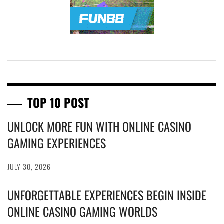
TOP 10 POST
UNLOCK MORE FUN WITH ONLINE CASINO
GAMING EXPERIENCES
JULY 30, 2026
UNFORGETTABLE EXPERIENCES BEGIN INSIDE
ONLINE CASINO GAMING WORLDS