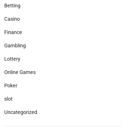
Betting
Casino
Finance
Gambling
Lottery
Online Games
Poker
slot
Uncategorized