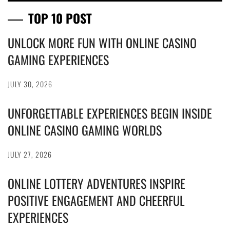
TOP 10 POST
UNLOCK MORE FUN WITH ONLINE CASINO
GAMING EXPERIENCES
JULY 30, 2026
UNFORGETTABLE EXPERIENCES BEGIN INSIDE
ONLINE CASINO GAMING WORLDS
JULY 27, 2026
ONLINE LOTTERY ADVENTURES INSPIRE
POSITIVE ENGAGEMENT AND CHEERFUL
EXPERIENCES