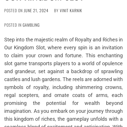
POSTED ON
JUNE 21, 2024
BY
VINIT KARNIK
POSTED IN
GAMBLING
Step into the majestic realm of Royalty and Riches in
Our Kingdom Slot, where every spin is an invitation
to claim your crown and fortune. This enchanting
slot game transports players to a world of opulence
and grandeur, set against a backdrop of sprawling
castles and lush gardens. The reels are adorned with
symbols of royalty, including shimmering crowns,
regal scepters, and ornate coats of arms, each
promising the potential for wealth beyond
imagination. As you embark on your journey through
this kingdom of riches, the gameplay unfolds with a
seamless blend of excitement and anticipation. With