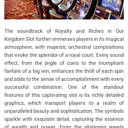
The soundtrack of Royalty and Riches in Our
Kingdom Slot further immerses players in its magical
atmosphere, with majestic orchestral compositions
that evoke the splendor of a royal court. Every sound
effect, from the jingle of coins to the triumphant
fanfare of a big win, enhances the thrill of each spin
and adds to the sense of accomplishment with every
successful combination. One of the standout
features of this captivating slot is its richly detailed
graphics, which transport players to a realm of
unparalleled beauty and sophistication. The symbols
sparkle with exquisite detail, capturing the essence
of wealth and power. From the glistening jewels