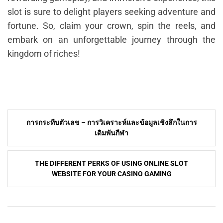
slot is sure to delight players seeking adventure and
fortune. So, claim your crown, spin the reels, and
embark on an unforgettable journey through the
kingdom of riches!
Post
การกระทืบตัวเลข – การวิเคราะห์และข้อมูลเชิงลึกในการ
navigation
เดิมพันกีฬา
THE DIFFERENT PERKS OF USING ONLINE SLOT
WEBSITE FOR YOUR CASINO GAMING