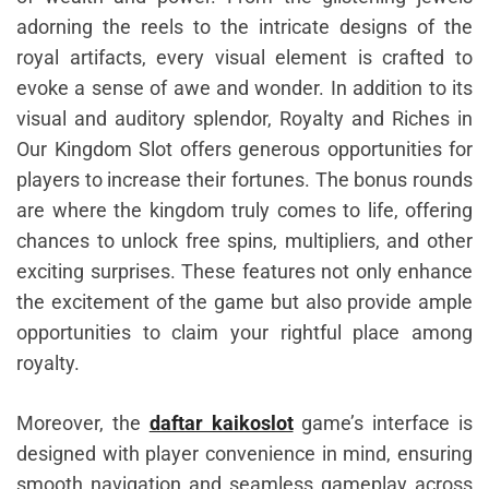
adorning the reels to the intricate designs of the
royal artifacts, every visual element is crafted to
evoke a sense of awe and wonder. In addition to its
visual and auditory splendor, Royalty and Riches in
Our Kingdom Slot offers generous opportunities for
players to increase their fortunes. The bonus rounds
are where the kingdom truly comes to life, offering
chances to unlock free spins, multipliers, and other
exciting surprises. These features not only enhance
the excitement of the game but also provide ample
opportunities to claim your rightful place among
royalty.
Moreover, the
daftar kaikoslot
game’s interface is
designed with player convenience in mind, ensuring
smooth navigation and seamless gameplay across