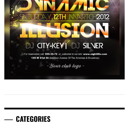
CATEGORIES