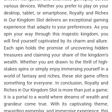
various devices. Whether you prefer to play on your
desktop, tablet, or smartphone, Royalty and Riches
in Our Kingdom Slot delivers an exceptional gaming
experience that adapts to your preferences. As you
spin your way through this majestic kingdom, you
will find yourself captivated by its charm and allure.
Each spin holds the promise of uncovering hidden
treasures and claiming your share of the kingdom’s
wealth. Whether you are drawn to the thrill of high-
stakes spins or simply enjoy immersing yourself in a
world of fantasy and riches, these slot game offers
something for everyone. In conclusion, Royalty and
Riches in Our Kingdom Slot is more than just a game;
it is a portal to a world where dreams of wealth and
grandeur come true. With its captivating theme,
rewarding gameplay, and immersive experience, this