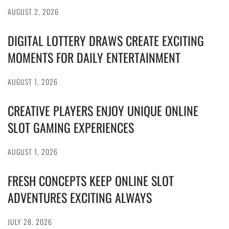
AUGUST 2, 2026
DIGITAL LOTTERY DRAWS CREATE EXCITING
MOMENTS FOR DAILY ENTERTAINMENT
AUGUST 1, 2026
CREATIVE PLAYERS ENJOY UNIQUE ONLINE
SLOT GAMING EXPERIENCES
AUGUST 1, 2026
FRESH CONCEPTS KEEP ONLINE SLOT
ADVENTURES EXCITING ALWAYS
JULY 28, 2026