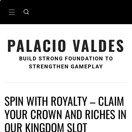
Skip
to
Primary
content
Menu
PALACIO VALDES
BUILD STRONG FOUNDATION TO
STRENGTHEN GAMEPLAY
SPIN WITH ROYALTY – CLAIM
YOUR CROWN AND RICHES IN
OUR KINGDOM SLOT