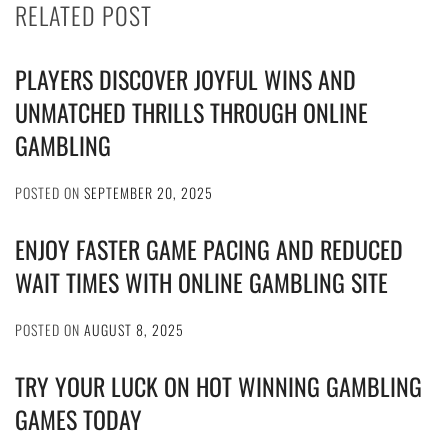
RELATED POST
PLAYERS DISCOVER JOYFUL WINS AND
UNMATCHED THRILLS THROUGH ONLINE
GAMBLING
POSTED ON
SEPTEMBER 20, 2025
ENJOY FASTER GAME PACING AND REDUCED
WAIT TIMES WITH ONLINE GAMBLING SITE
POSTED ON
AUGUST 8, 2025
TRY YOUR LUCK ON HOT WINNING GAMBLING
GAMES TODAY