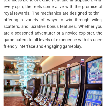
every spin, the reels come alive with the promise of
royal rewards. The mechanics are designed to thrill,
offering a variety of ways to win through wilds,
scatters, and lucrative bonus features. Whether you
are a seasoned adventurer or a novice explorer, the
game caters to all levels of experience with its user-
friendly interface and engaging gameplay.