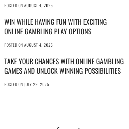
POSTED ON
AUGUST 4, 2025
WIN WHILE HAVING FUN WITH EXCITING
ONLINE GAMBLING PLAY OPTIONS
POSTED ON
AUGUST 4, 2025
TAKE YOUR CHANCES WITH ONLINE GAMBLING
GAMES AND UNLOCK WINNING POSSIBILITIES
POSTED ON
JULY 29, 2025