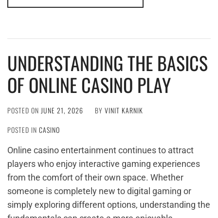
UNDERSTANDING THE BASICS
OF ONLINE CASINO PLAY
POSTED ON
JUNE 21, 2026
BY
VINIT KARNIK
POSTED IN
CASINO
Online casino entertainment continues to attract
players who enjoy interactive gaming experiences
from the comfort of their own space. Whether
someone is completely new to digital gaming or
simply exploring different options, understanding the