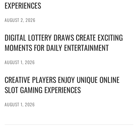
EXPERIENCES
AUGUST 2, 2026
DIGITAL LOTTERY DRAWS CREATE EXCITING
MOMENTS FOR DAILY ENTERTAINMENT
AUGUST 1, 2026
CREATIVE PLAYERS ENJOY UNIQUE ONLINE
SLOT GAMING EXPERIENCES
AUGUST 1, 2026