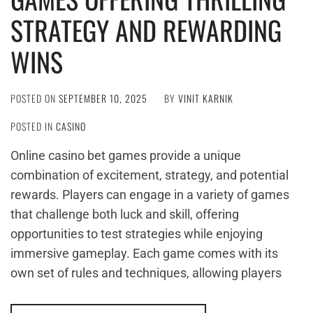
STRATEGY AND REWARDING
WINS
POSTED ON
SEPTEMBER 10, 2025
BY
VINIT KARNIK
POSTED IN
CASINO
Online casino bet games provide a unique
combination of excitement, strategy, and potential
rewards. Players can engage in a variety of games
that challenge both luck and skill, offering
opportunities to test strategies while enjoying
immersive gameplay. Each game comes with its
own set of rules and techniques, allowing players