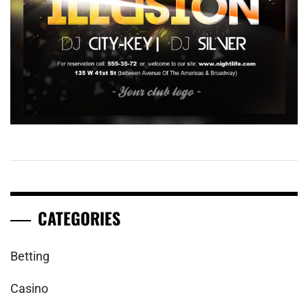
CATEGORIES
Betting
Casino