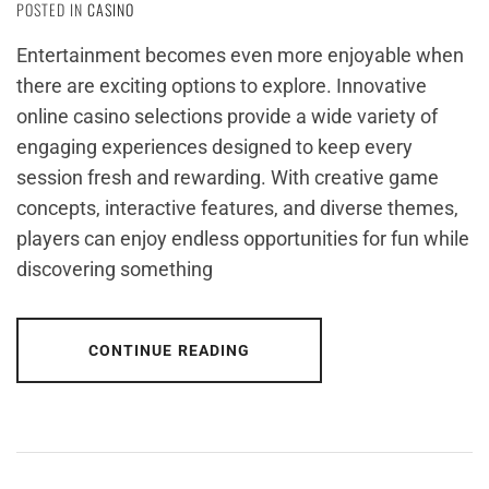
POSTED IN
CASINO
Entertainment becomes even more enjoyable when
there are exciting options to explore. Innovative
online casino selections provide a wide variety of
engaging experiences designed to keep every
session fresh and rewarding. With creative game
concepts, interactive features, and diverse themes,
players can enjoy endless opportunities for fun while
discovering something
CONTINUE READING