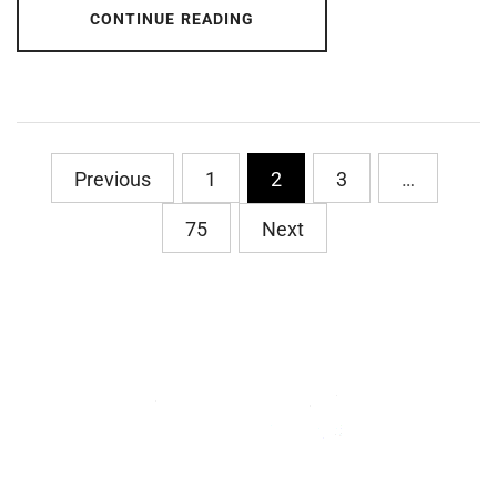
CONTINUE READING
Posts
Previous
1
2
3
…
pagination
75
Next