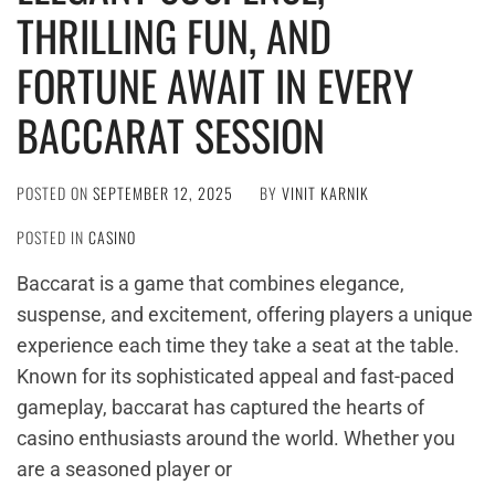
THRILLING FUN, AND
FORTUNE AWAIT IN EVERY
BACCARAT SESSION
POSTED ON
SEPTEMBER 12, 2025
BY
VINIT KARNIK
POSTED IN
CASINO
Baccarat is a game that combines elegance,
suspense, and excitement, offering players a unique
experience each time they take a seat at the table.
Known for its sophisticated appeal and fast-paced
gameplay, baccarat has captured the hearts of
casino enthusiasts around the world. Whether you
are a seasoned player or