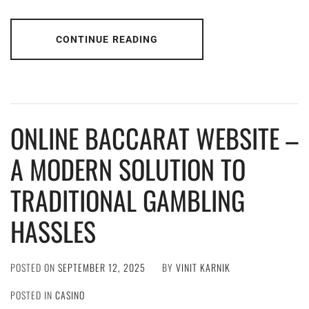
CONTINUE READING
ONLINE BACCARAT WEBSITE –
A MODERN SOLUTION TO
TRADITIONAL GAMBLING
HASSLES
POSTED ON
SEPTEMBER 12, 2025
BY
VINIT KARNIK
POSTED IN
CASINO