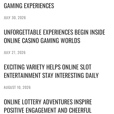
GAMING EXPERIENCES
JULY 30, 2026
UNFORGETTABLE EXPERIENCES BEGIN INSIDE
ONLINE CASINO GAMING WORLDS
JULY 27, 2026
EXCITING VARIETY HELPS ONLINE SLOT
ENTERTAINMENT STAY INTERESTING DAILY
AUGUST 10, 2026
ONLINE LOTTERY ADVENTURES INSPIRE
POSITIVE ENGAGEMENT AND CHEERFUL