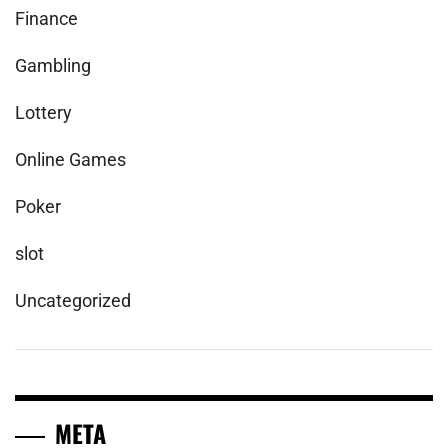
Finance
Gambling
Lottery
Online Games
Poker
slot
Uncategorized
META