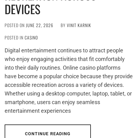
DEVICES
POSTED ON
JUNE 22, 2026
BY
VINIT KARNIK
POSTED IN
CASINO
Digital entertainment continues to attract people
who enjoy engaging activities that fit comfortably
into their daily routines. Online casino platforms
have become a popular choice because they provide
accessible recreation across a variety of devices.
Whether using a desktop computer, laptop, tablet, or
smartphone, users can enjoy seamless
entertainment experiences
CONTINUE READING