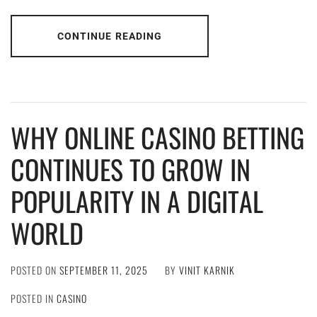
CONTINUE READING
WHY ONLINE CASINO BETTING
CONTINUES TO GROW IN
POPULARITY IN A DIGITAL
WORLD
POSTED ON
SEPTEMBER 11, 2025
BY
VINIT KARNIK
POSTED IN
CASINO