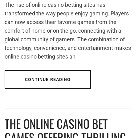
The rise of online casino betting sites has
transformed the way people enjoy gaming. Players
can now access their favorite games from the
comfort of home or on the go, connecting with a
global community of gamers. The combination of
technology, convenience, and entertainment makes
online casino betting sites an
CONTINUE READING
THE ONLINE CASINO BET
GAMES OFFERING THRILLING