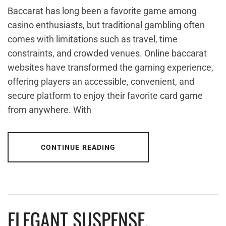
Baccarat has long been a favorite game among
casino enthusiasts, but traditional gambling often
comes with limitations such as travel, time
constraints, and crowded venues. Online baccarat
websites have transformed the gaming experience,
offering players an accessible, convenient, and
secure platform to enjoy their favorite card game
from anywhere. With
CONTINUE READING
ELEGANT SUSPENSE,