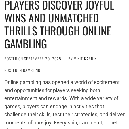
PLAYERS DISCOVER JOYFUL
WINS AND UNMATCHED
THRILLS THROUGH ONLINE
GAMBLING
POSTED ON
SEPTEMBER 20, 2025
BY
VINIT KARNIK
POSTED IN
GAMBLING
Online gambling has opened a world of excitement
and opportunities for players seeking both
entertainment and rewards. With a wide variety of
games, players can engage in activities that
challenge their skills, test their strategies, and deliver
moments of pure joy. Every spin, card dealt, or bet