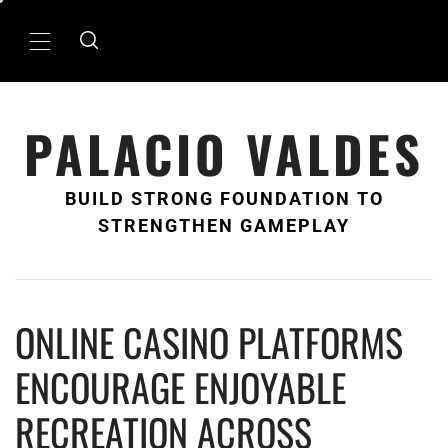
Skip
to
Primary
content
Menu
PALACIO VALDES
BUILD STRONG FOUNDATION TO
STRENGTHEN GAMEPLAY
ONLINE CASINO PLATFORMS
ENCOURAGE ENJOYABLE
RECREATION ACROSS