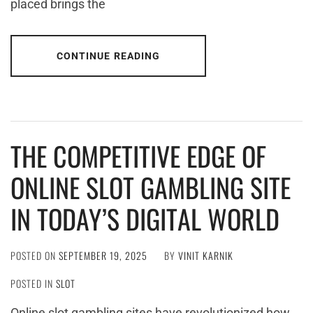
placed brings the
CONTINUE READING
THE COMPETITIVE EDGE OF
ONLINE SLOT GAMBLING SITE
IN TODAY’S DIGITAL WORLD
POSTED ON
SEPTEMBER 19, 2025
BY
VINIT KARNIK
POSTED IN
SLOT
Online slot gambling sites have revolutionized how