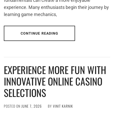
fundamentals can create a more enjoyable
experience. Many enthusiasts begin their journey by
learning game mechanics,
CONTINUE READING
EXPERIENCE MORE FUN WITH
INNOVATIVE ONLINE CASINO
SELECTIONS
POSTED ON
JUNE 7, 2026
BY
VINIT KARNIK