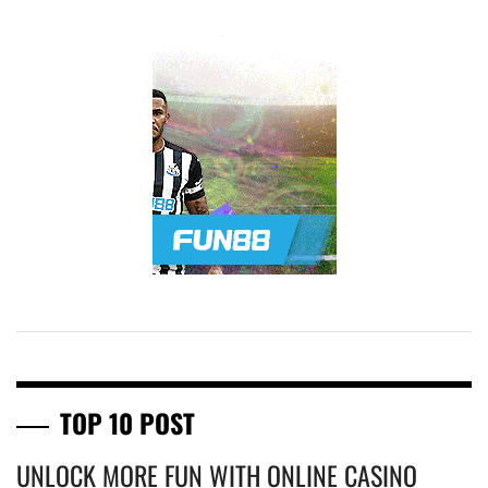
TOP 10 POST
UNLOCK MORE FUN WITH ONLINE CASINO