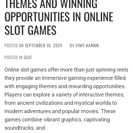
THEMES AND WINNING
OPPORTUNITIES IN ONLINE
SLOT GAMES
POSTED ON
SEPTEMBER 16, 2025
BY
VINIT KARNIK
POSTED IN
SLOT
Online slot games offer more than just spinning reels
they provide an immersive gaming experience filled
with engaging themes and rewarding opportunities.
Players can explore a variety of interactive themes,
from ancient civilizations and mystical worlds to
modern adventures and popular movies. These
games combine vibrant graphics, captivating
soundtracks, and