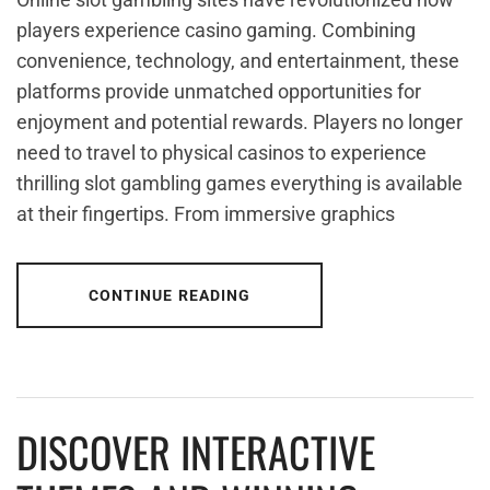
players experience casino gaming. Combining
convenience, technology, and entertainment, these
platforms provide unmatched opportunities for
enjoyment and potential rewards. Players no longer
need to travel to physical casinos to experience
thrilling slot gambling games everything is available
at their fingertips. From immersive graphics
CONTINUE READING
DISCOVER INTERACTIVE