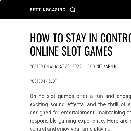
Skip
to
BETTING
CASINO
content
HOW TO STAY IN CONTR
ONLINE SLOT GAMES
POSTED ON
AUGUST 28, 2025
BY
VINIT KARNIK
POSTED IN
SLOT
Online slot games offer a fun and engagi
exciting sound effects, and the thrill of
designed for entertainment, maintaining co
responsible gaming experience. Here are s
control and enjoy your time playing.