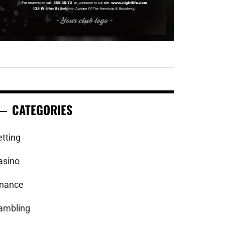
CATEGORIES
etting
asino
inance
ambling