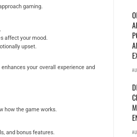
 approach gaming.
O
A
.
P
es affect your mood.
A
otionally upset.
E
e enhances your overall experience and
AU
D
C
M
know how the game works.
E
AU
ls, and bonus features.