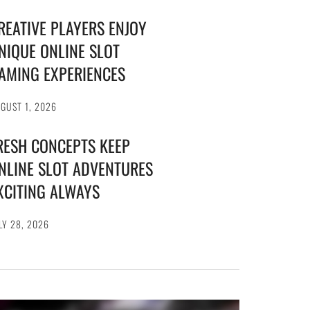
REATIVE PLAYERS ENJOY
NIQUE ONLINE SLOT
AMING EXPERIENCES
GUST 1, 2026
RESH CONCEPTS KEEP
NLINE SLOT ADVENTURES
XCITING ALWAYS
LY 28, 2026