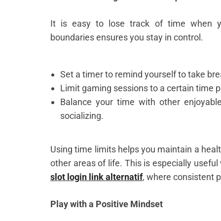
It is easy to lose track of time when 
boundaries ensures you stay in control.
Set a timer to remind yourself to take bre
Limit gaming sessions to a certain time 
Balance your time with other enjoyable a
socializing.
Using time limits helps you maintain a hea
other areas of life. This is especially usef
slot login link alternatif
, where consistent pl
Play with a Positive Mindset