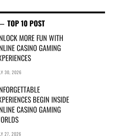
TOP 10 POST
NLOCK MORE FUN WITH
NLINE CASINO GAMING
XPERIENCES
LY 30, 2026
NFORGETTABLE
XPERIENCES BEGIN INSIDE
NLINE CASINO GAMING
ORLDS
LY 27, 2026