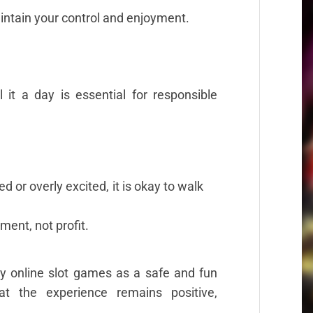
intain your control and enjoyment.
it a day is essential for responsible
ted or overly excited, it is okay to walk
ment, not profit.
oy online slot games as a safe and fun
at the experience remains positive,