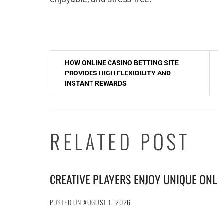
Post
HOW ONLINE CASINO BETTING SITE
navigation
PROVIDES HIGH FLEXIBILITY AND
INSTANT REWARDS
RELATED POST
CREATIVE PLAYERS ENJOY UNIQUE ONL
POSTED ON
AUGUST 1, 2026