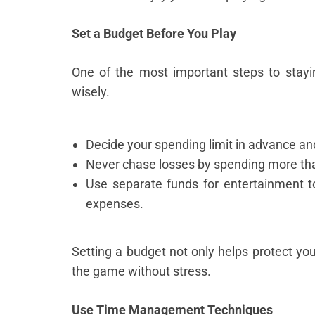
Set a Budget Before You Play
One of the most important steps to stayi
wisely.
Decide your spending limit in advance and 
Never chase losses by spending more th
Use separate funds for entertainment to
expenses.
Setting a budget not only helps protect you
the game without stress.
Use Time Management Techniques