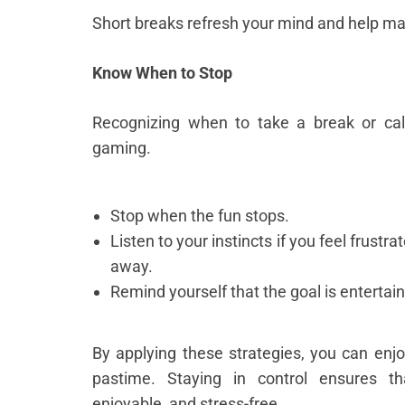
Short breaks refresh your mind and help ma
Know When to Stop
Recognizing when to take a break or call 
gaming.
Stop when the fun stops.
Listen to your instincts if you feel frustra
away.
Remind yourself that the goal is entertain
By applying these strategies, you can enj
pastime. Staying in control ensures th
enjoyable, and stress-free.