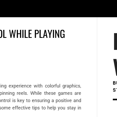
OL WHILE PLAYING
B
ng experience with colorful graphics,
S
 spinning reels. While these games are
ntrol is key to ensuring a positive and
ome effective tips to help you stay in