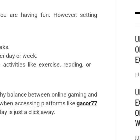
you are having fun. However, setting
U
O
aks.
per day or week.
E
ctivities like exercise, reading, or
JU
U
lthy balance between online gaming and
E
ul when accessing platforms like
gacor77
O
ay is just a click away.
W
JU