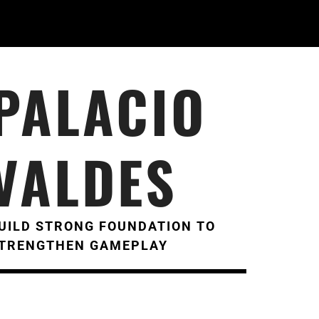
PALACIO
VALDES
UILD STRONG FOUNDATION TO
TRENGTHEN GAMEPLAY