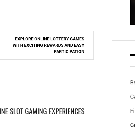
EXPLORE ONLINE LOTTERY GAMES
WITH EXCITING REWARDS AND EASY
PARTICIPATION
B
C
INE SLOT GAMING EXPERIENCES
F
G