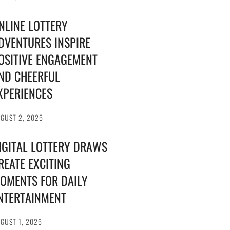
NLINE LOTTERY
DVENTURES INSPIRE
OSITIVE ENGAGEMENT
ND CHEERFUL
XPERIENCES
GUST 2, 2026
IGITAL LOTTERY DRAWS
REATE EXCITING
OMENTS FOR DAILY
NTERTAINMENT
GUST 1, 2026