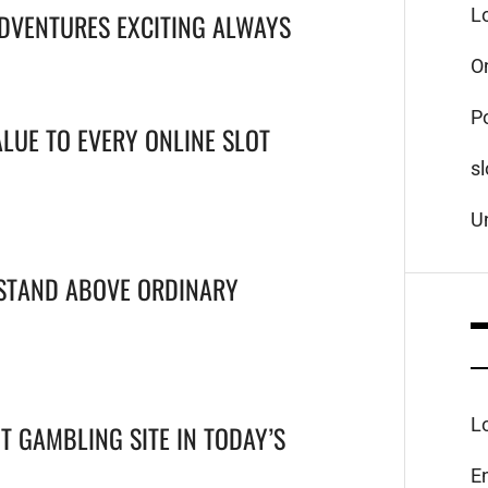
L
ADVENTURES EXCITING ALWAYS
O
P
LUE TO EVERY ONLINE SLOT
sl
U
 STAND ABOVE ORDINARY
L
T GAMBLING SITE IN TODAY’S
E