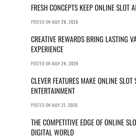
FRESH CONCEPTS KEEP ONLINE SLOT 
POSTED ON
JULY 28, 2026
CREATIVE REWARDS BRING LASTING VA
EXPERIENCE
POSTED ON
JULY 24, 2026
CLEVER FEATURES MAKE ONLINE SLOT
ENTERTAINMENT
POSTED ON
JULY 21, 2026
THE COMPETITIVE EDGE OF ONLINE SLO
DIGITAL WORLD