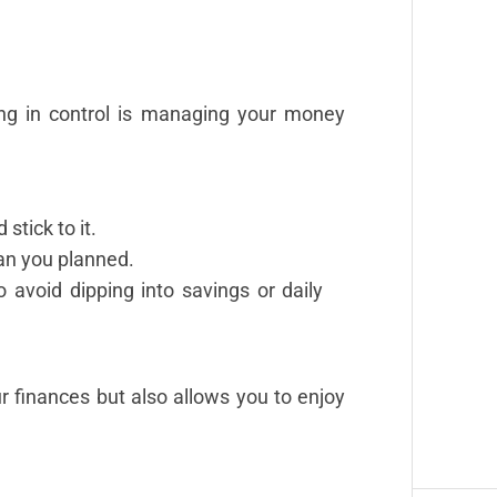
ng in control is managing your money
stick to it.
an you planned.
 avoid dipping into savings or daily
r finances but also allows you to enjoy