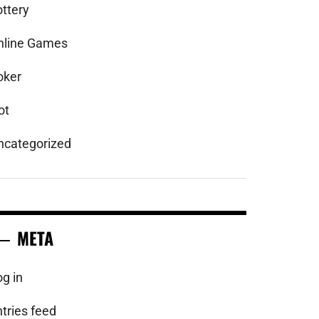
ottery
nline Games
oker
ot
ncategorized
META
og in
ntries feed