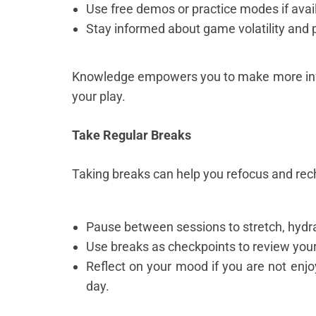
Use free demos or practice modes if avail
Stay informed about game volatility and 
Knowledge empowers you to make more inf
your play.
Take Regular Breaks
Taking breaks can help you refocus and rec
Pause between sessions to stretch, hydra
Use breaks as checkpoints to review you
Reflect on your mood if you are not enjoy
day.