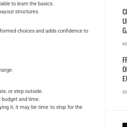
able to learn the basics.
C
payout structures.
U
G
ormed choices and adds confidence to
AU
F
O
harge.
E
te, or step outside.
JU
r budget and time.
ing it, it may be time to stop for the