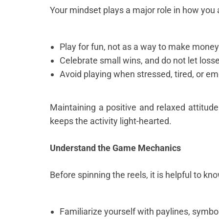
Your mindset plays a major role in how you
Play for fun, not as a way to make money
Celebrate small wins, and do not let loss
Avoid playing when stressed, tired, or em
Maintaining a positive and relaxed attitud
keeps the activity light-hearted.
Understand the Game Mechanics
Before spinning the reels, it is helpful to 
Familiarize yourself with paylines, symbo