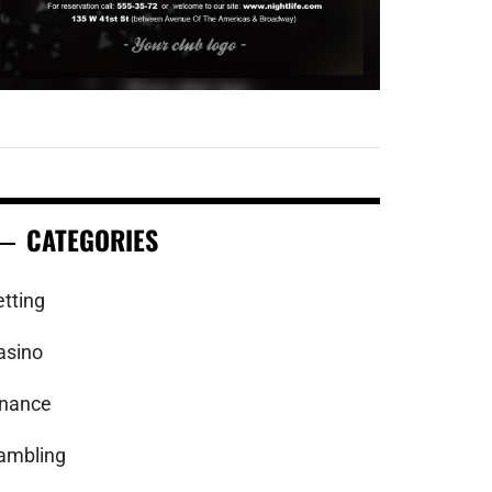
CATEGORIES
etting
asino
inance
ambling