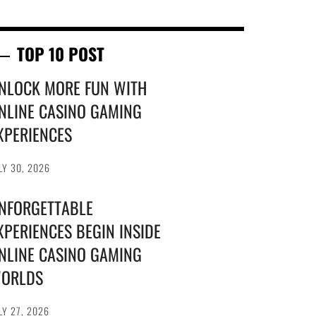
TOP 10 POST
NLOCK MORE FUN WITH
NLINE CASINO GAMING
XPERIENCES
LY 30, 2026
NFORGETTABLE
XPERIENCES BEGIN INSIDE
NLINE CASINO GAMING
ORLDS
LY 27, 2026