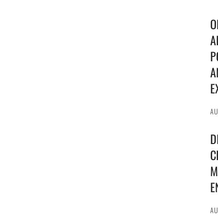
O
A
P
A
E
AU
D
C
M
E
AU