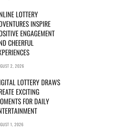
NLINE LOTTERY
DVENTURES INSPIRE
OSITIVE ENGAGEMENT
ND CHEERFUL
XPERIENCES
GUST 2, 2026
IGITAL LOTTERY DRAWS
REATE EXCITING
OMENTS FOR DAILY
NTERTAINMENT
GUST 1, 2026