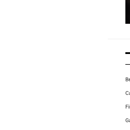
B
C
F
G