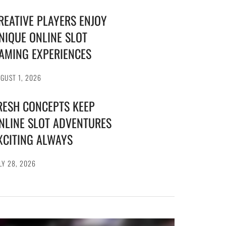
REATIVE PLAYERS ENJOY
NIQUE ONLINE SLOT
AMING EXPERIENCES
GUST 1, 2026
RESH CONCEPTS KEEP
NLINE SLOT ADVENTURES
XCITING ALWAYS
LY 28, 2026