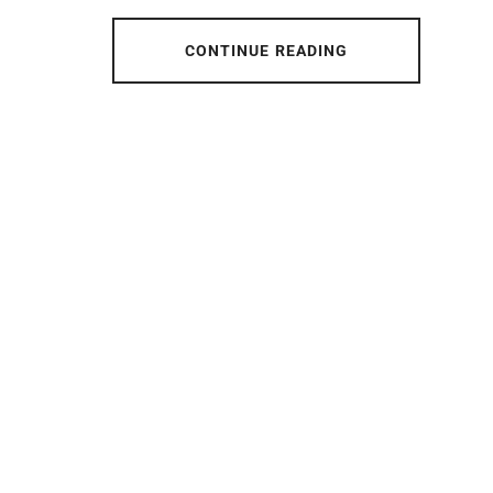
CONTINUE READING