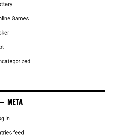
ottery
nline Games
oker
ot
ncategorized
META
og in
ntries feed