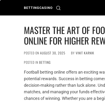
Skip
to
BETTING
CASINO
content
MASTER THE ART OF FOO
ONLINE FOR HIGHER RE
POSTED ON
AUGUST 30, 2025
BY
VINIT KARNIK
POSTED IN
BETTING
Football betting online offers an exciting w
potential rewards. Success in betting come
decision-making rather than luck alone. Und
matches, and managing your funds effectivel
chances of winning. Whether you are a beg