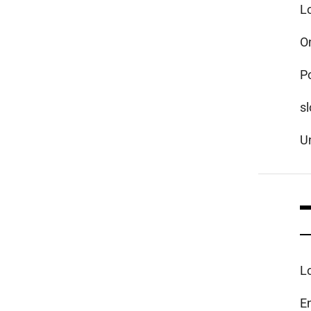
L
O
P
sl
U
L
E