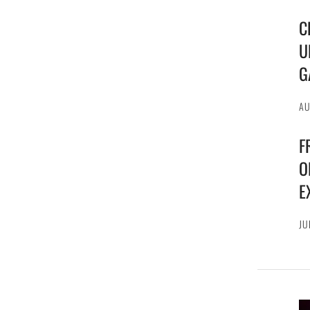
C
U
G
AU
F
O
E
JU