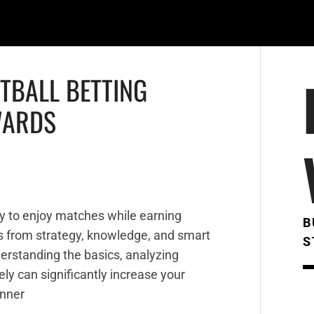
TBALL BETTING
WARDS
ay to enjoy matches while earning
B
s from strategy, knowledge, and smart
S
erstanding the basics, analyzing
y can significantly increase your
inner