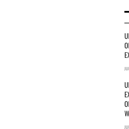
U
O
E
JU
U
E
O
W
JU