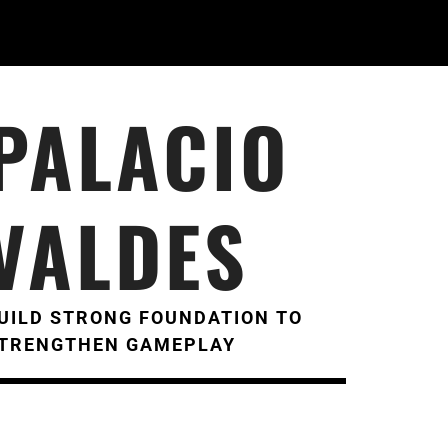
PALACIO
VALDES
UILD STRONG FOUNDATION TO
TRENGTHEN GAMEPLAY