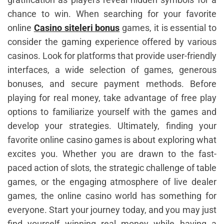
chance to win. When searching for your favorite
online
Casino siteleri bonus
games, it is essential to
consider the gaming experience offered by various
casinos. Look for platforms that provide user-friendly
interfaces, a wide selection of games, generous
bonuses, and secure payment methods. Before
playing for real money, take advantage of free play
options to familiarize yourself with the games and
develop your strategies. Ultimately, finding your
favorite online casino games is about exploring what
excites you. Whether you are drawn to the fast-
paced action of slots, the strategic challenge of table
games, or the engaging atmosphere of live dealer
games, the online casino world has something for
everyone. Start your journey today, and you may just
find yourself winning real money while having a