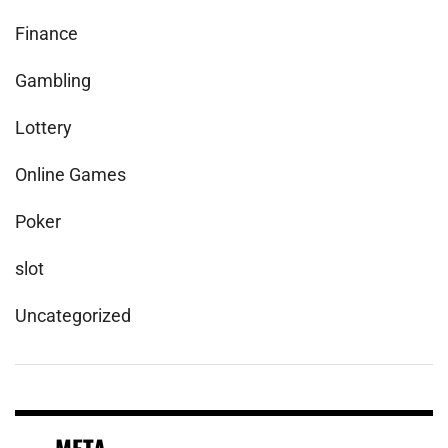
Finance
Gambling
Lottery
Online Games
Poker
slot
Uncategorized