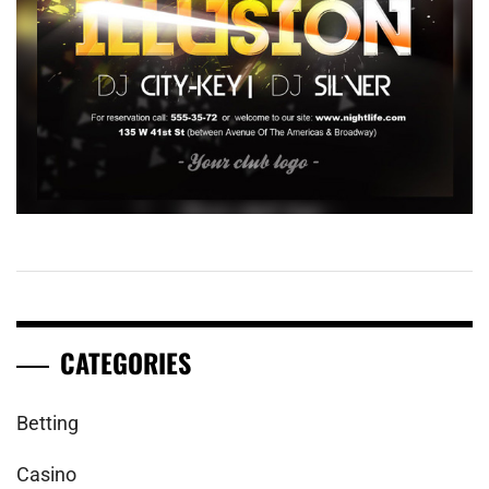
CATEGORIES
Betting
Casino