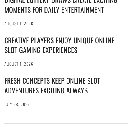
MOMENTS FOR DAILY ENTERTAINMENT
AUGUST 1, 2026
CREATIVE PLAYERS ENJOY UNIQUE ONLINE
SLOT GAMING EXPERIENCES
AUGUST 1, 2026
FRESH CONCEPTS KEEP ONLINE SLOT
ADVENTURES EXCITING ALWAYS
JULY 28, 2026