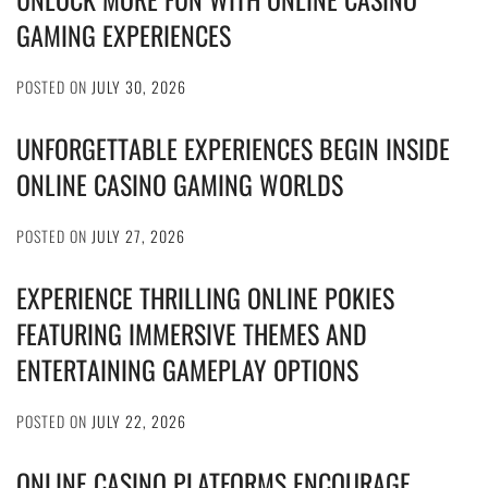
GAMING EXPERIENCES
POSTED ON
JULY 30, 2026
UNFORGETTABLE EXPERIENCES BEGIN INSIDE
ONLINE CASINO GAMING WORLDS
POSTED ON
JULY 27, 2026
EXPERIENCE THRILLING ONLINE POKIES
FEATURING IMMERSIVE THEMES AND
ENTERTAINING GAMEPLAY OPTIONS
POSTED ON
JULY 22, 2026
ONLINE CASINO PLATFORMS ENCOURAGE