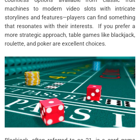
machines to modern video slots with intricate
storylines and features—players can find something
that resonates with their interests. If you prefer a
more strategic approach, table games like blackjack,
roulette, and poker are excellent choices.