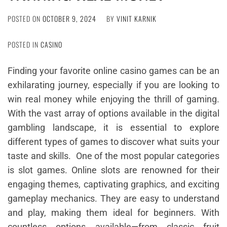
POSTED ON
OCTOBER 9, 2024
BY
VINIT KARNIK
POSTED IN
CASINO
Finding your favorite online casino games can be an
exhilarating journey, especially if you are looking to
win real money while enjoying the thrill of gaming.
With the vast array of options available in the digital
gambling landscape, it is essential to explore
different types of games to discover what suits your
taste and skills. One of the most popular categories
is slot games. Online slots are renowned for their
engaging themes, captivating graphics, and exciting
gameplay mechanics. They are easy to understand
and play, making them ideal for beginners. With
countless options available—from classic fruit