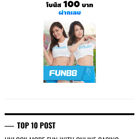
TOP 10 POST