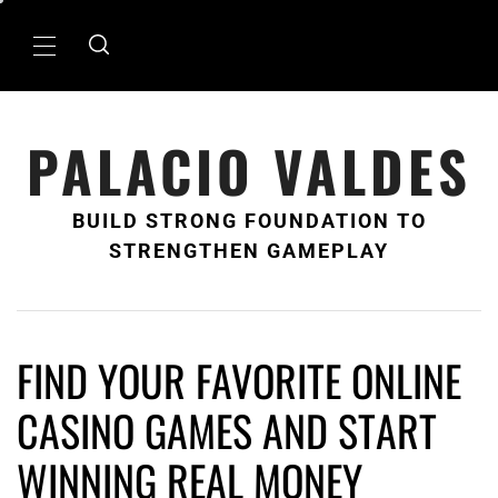
Skip
to
Primary
content
Menu
PALACIO VALDES
BUILD STRONG FOUNDATION TO
STRENGTHEN GAMEPLAY
FIND YOUR FAVORITE ONLINE
CASINO GAMES AND START
WINNING REAL MONEY