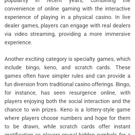
popularity in recent years, combining the
convenience of online gaming with the interactive
experience of playing in a physical casino. In live
dealer games, players can engage with real dealers
via video streaming, providing a more immersive
experience.
Another exciting category is specialty games, which
include bingo, keno, and scratch cards. These
games often have simpler rules and can provide a
fun diversion from traditional casino offerings. Bingo,
for instance, has seen resurgence online, with
players enjoying both the social interaction and the
chance to win prizes. Keno is a lottery-style game
where players choose numbers and hope for them
to be drawn, while scratch cards offer instant
gratification as players reveal hidden symbols for a