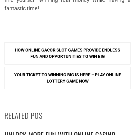
fantastic time!
Post
HOW ONLINE GACOR SLOT GAMES PROVIDE ENDLESS
navigation
FUN AND OPPORTUNITIES TO WIN BIG
YOUR TICKET TO WINNING BIG IS HERE – PLAY ONLINE
LOTTERY GAME NOW
RELATED POST
UNLOCK MORE FUN WITH ONLINE CASINO