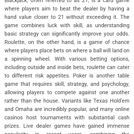
Blackjack, often referred to as 21, is a card game
where players aim to beat the dealer by having a
hand value closer to 21 without exceeding it. The
game combines luck with skill, as understanding
basic strategy can significantly improve your odds.
Roulette, on the other hand, is a game of chance
where players place bets on where a ball will land on
a spinning wheel. With various betting options,
including outside and inside bets, roulette can cater
to different risk appetites. Poker is another table
game that requires skill, strategy, and psychology,
allowing players to compete against one another
rather than the house. Variants like Texas Hold’em
and Omaha are incredibly popular, and many online
casinos host tournaments with substantial cash
prizes. Live dealer games have gained immense