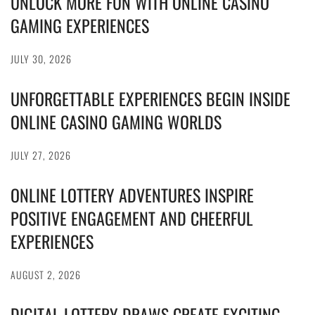
UNLOCK MORE FUN WITH ONLINE CASINO
GAMING EXPERIENCES
JULY 30, 2026
UNFORGETTABLE EXPERIENCES BEGIN INSIDE
ONLINE CASINO GAMING WORLDS
JULY 27, 2026
ONLINE LOTTERY ADVENTURES INSPIRE
POSITIVE ENGAGEMENT AND CHEERFUL
EXPERIENCES
AUGUST 2, 2026
DIGITAL LOTTERY DRAWS CREATE EXCITING