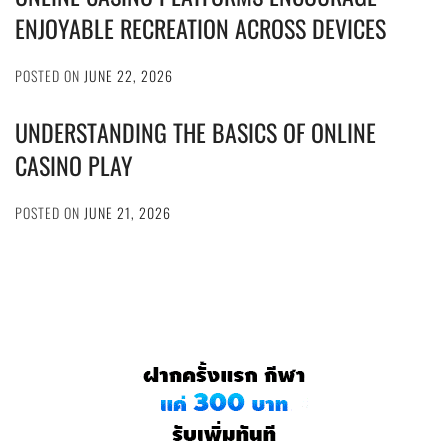
ENJOYABLE RECREATION ACROSS DEVICES
POSTED ON
JUNE 22, 2026
UNDERSTANDING THE BASICS OF ONLINE
CASINO PLAY
POSTED ON
JUNE 21, 2026