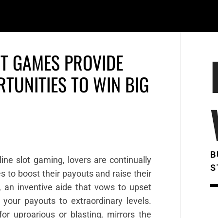
T GAMES PROVIDE
TUNITIES TO WIN BIG
B
ine slot gaming, lovers are continually
S
s to boost their payouts and raise their
 an inventive aide that vows to upset
your payouts to extraordinary levels.
or uproarious or blasting, mirrors the