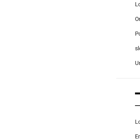
L
O
P
sl
U
L
E