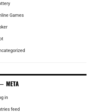
ottery
nline Games
oker
ot
ncategorized
META
og in
ntries feed