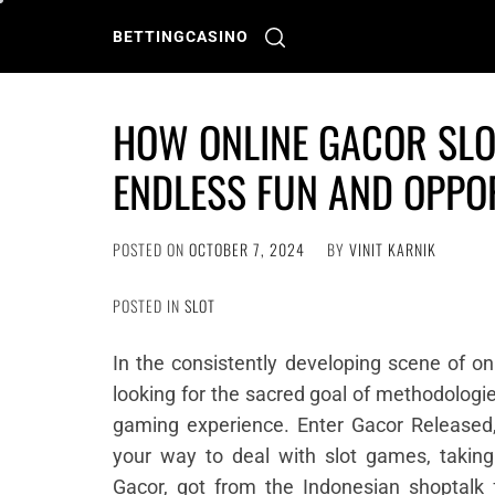
Skip
to
BETTING
CASINO
content
HOW ONLINE GACOR SLO
ENDLESS FUN AND OPPOR
POSTED ON
OCTOBER 7, 2024
BY
VINIT KARNIK
POSTED IN
SLOT
In the consistently developing scene of onl
looking for the sacred goal of methodologie
gaming experience. Enter Gacor Released,
your way to deal with slot games, taking 
Gacor, got from the Indonesian shoptalk f