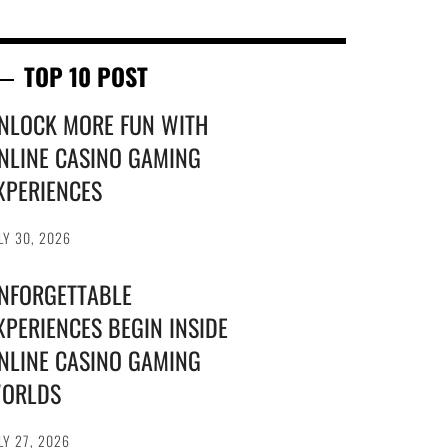
TOP 10 POST
NLOCK MORE FUN WITH
NLINE CASINO GAMING
XPERIENCES
LY 30, 2026
NFORGETTABLE
XPERIENCES BEGIN INSIDE
NLINE CASINO GAMING
ORLDS
LY 27, 2026