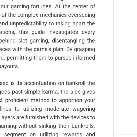
our gaming fortunes. At the center of
n of the complex mechanics overseeing
d unpredictability to taking apart the
tions, this guide investigates every
e behind slot gaming, disentangling the
laces with the game’s plan. By grasping
nd, permitting them to pursue informed
 payouts.
sed is its accentuation on bankroll the
 goes past simple karma, the aide gives
 proficient method to apportion your
lines to utilizing moderate wagering
ayers are furnished with the devices to
aming without sinking their bankrolls.
ct segment on utilizing rewards and