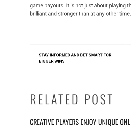
game payouts. It is not just about playing th
brilliant and stronger than at any other time
Post
STAY INFORMED AND BET SMART FOR
navigation
BIGGER WINS
RELATED POST
CREATIVE PLAYERS ENJOY UNIQUE ONL