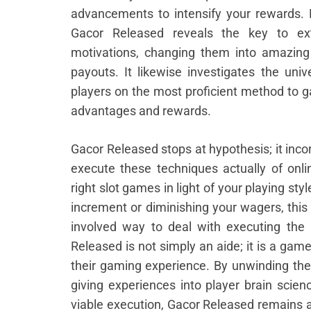
advancements to intensify your rewards. 
Gacor Released reveals the key to ext
motivations, changing them into amazing 
payouts. It likewise investigates the univ
players on the most proficient method to gain
advantages and rewards.
Gacor Released stops at hypothesis; it inco
execute these techniques actually of onl
right slot games in light of your playing sty
increment or diminishing your wagers, this
involved way to deal with executing the p
Released is not simply an aide; it is a game-
their gaming experience. By unwinding the
giving experiences into player brain scien
viable execution, Gacor Released remains as