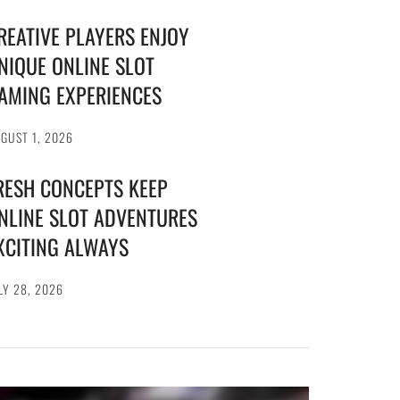
REATIVE PLAYERS ENJOY
NIQUE ONLINE SLOT
AMING EXPERIENCES
GUST 1, 2026
RESH CONCEPTS KEEP
NLINE SLOT ADVENTURES
XCITING ALWAYS
LY 28, 2026