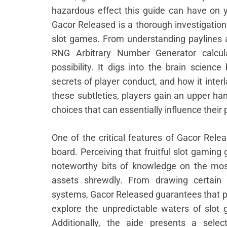
hazardous effect this guide can have on y
Gacor Released is a thorough investigatio
slot games. From understanding paylines an
RNG Arbitrary Number Generator calcula
possibility. It digs into the brain scienc
secrets of player conduct, and how it inter
these subtleties, players gain an upper ha
choices that can essentially influence their
One of the critical features of Gacor Relea
board. Perceiving that fruitful slot gaming
noteworthy bits of knowledge on the most
assets shrewdly. From drawing certain 
systems, Gacor Released guarantees that pl
explore the unpredictable waters of slot g
Additionally, the aide presents a sele