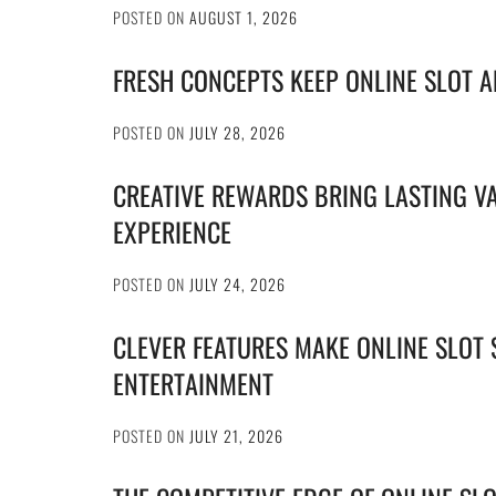
POSTED ON
AUGUST 1, 2026
FRESH CONCEPTS KEEP ONLINE SLOT 
POSTED ON
JULY 28, 2026
CREATIVE REWARDS BRING LASTING VA
EXPERIENCE
POSTED ON
JULY 24, 2026
CLEVER FEATURES MAKE ONLINE SLOT
ENTERTAINMENT
POSTED ON
JULY 21, 2026