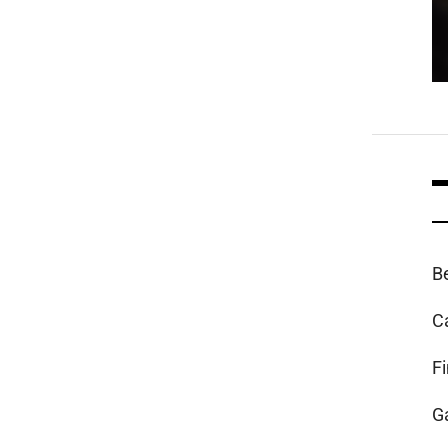
B
C
F
G