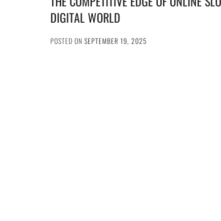
THE COMPETITIVE EDGE OF ONLINE SLO
DIGITAL WORLD
POSTED ON
SEPTEMBER 19, 2025