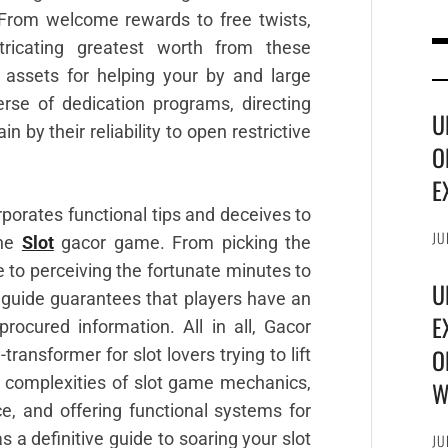
From welcome rewards to free twists,
ricating greatest worth from these
assets for helping your by and large
erse of dedication programs, directing
U
 by their reliability to open restrictive
O
E
rporates functional tips and deceives to
JU
ine
Slot
gacor game. From picking the
le to perceiving the fortunate minutes to
U
 guide guarantees that players have an
E
rocured information. All in all, Gacor
O
transformer for slot lovers trying to lift
 complexities of slot game mechanics,
W
ce, and offering functional systems for
 a definitive guide to soaring your slot
JU