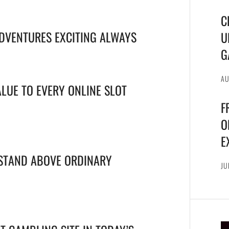
C
ADVENTURES EXCITING ALWAYS
U
G
AU
LUE TO EVERY ONLINE SLOT
F
O
E
 STAND ABOVE ORDINARY
JU