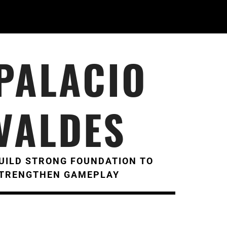
PALACIO
VALDES
UILD STRONG FOUNDATION TO
TRENGTHEN GAMEPLAY