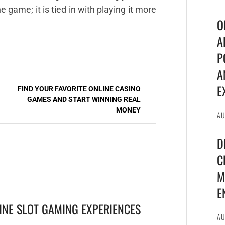
e game; it is tied in with playing it more
O
.
A
P
A
E
FIND YOUR FAVORITE ONLINE CASINO
GAMES AND START WINNING REAL
MONEY
AU
D
C
M
E
INE SLOT GAMING EXPERIENCES
AU