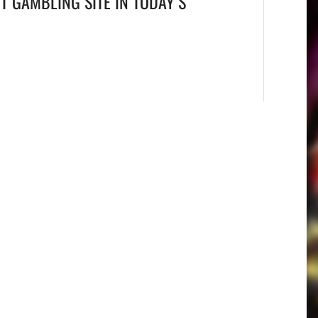
T GAMBLING SITE IN TODAY’S