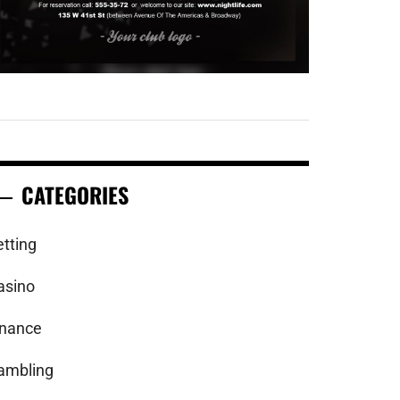
CATEGORIES
etting
asino
inance
ambling