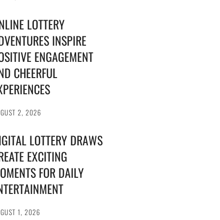
NLINE LOTTERY
DVENTURES INSPIRE
OSITIVE ENGAGEMENT
ND CHEERFUL
XPERIENCES
GUST 2, 2026
IGITAL LOTTERY DRAWS
REATE EXCITING
OMENTS FOR DAILY
NTERTAINMENT
GUST 1, 2026