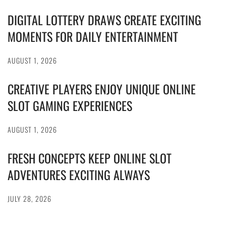
DIGITAL LOTTERY DRAWS CREATE EXCITING
MOMENTS FOR DAILY ENTERTAINMENT
AUGUST 1, 2026
CREATIVE PLAYERS ENJOY UNIQUE ONLINE
SLOT GAMING EXPERIENCES
AUGUST 1, 2026
FRESH CONCEPTS KEEP ONLINE SLOT
ADVENTURES EXCITING ALWAYS
JULY 28, 2026