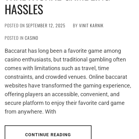
HASSLES
POSTED ON
SEPTEMBER 12, 2025
BY
VINIT KARNIK
POSTED IN
CASINO
Baccarat has long been a favorite game among
casino enthusiasts, but traditional gambling often
comes with limitations such as travel, time
constraints, and crowded venues. Online baccarat
websites have transformed the gaming experience,
offering players an accessible, convenient, and
secure platform to enjoy their favorite card game
from anywhere. With
CONTINUE READING