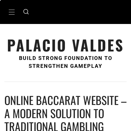
Skip
to
Primary
content
Menu
PALACIO VALDES
BUILD STRONG FOUNDATION TO
STRENGTHEN GAMEPLAY
ONLINE BACCARAT WEBSITE –
A MODERN SOLUTION TO
TRADITIONAL GAMBLING