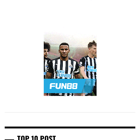
TOP 10 POST