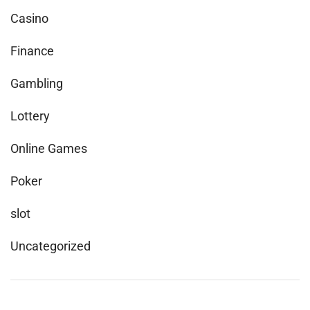
Casino
Finance
Gambling
Lottery
Online Games
Poker
slot
Uncategorized