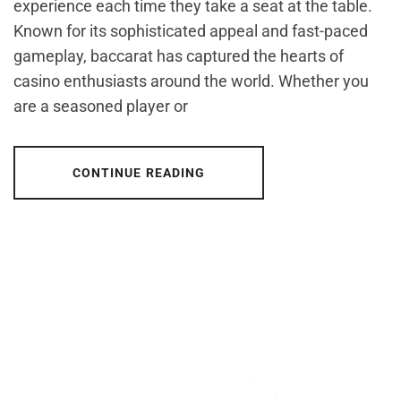
experience each time they take a seat at the table.
Known for its sophisticated appeal and fast-paced
gameplay, baccarat has captured the hearts of
casino enthusiasts around the world. Whether you
are a seasoned player or
CONTINUE READING