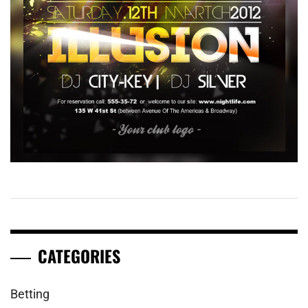
CATEGORIES
Betting