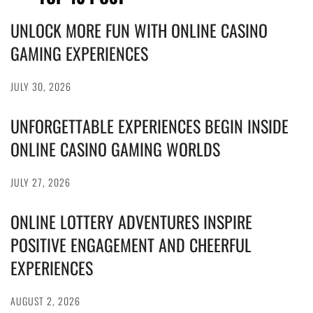
UNLOCK MORE FUN WITH ONLINE CASINO
GAMING EXPERIENCES
JULY 30, 2026
UNFORGETTABLE EXPERIENCES BEGIN INSIDE
ONLINE CASINO GAMING WORLDS
JULY 27, 2026
ONLINE LOTTERY ADVENTURES INSPIRE
POSITIVE ENGAGEMENT AND CHEERFUL
EXPERIENCES
AUGUST 2, 2026