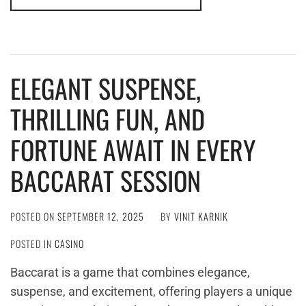
ELEGANT SUSPENSE,
THRILLING FUN, AND
FORTUNE AWAIT IN EVERY
BACCARAT SESSION
POSTED ON
SEPTEMBER 12, 2025
BY
VINIT KARNIK
POSTED IN
CASINO
Baccarat is a game that combines elegance,
suspense, and excitement, offering players a unique