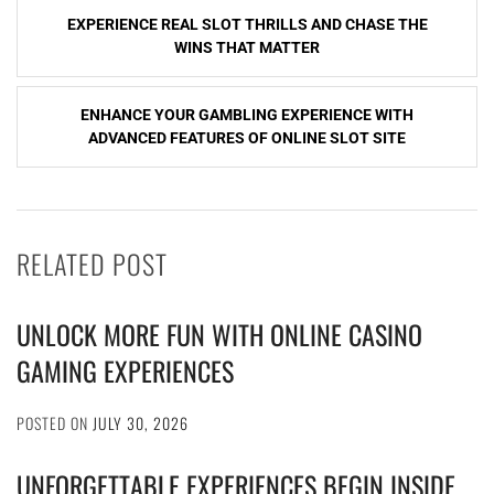
Post
EXPERIENCE REAL SLOT THRILLS AND CHASE THE
navigation
WINS THAT MATTER
ENHANCE YOUR GAMBLING EXPERIENCE WITH
ADVANCED FEATURES OF ONLINE SLOT SITE
RELATED POST
UNLOCK MORE FUN WITH ONLINE CASINO
GAMING EXPERIENCES
POSTED ON
JULY 30, 2026
UNFORGETTABLE EXPERIENCES BEGIN INSIDE