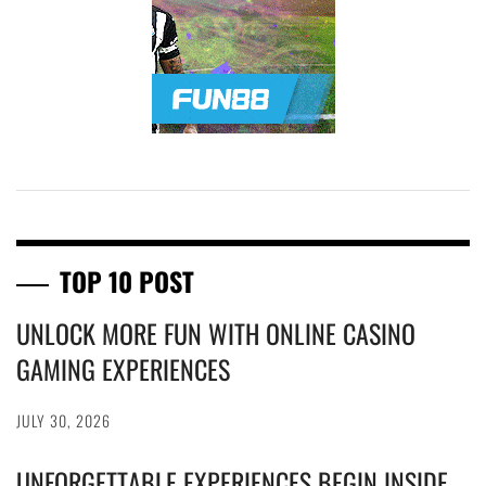
TOP 10 POST
UNLOCK MORE FUN WITH ONLINE CASINO
GAMING EXPERIENCES
JULY 30, 2026
UNFORGETTABLE EXPERIENCES BEGIN INSIDE