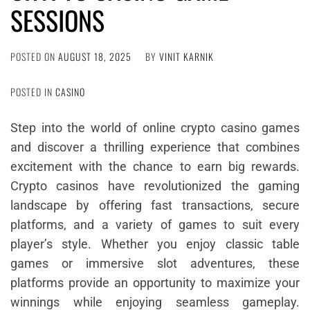
SESSIONS
POSTED ON
AUGUST 18, 2025
BY
VINIT KARNIK
POSTED IN
CASINO
Step into the world of online crypto casino games
and discover a thrilling experience that combines
excitement with the chance to earn big rewards.
Crypto casinos have revolutionized the gaming
landscape by offering fast transactions, secure
platforms, and a variety of games to suit every
player’s style. Whether you enjoy classic table
games or immersive slot adventures, these
platforms provide an opportunity to maximize your
winnings while enjoying seamless gameplay.