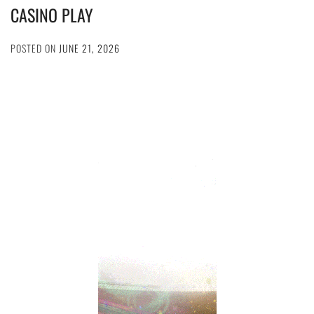
CASINO PLAY
POSTED ON
JUNE 21, 2026