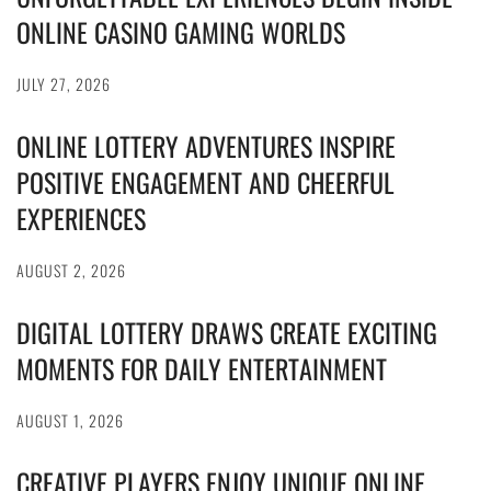
ONLINE CASINO GAMING WORLDS
JULY 27, 2026
ONLINE LOTTERY ADVENTURES INSPIRE
POSITIVE ENGAGEMENT AND CHEERFUL
EXPERIENCES
AUGUST 2, 2026
DIGITAL LOTTERY DRAWS CREATE EXCITING
MOMENTS FOR DAILY ENTERTAINMENT
AUGUST 1, 2026
CREATIVE PLAYERS ENJOY UNIQUE ONLINE