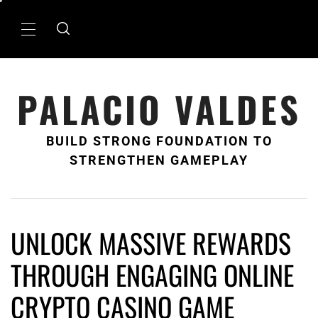
Skip
to
Primary
content
Menu
PALACIO VALDES
BUILD STRONG FOUNDATION TO
STRENGTHEN GAMEPLAY
UNLOCK MASSIVE REWARDS
THROUGH ENGAGING ONLINE
CRYPTO CASINO GAME