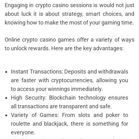
Engaging in crypto casino sessions is would not just
about luck it is about strategy, smart choices, and
knowing how to make the most of your gaming time.
Online crypto casino games offer a variety of ways
to unlock rewards. Here are the key advantages:
Instant Transactions: Deposits and withdrawals
are faster with cryptocurrencies, allowing you
to access your winnings immediately.
High Security: Blockchain technology ensures
all transactions are transparent and safe.
Variety of Games: From slots and poker to
roulette and blackjack, there is something for
everyone.