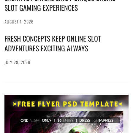
SLOT GAMING EXPERIENCES
AUGUST 1, 2026
FRESH CONCEPTS KEEP ONLINE SLOT
ADVENTURES EXCITING ALWAYS
JULY 28, 2026