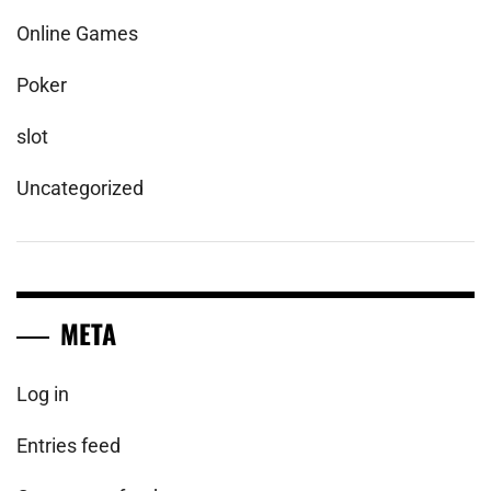
Online Games
Poker
slot
Uncategorized
META
Log in
Entries feed