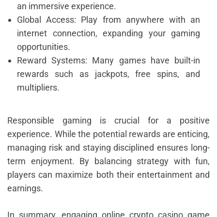
an immersive experience.
Global Access: Play from anywhere with an
internet connection, expanding your gaming
opportunities.
Reward Systems: Many games have built-in
rewards such as jackpots, free spins, and
multipliers.
Responsible gaming is crucial for a positive
experience. While the potential rewards are enticing,
managing risk and staying disciplined ensures long-
term enjoyment. By balancing strategy with fun,
players can maximize both their entertainment and
earnings.
In summary, engaging online crypto casino game