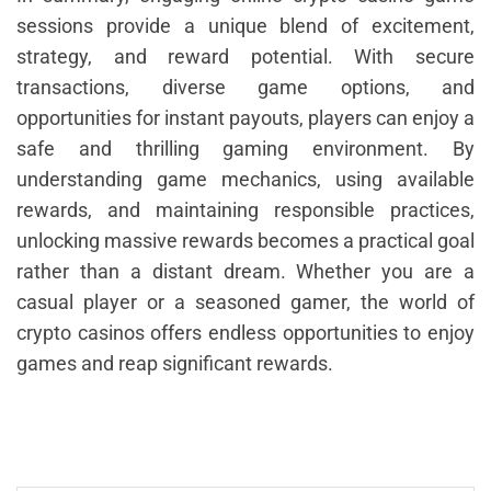
sessions provide a unique blend of excitement,
strategy, and reward potential. With secure
transactions, diverse game options, and
opportunities for instant payouts, players can enjoy a
safe and thrilling gaming environment. By
understanding game mechanics, using available
rewards, and maintaining responsible practices,
unlocking massive rewards becomes a practical goal
rather than a distant dream. Whether you are a
casual player or a seasoned gamer, the world of
crypto casinos offers endless opportunities to enjoy
games and reap significant rewards.