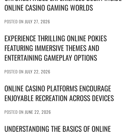
ONLINE CASINO GAMING WORLDS
POSTED ON
JULY 27, 2026
EXPERIENCE THRILLING ONLINE POKIES
FEATURING IMMERSIVE THEMES AND
ENTERTAINING GAMEPLAY OPTIONS
POSTED ON
JULY 22, 2026
ONLINE CASINO PLATFORMS ENCOURAGE
ENJOYABLE RECREATION ACROSS DEVICES
POSTED ON
JUNE 22, 2026
UNDERSTANDING THE BASICS OF ONLINE