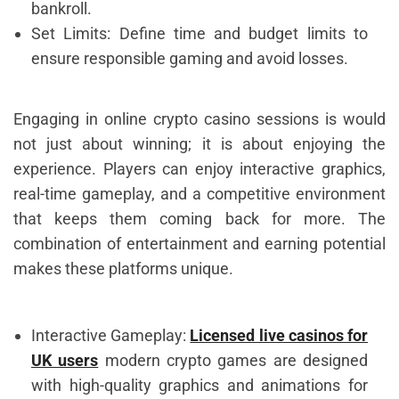
bankroll.
Set Limits: Define time and budget limits to
ensure responsible gaming and avoid losses.
Engaging in online crypto casino sessions is would
not just about winning; it is about enjoying the
experience. Players can enjoy interactive graphics,
real-time gameplay, and a competitive environment
that keeps them coming back for more. The
combination of entertainment and earning potential
makes these platforms unique.
Interactive Gameplay:
Licensed live casinos for
UK users
modern crypto games are designed
with high-quality graphics and animations for