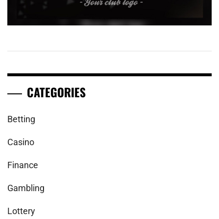
CATEGORIES
Betting
Casino
Finance
Gambling
Lottery