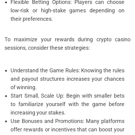
Flexible Betting Options: Players can choose
low-risk or high-stake games depending on
their preferences.
To maximize your rewards during crypto casino
sessions, consider these strategies:
Understand the Game Rules: Knowing the rules
and payout structures increases your chances
of winning.
Start Small, Scale Up: Begin with smaller bets
to familiarize yourself with the game before
increasing your stakes.
Use Bonuses and Promotions: Many platforms
offer rewards or incentives that can boost your