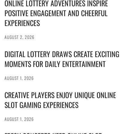
ONLINE LOTTERY ADVENTURES INSPIRE
POSITIVE ENGAGEMENT AND CHEERFUL
EXPERIENCES
AUGUST 2, 2026
DIGITAL LOTTERY DRAWS CREATE EXCITING
MOMENTS FOR DAILY ENTERTAINMENT
AUGUST 1, 2026
CREATIVE PLAYERS ENJOY UNIQUE ONLINE
SLOT GAMING EXPERIENCES
AUGUST 1, 2026