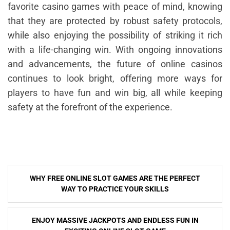
favorite casino games with peace of mind, knowing
that they are protected by robust safety protocols,
while also enjoying the possibility of striking it rich
with a life-changing win. With ongoing innovations
and advancements, the future of online casinos
continues to look bright, offering more ways for
players to have fun and win big, all while keeping
safety at the forefront of the experience.
Post
WHY FREE ONLINE SLOT GAMES ARE THE PERFECT
navigation
WAY TO PRACTICE YOUR SKILLS
ENJOY MASSIVE JACKPOTS AND ENDLESS FUN IN