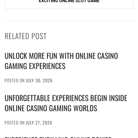
EXCITING ONLINE SLOT GAME
RELATED POST
UNLOCK MORE FUN WITH ONLINE CASINO
GAMING EXPERIENCES
POSTED ON
JULY 30, 2026
UNFORGETTABLE EXPERIENCES BEGIN INSIDE
ONLINE CASINO GAMING WORLDS
POSTED ON
JULY 27, 2026