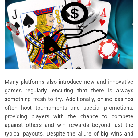
Many platforms also introduce new and innovative
games regularly, ensuring that there is always
something fresh to try. Additionally, online casinos
often host tournaments and special promotions,
providing players with the chance to compete
against others and win rewards beyond just the
typical payouts. Despite the allure of big wins and