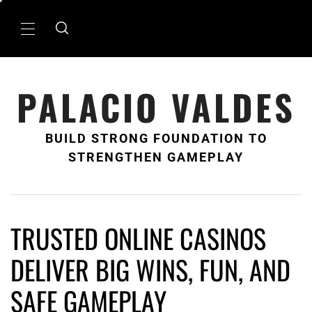
Skip
to
Primary
content
Menu
PALACIO VALDES
BUILD STRONG FOUNDATION TO
STRENGTHEN GAMEPLAY
TRUSTED ONLINE CASINOS
DELIVER BIG WINS, FUN, AND
SAFE GAMEPLAY