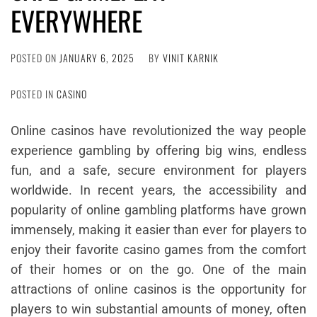
EVERYWHERE
POSTED ON
JANUARY 6, 2025
BY
VINIT KARNIK
POSTED IN
CASINO
Online casinos have revolutionized the way people
experience gambling by offering big wins, endless
fun, and a safe, secure environment for players
worldwide. In recent years, the accessibility and
popularity of online gambling platforms have grown
immensely, making it easier than ever for players to
enjoy their favorite casino games from the comfort
of their homes or on the go. One of the main
attractions of online casinos is the opportunity for
players to win substantial amounts of money, often