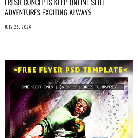
FRESH CONCEPTS KEEP ONLINE SLOT
ADVENTURES EXCITING ALWAYS
JULY 28, 2026