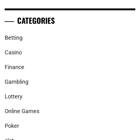
CATEGORIES
Betting
Casino
Finance
Gambling
Lottery
Online Games
Poker