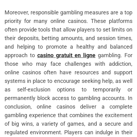
Moreover, responsible gambling measures are a top
priority for many online casinos. These platforms
often provide tools that allow players to set limits on
their deposits, betting amounts, and session times,
and helping to promote a healthy and balanced
approach to
casino gratuit en ligne
gambling. For
those who may face challenges with addiction,
online casinos often have resources and support
systems in place to encourage seeking help, as well
as self-exclusion options to temporarily or
permanently block access to gambling accounts. In
conclusion, online casinos deliver a complete
gambling experience that combines the excitement
of big wins, a variety of games, and a secure and
regulated environment. Players can indulge in their