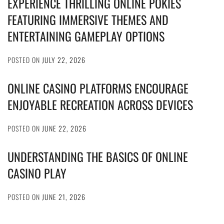
EXPERIENCE THRILLING ONLINE POKIES
FEATURING IMMERSIVE THEMES AND
ENTERTAINING GAMEPLAY OPTIONS
POSTED ON
JULY 22, 2026
ONLINE CASINO PLATFORMS ENCOURAGE
ENJOYABLE RECREATION ACROSS DEVICES
POSTED ON
JUNE 22, 2026
UNDERSTANDING THE BASICS OF ONLINE
CASINO PLAY
POSTED ON
JUNE 21, 2026