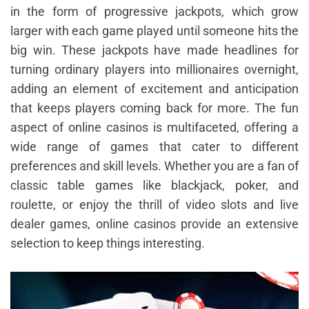
in the form of progressive jackpots, which grow
larger with each game played until someone hits the
big win. These jackpots have made headlines for
turning ordinary players into millionaires overnight,
adding an element of excitement and anticipation
that keeps players coming back for more. The fun
aspect of online casinos is multifaceted, offering a
wide range of games that cater to different
preferences and skill levels. Whether you are a fan of
classic table games like blackjack, poker, and
roulette, or enjoy the thrill of video slots and live
dealer games, online casinos provide an extensive
selection to keep things interesting.