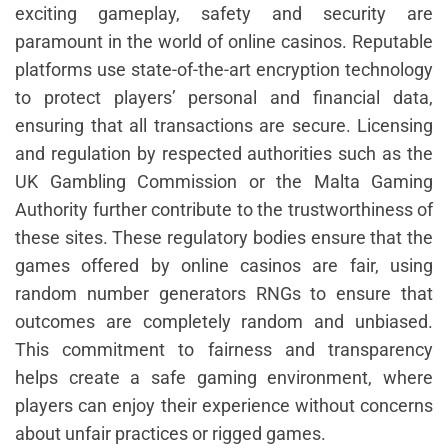
exciting gameplay, safety and security are
paramount in the world of online casinos. Reputable
platforms use state-of-the-art encryption technology
to protect players’ personal and financial data,
ensuring that all transactions are secure. Licensing
and regulation by respected authorities such as the
UK Gambling Commission or the Malta Gaming
Authority further contribute to the trustworthiness of
these sites. These regulatory bodies ensure that the
games offered by online casinos are fair, using
random number generators RNGs to ensure that
outcomes are completely random and unbiased.
This commitment to fairness and transparency
helps create a safe gaming environment, where
players can enjoy their experience without concerns
about unfair practices or rigged games.