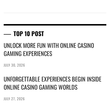
TOP 10 POST
UNLOCK MORE FUN WITH ONLINE CASINO
GAMING EXPERIENCES
JULY 30, 2026
UNFORGETTABLE EXPERIENCES BEGIN INSIDE
ONLINE CASINO GAMING WORLDS
JULY 27, 2026