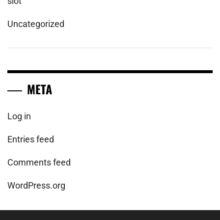
slot
Uncategorized
META
Log in
Entries feed
Comments feed
WordPress.org