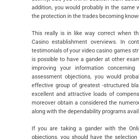
addition, you would probably in the same 
the protection in the trades becoming know
This really is in like way correct when t
Casino establishment overviews. In con
testimonials of your video casino games str
is possible to have a gander at other exa
improving your information concerning
assessment objections, you would proba
effective group of greatest -structured bl
excellent and attractive loads of compens
moreover obtain a considered the numero
along with the dependability programs avai
If you are taking a gander with the Onli
objections, you should have the selection 