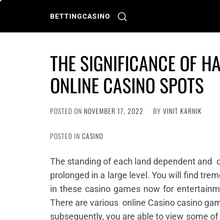
Skip
to
BETTING
CASINO
content
THE SIGNIFICANCE OF H
ONLINE CASINO SPOTS
POSTED ON
NOVEMBER 17, 2022
BY
VINIT KARNIK
POSTED IN
CASINO
The standing of each land dependent and o
prolonged in a large level. You will find t
in these casino games now for entertainmen
There are various online Casino casino gam
subsequently, you are able to view some of 