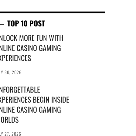
TOP 10 POST
NLOCK MORE FUN WITH
NLINE CASINO GAMING
XPERIENCES
LY 30, 2026
NFORGETTABLE
XPERIENCES BEGIN INSIDE
NLINE CASINO GAMING
ORLDS
LY 27, 2026