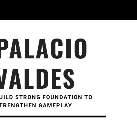
PALACIO
VALDES
UILD STRONG FOUNDATION TO
TRENGTHEN GAMEPLAY