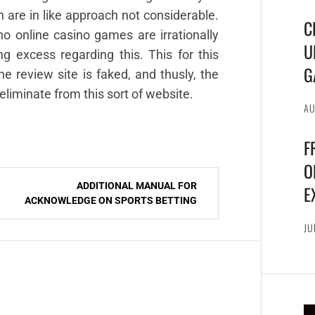
h are in like approach not considerable.
C
o online casino games are irrationally
U
 excess regarding this. This for this
G
e review site is faked, and thusly, the
 eliminate from this sort of website.
AU
F
O
ADDITIONAL MANUAL FOR
E
ACKNOWLEDGE ON SPORTS BETTING
JU