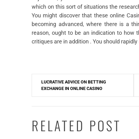
which on this sort of situations the researc
You might discover that these online Casin
becoming advanced, where there is a thing
reason, ought to be an indication to how th
critiques are in addition . You should rapidly
Post
LUCRATIVE ADVICE ON BETTING
navigation
EXCHANGE IN ONLINE CASINO
RELATED POST