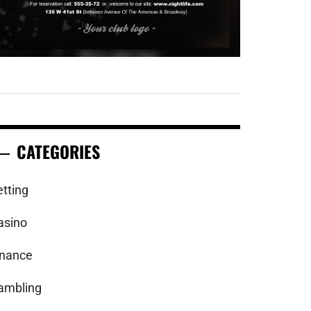
CATEGORIES
etting
asino
inance
ambling