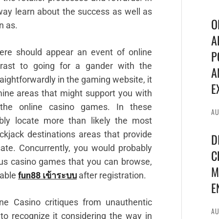
way learn about the success as well as
O
n as.
A
here should appear an event of online
P
trast to going for a gander with the
A
aightforwardly in the gaming website, it
E
mine areas that might support you with
 the online casino games. In these
AU
bly locate more than likely the most
ackjack destinations areas that provide
D
ate. Concurrently, you would probably
C
us casino games that you can browse,
M
lable
fun88
เข้าระบบ
after registration.
E
ne Casino critiques from unauthentic
AU
to recognize it considering the way in