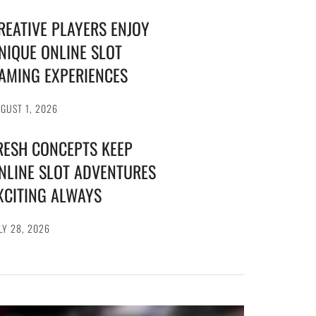
REATIVE PLAYERS ENJOY
NIQUE ONLINE SLOT
AMING EXPERIENCES
GUST 1, 2026
RESH CONCEPTS KEEP
NLINE SLOT ADVENTURES
XCITING ALWAYS
LY 28, 2026