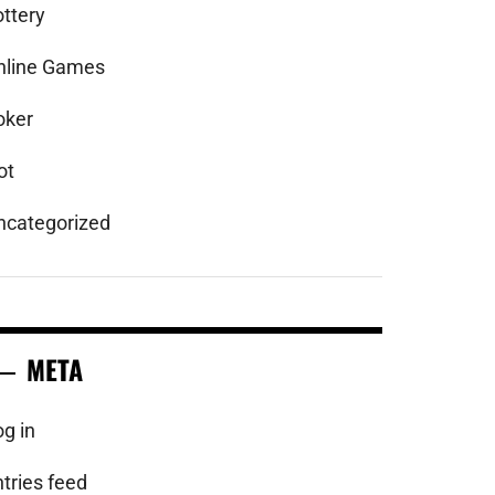
ottery
nline Games
oker
ot
ncategorized
META
og in
ntries feed