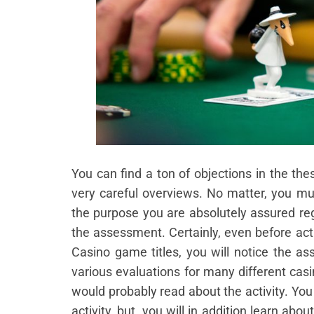
You can find a ton of objections in the the
very careful overviews. No matter, you must
the purpose you are absolutely assured re
the assessment. Certainly, even before act
Casino game titles, you will notice the as
various evaluations for many different cas
would probably read about the activity. You
activity, but, you will in addition learn abo