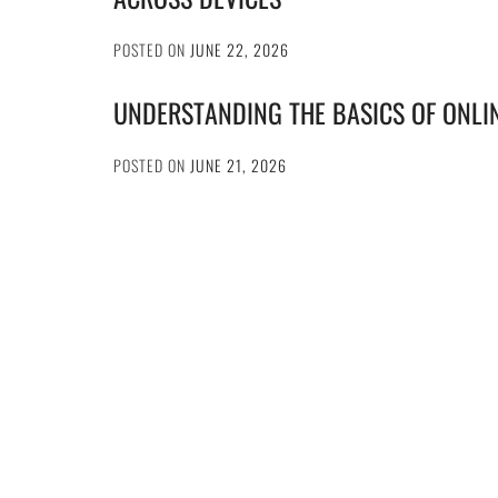
POSTED ON
JUNE 22, 2026
UNDERSTANDING THE BASICS OF ONLI
POSTED ON
JUNE 21, 2026