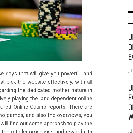
U
O
E
JU
se days that will give you powerful and
 pick the website effectively, with all
U
garding the dedicated mother nature in
E
ively playing the land dependent online
O
sured Online Casino reports. There are
W
ino games, and also the overviews, you
 will find out some approach to play the
JU
ut the retailer processes and rewards. In