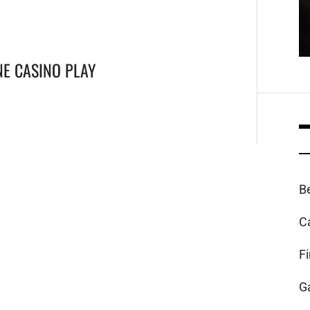
NE CASINO PLAY
B
C
F
G