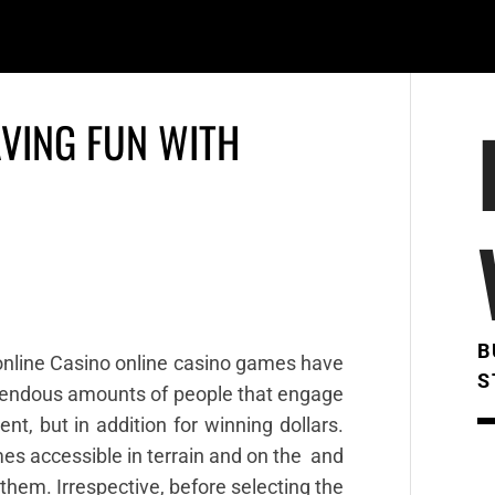
AVING FUN WITH
B
nline Casino online casino games have
S
remendous amounts of people that engage
t, but in addition for winning dollars.
es accessible in terrain and on the and
them. Irrespective, before selecting the