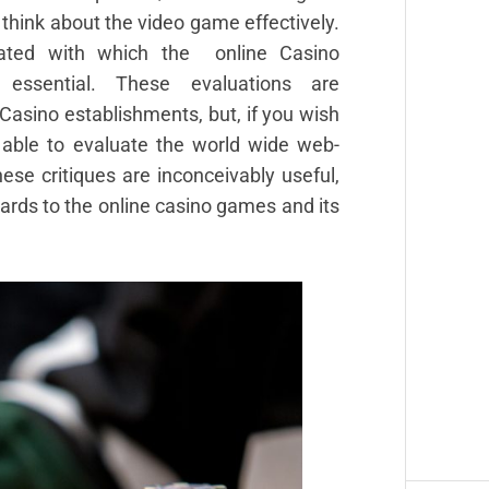
u think about the video game effectively.
ociated with which the online Casino
d essential. These evaluations are
Casino establishments, but, if you wish
able to evaluate the world wide web-
ese critiques are inconceivably useful,
ards to the online casino games and its