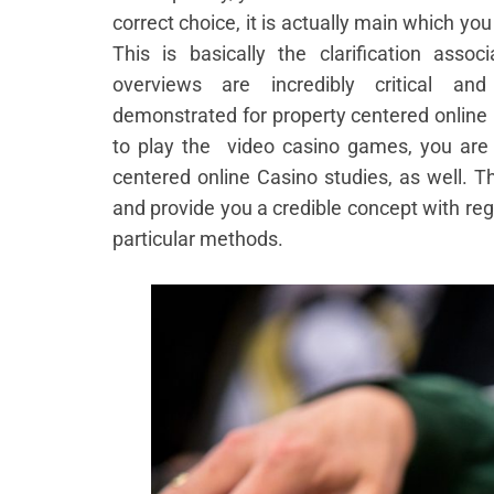
correct choice, it is actually main which yo
This is basically the clarification ass
overviews are incredibly critical an
demonstrated for property centered online 
to play the video casino games, you are 
centered online Casino studies, as well. Th
and provide you a credible concept with reg
particular methods.