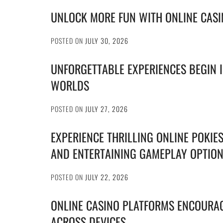
UNLOCK MORE FUN WITH ONLINE CASI
POSTED ON
JULY 30, 2026
UNFORGETTABLE EXPERIENCES BEGIN 
WORLDS
POSTED ON
JULY 27, 2026
EXPERIENCE THRILLING ONLINE POKIE
AND ENTERTAINING GAMEPLAY OPTIO
POSTED ON
JULY 22, 2026
ONLINE CASINO PLATFORMS ENCOURAG
ACROSS DEVICES