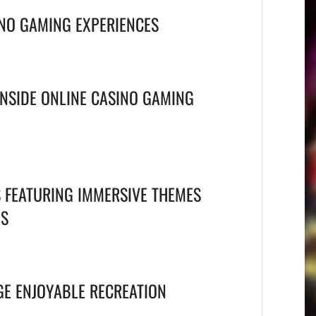
NO GAMING EXPERIENCES
INSIDE ONLINE CASINO GAMING
S FEATURING IMMERSIVE THEMES
NS
E ENJOYABLE RECREATION