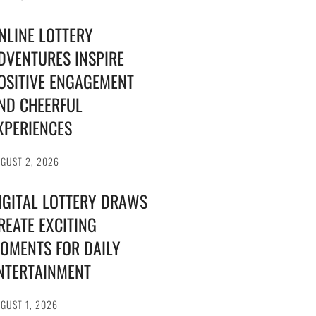
NLINE LOTTERY
DVENTURES INSPIRE
OSITIVE ENGAGEMENT
ND CHEERFUL
XPERIENCES
GUST 2, 2026
IGITAL LOTTERY DRAWS
REATE EXCITING
OMENTS FOR DAILY
NTERTAINMENT
GUST 1, 2026