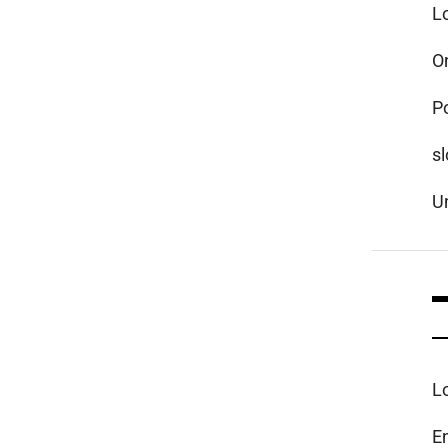
L
O
P
sl
U
L
E