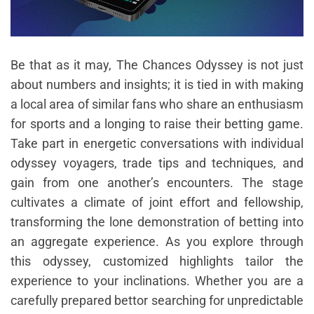
Be that as it may, The Chances Odyssey is not just
about numbers and insights; it is tied in with making
a local area of similar fans who share an enthusiasm
for sports and a longing to raise their betting game.
Take part in energetic conversations with individual
odyssey voyagers, trade tips and techniques, and
gain from one another’s encounters. The stage
cultivates a climate of joint effort and fellowship,
transforming the lone demonstration of betting into
an aggregate experience. As you explore through
this odyssey, customized highlights tailor the
experience to your inclinations. Whether you are a
carefully prepared bettor searching for unpredictable