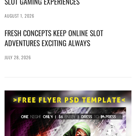
SLOT GAMING EXPERIENCES
AUGUST 1, 2026
FRESH CONCEPTS KEEP ONLINE SLOT
ADVENTURES EXCITING ALWAYS
JULY 28, 2026