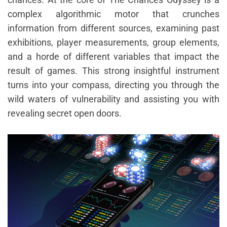
complex algorithmic motor that crunches
information from different sources, examining past
exhibitions, player measurements, group elements,
and a horde of different variables that impact the
result of games. This strong insightful instrument
turns into your compass, directing you through the
wild waters of vulnerability and assisting you with
revealing secret open doors.