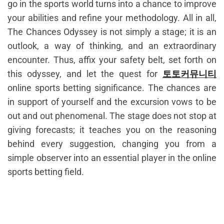
go in the sports world turns into a chance to improve
your abilities and refine your methodology. All in all,
The Chances Odyssey is not simply a stage; it is an
outlook, a way of thinking, and an extraordinary
encounter. Thus, affix your safety belt, set forth on
this odyssey, and let the quest for
토토커뮤니티
online sports betting significance. The chances are
in support of yourself and the excursion vows to be
out and out phenomenal. The stage does not stop at
giving forecasts; it teaches you on the reasoning
behind every suggestion, changing you from a
simple observer into an essential player in the online
sports betting field.