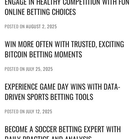
ENGAGE IN HEALTHY COMPETITION WITH FUN
ONLINE BETTING CHOICES
POSTED ON
AUGUST 2, 2025
WIN MORE OFTEN WITH TRUSTED, EXCITING
BITCOIN BETTING MOMENTS
POSTED ON
JULY 25, 2025
EXPERIENCE GAME DAY WINS WITH DATA-
DRIVEN SPORTS BETTING TOOLS
POSTED ON
JULY 12, 2025
BECOME A SOCCER BETTING EXPERT WITH