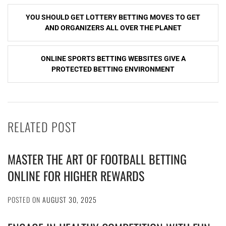
Post
YOU SHOULD GET LOTTERY BETTING MOVES TO GET
navigation
AND ORGANIZERS ALL OVER THE PLANET
ONLINE SPORTS BETTING WEBSITES GIVE A
PROTECTED BETTING ENVIRONMENT
RELATED POST
MASTER THE ART OF FOOTBALL BETTING
ONLINE FOR HIGHER REWARDS
POSTED ON
AUGUST 30, 2025