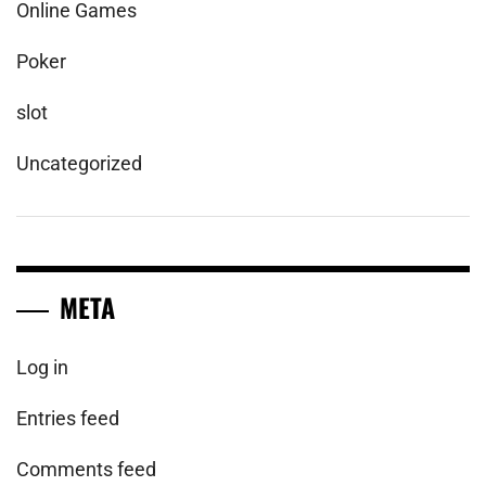
Online Games
Poker
slot
Uncategorized
META
Log in
Entries feed
Comments feed