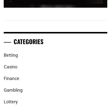
CATEGORIES
Betting
Casino
Finance
Gambling
Lottery