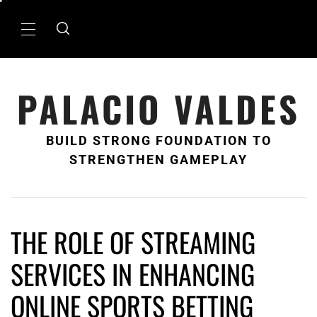
Skip
to
Primary
content
Menu
PALACIO VALDES
BUILD STRONG FOUNDATION TO
STRENGTHEN GAMEPLAY
THE ROLE OF STREAMING
SERVICES IN ENHANCING
ONLINE SPORTS BETTING