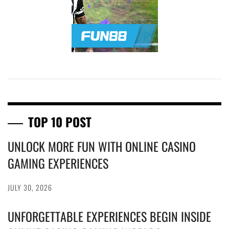
TOP 10 POST
UNLOCK MORE FUN WITH ONLINE CASINO
GAMING EXPERIENCES
JULY 30, 2026
UNFORGETTABLE EXPERIENCES BEGIN INSIDE