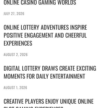
ONLINE CASINO GAMING WORLDS
JULY 27, 2026
ONLINE LOTTERY ADVENTURES INSPIRE
POSITIVE ENGAGEMENT AND CHEERFUL
EXPERIENCES
AUGUST 2, 2026
DIGITAL LOTTERY DRAWS CREATE EXCITING
MOMENTS FOR DAILY ENTERTAINMENT
AUGUST 1, 2026
CREATIVE PLAYERS ENJOY UNIQUE ONLINE