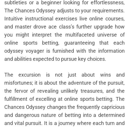
subtleties or a beginner looking for effortlessness,
The Chances Odyssey adjusts to your requirements.
Intuitive instructional exercises live online courses,
and master drove ace class’s further upgrade how
you might interpret the multifaceted universe of
online sports betting, guaranteeing that each
odyssey voyager is furnished with the information
and abilities expected to pursue key choices.
The excursion is not just about wins and
misfortunes; it is about the adventure of the pursuit,
the fervor of revealing unlikely treasures, and the
fulfillment of excelling at online sports betting. The
Chances Odyssey changes the frequently capricious
and dangerous nature of betting into a determined
and vital pursuit. It is a journey where each turn and