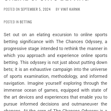
POSTED ON
SEPTEMBER 5, 2024
BY
VINIT KARNIK
POSTED IN
BETTING
Set out on an elating excursion to online sports
betting significance with The Chances Odyssey, a
progressive stage intended to rethink the manner in
which you approach and experience online sports
betting. This odyssey is not just about putting down
bets; it is an exhaustive campaign into the universe
of sports examination, methodology, and informed
navigation. Imagine yourself exploring through the
immense ocean of games, equipped with state of
the art devices and experiences that enable you to
pursue informed decisions and outmaneuver the
chances. At the core of The Chances Odyssey is a