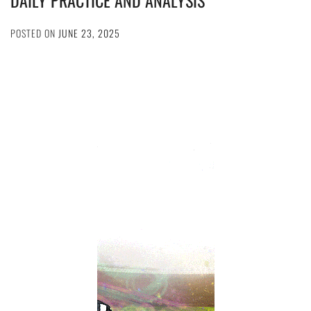
DAILY PRACTICE AND ANALYSIS
POSTED ON
JUNE 23, 2025