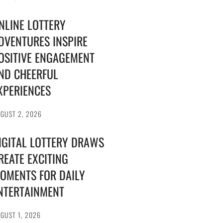
NLINE LOTTERY
DVENTURES INSPIRE
OSITIVE ENGAGEMENT
ND CHEERFUL
XPERIENCES
GUST 2, 2026
IGITAL LOTTERY DRAWS
REATE EXCITING
OMENTS FOR DAILY
NTERTAINMENT
GUST 1, 2026