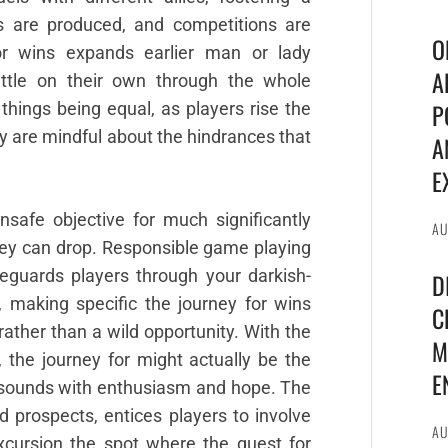
s are produced, and competitions are
O
for wins expands earlier man or lady
A
ettle on their own through the whole
P
things being equal, as players rise the
y are mindful about the hindrances that
A
E
safe objective for much significantly
AU
ey can drop. Responsible game playing
feguards players through your darkish-
D
 making specific the journey for wins
C
ather than a wild opportunity. With the
M
 the journey for might actually be the
E
resounds with enthusiasm and hope. The
d prospects, entices players to involve
AU
cursion the spot where the quest for