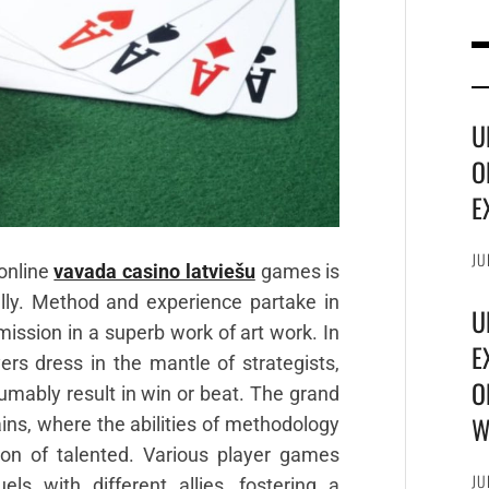
U
O
E
JU
 online
vavada casino latviešu
games is
lly. Method and experience partake in
U
ission in a superb work of art work. In
E
ers dress in the mantle of strategists,
O
umably result in win or beat. The grand
W
ins, where the abilities of methodology
ition of talented. Various player games
JU
els with different allies, fostering a