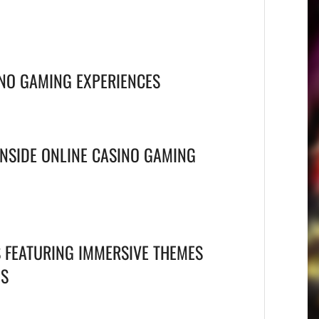
NO GAMING EXPERIENCES
INSIDE ONLINE CASINO GAMING
S FEATURING IMMERSIVE THEMES
NS