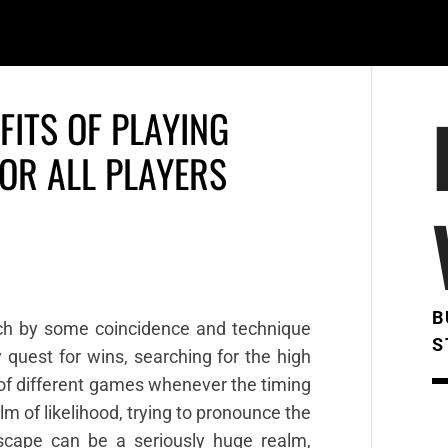
FITS OF PLAYING
OR ALL PLAYERS
B
hich by some coincidence and technique
S
ty quest for wins, searching for the high
of different games whenever the timing
lm of likelihood, trying to pronounce the
scape can be a seriously huge realm,