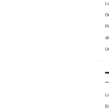
L
O
P
sl
U
L
E