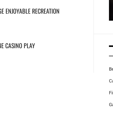
E ENJOYABLE RECREATION
NE CASINO PLAY
B
C
F
G