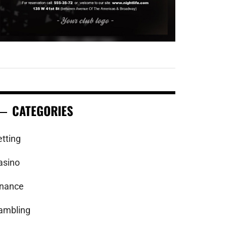
CATEGORIES
etting
asino
inance
ambling