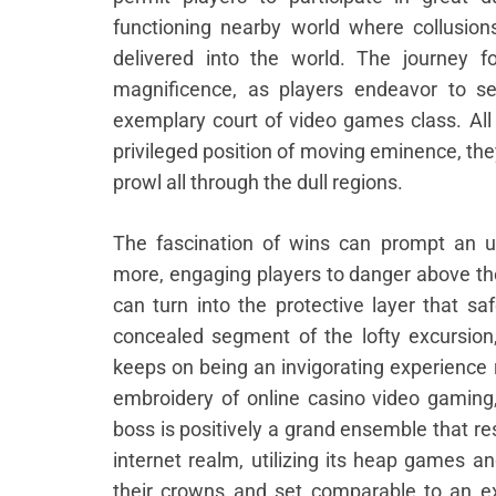
functioning nearby world where collusion
delivered into the world. The journey 
magnificence, as players endeavor to s
exemplary court of video games class. All 
privileged position of moving eminence, the
prowl all through the dull regions.
The fascination of wins can prompt an un
more, engaging players to danger above th
can turn into the protective layer that sa
concealed segment of the lofty excursion,
keeps on being an invigorating experience r
embroidery of online casino video gaming,
boss is positively a grand ensemble that 
internet realm, utilizing its heap games an
their crowns and set comparable to an ex