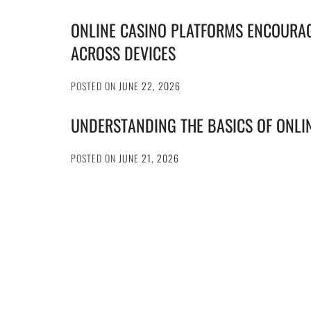
ONLINE CASINO PLATFORMS ENCOURAG
ACROSS DEVICES
POSTED ON
JUNE 22, 2026
UNDERSTANDING THE BASICS OF ONLI
POSTED ON
JUNE 21, 2026