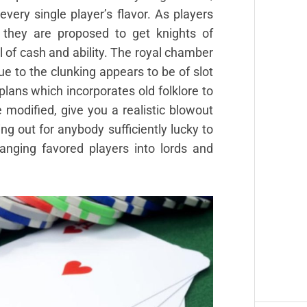
very single player’s flavor. As players
, they are proposed to get knights of
el of cash and ability. The royal chamber
ue to the clunking appears to be of slot
ans which incorporates old folklore to
modified, give you a realistic blowout
ng out for anybody sufficiently lucky to
anging favored players into lords and