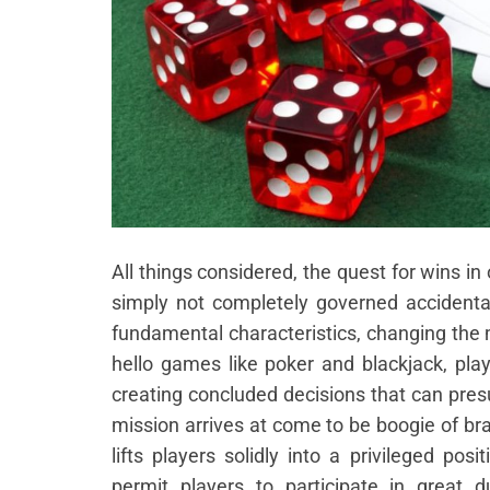
All things considered, the quest for wins in
simply not completely governed accidenta
fundamental characteristics, changing the m
hello games like poker and blackjack, play
creating concluded decisions that can pres
mission arrives at come to be boogie of bra
lifts players solidly into a privileged pos
permit players to participate in great du