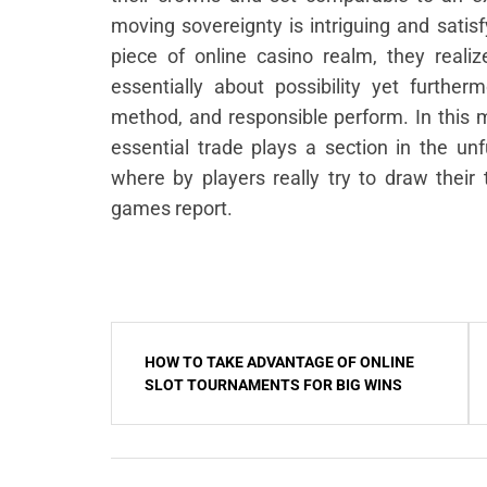
moving sovereignty is intriguing and satis
piece of online casino realm, they realize
essentially about possibility yet furthe
method, and responsible perform. In this m
essential trade plays a section in the un
where by players really try to draw their 
games report.
Post
HOW TO TAKE ADVANTAGE OF ONLINE
navigation
SLOT TOURNAMENTS FOR BIG WINS