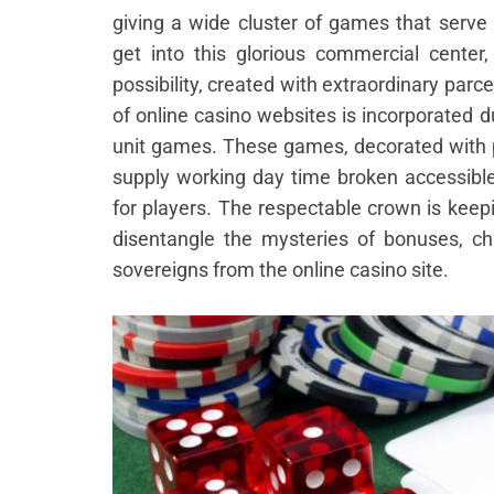
giving a wide cluster of games that serve e
get into this glorious commercial center
possibility, created with extraordinary parc
of online casino websites is incorporated d
unit games. These games, decorated with pl
supply working day time broken accessible 
for players. The respectable crown is keepi
disentangle the mysteries of bonuses, ch
sovereigns from the online casino site.