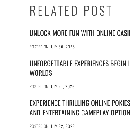
RELATED POST
UNLOCK MORE FUN WITH ONLINE CASI
POSTED ON
JULY 30, 2026
UNFORGETTABLE EXPERIENCES BEGIN 
WORLDS
POSTED ON
JULY 27, 2026
EXPERIENCE THRILLING ONLINE POKIE
AND ENTERTAINING GAMEPLAY OPTIO
POSTED ON
JULY 22, 2026