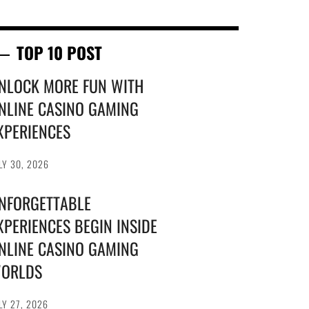
TOP 10 POST
NLOCK MORE FUN WITH
NLINE CASINO GAMING
XPERIENCES
LY 30, 2026
NFORGETTABLE
XPERIENCES BEGIN INSIDE
NLINE CASINO GAMING
ORLDS
LY 27, 2026