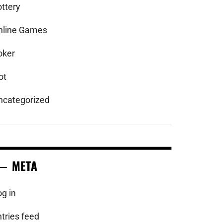
ottery
nline Games
oker
ot
ncategorized
META
og in
ntries feed