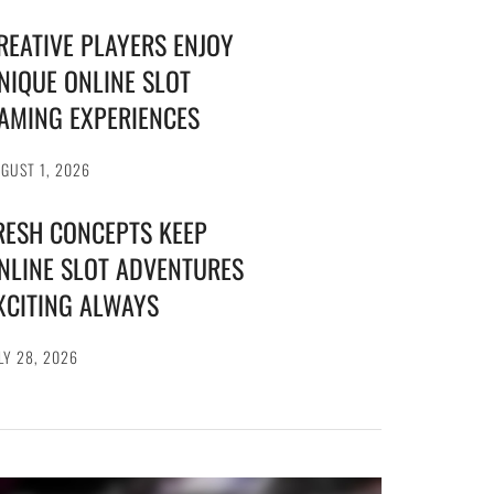
REATIVE PLAYERS ENJOY
NIQUE ONLINE SLOT
AMING EXPERIENCES
GUST 1, 2026
RESH CONCEPTS KEEP
NLINE SLOT ADVENTURES
XCITING ALWAYS
LY 28, 2026