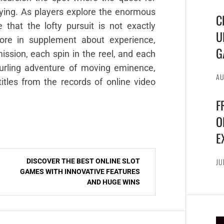
fying. As players explore the enormous
C
 that the lofty pursuit is not exactly
U
rmore in supplement about experience,
G
ission, each spin in the reel, and each
furling adventure of moving eminence,
AU
titles from the records of online video
F
O
E
JU
DISCOVER THE BEST ONLINE SLOT
GAMES WITH INNOVATIVE FEATURES
AND HUGE WINS