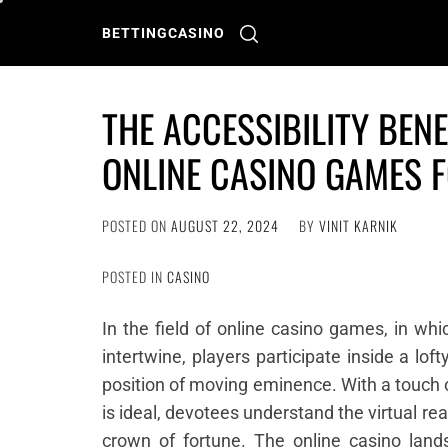
Skip
to
BETTING
CASINO
content
THE ACCESSIBILITY BENE
ONLINE CASINO GAMES F
POSTED ON
AUGUST 22, 2024
BY
VINIT KARNIK
POSTED IN
CASINO
In the field of online casino games, in w
intertwine, players participate inside a lof
position of moving eminence. With a touch 
is ideal, devotees understand the virtual rea
crown of fortune. The online casino land