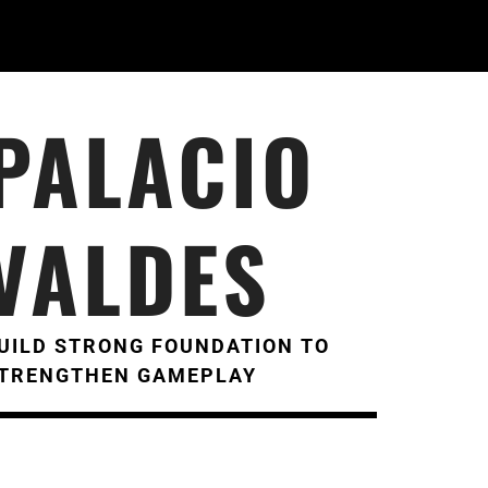
PALACIO
VALDES
UILD STRONG FOUNDATION TO
TRENGTHEN GAMEPLAY