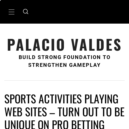
Skip
to
Primary
content
Menu
PALACIO VALDES
BUILD STRONG FOUNDATION TO
STRENGTHEN GAMEPLAY
SPORTS ACTIVITIES PLAYING
WEB SITES – TURN OUT TO BE
UNIQUE ON PRO BETTING