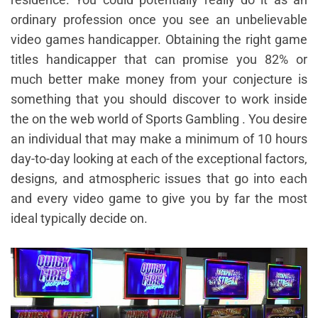
ordinary profession once you see an unbelievable
video games handicapper. Obtaining the right game
titles handicapper that can promise you 82% or
much better make money from your conjecture is
something that you should discover to work inside
the on the web world of Sports Gambling . You desire
an individual that may make a minimum of 10 hours
day-to-day looking at each of the exceptional factors,
designs, and atmospheric issues that go into each
and every video game to give you by far the most
ideal typically decide on.