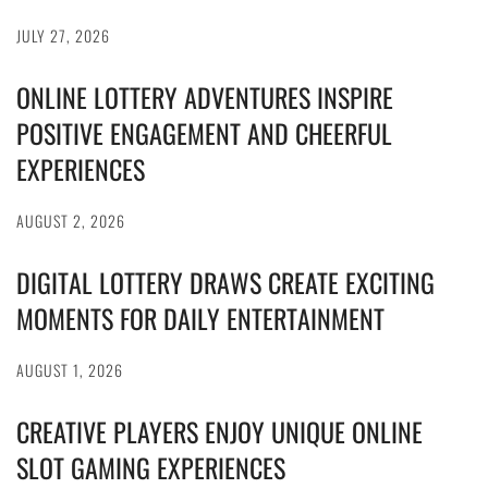
JULY 27, 2026
ONLINE LOTTERY ADVENTURES INSPIRE
POSITIVE ENGAGEMENT AND CHEERFUL
EXPERIENCES
AUGUST 2, 2026
DIGITAL LOTTERY DRAWS CREATE EXCITING
MOMENTS FOR DAILY ENTERTAINMENT
AUGUST 1, 2026
CREATIVE PLAYERS ENJOY UNIQUE ONLINE
SLOT GAMING EXPERIENCES