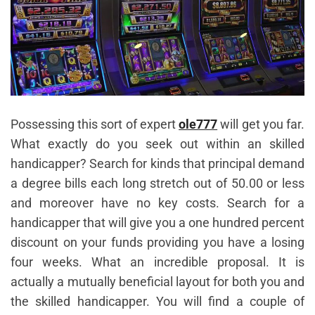
Possessing this sort of expert
ole777
will get you far.
What exactly do you seek out within an skilled
handicapper? Search for kinds that principal demand
a degree bills each long stretch out of 50.00 or less
and moreover have no key costs. Search for a
handicapper that will give you a one hundred percent
discount on your funds providing you have a losing
four weeks. What an incredible proposal. It is
actually a mutually beneficial layout for both you and
the skilled handicapper. You will find a couple of