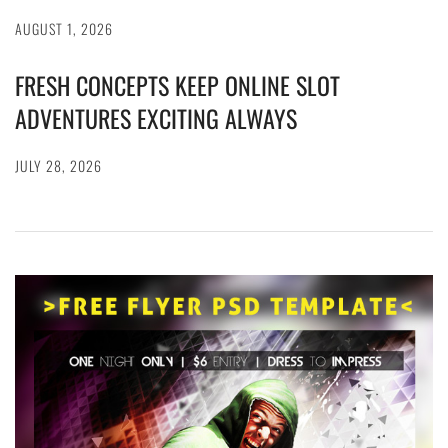
AUGUST 1, 2026
FRESH CONCEPTS KEEP ONLINE SLOT
ADVENTURES EXCITING ALWAYS
JULY 28, 2026