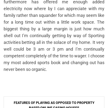
furthermore has offered me enough added
electricity now where by I can appreciate with my
family rather than squander for which may seem like
for a long time out within a little work space. The
biggest thing by a large margin is just how much
shell out I’m continually getting by way of Sporting
activities betting all in the solace of my home. It very
well could be 3 am or 3 pm and I’m continually
competent completely of the time to wager. I choose
my most adored sports book and changing out has
never been so organic.
Post
FEATURES OF PLAYING AS OPPOSED TO PROPERTY
BASED ONLINE CASINO HOUSES