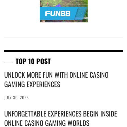
TOP 10 POST
UNLOCK MORE FUN WITH ONLINE CASINO
GAMING EXPERIENCES
JULY 30, 2026
UNFORGETTABLE EXPERIENCES BEGIN INSIDE
ONLINE CASINO GAMING WORLDS