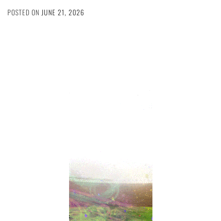
POSTED ON
JUNE 21, 2026