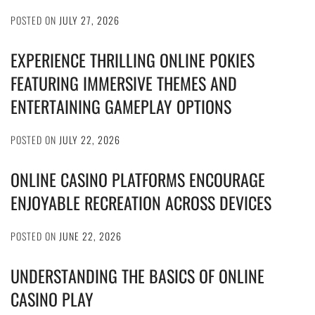
POSTED ON
JULY 27, 2026
EXPERIENCE THRILLING ONLINE POKIES
FEATURING IMMERSIVE THEMES AND
ENTERTAINING GAMEPLAY OPTIONS
POSTED ON
JULY 22, 2026
ONLINE CASINO PLATFORMS ENCOURAGE
ENJOYABLE RECREATION ACROSS DEVICES
POSTED ON
JUNE 22, 2026
UNDERSTANDING THE BASICS OF ONLINE
CASINO PLAY