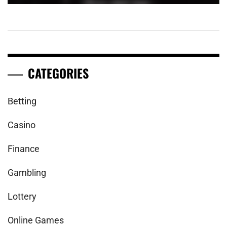
CATEGORIES
Betting
Casino
Finance
Gambling
Lottery
Online Games