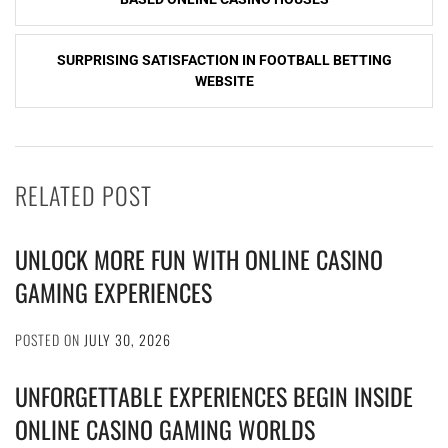
navigation
SURPRISING SATISFACTION IN FOOTBALL BETTING
WEBSITE
RELATED POST
UNLOCK MORE FUN WITH ONLINE CASINO
GAMING EXPERIENCES
POSTED ON
JULY 30, 2026
UNFORGETTABLE EXPERIENCES BEGIN INSIDE
ONLINE CASINO GAMING WORLDS