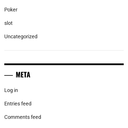
Poker
slot
Uncategorized
META
Log in
Entries feed
Comments feed