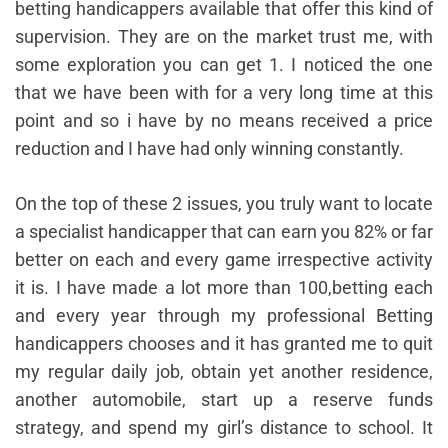
betting handicappers available that offer this kind of
supervision. They are on the market trust me, with
some exploration you can get 1. I noticed the one
that we have been with for a very long time at this
point and so i have by no means received a price
reduction and I have had only winning constantly.
On the top of these 2 issues, you truly want to locate
a specialist handicapper that can earn you 82% or far
better on each and every game irrespective activity
it is. I have made a lot more than 100,betting each
and every year through my professional Betting
handicappers chooses and it has granted me to quit
my regular daily job, obtain yet another residence,
another automobile, start up a reserve funds
strategy, and spend my girl’s distance to school. It