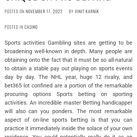
POSTED ON
NOVEMBER 17, 2022
BY
VINIT KARNIK
POSTED IN
CASINO
Sports activities Gambling sites are getting to be
broadening well-known in depth. Many people are
obtaining onto the fact that it must be so all-natural
to obtain a stable pay out playing on sports events
day by day. The NHL year, huge 12 rivalry, and
bet365 lot confined are a portion of the remarkable
procuring options Sports betting on sporting
activities. An incredible master Betting handicapper
will also can you ponders. The most remarkable
aspect of on-line sports betting is that you can
practice it immediately inside the solace of your own
residence. You could potentially really do it as an