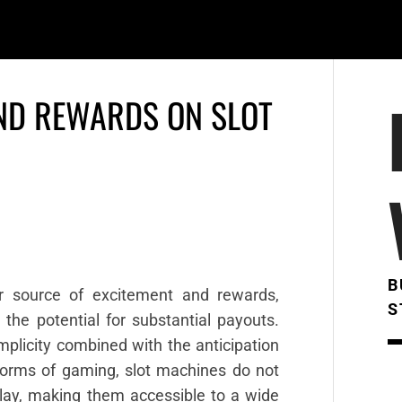
AND REWARDS ON SLOT
B
r source of excitement and rewards,
S
h the potential for substantial payouts.
implicity combined with the anticipation
forms of gaming, slot machines do not
 play, making them accessible to a wide