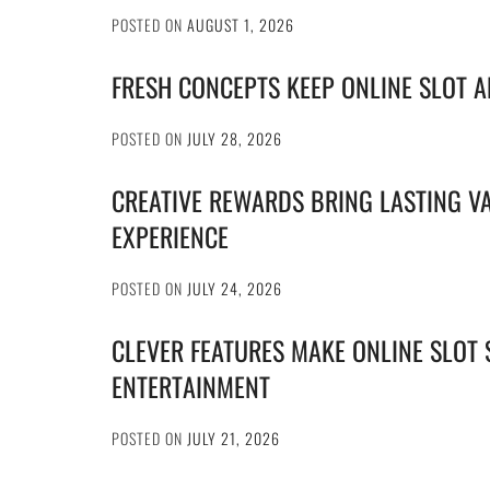
POSTED ON
AUGUST 1, 2026
FRESH CONCEPTS KEEP ONLINE SLOT 
POSTED ON
JULY 28, 2026
CREATIVE REWARDS BRING LASTING VA
EXPERIENCE
POSTED ON
JULY 24, 2026
CLEVER FEATURES MAKE ONLINE SLOT
ENTERTAINMENT
POSTED ON
JULY 21, 2026