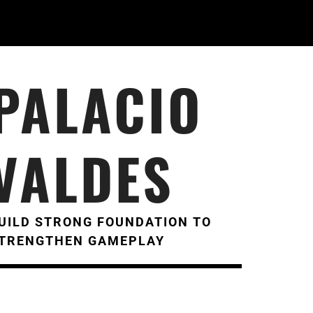
PALACIO
VALDES
UILD STRONG FOUNDATION TO
TRENGTHEN GAMEPLAY