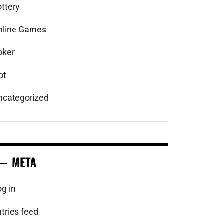
ottery
nline Games
oker
ot
ncategorized
META
og in
ntries feed