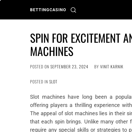
Skip
to
BETTING
CASINO
content
SPIN FOR EXCITEMENT 
MACHINES
POSTED ON
SEPTEMBER 23, 2024
BY
VINIT KARNIK
POSTED IN
SLOT
Slot machines have long been a popula
offering players a thrilling experience wit
The appeal of slot machines lies in their s
that each spin brings. Unlike many other 
require any special skills or strategies to