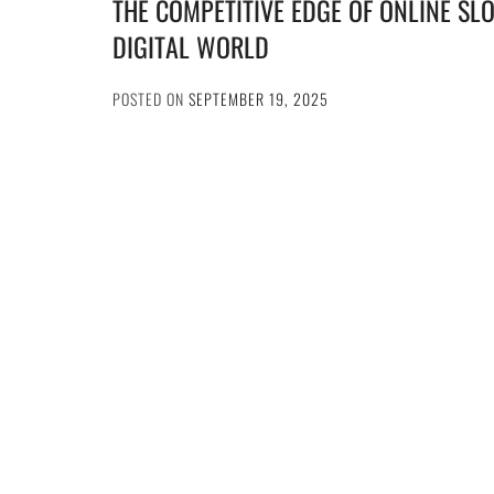
THE COMPETITIVE EDGE OF ONLINE SLO
DIGITAL WORLD
POSTED ON
SEPTEMBER 19, 2025