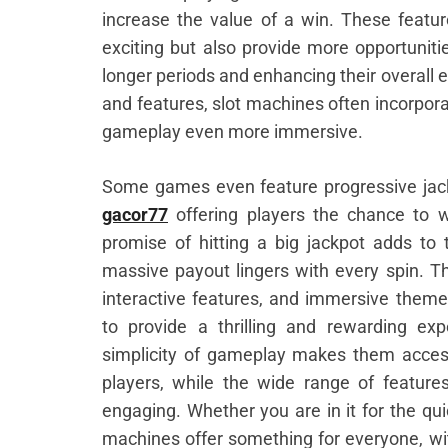
increase the value of a win. These feat
exciting but also provide more opportuniti
longer periods and enhancing their overall 
and features, slot machines often incorpor
gameplay even more immersive.
Some games even feature progressive jac
gacor77
offering players the chance to 
promise of hitting a big jackpot adds to 
massive payout lingers with every spin. T
interactive features, and immersive theme
to provide a thrilling and rewarding exp
simplicity of gameplay makes them acces
players, while the wide range of featur
engaging. Whether you are in it for the quick
machines offer something for everyone, wit