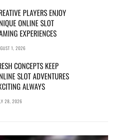
REATIVE PLAYERS ENJOY
NIQUE ONLINE SLOT
AMING EXPERIENCES
GUST 1, 2026
RESH CONCEPTS KEEP
NLINE SLOT ADVENTURES
XCITING ALWAYS
LY 28, 2026