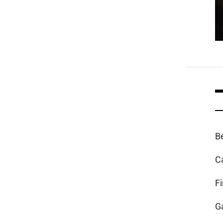
B
C
F
G