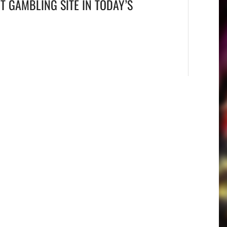
T GAMBLING SITE IN TODAY’S