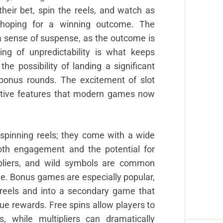
heir bet, spin the reels, and watch as
, hoping for a winning outcome. The
a sense of suspense, as the outcome is
ing of unpredictability is what keeps
he possibility of landing a significant
r bonus rounds. The excitement of slot
active features that modern games now
spinning reels; they come with a wide
oth engagement and the potential for
ipliers, and wild symbols are common
me. Bonus games are especially popular,
reels and into a secondary game that
que rewards. Free spins allow players to
s, while multipliers can dramatically