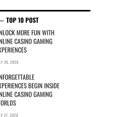
TOP 10 POST
NLOCK MORE FUN WITH
NLINE CASINO GAMING
XPERIENCES
LY 30, 2026
NFORGETTABLE
XPERIENCES BEGIN INSIDE
NLINE CASINO GAMING
ORLDS
LY 27, 2026