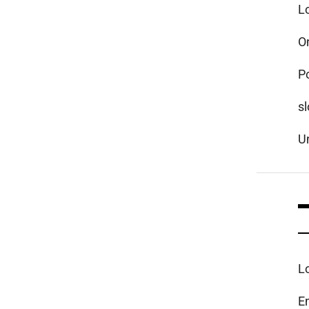
L
O
P
sl
U
L
E