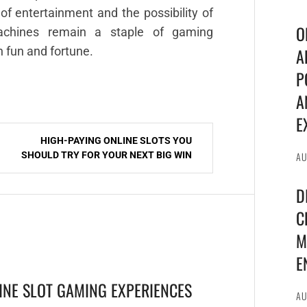
f entertainment and the possibility of
O
machines remain a staple of gaming
 fun and fortune.
A
P
A
E
HIGH-PAYING ONLINE SLOTS YOU
SHOULD TRY FOR YOUR NEXT BIG WIN
AU
D
C
M
E
INE SLOT GAMING EXPERIENCES
AU