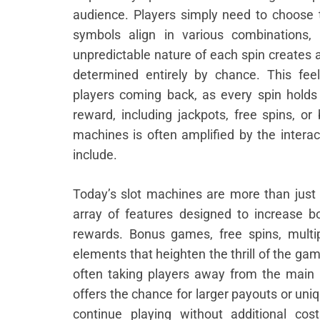
audience. Players simply need to choose t
symbols align in various combinations
unpredictable nature of each spin creates 
determined entirely by chance. This feel
players coming back, as every spin holds t
reward, including jackpots, free spins, o
machines is often amplified by the inter
include.
Today’s slot machines are more than just 
array of features designed to increase b
rewards. Bonus games, free spins, mult
elements that heighten the thrill of the ga
often taking players away from the main 
offers the chance for larger payouts or uni
continue playing without additional cost