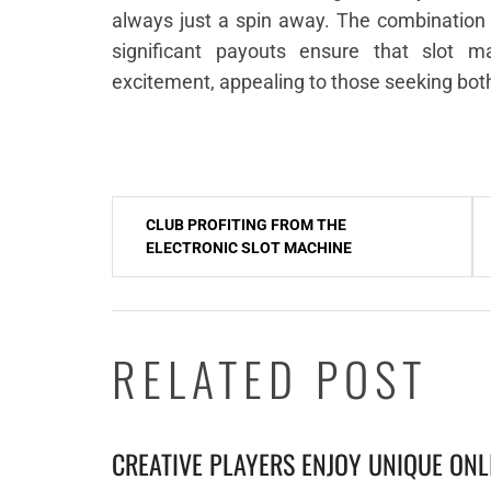
always just a spin away. The combination o
significant payouts ensure that slot 
excitement, appealing to those seeking both
Post
CLUB PROFITING FROM THE
navigation
ELECTRONIC SLOT MACHINE
RELATED POST
CREATIVE PLAYERS ENJOY UNIQUE ONL