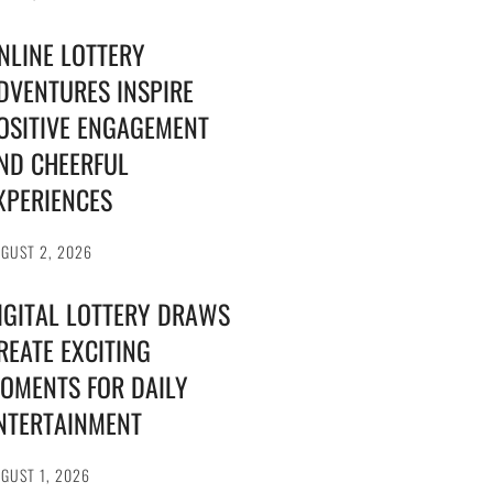
NLINE LOTTERY
DVENTURES INSPIRE
OSITIVE ENGAGEMENT
ND CHEERFUL
XPERIENCES
GUST 2, 2026
IGITAL LOTTERY DRAWS
REATE EXCITING
OMENTS FOR DAILY
NTERTAINMENT
GUST 1, 2026