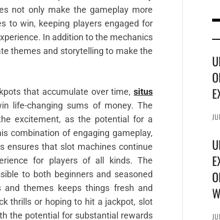
ures not only make the gameplay more
es to win, keeping players engaged for
experience. In addition to the mechanics
ate themes and storytelling to make the
U
O
E
kpots that accumulate over time,
situs
win life-changing sums of money. The
JU
the excitement, as the potential for a
his combination of engaging gameplay,
U
s ensures that slot machines continue
E
erience for players of all kinds. The
O
sible to both beginners and seasoned
es and themes keeps things fresh and
W
 thrills or hoping to hit a jackpot, slot
h the potential for substantial rewards
JU