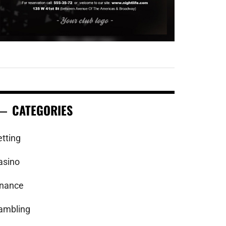
CATEGORIES
etting
asino
inance
ambling