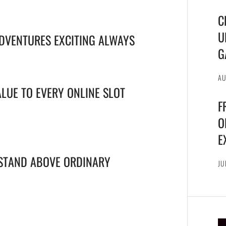
C
U
ADVENTURES EXCITING ALWAYS
G
AU
LUE TO EVERY ONLINE SLOT
F
O
E
 STAND ABOVE ORDINARY
JU