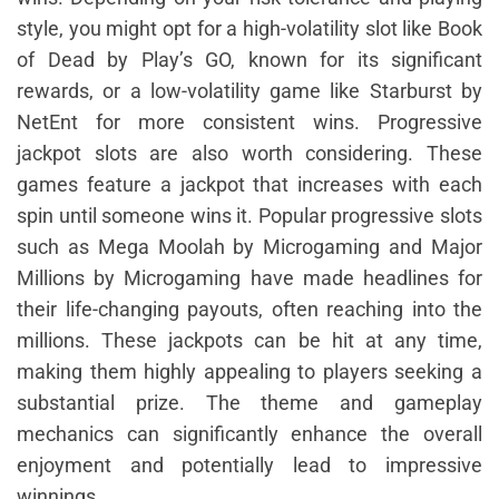
style, you might opt for a high-volatility slot like Book
of Dead by Play’s GO, known for its significant
rewards, or a low-volatility game like Starburst by
NetEnt for more consistent wins. Progressive
jackpot slots are also worth considering. These
games feature a jackpot that increases with each
spin until someone wins it. Popular progressive slots
such as Mega Moolah by Microgaming and Major
Millions by Microgaming have made headlines for
their life-changing payouts, often reaching into the
millions. These jackpots can be hit at any time,
making them highly appealing to players seeking a
substantial prize. The theme and gameplay
mechanics can significantly enhance the overall
enjoyment and potentially lead to impressive
winnings.