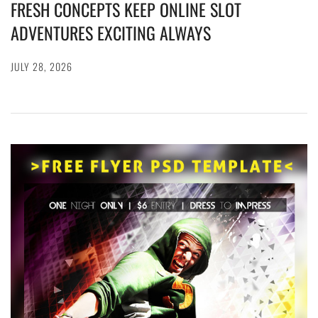
FRESH CONCEPTS KEEP ONLINE SLOT
ADVENTURES EXCITING ALWAYS
JULY 28, 2026