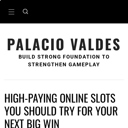
Skip
to
Primary
content
Menu
PALACIO VALDES
BUILD STRONG FOUNDATION TO
STRENGTHEN GAMEPLAY
HIGH-PAYING ONLINE SLOTS
YOU SHOULD TRY FOR YOUR
NEXT BIG WIN