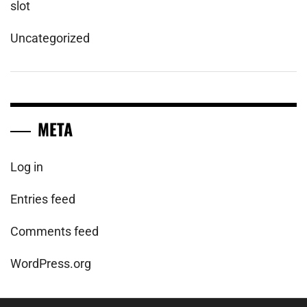
slot
Uncategorized
META
Log in
Entries feed
Comments feed
WordPress.org