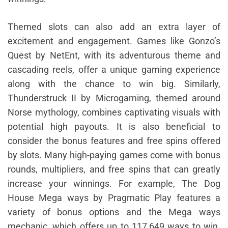
Themed slots can also add an extra layer of
excitement and engagement. Games like Gonzo’s
Quest by NetEnt, with its adventurous theme and
cascading reels, offer a unique gaming experience
along with the chance to win big. Similarly,
Thunderstruck II by Microgaming, themed around
Norse mythology, combines captivating visuals with
potential high payouts. It is also beneficial to
consider the bonus features and free spins offered
by slots. Many high-paying games come with bonus
rounds, multipliers, and free spins that can greatly
increase your winnings. For example, The Dog
House Mega ways by Pragmatic Play features a
variety of bonus options and the Mega ways
mechanic, which offers up to 117,649 ways to win.