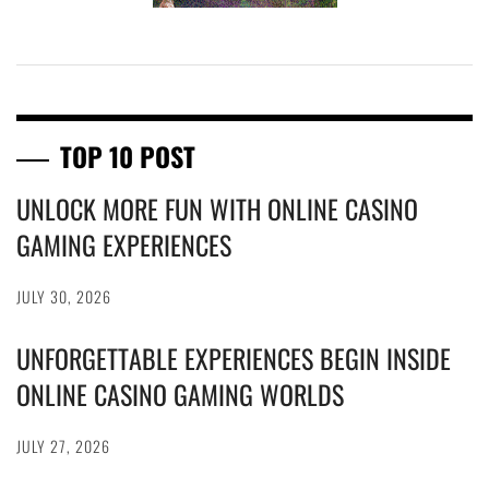
TOP 10 POST
UNLOCK MORE FUN WITH ONLINE CASINO
GAMING EXPERIENCES
JULY 30, 2026
UNFORGETTABLE EXPERIENCES BEGIN INSIDE
ONLINE CASINO GAMING WORLDS
JULY 27, 2026