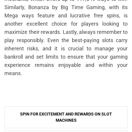
Similarly, Bonanza by Big Time Gaming, with its
Mega ways feature and lucrative free spins, is
another excellent choice for players looking to
maximize their rewards. Lastly, always remember to
play responsibly. Even the best-paying slots carry
inherent risks, and it is crucial to manage your
bankroll and set limits to ensure that your gaming
experience remains enjoyable and within your
means.
Post
SPIN FOR EXCITEMENT AND REWARDS ON SLOT
navigation
MACHINES