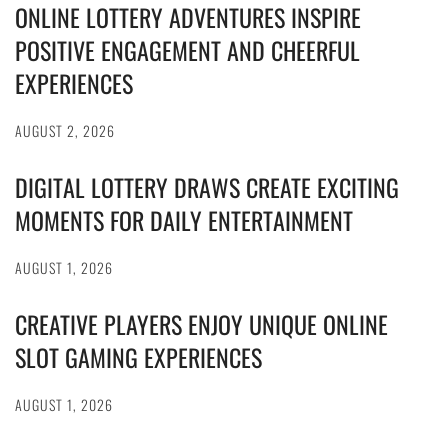
ONLINE LOTTERY ADVENTURES INSPIRE
POSITIVE ENGAGEMENT AND CHEERFUL
EXPERIENCES
AUGUST 2, 2026
DIGITAL LOTTERY DRAWS CREATE EXCITING
MOMENTS FOR DAILY ENTERTAINMENT
AUGUST 1, 2026
CREATIVE PLAYERS ENJOY UNIQUE ONLINE
SLOT GAMING EXPERIENCES
AUGUST 1, 2026