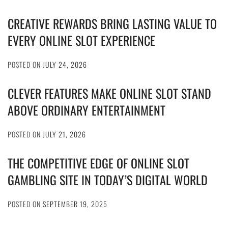
CREATIVE REWARDS BRING LASTING VALUE TO
EVERY ONLINE SLOT EXPERIENCE
POSTED ON
JULY 24, 2026
CLEVER FEATURES MAKE ONLINE SLOT STAND
ABOVE ORDINARY ENTERTAINMENT
POSTED ON
JULY 21, 2026
THE COMPETITIVE EDGE OF ONLINE SLOT
GAMBLING SITE IN TODAY’S DIGITAL WORLD
POSTED ON
SEPTEMBER 19, 2025