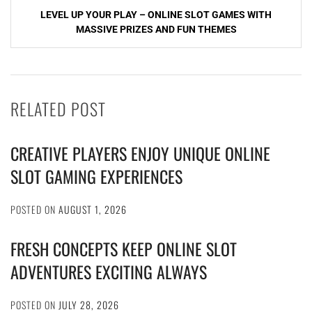
LEVEL UP YOUR PLAY – ONLINE SLOT GAMES WITH
MASSIVE PRIZES AND FUN THEMES
RELATED POST
CREATIVE PLAYERS ENJOY UNIQUE ONLINE
SLOT GAMING EXPERIENCES
POSTED ON
AUGUST 1, 2026
FRESH CONCEPTS KEEP ONLINE SLOT
ADVENTURES EXCITING ALWAYS
POSTED ON
JULY 28, 2026