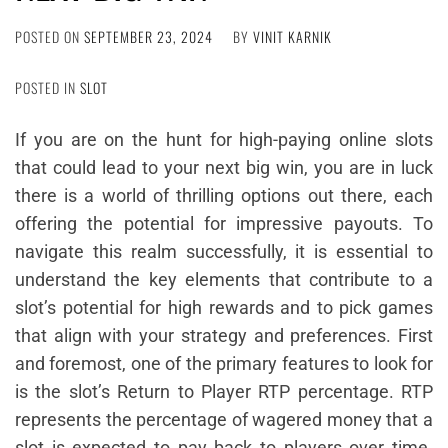
POSTED ON
SEPTEMBER 23, 2024
BY
VINIT KARNIK
POSTED IN
SLOT
If you are on the hunt for high-paying online slots
that could lead to your next big win, you are in luck
there is a world of thrilling options out there, each
offering the potential for impressive payouts. To
navigate this realm successfully, it is essential to
understand the key elements that contribute to a
slot’s potential for high rewards and to pick games
that align with your strategy and preferences. First
and foremost, one of the primary features to look for
is the slot’s Return to Player RTP percentage. RTP
represents the percentage of wagered money that a
slot is expected to pay back to players over time.