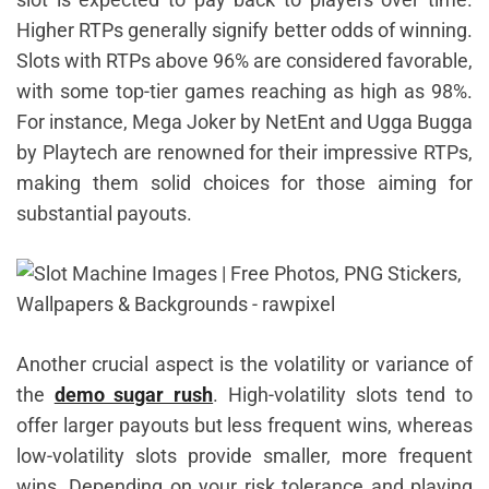
Higher RTPs generally signify better odds of winning.
Slots with RTPs above 96% are considered favorable,
with some top-tier games reaching as high as 98%.
For instance, Mega Joker by NetEnt and Ugga Bugga
by Playtech are renowned for their impressive RTPs,
making them solid choices for those aiming for
substantial payouts.
Another crucial aspect is the volatility or variance of
the
demo sugar rush
. High-volatility slots tend to
offer larger payouts but less frequent wins, whereas
low-volatility slots provide smaller, more frequent
wins. Depending on your risk tolerance and playing