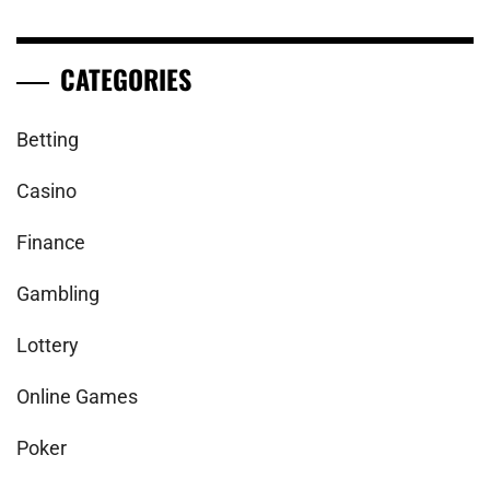
CATEGORIES
Betting
Casino
Finance
Gambling
Lottery
Online Games
Poker