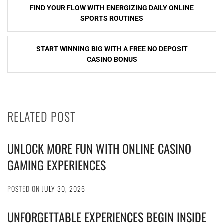
Post
FIND YOUR FLOW WITH ENERGIZING DAILY ONLINE
navigation
SPORTS ROUTINES
START WINNING BIG WITH A FREE NO DEPOSIT
CASINO BONUS
RELATED POST
UNLOCK MORE FUN WITH ONLINE CASINO
GAMING EXPERIENCES
POSTED ON
JULY 30, 2026
UNFORGETTABLE EXPERIENCES BEGIN INSIDE