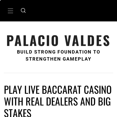
Skip
to
Primary
content
Menu
PALACIO VALDES
BUILD STRONG FOUNDATION TO
STRENGTHEN GAMEPLAY
PLAY LIVE BACCARAT CASINO
WITH REAL DEALERS AND BIG
STAKES