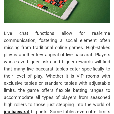
Live chat functions allow for real-time
communication, fostering a social element often
missing from traditional online games. High-stakes
play is another key appeal of live baccarat. Players
who crave bigger risks and bigger rewards will find
that many live baccarat tables cater specifically to
their level of play. Whether it is VIP rooms with
exclusive tables or standard tables with adjustable
limits, the game offers flexible betting ranges to
accommodate all types of players from seasoned
high rollers to those just stepping into the world of
jeu baccarat
big bets. Some tables even offer limits