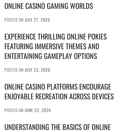
ONLINE CASINO GAMING WORLDS
POSTED ON
JULY 27, 2026
EXPERIENCE THRILLING ONLINE POKIES
FEATURING IMMERSIVE THEMES AND
ENTERTAINING GAMEPLAY OPTIONS
POSTED ON
JULY 22, 2026
ONLINE CASINO PLATFORMS ENCOURAGE
ENJOYABLE RECREATION ACROSS DEVICES
POSTED ON
JUNE 22, 2026
UNDERSTANDING THE BASICS OF ONLINE