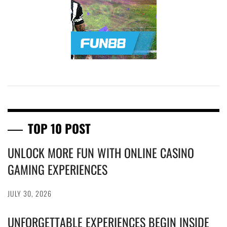
TOP 10 POST
UNLOCK MORE FUN WITH ONLINE CASINO
GAMING EXPERIENCES
JULY 30, 2026
UNFORGETTABLE EXPERIENCES BEGIN INSIDE