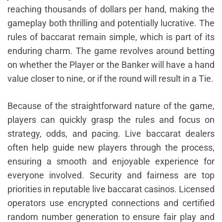
reaching thousands of dollars per hand, making the
gameplay both thrilling and potentially lucrative. The
rules of baccarat remain simple, which is part of its
enduring charm. The game revolves around betting
on whether the Player or the Banker will have a hand
value closer to nine, or if the round will result in a Tie.
Because of the straightforward nature of the game,
players can quickly grasp the rules and focus on
strategy, odds, and pacing. Live baccarat dealers
often help guide new players through the process,
ensuring a smooth and enjoyable experience for
everyone involved. Security and fairness are top
priorities in reputable live baccarat casinos. Licensed
operators use encrypted connections and certified
random number generation to ensure fair play and