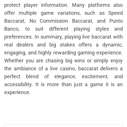
protect player information. Many platforms also
offer multiple game variations, such as Speed
Baccarat, No Commission Baccarat, and Punto
Banco, to suit different playing styles and
preferences. In summary, playing live baccarat with
real dealers and big stakes offers a dynamic,
engaging, and highly rewarding gaming experience.
Whether you are chasing big wins or simply enjoy
the ambiance of a live casino, baccarat delivers a
perfect blend of elegance, excitement, and
accessibility. It is more than just a game it is an
experience.