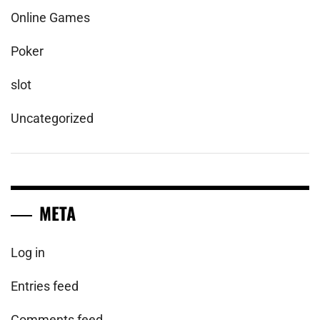
Online Games
Poker
slot
Uncategorized
META
Log in
Entries feed
Comments feed