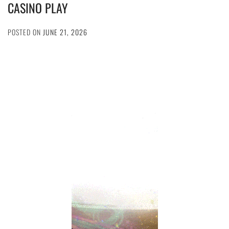
CASINO PLAY
POSTED ON
JUNE 21, 2026