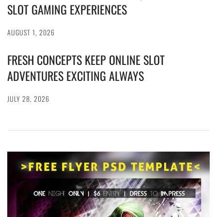
SLOT GAMING EXPERIENCES
AUGUST 1, 2026
FRESH CONCEPTS KEEP ONLINE SLOT
ADVENTURES EXCITING ALWAYS
JULY 28, 2026