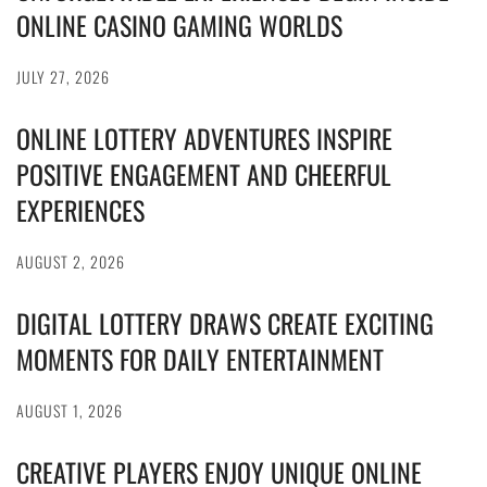
ONLINE CASINO GAMING WORLDS
JULY 27, 2026
ONLINE LOTTERY ADVENTURES INSPIRE
POSITIVE ENGAGEMENT AND CHEERFUL
EXPERIENCES
AUGUST 2, 2026
DIGITAL LOTTERY DRAWS CREATE EXCITING
MOMENTS FOR DAILY ENTERTAINMENT
AUGUST 1, 2026
CREATIVE PLAYERS ENJOY UNIQUE ONLINE