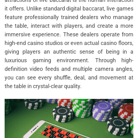
it offers. Unlike standard digital baccarat, live games
feature professionally trained dealers who manage
the table, interact with players, and create a more
immersive experience. These dealers operate from
high-end casino studios or even actual casino floors,
giving players an authentic sense of being in a
luxurious gaming environment. Through high-
definition video feeds and multiple camera angles,
you can see every shuffle, deal, and movement at
the table in crystal-clear quality.