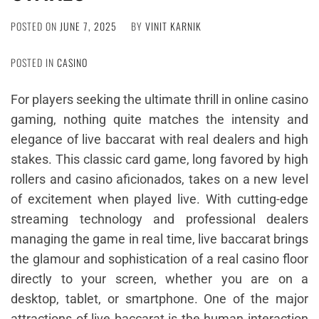
POSTED ON
JUNE 7, 2025
BY
VINIT KARNIK
POSTED IN
CASINO
For players seeking the ultimate thrill in online casino
gaming, nothing quite matches the intensity and
elegance of live baccarat with real dealers and high
stakes. This classic card game, long favored by high
rollers and casino aficionados, takes on a new level
of excitement when played live. With cutting-edge
streaming technology and professional dealers
managing the game in real time, live baccarat brings
the glamour and sophistication of a real casino floor
directly to your screen, whether you are on a
desktop, tablet, or smartphone. One of the major
attractions of live baccarat is the human interaction