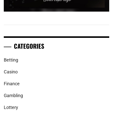
CATEGORIES
Betting
Casino
Finance
Gambling
Lottery