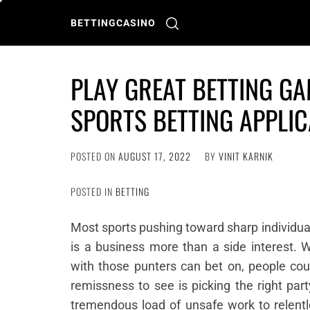
Skip
to
BETTING
CASINO
content
PLAY GREAT BETTING G
SPORTS BETTING APPLIC
POSTED ON
AUGUST 17, 2022
BY
VINIT KARNIK
POSTED IN
BETTING
Most sports pushing toward sharp individua
is a business more than a side interest. 
with those punters can bet on, people coul
remissness to see is picking the right part
tremendous load of unsafe work to relentl