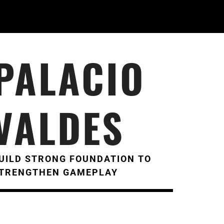
PALACIO
VALDES
UILD STRONG FOUNDATION TO
TRENGTHEN GAMEPLAY