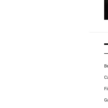
B
C
F
G