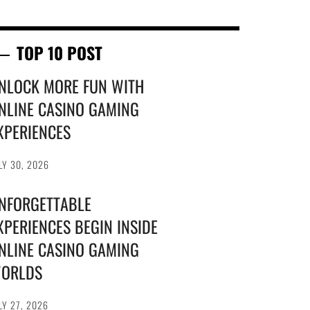
TOP 10 POST
NLOCK MORE FUN WITH
NLINE CASINO GAMING
XPERIENCES
LY 30, 2026
NFORGETTABLE
XPERIENCES BEGIN INSIDE
NLINE CASINO GAMING
ORLDS
LY 27, 2026