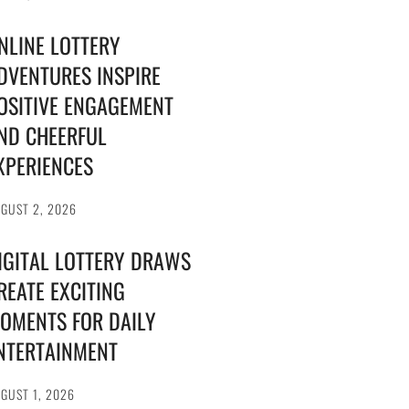
NLINE LOTTERY
DVENTURES INSPIRE
OSITIVE ENGAGEMENT
ND CHEERFUL
XPERIENCES
GUST 2, 2026
IGITAL LOTTERY DRAWS
REATE EXCITING
OMENTS FOR DAILY
NTERTAINMENT
GUST 1, 2026