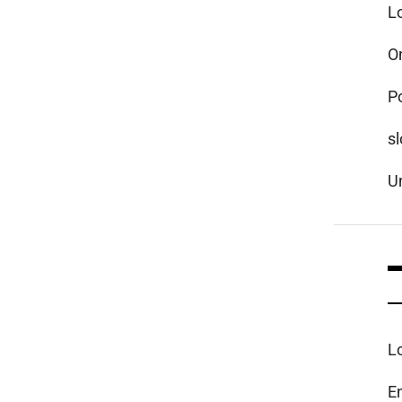
L
O
P
sl
U
L
E