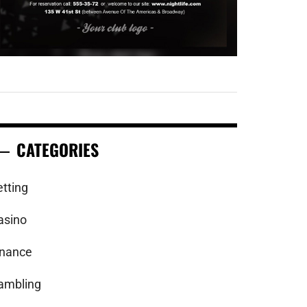
CATEGORIES
etting
asino
inance
ambling