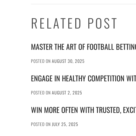
RELATED POST
MASTER THE ART OF FOOTBALL BETTI
POSTED ON
AUGUST 30, 2025
ENGAGE IN HEALTHY COMPETITION WIT
POSTED ON
AUGUST 2, 2025
WIN MORE OFTEN WITH TRUSTED, EXC
POSTED ON
JULY 25, 2025