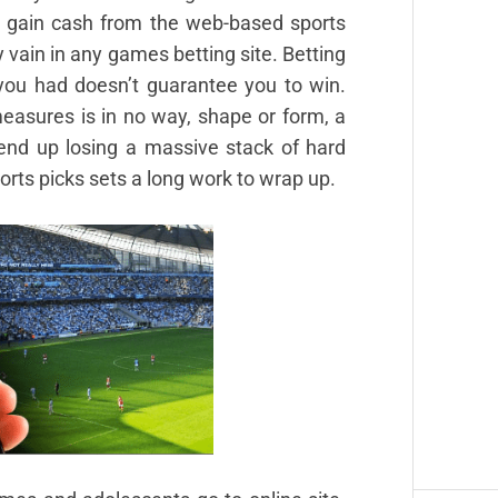
t gain cash from the web-based sports
 vain in any games betting site. Betting
 you had doesn’t guarantee you to win.
easures is in no way, shape or form, a
nd up losing a massive stack of hard
rts picks sets a long work to wrap up.