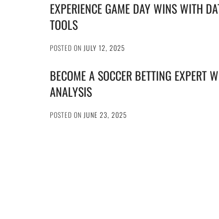
EXPERIENCE GAME DAY WINS WITH DA
TOOLS
POSTED ON
JULY 12, 2025
BECOME A SOCCER BETTING EXPERT W
ANALYSIS
POSTED ON
JUNE 23, 2025