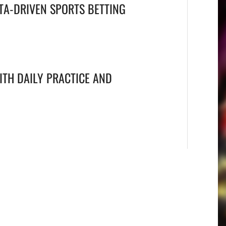
TA-DRIVEN SPORTS BETTING
ITH DAILY PRACTICE AND