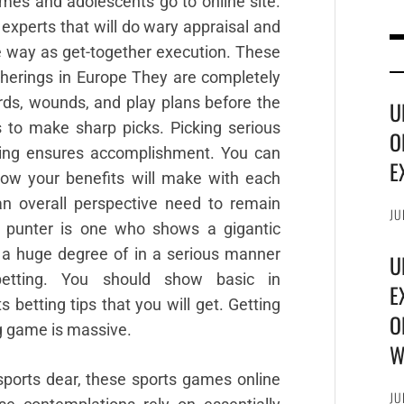
es and adolescents go to online site.
f experts that will do wary appraisal and
e way as get-together execution. These
therings in Europe They are completely
ords, wounds, and play plans before the
U
 to make sharp picks. Picking serious
O
lling ensures accomplishment. You can
E
how your benefits will make with each
n overall perspective need to remain
JU
g punter is one who shows a gigantic
s a huge degree of in a serious manner
U
etting. You should show basic in
E
betting tips that you will get. Getting
O
ng game is massive.
W
ports dear, these sports games online
JU