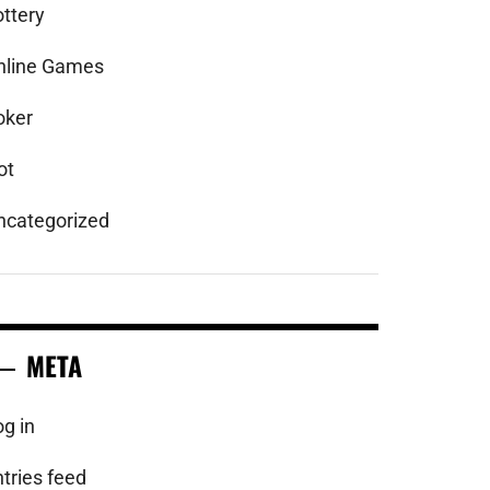
ottery
nline Games
oker
ot
ncategorized
META
og in
ntries feed