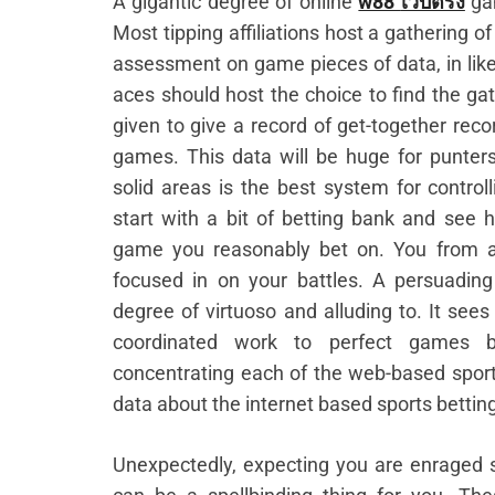
A gigantic degree of online
w88
เว็บตรง
gam
Most tipping affiliations host a gathering o
assessment on game pieces of data, in lik
aces should host the choice to find the ga
given to give a record of get-together rec
games. This data will be huge for punters
solid areas is the best system for contro
start with a bit of betting bank and see 
game you reasonably bet on. You from a
focused in on your battles. A persuadin
degree of virtuoso and alluding to. It see
coordinated work to perfect games b
concentrating each of the web-based sports 
data about the internet based sports betti
Unexpectedly, expecting you are enraged s