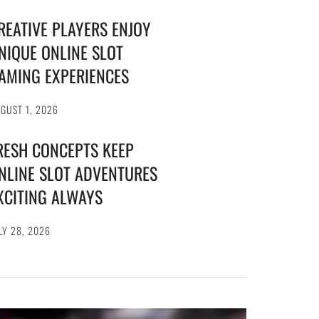
REATIVE PLAYERS ENJOY
NIQUE ONLINE SLOT
AMING EXPERIENCES
GUST 1, 2026
RESH CONCEPTS KEEP
NLINE SLOT ADVENTURES
XCITING ALWAYS
LY 28, 2026