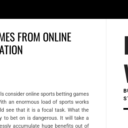
AMES FROM ONLINE
ATION
B
ls consider online sports betting games
S
With an enormous load of sports works
d see that it is a focal task. What the
y to bet on is dangerous. It will take a
essly accumulate huge benefits out of