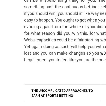
can be a spellbinding thing for you. The
something past the continuous betting likely
if you should win, you should in like way ne
easy to happen. You ought to get when you s
evading again from the whole of your distu
for what reason did you win this, for what
Web’s capacities could be a fair starting w
Yet again doing as such will help you with
lost and you can make changes so you
w8
beguilement you to feel like you are the one
Post
THE UNCOMPLICATED APPROACHES TO
navigation
EARN AT SPORTS BETTING