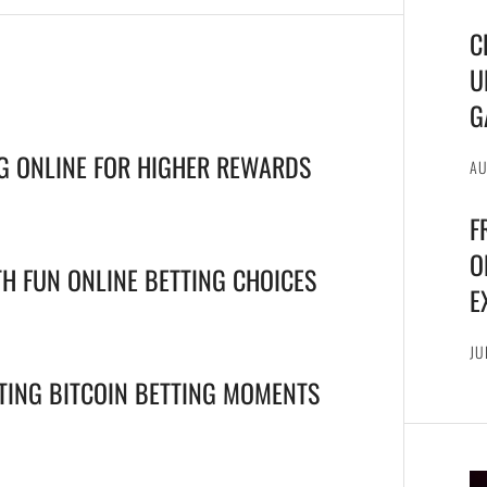
C
U
G
NG ONLINE FOR HIGHER REWARDS
AU
F
O
H FUN ONLINE BETTING CHOICES
E
JU
ITING BITCOIN BETTING MOMENTS