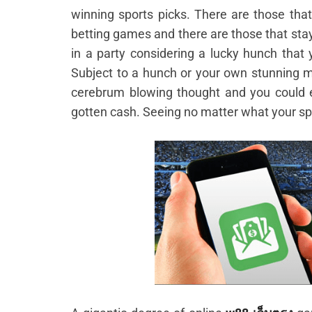
winning sports picks. There are those tha
betting games and there are those that stay
in a party considering a lucky hunch that
Subject to a hunch or your own stunning m
cerebrum blowing thought and you could e
gotten cash. Seeing no matter what your spo