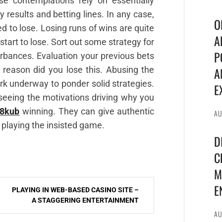
se contemplations rely on essentially
 results and betting lines. In any case,
O
ed to lose. Losing runs of wins are quite
A
tart to lose. Sort out some strategy for
P
rbances. Evaluation your previous bets
 reason did you lose this. Abusing the
A
ork underway to ponder solid strategies.
E
 seeing the motivations driving why you
8kub
winning. They can give authentic
AU
 playing the insisted game.
D
C
M
E
PLAYING IN WEB-BASED CASINO SITE –
A STAGGERING ENTERTAINMENT
AU