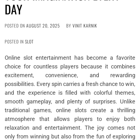
DAY
POSTED ON
AUGUST 20, 2025
BY
VINIT KARNIK
POSTED IN
SLOT
Online slot entertainment has become a favorite
choice for countless players because it combines
excitement, convenience, and rewarding
possibilities. Every spin carries a fresh chance to win,
and the experience is filled with colorful themes,
smooth gameplay, and plenty of surprises. Unlike
traditional games, online slots create a thrilling
atmosphere that allows players to enjoy both
relaxation and entertainment. The joy comes not
only from winning but also from the fun of exploring