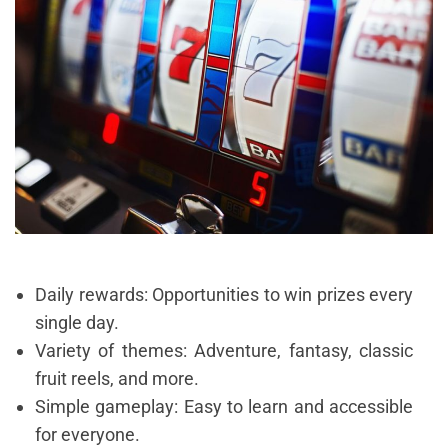
Daily rewards: Opportunities to win prizes every
single day.
Variety of themes: Adventure, fantasy, classic
fruit reels, and more.
Simple gameplay: Easy to learn and accessible
for everyone.