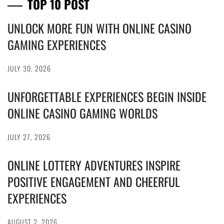
TOP 10 POST
UNLOCK MORE FUN WITH ONLINE CASINO
GAMING EXPERIENCES
JULY 30, 2026
UNFORGETTABLE EXPERIENCES BEGIN INSIDE
ONLINE CASINO GAMING WORLDS
JULY 27, 2026
ONLINE LOTTERY ADVENTURES INSPIRE
POSITIVE ENGAGEMENT AND CHEERFUL
EXPERIENCES
AUGUST 2, 2026