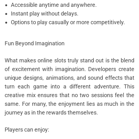
Accessible anytime and anywhere.
Instant play without delays.
Options to play casually or more competitively.
Fun Beyond Imagination
What makes online slots truly stand out is the blend
of excitement with imagination. Developers create
unique designs, animations, and sound effects that
turn each game into a different adventure. This
creative mix ensures that no two sessions feel the
same. For many, the enjoyment lies as much in the
journey as in the rewards themselves.
Players can enjoy: