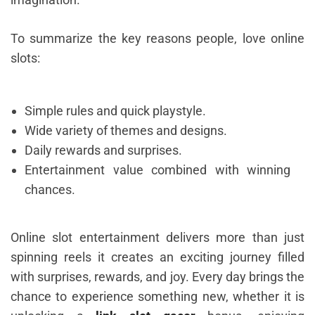
To summarize the key reasons people, love online
slots:
Simple rules and quick playstyle.
Wide variety of themes and designs.
Daily rewards and surprises.
Entertainment value combined with winning
chances.
Online slot entertainment delivers more than just
spinning reels it creates an exciting journey filled
with surprises, rewards, and joy. Every day brings the
chance to experience something new, whether it is