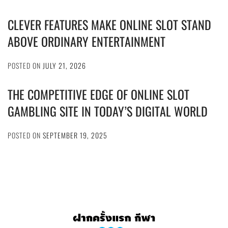
CLEVER FEATURES MAKE ONLINE SLOT STAND
ABOVE ORDINARY ENTERTAINMENT
POSTED ON
JULY 21, 2026
THE COMPETITIVE EDGE OF ONLINE SLOT
GAMBLING SITE IN TODAY’S DIGITAL WORLD
POSTED ON
SEPTEMBER 19, 2025