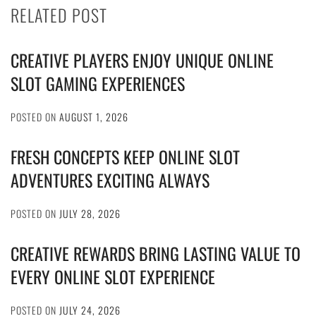
RELATED POST
CREATIVE PLAYERS ENJOY UNIQUE ONLINE
SLOT GAMING EXPERIENCES
POSTED ON
AUGUST 1, 2026
FRESH CONCEPTS KEEP ONLINE SLOT
ADVENTURES EXCITING ALWAYS
POSTED ON
JULY 28, 2026
CREATIVE REWARDS BRING LASTING VALUE TO
EVERY ONLINE SLOT EXPERIENCE
POSTED ON
JULY 24, 2026