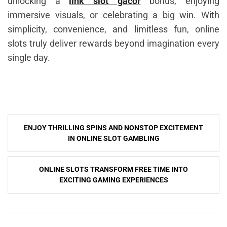
unlocking a
link slot gacor
bonus, enjoying
immersive visuals, or celebrating a big win. With
simplicity, convenience, and limitless fun, online
slots truly deliver rewards beyond imagination every
single day.
Post
ENJOY THRILLING SPINS AND NONSTOP EXCITEMENT
navigation
IN ONLINE SLOT GAMBLING
ONLINE SLOTS TRANSFORM FREE TIME INTO
EXCITING GAMING EXPERIENCES