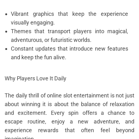
Vibrant graphics that keep the experience
visually engaging.
Themes that transport players into magical,
adventurous, or futuristic worlds.
Constant updates that introduce new features
and keep the fun alive.
Why Players Love It Daily
The daily thrill of online slot entertainment is not just
about winning it is about the balance of relaxation
and excitement. Every spin offers a chance to
escape routine, enjoy a new adventure, and
experience rewards that often feel beyond
imagination.