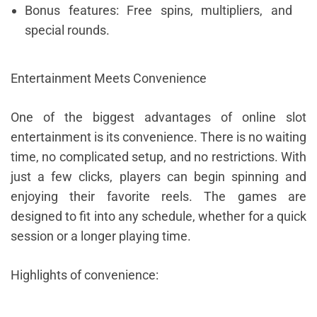
Bonus features: Free spins, multipliers, and
special rounds.
Entertainment Meets Convenience
One of the biggest advantages of online slot
entertainment is its convenience. There is no waiting
time, no complicated setup, and no restrictions. With
just a few clicks, players can begin spinning and
enjoying their favorite reels. The games are
designed to fit into any schedule, whether for a quick
session or a longer playing time.
Highlights of convenience: