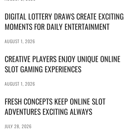
DIGITAL LOTTERY DRAWS CREATE EXCITING
MOMENTS FOR DAILY ENTERTAINMENT
AUGUST 1, 2026
CREATIVE PLAYERS ENJOY UNIQUE ONLINE
SLOT GAMING EXPERIENCES
AUGUST 1, 2026
FRESH CONCEPTS KEEP ONLINE SLOT
ADVENTURES EXCITING ALWAYS
JULY 28, 2026