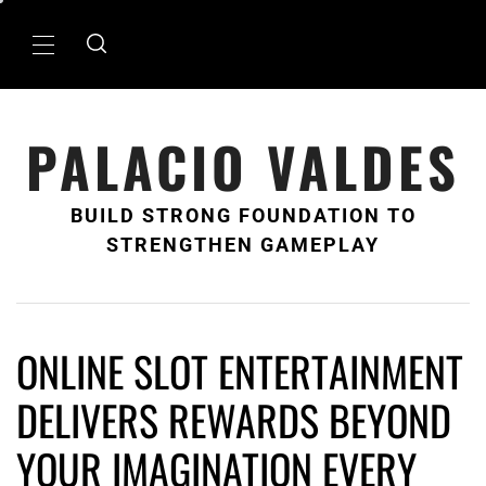
Skip
to
Primary
content
Menu
PALACIO VALDES
BUILD STRONG FOUNDATION TO
STRENGTHEN GAMEPLAY
ONLINE SLOT ENTERTAINMENT
DELIVERS REWARDS BEYOND
YOUR IMAGINATION EVERY