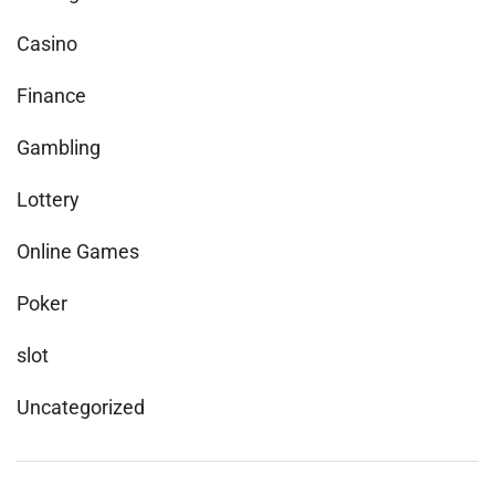
Casino
Finance
Gambling
Lottery
Online Games
Poker
slot
Uncategorized