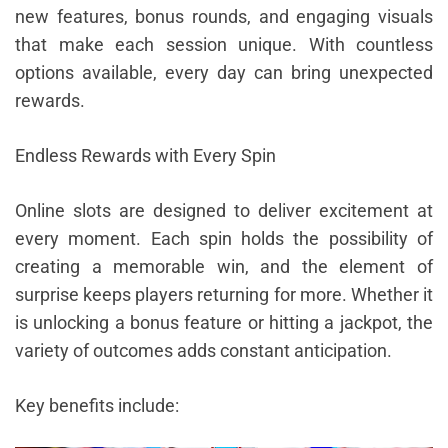
new features, bonus rounds, and engaging visuals
that make each session unique. With countless
options available, every day can bring unexpected
rewards.
Endless Rewards with Every Spin
Online slots are designed to deliver excitement at
every moment. Each spin holds the possibility of
creating a memorable win, and the element of
surprise keeps players returning for more. Whether it
is unlocking a bonus feature or hitting a jackpot, the
variety of outcomes adds constant anticipation.
Key benefits include: