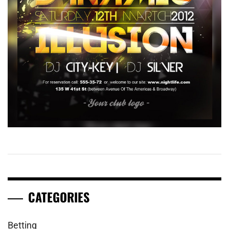
CATEGORIES
Betting