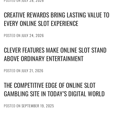
POSTED ON
JULY 28, 2026
CREATIVE REWARDS BRING LASTING VALUE TO
EVERY ONLINE SLOT EXPERIENCE
POSTED ON
JULY 24, 2026
CLEVER FEATURES MAKE ONLINE SLOT STAND
ABOVE ORDINARY ENTERTAINMENT
POSTED ON
JULY 21, 2026
THE COMPETITIVE EDGE OF ONLINE SLOT
GAMBLING SITE IN TODAY’S DIGITAL WORLD
POSTED ON
SEPTEMBER 19, 2025