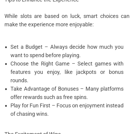
While slots are based on luck, smart choices can
make the experience more enjoyable:
Set a Budget – Always decide how much you
want to spend before playing.
Choose the Right Game – Select games with
features you enjoy, like jackpots or bonus
rounds.
Take Advantage of Bonuses – Many platforms
offer rewards such as free spins.
Play for Fun First – Focus on enjoyment instead
of chasing wins.