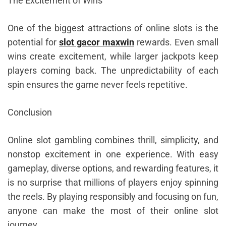
The Excitement of Wins
One of the biggest attractions of online slots is the
potential for
slot gacor maxwin
rewards. Even small
wins create excitement, while larger jackpots keep
players coming back. The unpredictability of each
spin ensures the game never feels repetitive.
Conclusion
Online slot gambling combines thrill, simplicity, and
nonstop excitement in one experience. With easy
gameplay, diverse options, and rewarding features, it
is no surprise that millions of players enjoy spinning
the reels. By playing responsibly and focusing on fun,
anyone can make the most of their online slot
journey.