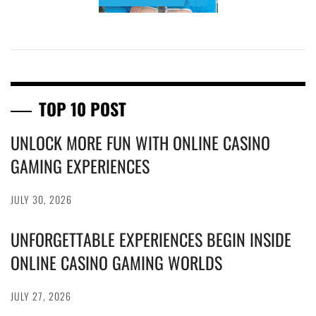
TOP 10 POST
UNLOCK MORE FUN WITH ONLINE CASINO
GAMING EXPERIENCES
JULY 30, 2026
UNFORGETTABLE EXPERIENCES BEGIN INSIDE
ONLINE CASINO GAMING WORLDS
JULY 27, 2026