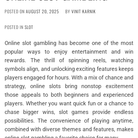
POSTED ON
AUGUST 20, 2025
BY
VINIT KARNIK
POSTED IN
SLOT
Online slot gambling has become one of the most
popular ways to enjoy entertainment and win
rewards. The thrill of spinning reels, watching
symbols align, and unlocking exciting features keeps
players engaged for hours. With a mix of chance and
strategy, online slots bring nonstop excitement
those appeals to both beginners and experienced
players. Whether you want quick fun or a chance to
chase bigger wins, slot games provide endless
possibilities. The convenience of playing anytime,
combined with diverse themes and features, makes
online slot gambling a favorite choice for many.