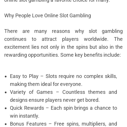
Why People Love Online Slot Gambling
There are many reasons why slot gambling
continues to attract players worldwide. The
excitement lies not only in the spins but also in the
rewarding opportunities. Some key benefits include:
Easy to Play – Slots require no complex skills,
making them ideal for everyone.
Variety of Games – Countless themes and
designs ensure players never get bored.
Quick Rewards – Each spin brings a chance to
win instantly.
Bonus Features – Free spins, multipliers, and