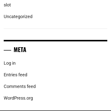
slot
Uncategorized
META
Log in
Entries feed
Comments feed
WordPress.org