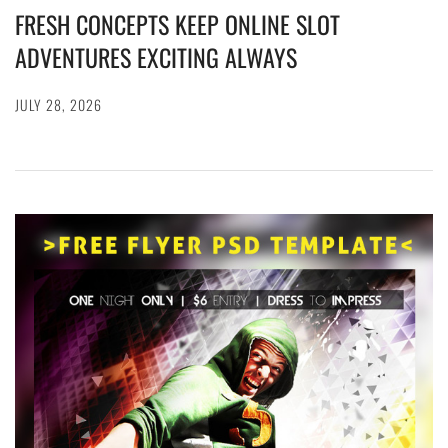
FRESH CONCEPTS KEEP ONLINE SLOT
ADVENTURES EXCITING ALWAYS
JULY 28, 2026