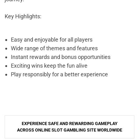
Key Highlights:
Easy and enjoyable for all players
Wide range of themes and features
Instant rewards and bonus opportunities
Exciting wins keep the fun alive
Play responsibly for a better experience
Post
EXPERIENCE SAFE AND REWARDING GAMEPLAY
navigation
ACROSS ONLINE SLOT GAMBLING SITE WORLDWIDE