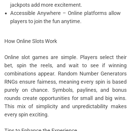
jackpots add more excitement.
Accessible Anywhere – Online platforms allow
players to join the fun anytime.
How Online Slots Work
Online slot games are simple. Players select their
bet, spin the reels, and wait to see if winning
combinations appear. Random Number Generators
RNGs ensure fairness, meaning every spin is based
purely on chance. Symbols, paylines, and bonus
rounds create opportunities for small and big wins.
This mix of simplicity and unpredictability makes
every spin exciting.
Tips to Enhance the Experience