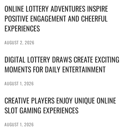
ONLINE LOTTERY ADVENTURES INSPIRE
POSITIVE ENGAGEMENT AND CHEERFUL
EXPERIENCES
AUGUST 2, 2026
DIGITAL LOTTERY DRAWS CREATE EXCITING
MOMENTS FOR DAILY ENTERTAINMENT
AUGUST 1, 2026
CREATIVE PLAYERS ENJOY UNIQUE ONLINE
SLOT GAMING EXPERIENCES
AUGUST 1, 2026