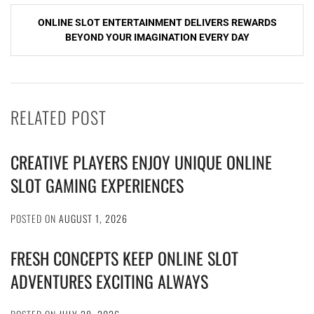
ONLINE SLOT ENTERTAINMENT DELIVERS REWARDS
BEYOND YOUR IMAGINATION EVERY DAY
RELATED POST
CREATIVE PLAYERS ENJOY UNIQUE ONLINE
SLOT GAMING EXPERIENCES
POSTED ON
AUGUST 1, 2026
FRESH CONCEPTS KEEP ONLINE SLOT
ADVENTURES EXCITING ALWAYS