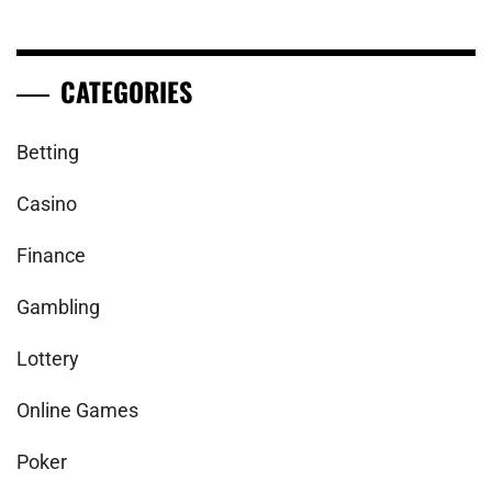
CATEGORIES
Betting
Casino
Finance
Gambling
Lottery
Online Games
Poker