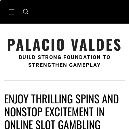
Skip
to
Primary
content
Menu
PALACIO VALDES
BUILD STRONG FOUNDATION TO
STRENGTHEN GAMEPLAY
ENJOY THRILLING SPINS AND
NONSTOP EXCITEMENT IN
ONLINE SLOT GAMBLING