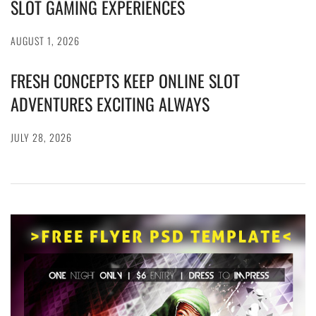
SLOT GAMING EXPERIENCES
AUGUST 1, 2026
FRESH CONCEPTS KEEP ONLINE SLOT
ADVENTURES EXCITING ALWAYS
JULY 28, 2026