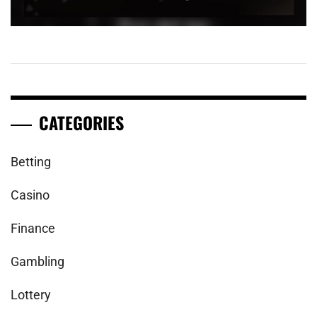
CATEGORIES
Betting
Casino
Finance
Gambling
Lottery