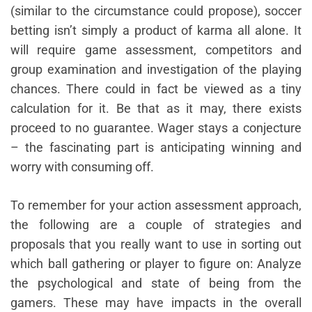
(similar to the circumstance could propose), soccer
betting isn’t simply a product of karma all alone. It
will require game assessment, competitors and
group examination and investigation of the playing
chances. There could in fact be viewed as a tiny
calculation for it. Be that as it may, there exists
proceed to no guarantee. Wager stays a conjecture
– the fascinating part is anticipating winning and
worry with consuming off.
To remember for your action assessment approach,
the following are a couple of strategies and
proposals that you really want to use in sorting out
which ball gathering or player to figure on: Analyze
the psychological and state of being from the
gamers. These may have impacts in the overall