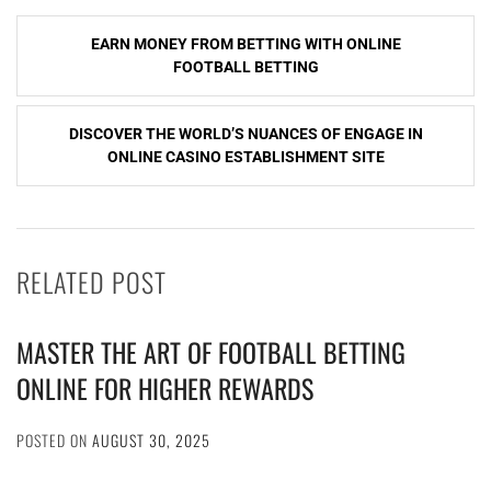
Post
EARN MONEY FROM BETTING WITH ONLINE
navigation
FOOTBALL BETTING
DISCOVER THE WORLD’S NUANCES OF ENGAGE IN
ONLINE CASINO ESTABLISHMENT SITE
RELATED POST
MASTER THE ART OF FOOTBALL BETTING
ONLINE FOR HIGHER REWARDS
POSTED ON
AUGUST 30, 2025