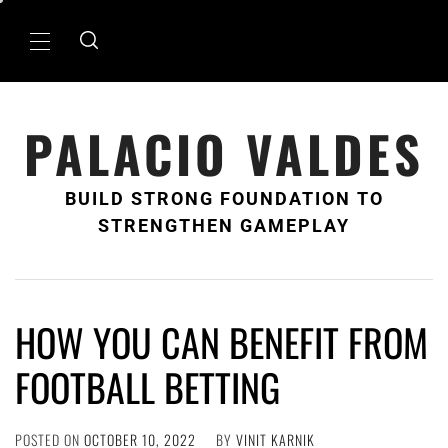
Skip
to
Primary
content
Menu
PALACIO VALDES
BUILD STRONG FOUNDATION TO
STRENGTHEN GAMEPLAY
HOW YOU CAN BENEFIT FROM
FOOTBALL BETTING
POSTED ON
OCTOBER 10, 2022
BY
VINIT KARNIK