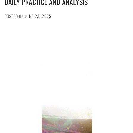
DAILY PRACTICE AND ANALYSIS
POSTED ON
JUNE 23, 2025