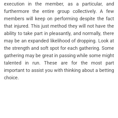
execution in the member, as a particular, and
furthermore the entire group collectively. A few
members will keep on performing despite the fact
that injured. This just method they will not have the
ability to take part in pleasantly, and normally, there
may be an expanded likelihood of dropping. Look at
the strength and soft spot for each gathering. Some
gathering may be great in passing while some might
talented in run. These are for the most part
important to assist you with thinking about a betting
choice.