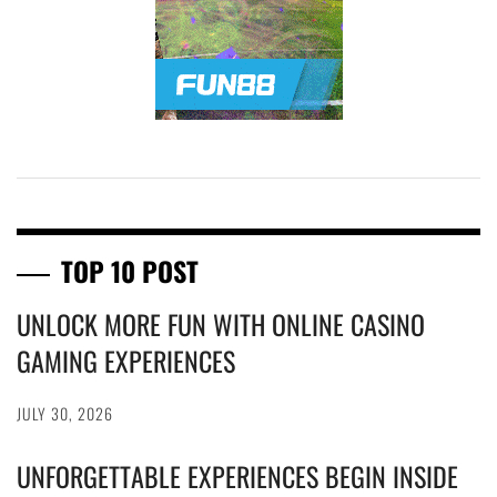
TOP 10 POST
UNLOCK MORE FUN WITH ONLINE CASINO
GAMING EXPERIENCES
JULY 30, 2026
UNFORGETTABLE EXPERIENCES BEGIN INSIDE