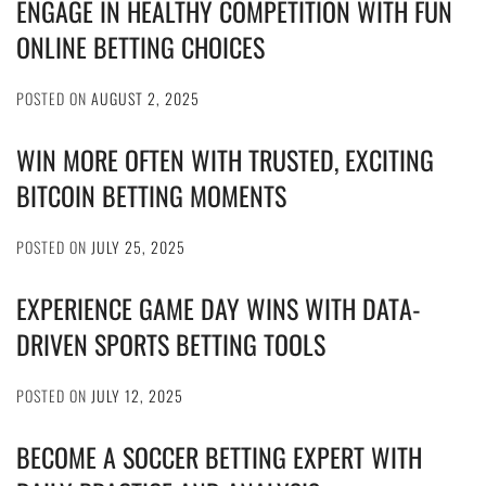
ENGAGE IN HEALTHY COMPETITION WITH FUN
ONLINE BETTING CHOICES
POSTED ON
AUGUST 2, 2025
WIN MORE OFTEN WITH TRUSTED, EXCITING
BITCOIN BETTING MOMENTS
POSTED ON
JULY 25, 2025
EXPERIENCE GAME DAY WINS WITH DATA-
DRIVEN SPORTS BETTING TOOLS
POSTED ON
JULY 12, 2025
BECOME A SOCCER BETTING EXPERT WITH