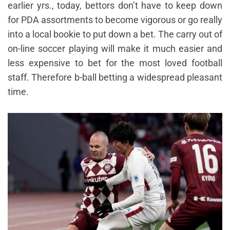
earlier yrs., today, bettors don’t have to keep down
for PDA assortments to become vigorous or go really
into a local bookie to put down a bet. The carry out of
on-line soccer playing will make it much easier and
less expensive to bet for the most loved football
staff. Therefore b-ball betting a widespread pleasant
time.