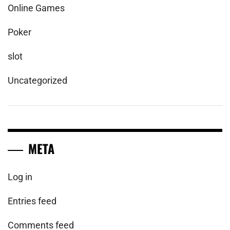
Online Games
Poker
slot
Uncategorized
META
Log in
Entries feed
Comments feed