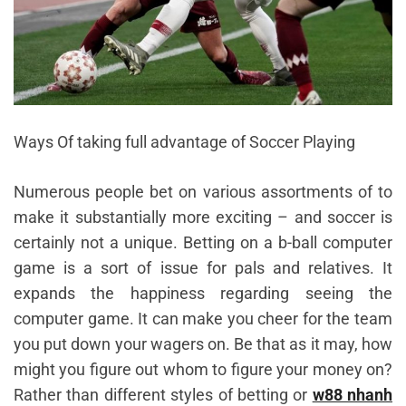
Ways Of taking full advantage of Soccer Playing
Numerous people bet on various assortments of to
make it substantially more exciting – and soccer is
certainly not a unique. Betting on a b-ball computer
game is a sort of issue for pals and relatives. It
expands the happiness regarding seeing the
computer game. It can make you cheer for the team
you put down your wagers on. Be that as it may, how
might you figure out whom to figure your money on?
Rather than different styles of betting or
w88 nhanh