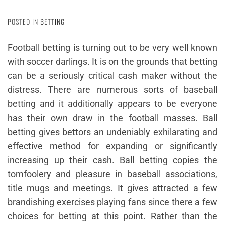
POSTED IN
BETTING
Football betting is turning out to be very well known
with soccer darlings. It is on the grounds that betting
can be a seriously critical cash maker without the
distress. There are numerous sorts of baseball
betting and it additionally appears to be everyone
has their own draw in the football masses. Ball
betting gives bettors an undeniably exhilarating and
effective method for expanding or significantly
increasing up their cash. Ball betting copies the
tomfoolery and pleasure in baseball associations,
title mugs and meetings. It gives attracted a few
brandishing exercises playing fans since there a few
choices for betting at this point. Rather than the