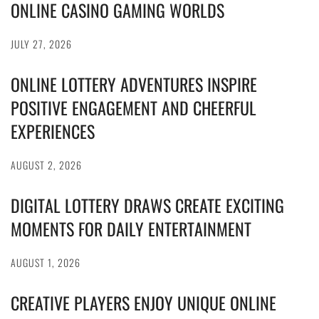
ONLINE CASINO GAMING WORLDS
JULY 27, 2026
ONLINE LOTTERY ADVENTURES INSPIRE
POSITIVE ENGAGEMENT AND CHEERFUL
EXPERIENCES
AUGUST 2, 2026
DIGITAL LOTTERY DRAWS CREATE EXCITING
MOMENTS FOR DAILY ENTERTAINMENT
AUGUST 1, 2026
CREATIVE PLAYERS ENJOY UNIQUE ONLINE