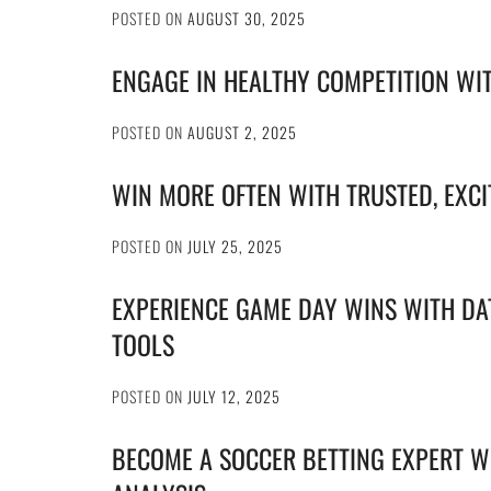
POSTED ON
AUGUST 30, 2025
ENGAGE IN HEALTHY COMPETITION WIT
POSTED ON
AUGUST 2, 2025
WIN MORE OFTEN WITH TRUSTED, EXC
POSTED ON
JULY 25, 2025
EXPERIENCE GAME DAY WINS WITH DA
TOOLS
POSTED ON
JULY 12, 2025
BECOME A SOCCER BETTING EXPERT W