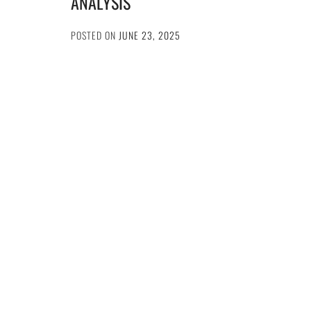
ANALYSIS
POSTED ON
JUNE 23, 2025