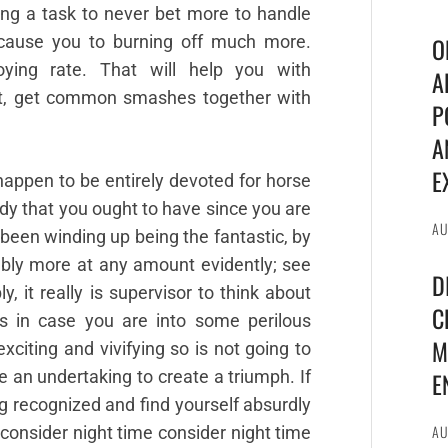
ving a task to never bet more to handle
O
 cause you to burning off much more.
ying rate. That will help you with
A
t, get common smashes together with
P
A
E
 happen to be entirely devoted for horse
y that you ought to have since you are
AU
 been winding up being the fantastic, by
ably more at any amount evidently; see
D
, it really is supervisor to think about
C
s in case you are into some perilous
M
 exciting and vivifying so is not going to
E
an undertaking to create a triumph. If
ng recognized and find yourself absurdly
AU
 consider night time consider night time