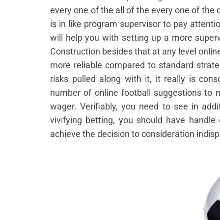
every one of the all of the every one of the de
is in like program supervisor to pay attenti
will help you with setting up a more superv
Construction besides that at any level onli
more reliable compared to standard strateg
risks pulled along with it, it really is con
number of online football suggestions to
wager. Verifiably, you need to see in add
vivifying betting, you should have handle
achieve the decision to consideration indisp