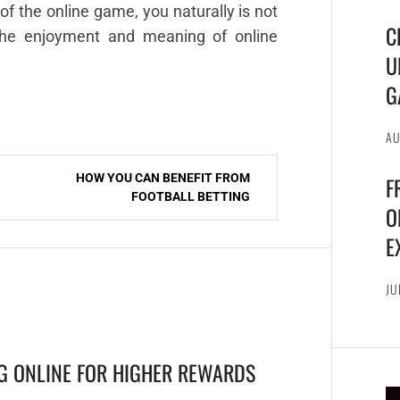
 of the online game, you naturally is not
C
 the enjoyment and meaning of online
U
G
AU
HOW YOU CAN BENEFIT FROM
F
FOOTBALL BETTING
O
E
JU
NG ONLINE FOR HIGHER REWARDS