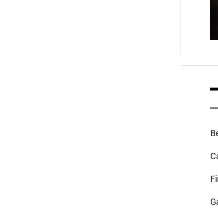
B
C
F
G