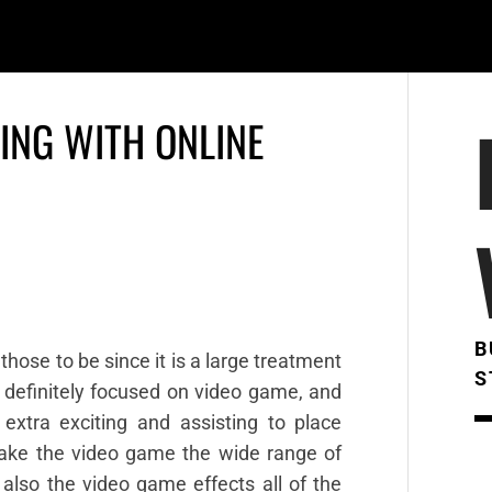
ING WITH ONLINE
B
hose to be since it is a large treatment
S
 definitely focused on video game, and
 extra exciting and assisting to place
ake the video game the wide range of
so the video game effects all of the