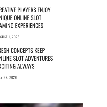
REATIVE PLAYERS ENJOY
NIQUE ONLINE SLOT
AMING EXPERIENCES
GUST 1, 2026
RESH CONCEPTS KEEP
NLINE SLOT ADVENTURES
XCITING ALWAYS
LY 28, 2026