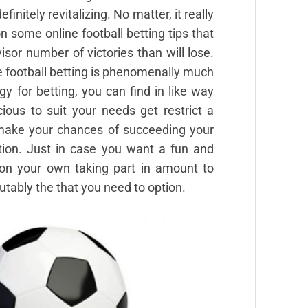
finitely revitalizing. No matter, it really
on some online football betting tips that
isor number of victories than will lose.
ne football betting is phenomenally much
y for betting, you can find in like way
scious to suit your needs get restrict a
 make your chances of succeeding your
ition. Just in case you want a fun and
 on your own taking part in amount to
utably the that you need to option.