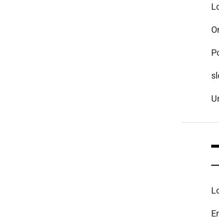
L
O
P
sl
U
L
E