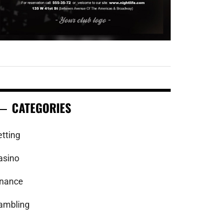
CATEGORIES
etting
asino
inance
ambling