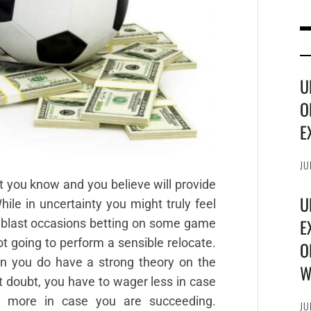
U
O
E
JU
t you know and you believe will provide
U
le in uncertainty you might truly feel
E
a blast occasions betting on some game
ot going to perform a sensible relocate.
O
n you do have a strong theory on the
W
t doubt, you have to wager less in case
 more in case you are succeeding.
JU