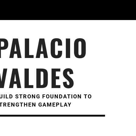
PALACIO
VALDES
UILD STRONG FOUNDATION TO
TRENGTHEN GAMEPLAY