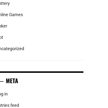
ottery
nline Games
oker
ot
ncategorized
META
og in
ntries feed