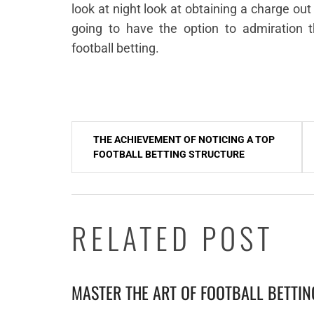
look at night look at obtaining a charge out
going to have the option to admiration
football betting.
Post
THE ACHIEVEMENT OF NOTICING A TOP
navigation
FOOTBALL BETTING STRUCTURE
RELATED POST
MASTER THE ART OF FOOTBALL BETTI