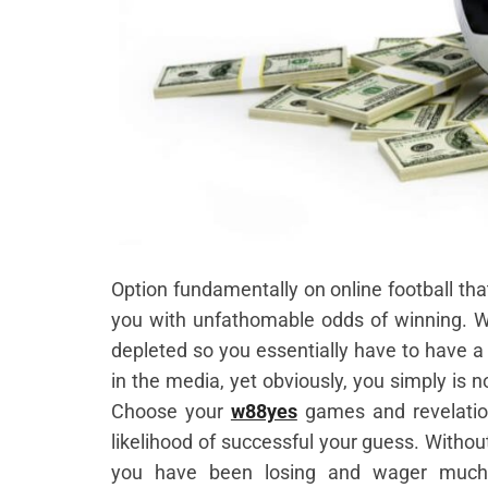
Option fundamentally on online football tha
you with unfathomable odds of winning. Whi
depleted so you essentially have to have 
in the media, yet obviously, you simply is n
Choose your
w88yes
games and revelatio
likelihood of successful your guess. Withou
you have been losing and wager much