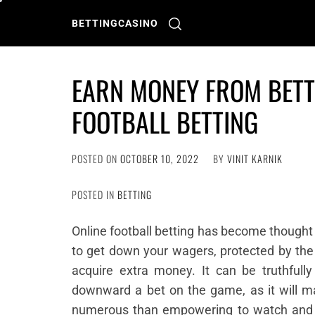
Skip
to
BETTING
CASINO
content
EARN MONEY FROM BETT
FOOTBALL BETTING
POSTED ON
OCTOBER 10, 2022
BY
VINIT KARNIK
POSTED IN
BETTING
Online football betting has become thought t
to get down your wagers, protected by the
acquire extra money. It can be truthfully
downward a bet on the game, as it will m
numerous than empowering to watch and al