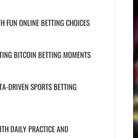
H FUN ONLINE BETTING CHOICES
ITING BITCOIN BETTING MOMENTS
TA-DRIVEN SPORTS BETTING
ITH DAILY PRACTICE AND