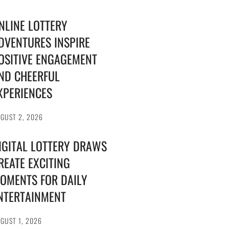
NLINE LOTTERY
DVENTURES INSPIRE
OSITIVE ENGAGEMENT
ND CHEERFUL
XPERIENCES
GUST 2, 2026
IGITAL LOTTERY DRAWS
REATE EXCITING
OMENTS FOR DAILY
NTERTAINMENT
GUST 1, 2026