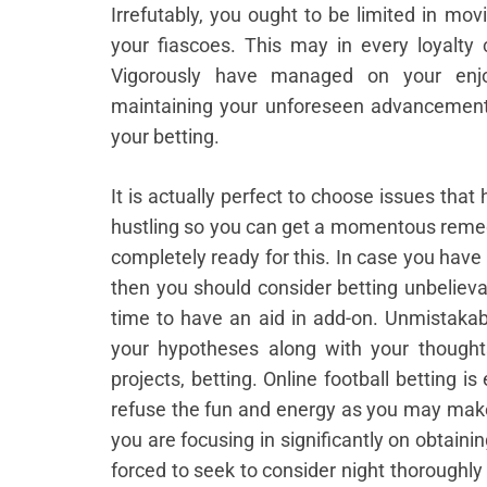
Irrefutably, you ought to be limited in mo
your fiascoes. This may in every loyalty
Vigorously have managed on your enjo
maintaining your unforeseen advancemen
your betting.
It is actually perfect to choose issues that
hustling so you can get a momentous remed
completely ready for this. In case you have
then you should consider betting unbeliev
time to have an aid in add-on. Unmistakably
your hypotheses along with your thought
projects, betting. Online football betting is
refuse the fun and energy as you may make 
you are focusing in significantly on obtaini
forced to seek to consider night thoroughly