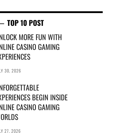
TOP 10 POST
NLOCK MORE FUN WITH
NLINE CASINO GAMING
XPERIENCES
LY 30, 2026
NFORGETTABLE
XPERIENCES BEGIN INSIDE
NLINE CASINO GAMING
ORLDS
LY 27, 2026