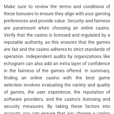
Make sure to review the terms and conditions of
these bonuses to ensure they align with your gaming
preferences and provide value. Security and fairness
are paramount when choosing an online casino.
Verify that the casino is licensed and regulated by a
reputable authority, as this ensures that the games
are fair and the casino adheres to strict standards of
operation. Independent audits by organizations like
echogram can also add an extra layer of confidence
in the fairness of the games offered. In summary,
finding an online casino with the best game
selection involves evaluating the variety and quality
of games, the user experience, the reputation of
software providers, and the casino’s licensing and
security measures. By taking these factors into
account, you can ensure that you choose a casino