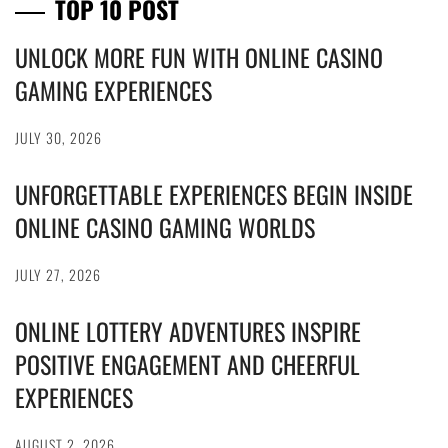
TOP 10 POST
UNLOCK MORE FUN WITH ONLINE CASINO
GAMING EXPERIENCES
JULY 30, 2026
UNFORGETTABLE EXPERIENCES BEGIN INSIDE
ONLINE CASINO GAMING WORLDS
JULY 27, 2026
ONLINE LOTTERY ADVENTURES INSPIRE
POSITIVE ENGAGEMENT AND CHEERFUL
EXPERIENCES
AUGUST 2, 2026