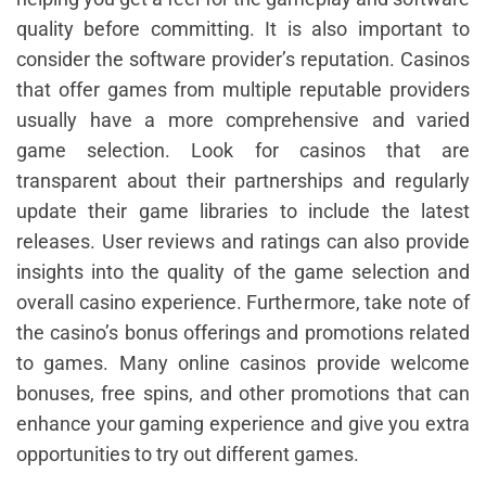
quality before committing. It is also important to
consider the software provider’s reputation. Casinos
that offer games from multiple reputable providers
usually have a more comprehensive and varied
game selection. Look for casinos that are
transparent about their partnerships and regularly
update their game libraries to include the latest
releases. User reviews and ratings can also provide
insights into the quality of the game selection and
overall casino experience. Furthermore, take note of
the casino’s bonus offerings and promotions related
to games. Many online casinos provide welcome
bonuses, free spins, and other promotions that can
enhance your gaming experience and give you extra
opportunities to try out different games.