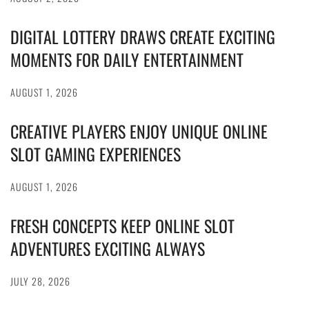
DIGITAL LOTTERY DRAWS CREATE EXCITING
MOMENTS FOR DAILY ENTERTAINMENT
AUGUST 1, 2026
CREATIVE PLAYERS ENJOY UNIQUE ONLINE
SLOT GAMING EXPERIENCES
AUGUST 1, 2026
FRESH CONCEPTS KEEP ONLINE SLOT
ADVENTURES EXCITING ALWAYS
JULY 28, 2026