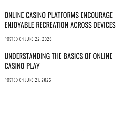
ONLINE CASINO PLATFORMS ENCOURAGE
ENJOYABLE RECREATION ACROSS DEVICES
POSTED ON
JUNE 22, 2026
UNDERSTANDING THE BASICS OF ONLINE
CASINO PLAY
POSTED ON
JUNE 21, 2026