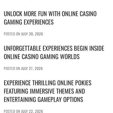
UNLOCK MORE FUN WITH ONLINE CASINO
GAMING EXPERIENCES
POSTED ON
JULY 30, 2026
UNFORGETTABLE EXPERIENCES BEGIN INSIDE
ONLINE CASINO GAMING WORLDS
POSTED ON
JULY 27, 2026
EXPERIENCE THRILLING ONLINE POKIES
FEATURING IMMERSIVE THEMES AND
ENTERTAINING GAMEPLAY OPTIONS
POSTED ON
JULY 22, 2026