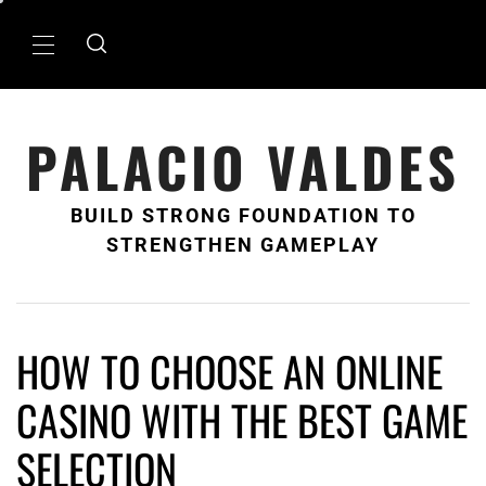
Skip
to
Primary
content
Menu
PALACIO VALDES
BUILD STRONG FOUNDATION TO
STRENGTHEN GAMEPLAY
HOW TO CHOOSE AN ONLINE
CASINO WITH THE BEST GAME
SELECTION