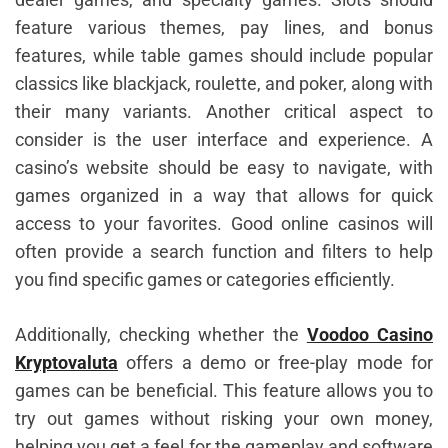
feature various themes, pay lines, and bonus
features, while table games should include popular
classics like blackjack, roulette, and poker, along with
their many variants. Another critical aspect to
consider is the user interface and experience. A
casino’s website should be easy to navigate, with
games organized in a way that allows for quick
access to your favorites. Good online casinos will
often provide a search function and filters to help
you find specific games or categories efficiently.
Additionally, checking whether the
Voodoo Casino
Kryptovaluta
offers a demo or free-play mode for
games can be beneficial. This feature allows you to
try out games without risking your own money,
helping you get a feel for the gameplay and software