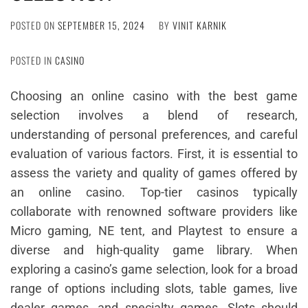
POSTED ON
SEPTEMBER 15, 2024
BY
VINIT KARNIK
POSTED IN
CASINO
Choosing an online casino with the best game
selection involves a blend of research,
understanding of personal preferences, and careful
evaluation of various factors. First, it is essential to
assess the variety and quality of games offered by
an online casino. Top-tier casinos typically
collaborate with renowned software providers like
Micro gaming, NE tent, and Playtest to ensure a
diverse and high-quality game library. When
exploring a casino’s game selection, look for a broad
range of options including slots, table games, live
dealer games, and specialty games. Slots should