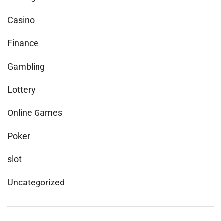
Casino
Finance
Gambling
Lottery
Online Games
Poker
slot
Uncategorized