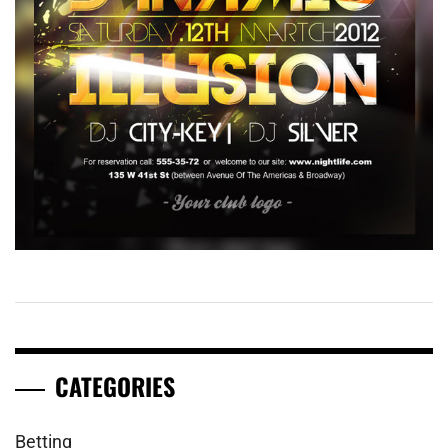
CATEGORIES
Betting