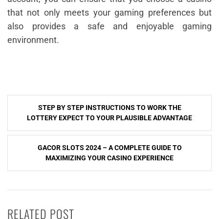
that not only meets your gaming preferences but
also provides a safe and enjoyable gaming
environment.
Post
STEP BY STEP INSTRUCTIONS TO WORK THE
navigation
LOTTERY EXPECT TO YOUR PLAUSIBLE ADVANTAGE
GACOR SLOTS 2024 – A COMPLETE GUIDE TO
MAXIMIZING YOUR CASINO EXPERIENCE
RELATED POST