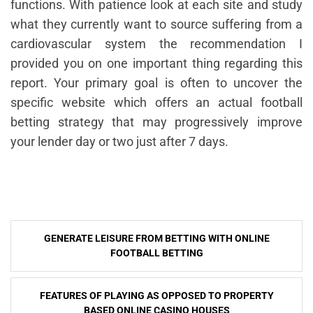
functions. With patience look at each site and study
what they currently want to source suffering from a
cardiovascular system the recommendation I
provided you on one important thing regarding this
report. Your primary goal is often to uncover the
specific website which offers an actual football
betting strategy that may progressively improve
your lender day or two just after 7 days.
Post
GENERATE LEISURE FROM BETTING WITH ONLINE
navigation
FOOTBALL BETTING
FEATURES OF PLAYING AS OPPOSED TO PROPERTY
BASED ONLINE CASINO HOUSES