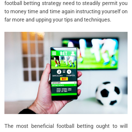
football betting strategy need to steadily permit you
to money time and time again instructing yourself on
far more and upping your tips and techniques.
The most beneficial football betting ought to will