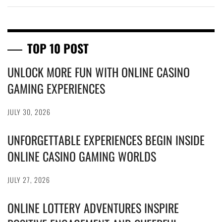
TOP 10 POST
UNLOCK MORE FUN WITH ONLINE CASINO
GAMING EXPERIENCES
JULY 30, 2026
UNFORGETTABLE EXPERIENCES BEGIN INSIDE
ONLINE CASINO GAMING WORLDS
JULY 27, 2026
ONLINE LOTTERY ADVENTURES INSPIRE