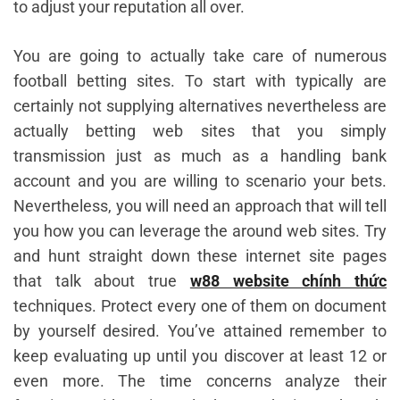
to adjust your reputation all over.
You are going to actually take care of numerous
football betting sites. To start with typically are
certainly not supplying alternatives nevertheless are
actually betting web sites that you simply
transmission just as much as a handling bank
account and you are willing to scenario your bets.
Nevertheless, you will need an approach that will tell
you how you can leverage the around web sites. Try
and hunt straight down these internet site pages
that talk about true
w88 website chính thức
techniques. Protect every one of them on document
by yourself desired. You’ve attained remember to
keep evaluating up until you discover at least 12 or
even more. The time concerns analyze their