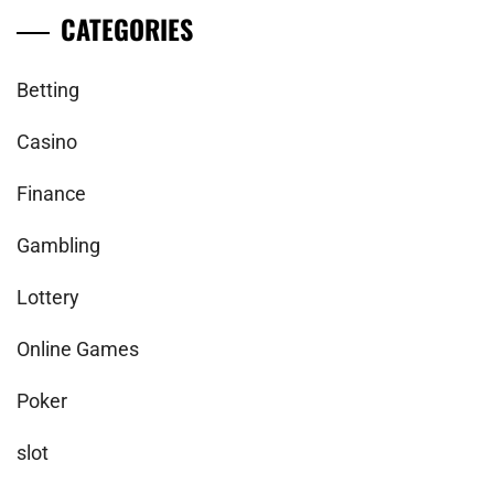
CATEGORIES
Betting
Casino
Finance
Gambling
Lottery
Online Games
Poker
slot