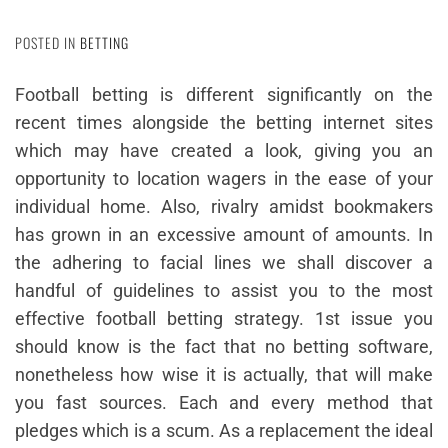
POSTED IN
BETTING
Football betting is different significantly on the
recent times alongside the betting internet sites
which may have created a look, giving you an
opportunity to location wagers in the ease of your
individual home. Also, rivalry amidst bookmakers
has grown in an excessive amount of amounts. In
the adhering to facial lines we shall discover a
handful of guidelines to assist you to the most
effective football betting strategy. 1st issue you
should know is the fact that no betting software,
nonetheless how wise it is actually, that will make
you fast sources. Each and every method that
pledges which is a scum. As a replacement the ideal