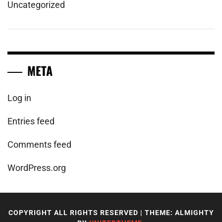
Uncategorized
META
Log in
Entries feed
Comments feed
WordPress.org
COPYRIGHT ALL RIGHTS RESERVED
|
THEME: ALMIGHTY