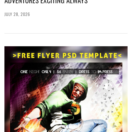
JULY 28, 2026