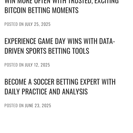
BITCOIN BETTING MOMENTS
POSTED ON
JULY 25, 2025
EXPERIENCE GAME DAY WINS WITH DATA-
DRIVEN SPORTS BETTING TOOLS
POSTED ON
JULY 12, 2025
BECOME A SOCCER BETTING EXPERT WITH
DAILY PRACTICE AND ANALYSIS
POSTED ON
JUNE 23, 2025