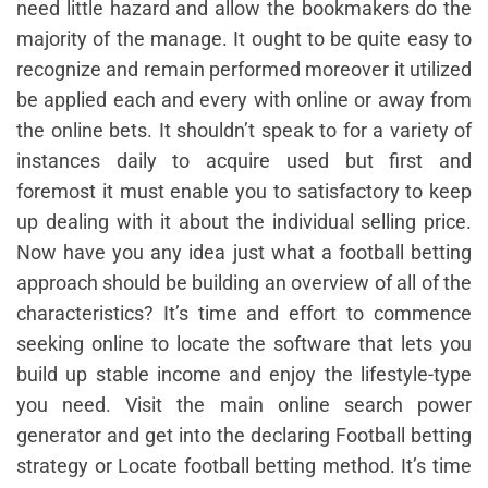
need little hazard and allow the bookmakers do the
majority of the manage. It ought to be quite easy to
recognize and remain performed moreover it utilized
be applied each and every with online or away from
the online bets. It shouldn’t speak to for a variety of
instances daily to acquire used but first and
foremost it must enable you to satisfactory to keep
up dealing with it about the individual selling price.
Now have you any idea just what a football betting
approach should be building an overview of all of the
characteristics? It’s time and effort to commence
seeking online to locate the software that lets you
build up stable income and enjoy the lifestyle-type
you need. Visit the main online search power
generator and get into the declaring Football betting
strategy or Locate football betting method. It’s time