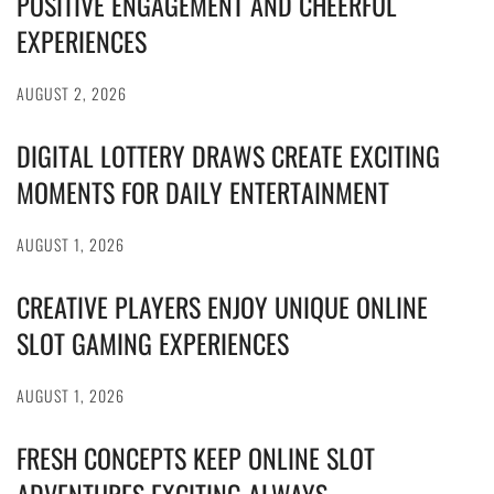
POSITIVE ENGAGEMENT AND CHEERFUL
EXPERIENCES
AUGUST 2, 2026
DIGITAL LOTTERY DRAWS CREATE EXCITING
MOMENTS FOR DAILY ENTERTAINMENT
AUGUST 1, 2026
CREATIVE PLAYERS ENJOY UNIQUE ONLINE
SLOT GAMING EXPERIENCES
AUGUST 1, 2026
FRESH CONCEPTS KEEP ONLINE SLOT
ADVENTURES EXCITING ALWAYS