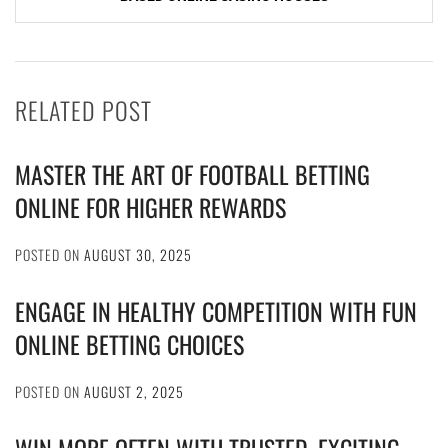
RELATED POST
MASTER THE ART OF FOOTBALL BETTING
ONLINE FOR HIGHER REWARDS
POSTED ON
AUGUST 30, 2025
ENGAGE IN HEALTHY COMPETITION WITH FUN
ONLINE BETTING CHOICES
POSTED ON
AUGUST 2, 2025
WIN MORE OFTEN WITH TRUSTED, EXCITING