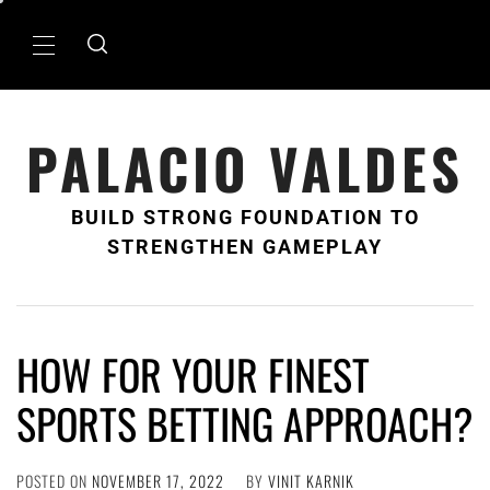
Skip
to
Primary
content
Menu
PALACIO VALDES
BUILD STRONG FOUNDATION TO
STRENGTHEN GAMEPLAY
HOW FOR YOUR FINEST
SPORTS BETTING APPROACH?
POSTED ON
NOVEMBER 17, 2022
BY
VINIT KARNIK