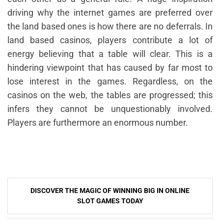
driving why the internet games are preferred over
the land based ones is how there are no deferrals. In
land based casinos, players contribute a lot of
energy believing that a table will clear. This is a
hindering viewpoint that has caused by far most to
lose interest in the games. Regardless, on the
casinos on the web, the tables are progressed; this
infers they cannot be unquestionably involved.
Players are furthermore an enormous number.
Post
DISCOVER THE MAGIC OF WINNING BIG IN ONLINE
navigation
SLOT GAMES TODAY