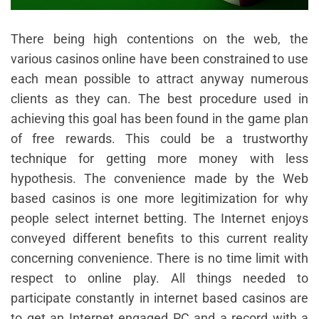
There being high contentions on the web, the
various casinos online have been constrained to use
each mean possible to attract anyway numerous
clients as they can. The best procedure used in
achieving this goal has been found in the game plan
of free rewards. This could be a trustworthy
technique for getting more money with less
hypothesis. The convenience made by the Web
based casinos is one more legitimization for why
people select internet betting. The Internet enjoys
conveyed different benefits to this current reality
concerning convenience. There is no time limit with
respect to online play. All things needed to
participate constantly in internet based casinos are
to get an Internet engaged PC and a record with a