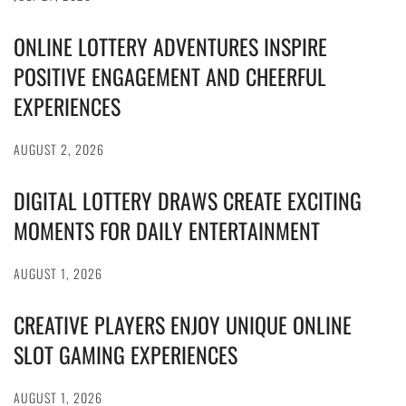
ONLINE LOTTERY ADVENTURES INSPIRE
POSITIVE ENGAGEMENT AND CHEERFUL
EXPERIENCES
AUGUST 2, 2026
DIGITAL LOTTERY DRAWS CREATE EXCITING
MOMENTS FOR DAILY ENTERTAINMENT
AUGUST 1, 2026
CREATIVE PLAYERS ENJOY UNIQUE ONLINE
SLOT GAMING EXPERIENCES
AUGUST 1, 2026