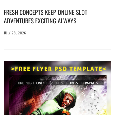
FRESH CONCEPTS KEEP ONLINE SLOT
ADVENTURES EXCITING ALWAYS
JULY 28, 2026