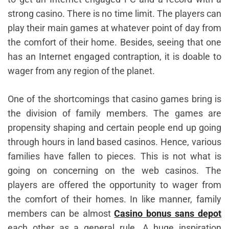
strong casino. There is no time limit. The players can
play their main games at whatever point of day from
the comfort of their home. Besides, seeing that one
has an Internet engaged contraption, it is doable to
wager from any region of the planet.
One of the shortcomings that casino games bring is
the division of family members. The games are
propensity shaping and certain people end up going
through hours in land based casinos. Hence, various
families have fallen to pieces. This is not what is
going on concerning on the web casinos. The
players are offered the opportunity to wager from
the comfort of their homes. In like manner, family
members can be almost
Casino bonus sans depot
each other as a general rule. A huge inspiration