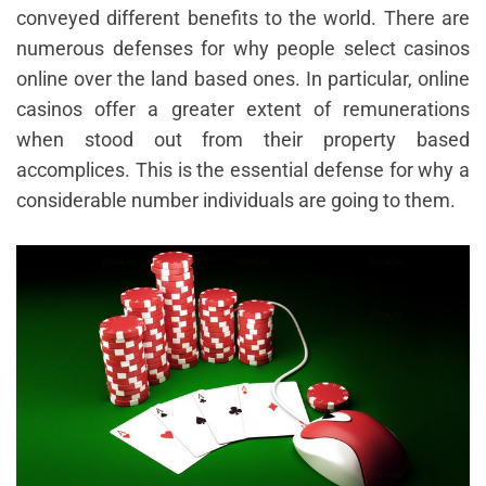
conveyed different benefits to the world. There are
numerous defenses for why people select casinos
online over the land based ones. In particular, online
casinos offer a greater extent of remunerations
when stood out from their property based
accomplices. This is the essential defense for why a
considerable number individuals are going to them.