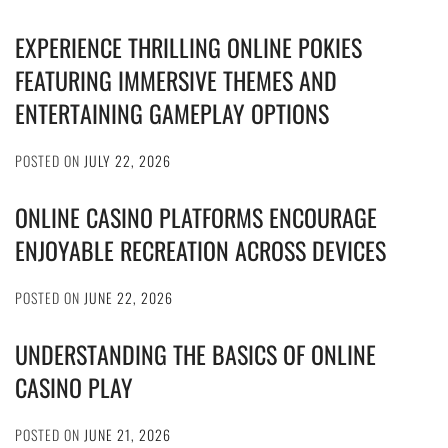
EXPERIENCE THRILLING ONLINE POKIES
FEATURING IMMERSIVE THEMES AND
ENTERTAINING GAMEPLAY OPTIONS
POSTED ON
JULY 22, 2026
ONLINE CASINO PLATFORMS ENCOURAGE
ENJOYABLE RECREATION ACROSS DEVICES
POSTED ON
JUNE 22, 2026
UNDERSTANDING THE BASICS OF ONLINE
CASINO PLAY
POSTED ON
JUNE 21, 2026