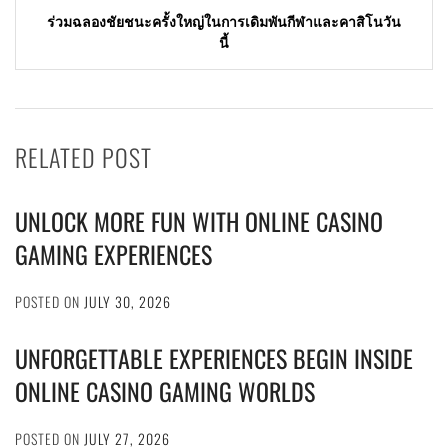
ร่วมฉลองชัยชนะครั้งใหญ่ในการเดิมพันกีฬาและคาสิโนวัน
นี้
RELATED POST
UNLOCK MORE FUN WITH ONLINE CASINO
GAMING EXPERIENCES
POSTED ON
JULY 30, 2026
UNFORGETTABLE EXPERIENCES BEGIN INSIDE
ONLINE CASINO GAMING WORLDS
POSTED ON
JULY 27, 2026