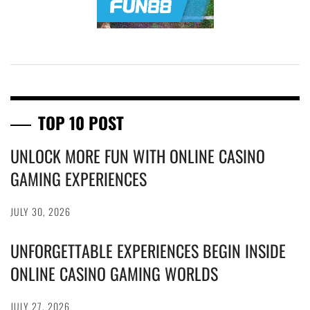
TOP 10 POST
UNLOCK MORE FUN WITH ONLINE CASINO
GAMING EXPERIENCES
JULY 30, 2026
UNFORGETTABLE EXPERIENCES BEGIN INSIDE
ONLINE CASINO GAMING WORLDS
JULY 27, 2026