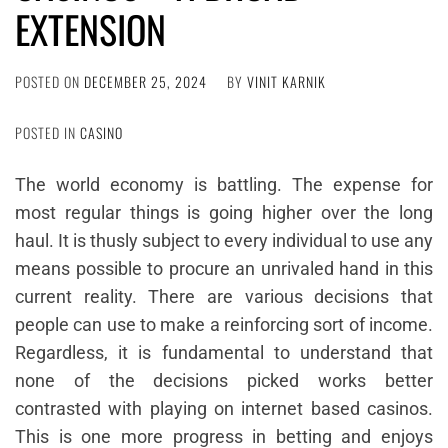
EXTENSION
POSTED ON
DECEMBER 25, 2024
BY
VINIT KARNIK
POSTED IN
CASINO
The world economy is battling. The expense for
most regular things is going higher over the long
haul. It is thusly subject to every individual to use any
means possible to procure an unrivaled hand in this
current reality. There are various decisions that
people can use to make a reinforcing sort of income.
Regardless, it is fundamental to understand that
none of the decisions picked works better
contrasted with playing on internet based casinos.
This is one more progress in betting and enjoys