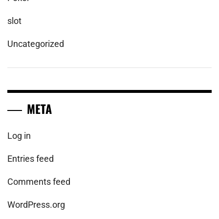
slot
Uncategorized
META
Log in
Entries feed
Comments feed
WordPress.org