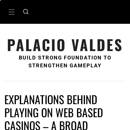
Skip
to
Primary
content
Menu
PALACIO VALDES
BUILD STRONG FOUNDATION TO
STRENGTHEN GAMEPLAY
EXPLANATIONS BEHIND
PLAYING ON WEB BASED
CASINOS – A BROAD