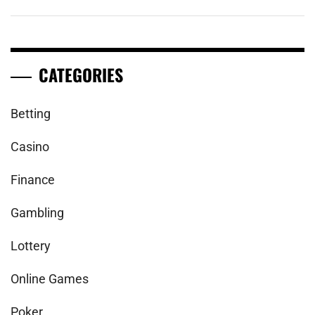
CATEGORIES
Betting
Casino
Finance
Gambling
Lottery
Online Games
Poker