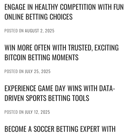
ENGAGE IN HEALTHY COMPETITION WITH FUN
ONLINE BETTING CHOICES
POSTED ON
AUGUST 2, 2025
WIN MORE OFTEN WITH TRUSTED, EXCITING
BITCOIN BETTING MOMENTS
POSTED ON
JULY 25, 2025
EXPERIENCE GAME DAY WINS WITH DATA-
DRIVEN SPORTS BETTING TOOLS
POSTED ON
JULY 12, 2025
BECOME A SOCCER BETTING EXPERT WITH