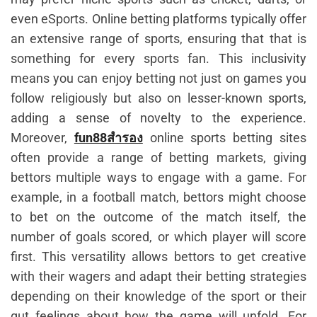
even eSports. Online betting platforms typically offer
an extensive range of sports, ensuring that that is
something for every sports fan. This inclusivity
means you can enjoy betting not just on games you
follow religiously but also on lesser-known sports,
adding a sense of novelty to the experience.
Moreover,
fun88สํารอง
online sports betting sites
often provide a range of betting markets, giving
bettors multiple ways to engage with a game. For
example, in a football match, bettors might choose
to bet on the outcome of the match itself, the
number of goals scored, or which player will score
first. This versatility allows bettors to get creative
with their wagers and adapt their betting strategies
depending on their knowledge of the sport or their
gut feelings about how the game will unfold. For