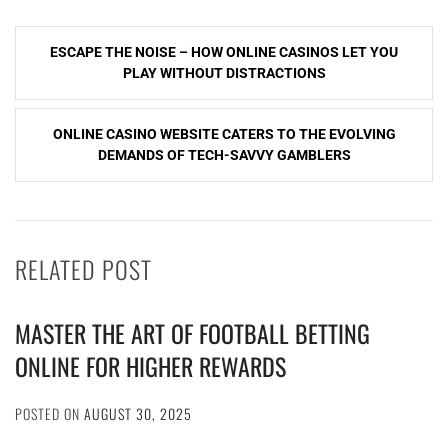
Post
ESCAPE THE NOISE – HOW ONLINE CASINOS LET YOU
navigation
PLAY WITHOUT DISTRACTIONS
ONLINE CASINO WEBSITE CATERS TO THE EVOLVING
DEMANDS OF TECH-SAVVY GAMBLERS
RELATED POST
MASTER THE ART OF FOOTBALL BETTING
ONLINE FOR HIGHER REWARDS
POSTED ON
AUGUST 30, 2025