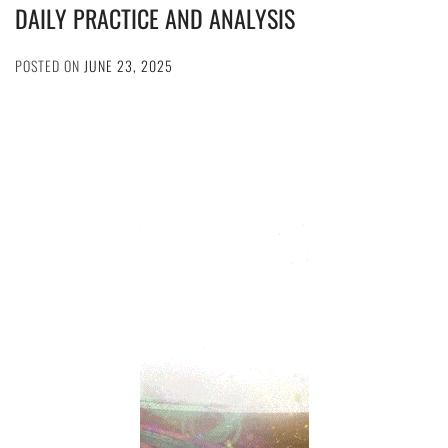
DAILY PRACTICE AND ANALYSIS
POSTED ON
JUNE 23, 2025