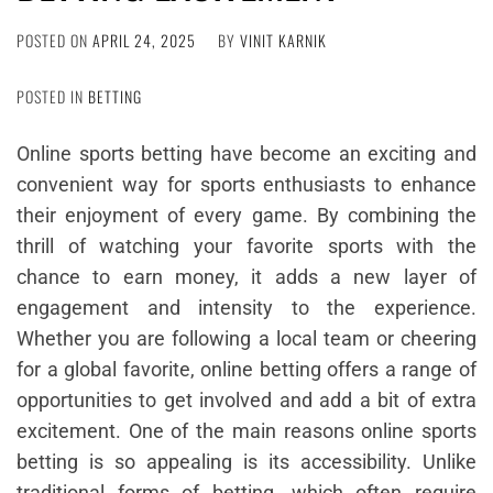
POSTED ON
APRIL 24, 2025
BY
VINIT KARNIK
POSTED IN
BETTING
Online sports betting have become an exciting and
convenient way for sports enthusiasts to enhance
their enjoyment of every game. By combining the
thrill of watching your favorite sports with the
chance to earn money, it adds a new layer of
engagement and intensity to the experience.
Whether you are following a local team or cheering
for a global favorite, online betting offers a range of
opportunities to get involved and add a bit of extra
excitement. One of the main reasons online sports
betting is so appealing is its accessibility. Unlike
traditional forms of betting, which often require