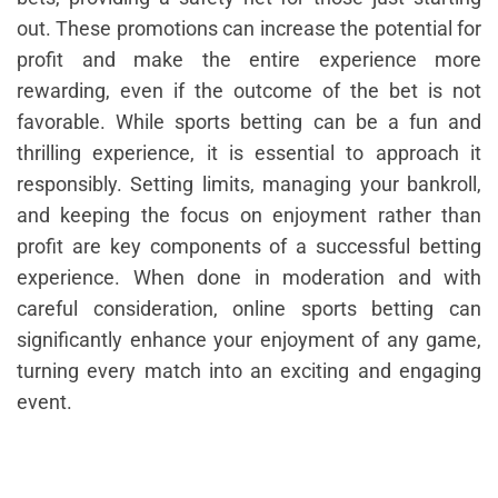
out. These promotions can increase the potential for
profit and make the entire experience more
rewarding, even if the outcome of the bet is not
favorable. While sports betting can be a fun and
thrilling experience, it is essential to approach it
responsibly. Setting limits, managing your bankroll,
and keeping the focus on enjoyment rather than
profit are key components of a successful betting
experience. When done in moderation and with
careful consideration, online sports betting can
significantly enhance your enjoyment of any game,
turning every match into an exciting and engaging
event.