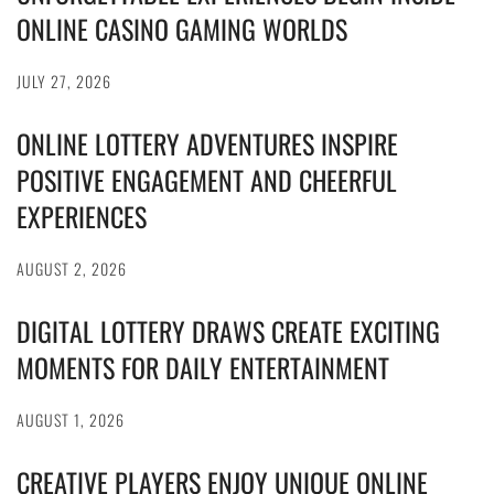
ONLINE CASINO GAMING WORLDS
JULY 27, 2026
ONLINE LOTTERY ADVENTURES INSPIRE
POSITIVE ENGAGEMENT AND CHEERFUL
EXPERIENCES
AUGUST 2, 2026
DIGITAL LOTTERY DRAWS CREATE EXCITING
MOMENTS FOR DAILY ENTERTAINMENT
AUGUST 1, 2026
CREATIVE PLAYERS ENJOY UNIQUE ONLINE