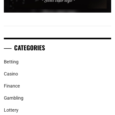
CATEGORIES
Betting
Casino
Finance
Gambling
Lottery