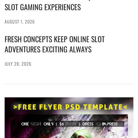
SLOT GAMING EXPERIENCES
AUGUST 1, 2026
FRESH CONCEPTS KEEP ONLINE SLOT
ADVENTURES EXCITING ALWAYS
JULY 28, 2026