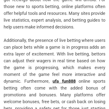
those new to sports betting, online platforms often
offer helpful tools and resources. Many sites provide
live statistics, expert analysis, and betting guides to
help users make informed decisions.
Additionally, the presence of live betting where users
can place bets while a game is in progress adds an
extra layer of excitement. With live betting, bettors
can adjust their wagers in real time based on how
the game is progressing, which makes every
moment of the game feel more interactive and
dynamic. Furthermore,
ufa fun888
online sports
betting often come with the added bonus of
promotions and bonuses. Many platforms offer
welcome bonuses, free bets, or cash back on losing
bets, providing a safety net for those just starting