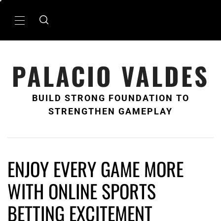
Skip
to
Primary
content
Menu
PALACIO VALDES
BUILD STRONG FOUNDATION TO
STRENGTHEN GAMEPLAY
ENJOY EVERY GAME MORE
WITH ONLINE SPORTS
BETTING EXCITEMENT