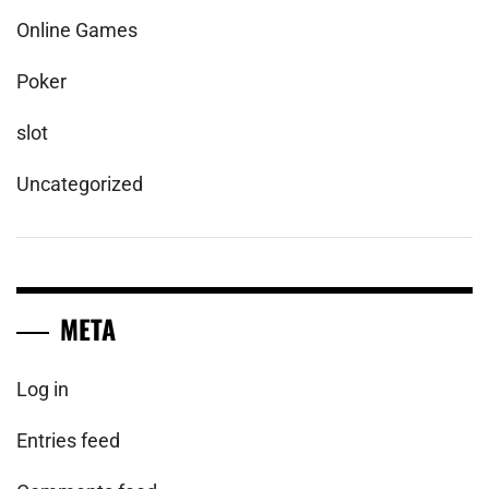
Online Games
Poker
slot
Uncategorized
META
Log in
Entries feed