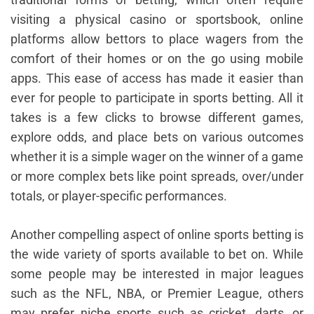
visiting a physical casino or sportsbook, online
platforms allow bettors to place wagers from the
comfort of their homes or on the go using mobile
apps. This ease of access has made it easier than
ever for people to participate in sports betting. All it
takes is a few clicks to browse different games,
explore odds, and place bets on various outcomes
whether it is a simple wager on the winner of a game
or more complex bets like point spreads, over/under
totals, or player-specific performances.
Another compelling aspect of online sports betting is
the wide variety of sports available to bet on. While
some people may be interested in major leagues
such as the NFL, NBA, or Premier League, others
may prefer niche sports such as cricket, darts, or