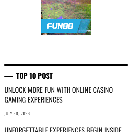
TOP 10 POST
UNLOCK MORE FUN WITH ONLINE CASINO
GAMING EXPERIENCES
JULY 30, 2026
UNFORGETTABLE EXPERIENCES BEGIN INSIDE