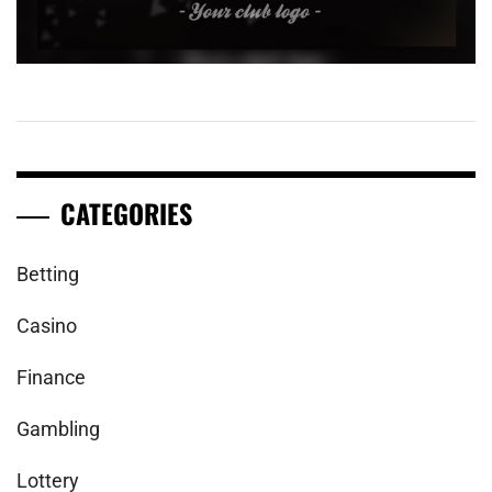
CATEGORIES
Betting
Casino
Finance
Gambling
Lottery