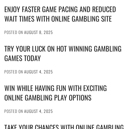
ENJOY FASTER GAME PACING AND REDUCED
WAIT TIMES WITH ONLINE GAMBLING SITE
POSTED ON
AUGUST 8, 2025
TRY YOUR LUCK ON HOT WINNING GAMBLING
GAMES TODAY
POSTED ON
AUGUST 4, 2025
WIN WHILE HAVING FUN WITH EXCITING
ONLINE GAMBLING PLAY OPTIONS
POSTED ON
AUGUST 4, 2025
TAKE YOUR CHANCES WITH ONLINE GAMBLING