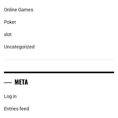
Online Games
Poker
slot
Uncategorized
META
Log in
Entries feed