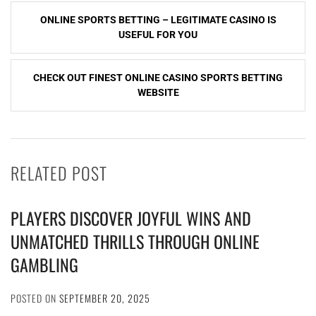
Post
ONLINE SPORTS BETTING – LEGITIMATE CASINO IS
navigation
USEFUL FOR YOU
CHECK OUT FINEST ONLINE CASINO SPORTS BETTING
WEBSITE
RELATED POST
PLAYERS DISCOVER JOYFUL WINS AND
UNMATCHED THRILLS THROUGH ONLINE
GAMBLING
POSTED ON
SEPTEMBER 20, 2025