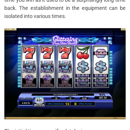
back. The establishment in the equipment can be
isolated into various times.