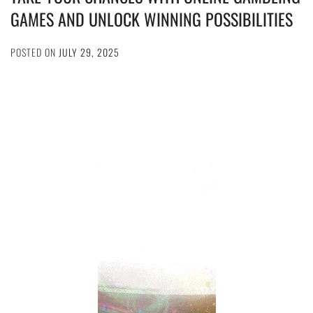
GAMES AND UNLOCK WINNING POSSIBILITIES
POSTED ON
JULY 29, 2025