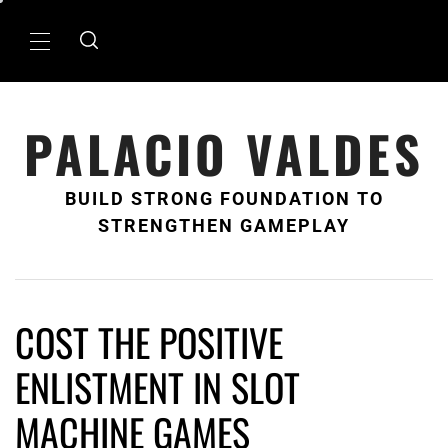
Skip
to
Primary
content
Menu
PALACIO VALDES
BUILD STRONG FOUNDATION TO
STRENGTHEN GAMEPLAY
COST THE POSITIVE
ENLISTMENT IN SLOT
MACHINE GAMES