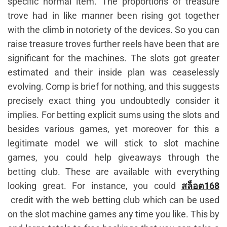
specific normal item. The proportions of treasure
trove had in like manner been rising got together
with the climb in notoriety of the devices. So you can
raise treasure troves further reels have been that are
significant for the machines. The slots got greater
estimated and their inside plan was ceaselessly
evolving. Comp is brief for nothing, and this suggests
precisely exact thing you undoubtedly consider it
implies. For betting explicit sums using the slots and
besides various games, yet moreover for this a
legitimate model we will stick to slot machine
games, you could help giveaways through the
betting club. These are available with everything
looking great. For instance, you could
สล็อต168
credit with the web betting club which can be used
on the slot machine games any time you like. This by