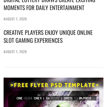
MOMENTS FOR DAILY ENTERTAINMENT
AUGUST 1, 2026
CREATIVE PLAYERS ENJOY UNIQUE ONLINE
SLOT GAMING EXPERIENCES
AUGUST 1, 2026