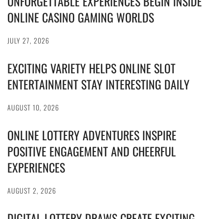
UNFORGETTABLE EXPERIENCES BEGIN INSIDE
ONLINE CASINO GAMING WORLDS
JULY 27, 2026
EXCITING VARIETY HELPS ONLINE SLOT
ENTERTAINMENT STAY INTERESTING DAILY
AUGUST 10, 2026
ONLINE LOTTERY ADVENTURES INSPIRE
POSITIVE ENGAGEMENT AND CHEERFUL
EXPERIENCES
AUGUST 2, 2026
DIGITAL LOTTERY DRAWS CREATE EXCITING