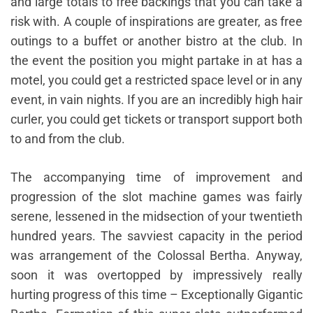
and large totals to free backings that you can take a
risk with. A couple of inspirations are greater, as free
outings to a buffet or another bistro at the club. In
the event the position you might partake in at has a
motel, you could get a restricted space level or in any
event, in vain nights. If you are an incredibly high hair
curler, you could get tickets or transport support both
to and from the club.
The accompanying time of improvement and
progression of the slot machine games was fairly
serene, lessened in the midsection of your twentieth
hundred years. The savviest capacity in the period
was arrangement of the Colossal Bertha. Anyway,
soon it was overtopped by impressively really
hurting progress of this time – Exceptionally Gigantic