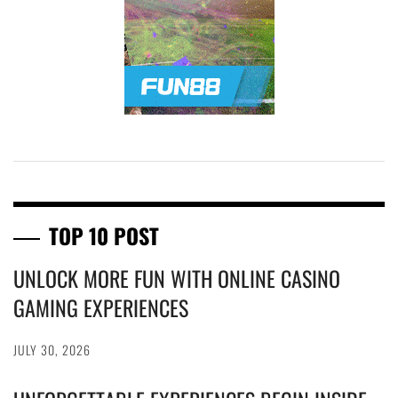
TOP 10 POST
UNLOCK MORE FUN WITH ONLINE CASINO
GAMING EXPERIENCES
JULY 30, 2026