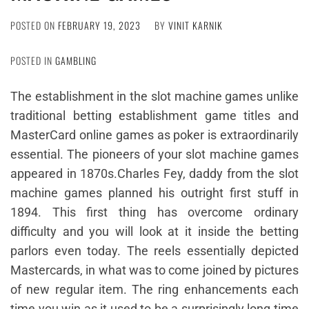
POSTED ON
FEBRUARY 19, 2023
BY
VINIT KARNIK
POSTED IN
GAMBLING
The establishment in the slot machine games unlike
traditional betting establishment game titles and
MasterCard online games as poker is extraordinarily
essential. The pioneers of your slot machine games
appeared in 1870s.Charles Fey, daddy from the slot
machine games planned his outright first stuff in
1894. This first thing has overcome ordinary
difficulty and you will look at it inside the betting
parlors even today. The reels essentially depicted
Mastercards, in what was to come joined by pictures
of new regular item. The ring enhancements each
time you win as it used to be a surprisingly long time