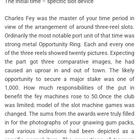
The initial time – specific slot device
Charles Fey was the master of your time period in
view of the arrangement of around three-reel slots.
Ordinarily the most notable port unit of that time was
strong metal Opportunity Ring. Each and every one
of the three reels showed twenty pictures. Expecting
the part got three comparative images, he had
caused an uproar in and out of town. The likely
opportunity to secure a major stake was one of
1,000. How much responsibilities of the put in
benefit the fey machines rose to 50.Once the club
was limited; model of the slot machine games was
changed. The sums from the awards were truly filled
in for the photographs of your gnawing gum packs,
and various inclinations had been depicted as a