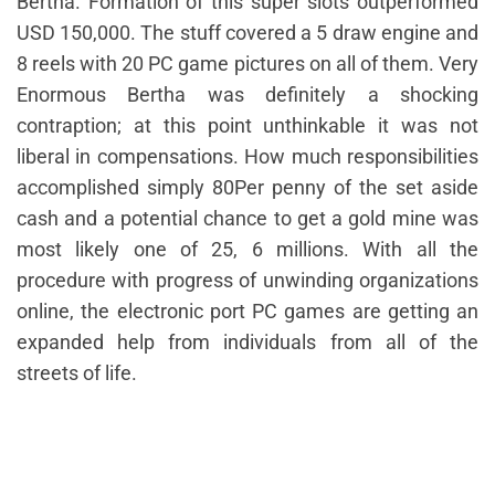
Bertha. Formation of this super slots outperformed
USD 150,000. The stuff covered a 5 draw engine and
8 reels with 20 PC game pictures on all of them. Very
Enormous Bertha was definitely a shocking
contraption; at this point unthinkable it was not
liberal in compensations. How much responsibilities
accomplished simply 80Per penny of the set aside
cash and a potential chance to get a gold mine was
most likely one of 25, 6 millions. With all the
procedure with progress of unwinding organizations
online, the electronic port PC games are getting an
expanded help from individuals from all of the
streets of life.