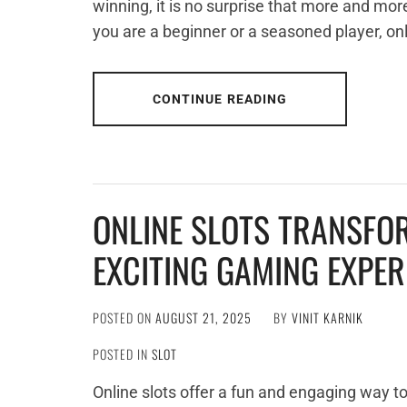
winning, it is no surprise that more and mor
you are a beginner or a seasoned player, onl
CONTINUE READING
ONLINE SLOTS TRANSFOR
EXCITING GAMING EXPER
POSTED ON
AUGUST 21, 2025
BY
VINIT KARNIK
POSTED IN
SLOT
Online slots offer a fun and engaging way to