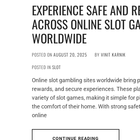
EXPERIENCE SAFE AND 
ACROSS ONLINE SLOT GA
WORLDWIDE
POSTED ON
AUGUST 20, 2025
BY
VINIT KARNIK
POSTED IN
SLOT
Online slot gambling sites worldwide bring p
rewards, and secure experiences. These pl
variety of slot games, making it simple for 
the comfort of their home. With strong safe
online
CONTINUE READING