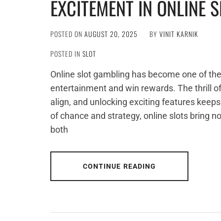
EXCITEMENT IN ONLINE 
POSTED ON
AUGUST 20, 2025
BY
VINIT KARNIK
POSTED IN
SLOT
Online slot gambling has become one of th
entertainment and win rewards. The thrill o
align, and unlocking exciting features keep
of chance and strategy, online slots bring 
both
CONTINUE READING