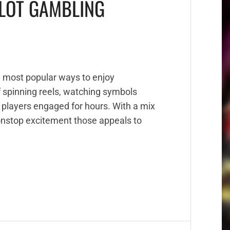
SLOT GAMBLING
e most popular ways to enjoy
f spinning reels, watching symbols
s players engaged for hours. With a mix
nonstop excitement those appeals to