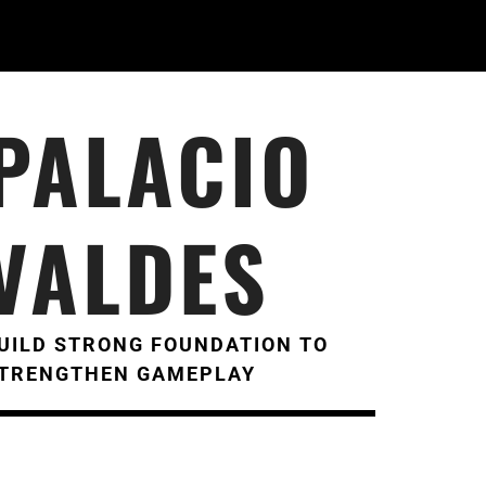
PALACIO
VALDES
UILD STRONG FOUNDATION TO
TRENGTHEN GAMEPLAY