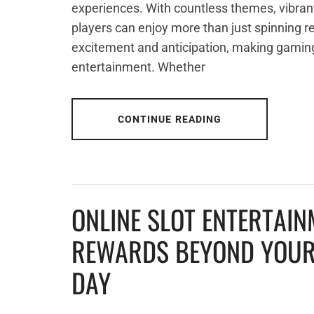
experiences. With countless themes, vibrant
players can enjoy more than just spinning r
excitement and anticipation, making gaming
entertainment. Whether
CONTINUE READING
ONLINE SLOT ENTERTAIN
REWARDS BEYOND YOUR 
DAY