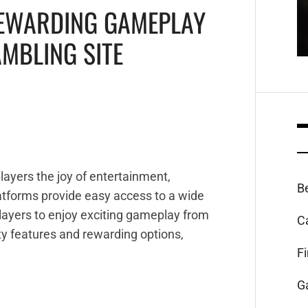
REWARDING GAMEPLAY
MBLING SITE
layers the joy of entertainment,
B
atforms provide easy access to a wide
players to enjoy exciting gameplay from
C
ty features and rewarding options,
F
G