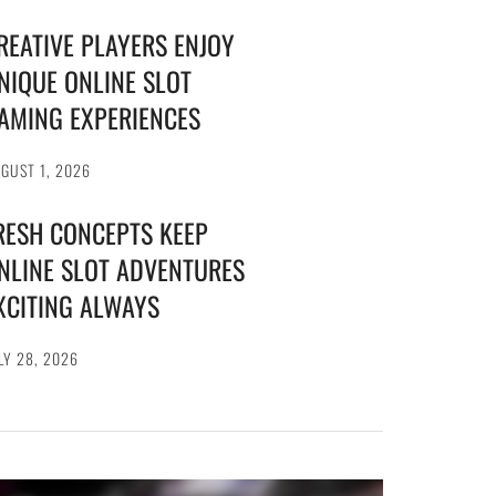
REATIVE PLAYERS ENJOY
NIQUE ONLINE SLOT
AMING EXPERIENCES
GUST 1, 2026
RESH CONCEPTS KEEP
NLINE SLOT ADVENTURES
XCITING ALWAYS
LY 28, 2026