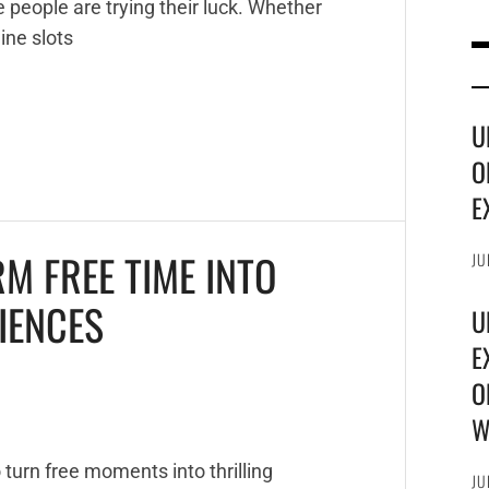
e people are trying their luck. Whether
ine slots
U
O
E
M FREE TIME INTO
JU
IENCES
U
E
O
W
 turn free moments into thrilling
JU