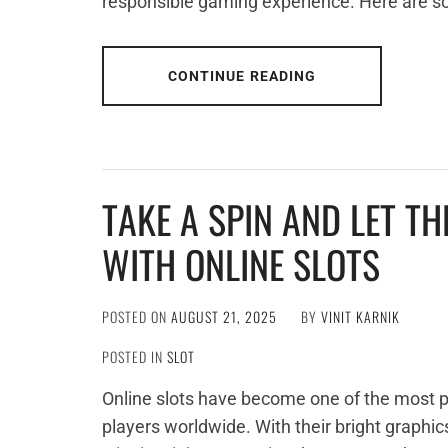
responsible gaming experience. Here are som
CONTINUE READING
TAKE A SPIN AND LET T
WITH ONLINE SLOTS
POSTED ON
AUGUST 21, 2025
BY
VINIT KARNIK
POSTED IN
SLOT
Online slots have become one of the most p
players worldwide. With their bright graphics