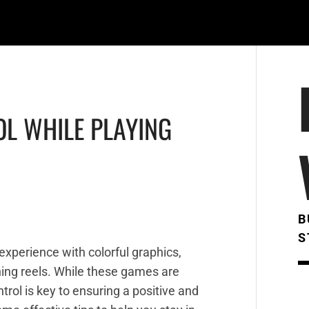
OL WHILE PLAYING
B
S
experience with colorful graphics,
nning reels. While these games are
rol is key to ensuring a positive and