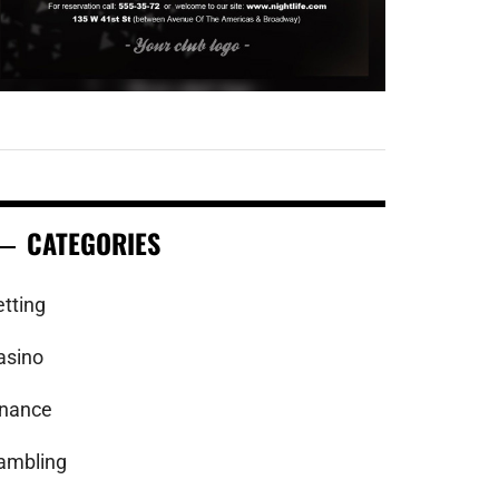
CATEGORIES
etting
asino
inance
ambling