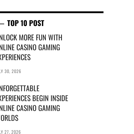
TOP 10 POST
NLOCK MORE FUN WITH
NLINE CASINO GAMING
XPERIENCES
LY 30, 2026
NFORGETTABLE
XPERIENCES BEGIN INSIDE
NLINE CASINO GAMING
ORLDS
LY 27, 2026