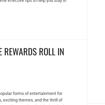
e effective tips to help you stay in
HE REWARDS ROLL IN
opular forms of entertainment for
, exciting themes, and the thrill of