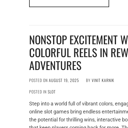
NONSTOP EXCITEMENT W
COLORFUL REELS IN REW
ADVENTURES
POSTED ON
AUGUST 19, 2025
BY
VINIT KARNIK
POSTED IN
SLOT
Step into a world full of vibrant colors, eng
online slot games bring endless entertainmen
the potential for thrilling wins, interactiv
that keep players coming back for more. Th