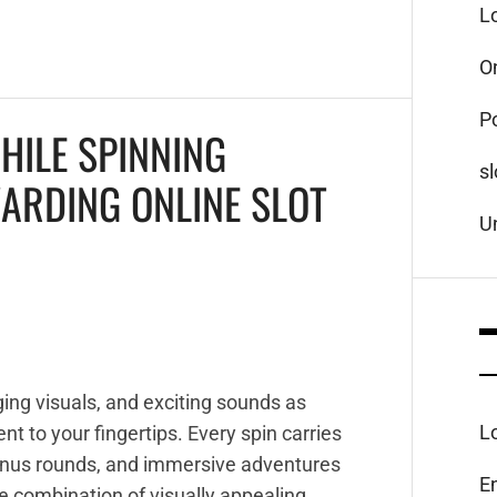
L
O
P
HILE SPINNING
sl
ARDING ONLINE SLOT
U
aging visuals, and exciting sounds as
L
t to your fingertips. Every spin carries
e bonus rounds, and immersive adventures
E
e combination of visually appealing