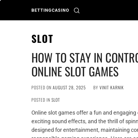
Skip
to
BETTING
CASINO
content
SLOT
HOW TO STAY IN CONTR
ONLINE SLOT GAMES
POSTED ON
AUGUST 28, 2025
BY
VINIT KARNIK
POSTED IN
SLOT
Online slot games offer a fun and engaging 
exciting sound effects, and the thrill of spi
designed for entertainment, maintaining cont