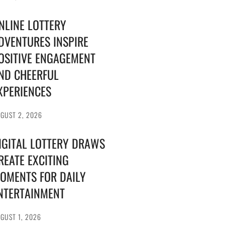
NLINE LOTTERY
DVENTURES INSPIRE
OSITIVE ENGAGEMENT
ND CHEERFUL
XPERIENCES
GUST 2, 2026
IGITAL LOTTERY DRAWS
REATE EXCITING
OMENTS FOR DAILY
NTERTAINMENT
GUST 1, 2026