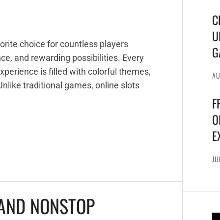
C
U
rite choice for countless players
G
e, and rewarding possibilities. Every
xperience is filled with colorful themes,
AU
nlike traditional games, online slots
F
O
E
JU
 AND NONSTOP