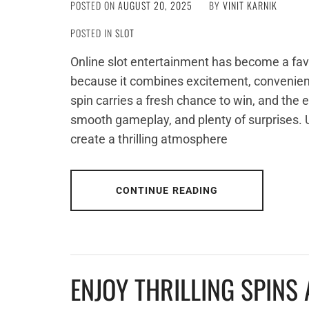
POSTED ON
AUGUST 20, 2025
BY
VINIT KARNIK
POSTED IN
SLOT
Online slot entertainment has become a favo
because it combines excitement, convenienc
spin carries a fresh chance to win, and the e
smooth gameplay, and plenty of surprises. U
create a thrilling atmosphere
CONTINUE READING
ENJOY THRILLING SPINS