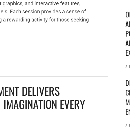
 graphics, and interactive features,
eels. Each session provides a sense of
O
 a rewarding activity for those seeking
A
P
A
E
AU
D
MENT DELIVERS
C
IMAGINATION EVERY
M
E
AU