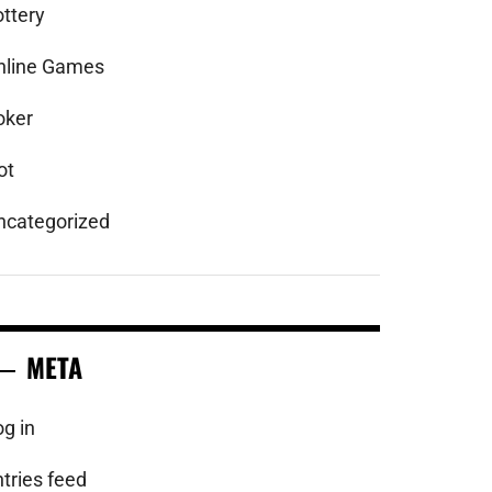
ottery
nline Games
oker
ot
ncategorized
META
og in
ntries feed