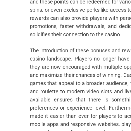
and these points can be redeemed for vario
spins, or even exclusive perks like access t
rewards can also provide players with perso
promotions, faster withdrawals, and dedi
solidifies their connection to the casino.
The introduction of these bonuses and rewar
casino landscape. Players no longer have t
they are now encouraged with multiple opp
and maximize their chances of winning. Cas
games that appeal to a broader audience, f
and roulette to modern video slots and liv
available ensures that there is somethi
preferences or experience level. Further
made it easier than ever for players to acc
mobile apps and responsive websites, play