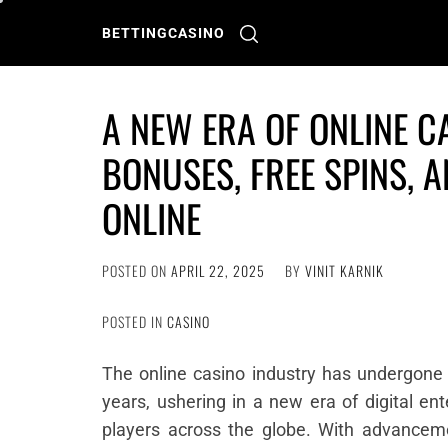
Skip
to
BETTING
CASINO
content
A NEW ERA OF ONLINE C
BONUSES, FREE SPINS, 
ONLINE
POSTED ON
APRIL 22, 2025
BY
VINIT KARNIK
POSTED IN
CASINO
The online casino industry has undergone 
years, ushering in a new era of digital en
players across the globe. With advanceme