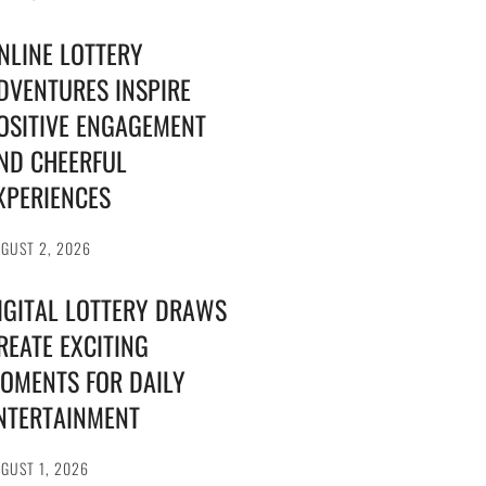
NLINE LOTTERY
DVENTURES INSPIRE
OSITIVE ENGAGEMENT
ND CHEERFUL
XPERIENCES
GUST 2, 2026
IGITAL LOTTERY DRAWS
REATE EXCITING
OMENTS FOR DAILY
NTERTAINMENT
GUST 1, 2026