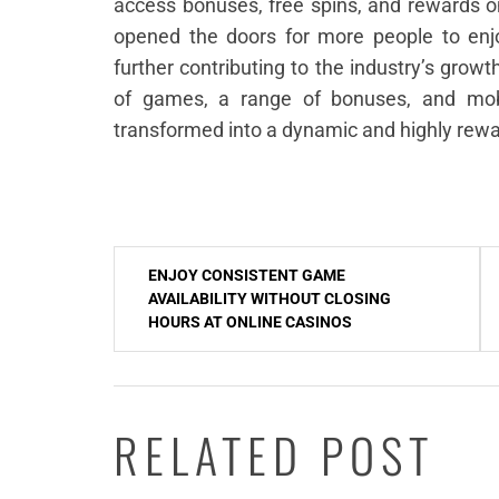
access bonuses, free spins, and rewards on 
opened the doors for more people to enjo
further contributing to the industry’s growt
of games, a range of bonuses, and mobil
transformed into a dynamic and highly rewa
Post
ENJOY CONSISTENT GAME
navigation
AVAILABILITY WITHOUT CLOSING
HOURS AT ONLINE CASINOS
RELATED POST