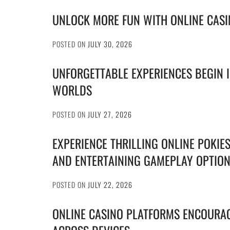
UNLOCK MORE FUN WITH ONLINE CASI
POSTED ON
JULY 30, 2026
UNFORGETTABLE EXPERIENCES BEGIN 
WORLDS
POSTED ON
JULY 27, 2026
EXPERIENCE THRILLING ONLINE POKIE
AND ENTERTAINING GAMEPLAY OPTIO
POSTED ON
JULY 22, 2026
ONLINE CASINO PLATFORMS ENCOURAG