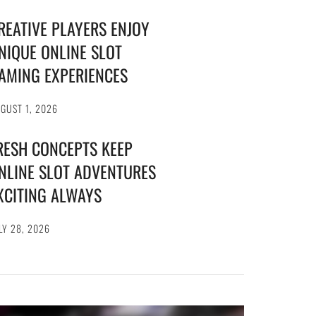
REATIVE PLAYERS ENJOY
NIQUE ONLINE SLOT
AMING EXPERIENCES
GUST 1, 2026
RESH CONCEPTS KEEP
NLINE SLOT ADVENTURES
XCITING ALWAYS
LY 28, 2026