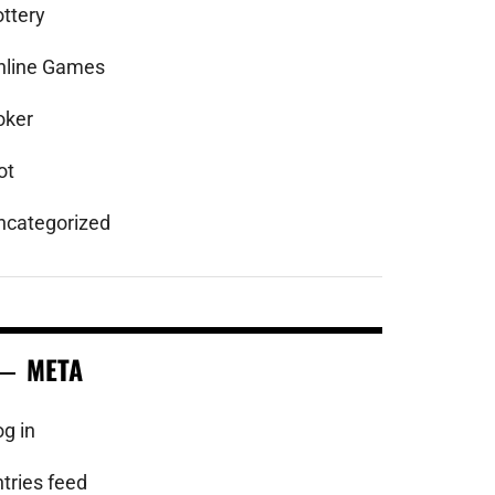
ottery
nline Games
oker
ot
ncategorized
META
og in
ntries feed