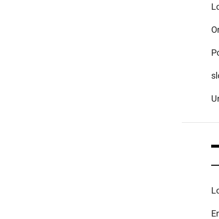
L
O
P
sl
U
L
E