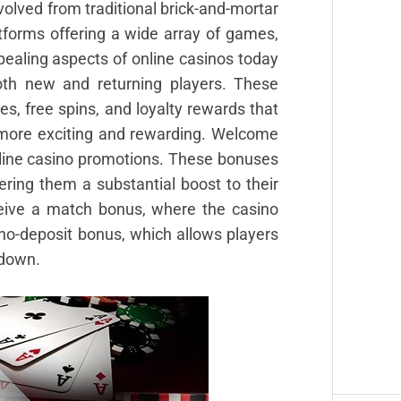
volved from traditional brick-and-mortar
atforms offering a wide array of games,
ealing aspects of online casinos today
both new and returning players. These
s, free spins, and loyalty rewards that
more exciting and rewarding. Welcome
ine casino promotions. These bonuses
ering them a substantial boost to their
eceive a match bonus, where the casino
no-deposit bonus, which allows players
 down.