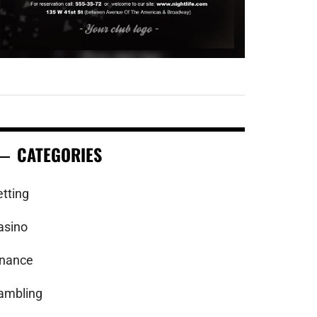
CATEGORIES
etting
asino
inance
ambling