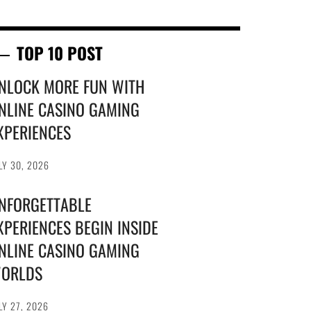
TOP 10 POST
NLOCK MORE FUN WITH
NLINE CASINO GAMING
XPERIENCES
LY 30, 2026
NFORGETTABLE
XPERIENCES BEGIN INSIDE
NLINE CASINO GAMING
ORLDS
LY 27, 2026