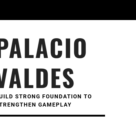
PALACIO
VALDES
UILD STRONG FOUNDATION TO
TRENGTHEN GAMEPLAY