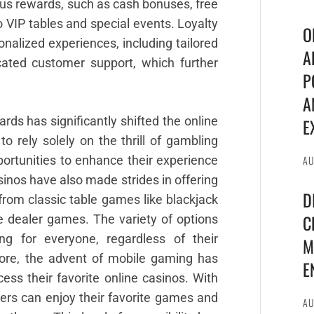
us rewards, such as cash bonuses, free
o VIP tables and special events. Loyalty
O
nalized experiences, including tailored
A
cated customer support, which further
P
A
ds has significantly shifted the online
E
o rely solely on the thrill of gambling
ortunities to enhance their experience
AU
inos have also made strides in offering
D
rom classic table games like blackjack
C
e dealer games. The variety of options
ng for everyone, regardless of their
M
more, the advent of mobile gaming has
E
ess their favorite online casinos. With
ers can enjoy their favorite games and
AU