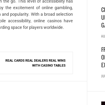
the go. This level of accessibility has
y the excitement of online gambling,
C
h and popularity. With a broad selection
U
e accessibility, online casinos have
G
rding space for players worldwide.
AU
F
O
REAL CARDS REAL DEALERS REAL WINS
E
WITH CASINO TABLES
JU