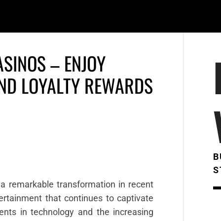
ASINOS – ENJOY
AND LOYALTY REWARDS
B
S
a remarkable transformation in recent
tertainment that continues to captivate
nts in technology and the increasing