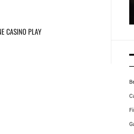
NE CASINO PLAY
B
C
F
G