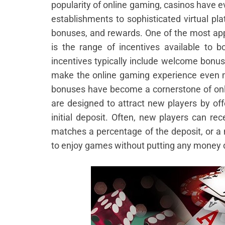
popularity of online gaming, casinos have e
establishments to sophisticated virtual pl
bonuses, and rewards. One of the most app
is the range of incentives available to 
incentives typically include welcome bonuse
make the online gaming experience even 
bonuses have become a cornerstone of onl
are designed to attract new players by off
initial deposit. Often, new players can r
matches a percentage of the deposit, or a 
to enjoy games without putting any money