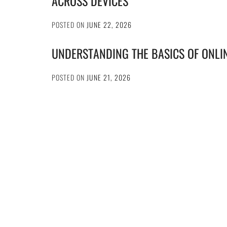
ACROSS DEVICES
POSTED ON
JUNE 22, 2026
UNDERSTANDING THE BASICS OF ONLI
POSTED ON
JUNE 21, 2026