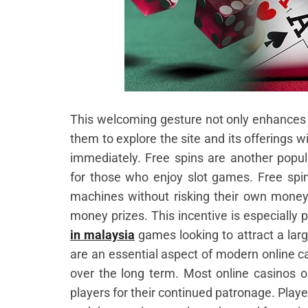
This welcoming gesture not only enhances t
them to explore the site and its offerings w
immediately. Free spins are another popula
for those who enjoy slot games. Free spins
machines without risking their own money,
money prizes. This incentive is especially
in malaysia
games looking to attract a lar
are an essential aspect of modern online c
over the long term. Most online casinos o
players for their continued patronage. Playe