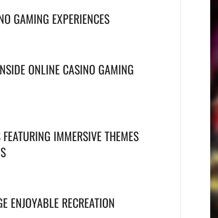
NO GAMING EXPERIENCES
INSIDE ONLINE CASINO GAMING
S FEATURING IMMERSIVE THEMES
NS
E ENJOYABLE RECREATION