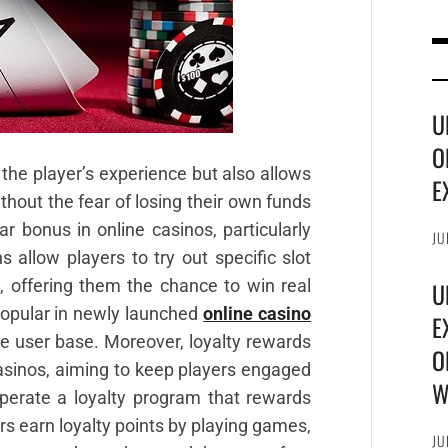
U
O
he player’s experience but also allows
E
ithout the fear of losing their own funds
r bonus in online casinos, particularly
JU
 allow players to try out specific slot
 offering them the chance to win real
U
 popular in newly launched
online casino
E
ge user base. Moreover, loyalty rewards
O
asinos, aiming to keep players engaged
W
perate a loyalty program that rewards
rs earn loyalty points by playing games,
JU