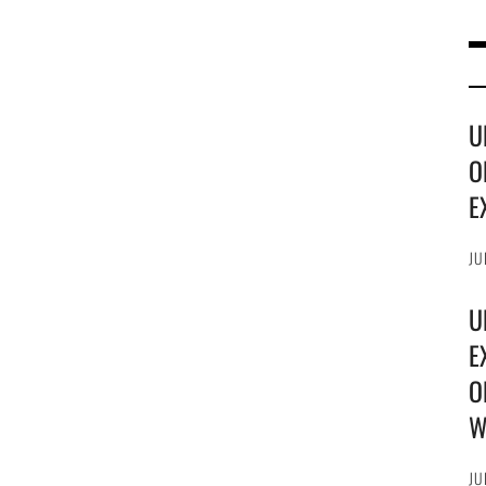
U
O
E
JU
U
E
O
W
JU