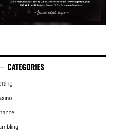
CATEGORIES
etting
asino
inance
ambling