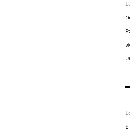
L
O
P
sl
U
L
E