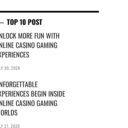
TOP 10 POST
NLOCK MORE FUN WITH
NLINE CASINO GAMING
XPERIENCES
LY 30, 2026
NFORGETTABLE
XPERIENCES BEGIN INSIDE
NLINE CASINO GAMING
ORLDS
LY 27, 2026