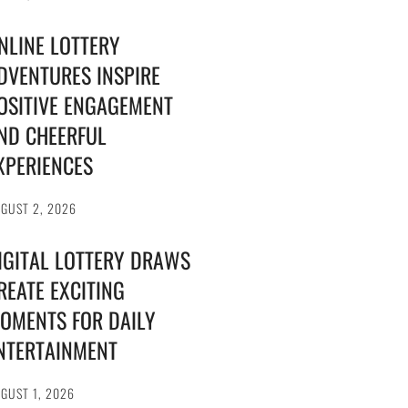
NLINE LOTTERY
DVENTURES INSPIRE
OSITIVE ENGAGEMENT
ND CHEERFUL
XPERIENCES
GUST 2, 2026
IGITAL LOTTERY DRAWS
REATE EXCITING
OMENTS FOR DAILY
NTERTAINMENT
GUST 1, 2026