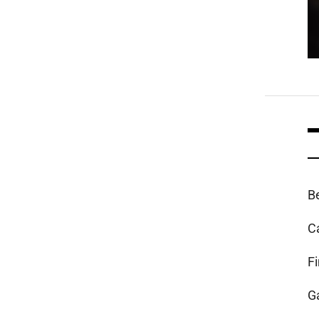
B
C
F
G