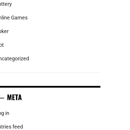
ottery
nline Games
oker
ot
ncategorized
META
og in
ntries feed