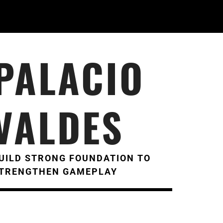
PALACIO
VALDES
UILD STRONG FOUNDATION TO
TRENGTHEN GAMEPLAY