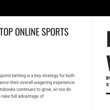
TOP ONLINE SPORTS
orts betting is a key strategy for both
B
ance their overall wagering experience.
S
tsbooks continues to grow, so too do
 take full advantage of