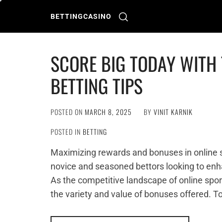
Skip
to
BETTING
CASINO
content
SCORE BIG TODAY WITH 
BETTING TIPS
POSTED ON
MARCH 8, 2025
BY
VINIT KARNIK
POSTED IN
BETTING
Maximizing rewards and bonuses in online sp
novice and seasoned bettors looking to enh
As the competitive landscape of online spor
the variety and value of bonuses offered. To