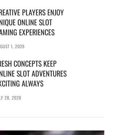
REATIVE PLAYERS ENJOY
NIQUE ONLINE SLOT
AMING EXPERIENCES
GUST 1, 2026
RESH CONCEPTS KEEP
NLINE SLOT ADVENTURES
XCITING ALWAYS
LY 28, 2026