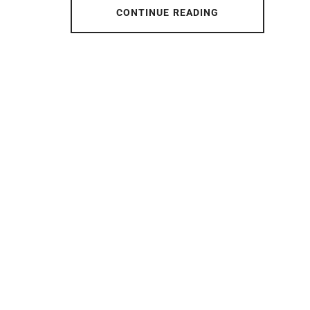
CONTINUE READING