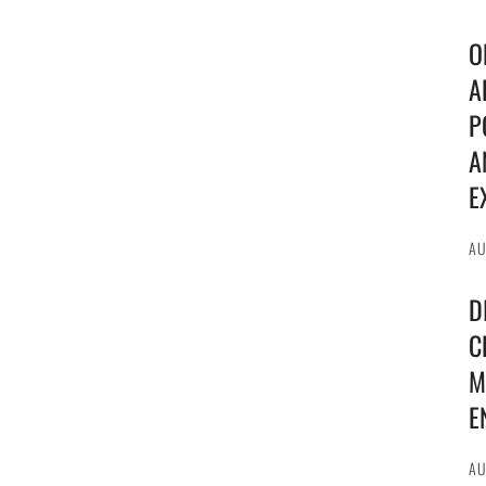
O
A
P
A
E
AU
D
C
M
E
AU