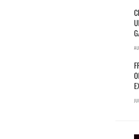
C
U
G
AU
F
O
E
JU