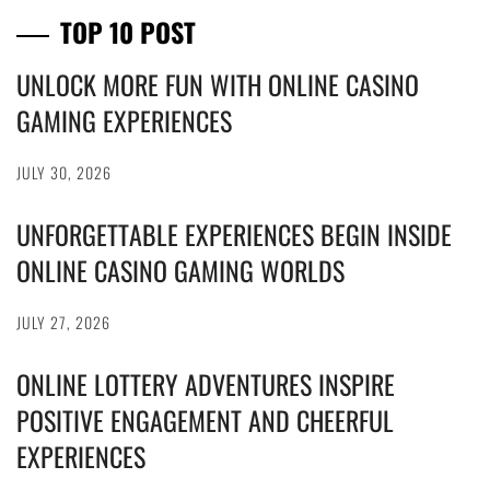
TOP 10 POST
UNLOCK MORE FUN WITH ONLINE CASINO
GAMING EXPERIENCES
JULY 30, 2026
UNFORGETTABLE EXPERIENCES BEGIN INSIDE
ONLINE CASINO GAMING WORLDS
JULY 27, 2026
ONLINE LOTTERY ADVENTURES INSPIRE
POSITIVE ENGAGEMENT AND CHEERFUL
EXPERIENCES