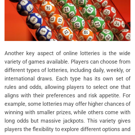
Another key aspect of online lotteries is the wide
variety of games available. Players can choose from
different types of lotteries, including daily, weekly, or
international draws. Each type has its own set of
rules and odds, allowing players to select one that
aligns with their preferences and risk appetite. For
example, some lotteries may offer higher chances of
winning with smaller prizes, while others come with
long odds but massive jackpots. This variety gives
players the flexibility to explore different options and