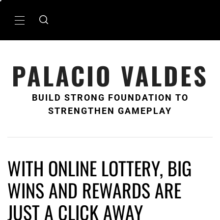
Skip
to
Primary
content
Menu
PALACIO VALDES
BUILD STRONG FOUNDATION TO
STRENGTHEN GAMEPLAY
WITH ONLINE LOTTERY, BIG
WINS AND REWARDS ARE
JUST A CLICK AWAY