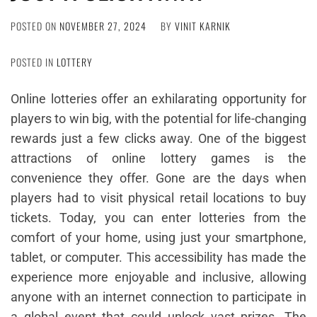
POSTED ON
NOVEMBER 27, 2024
BY
VINIT KARNIK
POSTED IN
LOTTERY
Online lotteries offer an exhilarating opportunity for
players to win big, with the potential for life-changing
rewards just a few clicks away. One of the biggest
attractions of online lottery games is the
convenience they offer. Gone are the days when
players had to visit physical retail locations to buy
tickets. Today, you can enter lotteries from the
comfort of your home, using just your smartphone,
tablet, or computer. This accessibility has made the
experience more enjoyable and inclusive, allowing
anyone with an internet connection to participate in
a global event that could unlock vast prizes. The