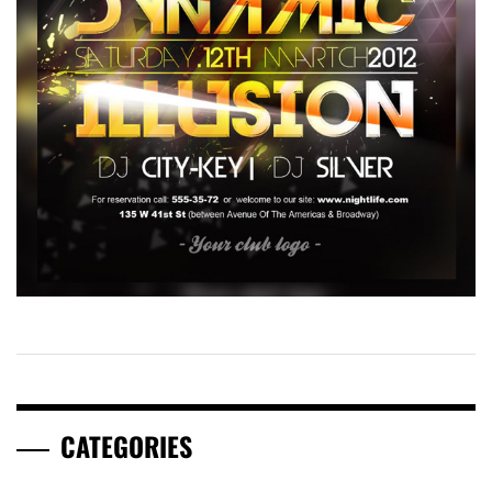
CATEGORIES