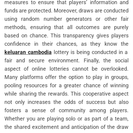
measures to ensure that players’ information and
funds are protected. Moreover, draws are conducted
using random number generators or other fair
methods, ensuring that all outcomes are purely
based on chance. This transparency gives players
confidence in their chances, as they know the
keluaran cambodia
lottery is being conducted in a
fair and secure environment. Finally, the social
aspect of online lotteries cannot be overlooked.
Many platforms offer the option to play in groups,
pooling resources for a greater chance of winning
while sharing the rewards. This cooperative aspect
not only increases the odds of success but also
fosters a sense of community among players.
Whether you are playing solo or as part of a team,
the shared excitement and anticipation of the draw