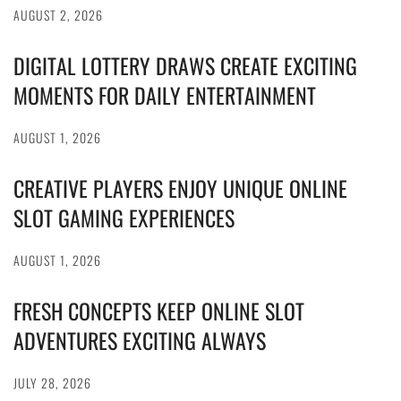
AUGUST 2, 2026
DIGITAL LOTTERY DRAWS CREATE EXCITING
MOMENTS FOR DAILY ENTERTAINMENT
AUGUST 1, 2026
CREATIVE PLAYERS ENJOY UNIQUE ONLINE
SLOT GAMING EXPERIENCES
AUGUST 1, 2026
FRESH CONCEPTS KEEP ONLINE SLOT
ADVENTURES EXCITING ALWAYS
JULY 28, 2026