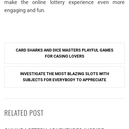
make the online lottery experience even more
engaging and fun.
Post
CARD SHARKS AND DICE MASTERS PLAYFUL GAMES
navigation
FOR CASINO LOVERS
INVESTIGATE THE MOST BLAZING SLOTS WITH
SUBJECTS FOR EVERYBODY TO APPRECIATE
RELATED POST