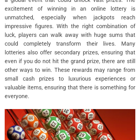
excitement of winning in an online lottery is
unmatched, especially when jackpots reach
impressive figures. With the right combination of
luck, players can walk away with huge sums that
could completely transform their lives. Many
lotteries also offer secondary prizes, ensuring that
even if you do not hit the grand prize, there are still
other ways to win. These rewards may range from
small cash prizes to luxurious experiences or
valuable items, ensuring that there is something for
everyone.