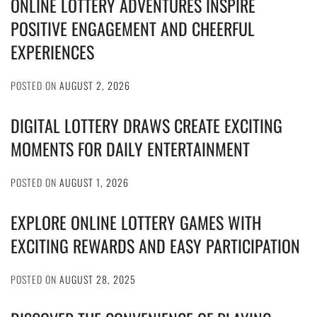
ONLINE LOTTERY ADVENTURES INSPIRE
POSITIVE ENGAGEMENT AND CHEERFUL
EXPERIENCES
POSTED ON
AUGUST 2, 2026
DIGITAL LOTTERY DRAWS CREATE EXCITING
MOMENTS FOR DAILY ENTERTAINMENT
POSTED ON
AUGUST 1, 2026
EXPLORE ONLINE LOTTERY GAMES WITH
EXCITING REWARDS AND EASY PARTICIPATION
POSTED ON
AUGUST 28, 2025