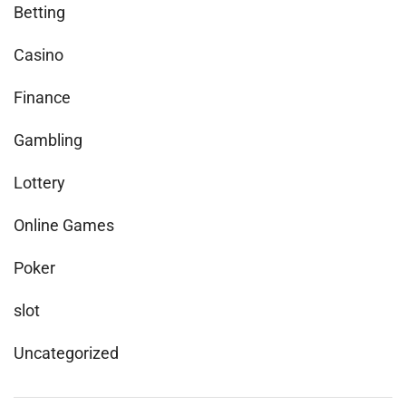
Betting
Casino
Finance
Gambling
Lottery
Online Games
Poker
slot
Uncategorized