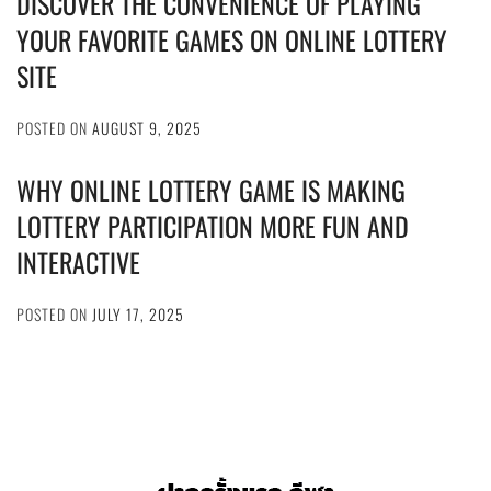
DISCOVER THE CONVENIENCE OF PLAYING
YOUR FAVORITE GAMES ON ONLINE LOTTERY
SITE
POSTED ON
AUGUST 9, 2025
WHY ONLINE LOTTERY GAME IS MAKING
LOTTERY PARTICIPATION MORE FUN AND
INTERACTIVE
POSTED ON
JULY 17, 2025