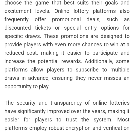
choose the game that best suits their goals and
excitement levels. Online lottery platforms also
frequently offer promotional deals, such as
discounted tickets or special entry options for
specific draws. These promotions are designed to
provide players with even more chances to win at a
reduced cost, making it easier to participate and
increase the potential rewards. Additionally, some
platforms allow players to subscribe to multiple
draws in advance, ensuring they never misses an
opportunity to play.
The security and transparency of online lotteries
have significantly improved over the years, making it
easier for players to trust the system. Most
platforms employ robust encryption and verification