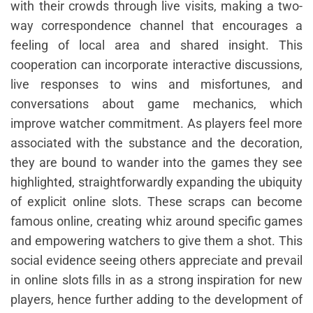
with their crowds through live visits, making a two-
way correspondence channel that encourages a
feeling of local area and shared insight. This
cooperation can incorporate interactive discussions,
live responses to wins and misfortunes, and
conversations about game mechanics, which
improve watcher commitment. As players feel more
associated with the substance and the decoration,
they are bound to wander into the games they see
highlighted, straightforwardly expanding the ubiquity
of explicit online slots. These scraps can become
famous online, creating whiz around specific games
and empowering watchers to give them a shot. This
social evidence seeing others appreciate and prevail
in online slots fills in as a strong inspiration for new
players, hence further adding to the development of