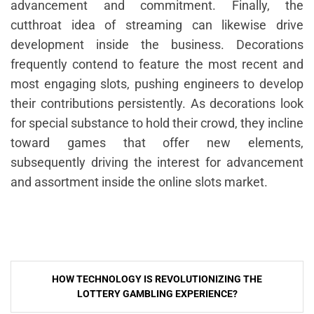
advancement and commitment. Finally, the
cutthroat idea of streaming can likewise drive
development inside the business. Decorations
frequently contend to feature the most recent and
most engaging slots, pushing engineers to develop
their contributions persistently. As decorations look
for special substance to hold their crowd, they incline
toward games that offer new elements,
subsequently driving the interest for advancement
and assortment inside the online slots market.
Post
HOW TECHNOLOGY IS REVOLUTIONIZING THE
navigation
LOTTERY GAMBLING EXPERIENCE?