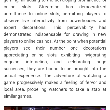
online slots. Streaming has democratized
admittance to online slots, permitting players to
observe live interactivity from powerhouses and
expert decorations. This perceivability has
demonstrated indispensable for drawing in new
players to online casinos. At the point when potential
players see their number one decorations
appreciating online slots, exhibiting invigorating
ongoing interaction, and celebrating huge
successes, they are bound to be brought into the
actual experience. The adventure of watching a
game progressively makes a feeling of fervor and
local area, propelling watchers to take a stab at
similar games.