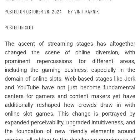
POSTED ON
OCTOBER 26, 2024
BY
VINIT KARNIK
POSTED IN
SLOT
The ascent of streaming stages has altogether
changed the scene of online diversion, with
prominent repercussions for different areas,
including the gaming business, especially in the
domain of online slots. Web based stages like Jerk
and YouTube have not just become fundamental
centers for gamers and content makers yet have
additionally reshaped how crowds draw in with
online slot games. This change is portrayed by
expanded perceivability, upgraded intuitiveness, and
the foundation of new friendly elements around
gaming, all adding to the developing prominence of