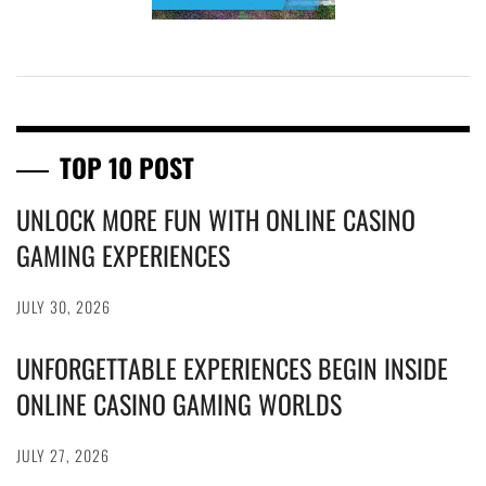
TOP 10 POST
UNLOCK MORE FUN WITH ONLINE CASINO
GAMING EXPERIENCES
JULY 30, 2026
UNFORGETTABLE EXPERIENCES BEGIN INSIDE
ONLINE CASINO GAMING WORLDS
JULY 27, 2026