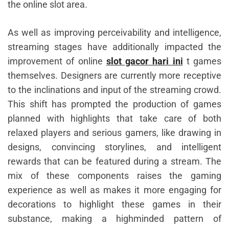
the online slot area.
As well as improving perceivability and intelligence,
streaming stages have additionally impacted the
improvement of online
slot gacor hari ini
t games
themselves. Designers are currently more receptive
to the inclinations and input of the streaming crowd.
This shift has prompted the production of games
planned with highlights that take care of both
relaxed players and serious gamers, like drawing in
designs, convincing storylines, and intelligent
rewards that can be featured during a stream. The
mix of these components raises the gaming
experience as well as makes it more engaging for
decorations to highlight these games in their
substance, making a highminded pattern of