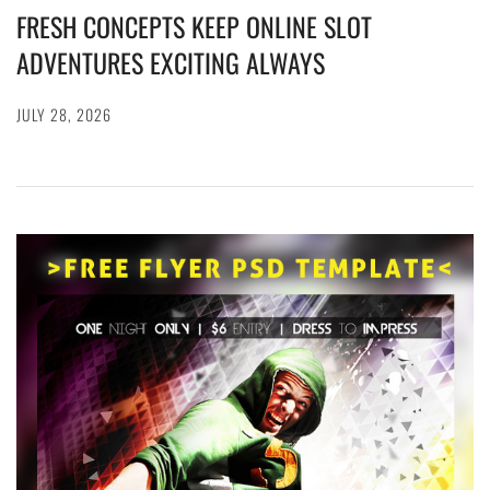
FRESH CONCEPTS KEEP ONLINE SLOT
ADVENTURES EXCITING ALWAYS
JULY 28, 2026