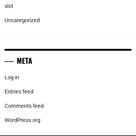
slot
Uncategorized
META
Log in
Entries feed
Comments feed
WordPress.org