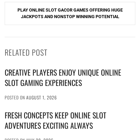
PLAY ONLINE SLOT GACOR GAMES OFFERING HUGE
JACKPOTS AND NONSTOP WINNING POTENTIAL
RELATED POST
CREATIVE PLAYERS ENJOY UNIQUE ONLINE
SLOT GAMING EXPERIENCES
POSTED ON
AUGUST 1, 2026
FRESH CONCEPTS KEEP ONLINE SLOT
ADVENTURES EXCITING ALWAYS