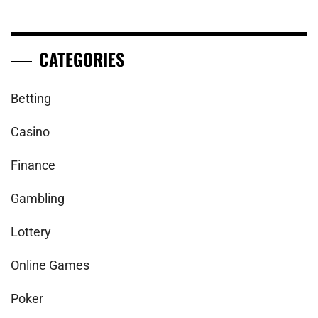
CATEGORIES
Betting
Casino
Finance
Gambling
Lottery
Online Games
Poker