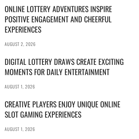
ONLINE LOTTERY ADVENTURES INSPIRE
POSITIVE ENGAGEMENT AND CHEERFUL
EXPERIENCES
AUGUST 2, 2026
DIGITAL LOTTERY DRAWS CREATE EXCITING
MOMENTS FOR DAILY ENTERTAINMENT
AUGUST 1, 2026
CREATIVE PLAYERS ENJOY UNIQUE ONLINE
SLOT GAMING EXPERIENCES
AUGUST 1, 2026