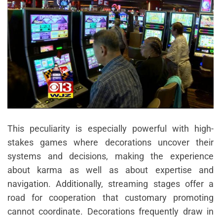
This peculiarity is especially powerful with high-
stakes games where decorations uncover their
systems and decisions, making the experience
about karma as well as about expertise and
navigation. Additionally, streaming stages offer a
road for cooperation that customary promoting
cannot coordinate. Decorations frequently draw in