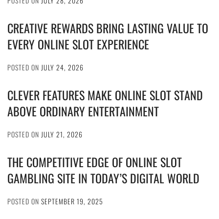
POSTED ON
JULY 28, 2026
CREATIVE REWARDS BRING LASTING VALUE TO
EVERY ONLINE SLOT EXPERIENCE
POSTED ON
JULY 24, 2026
CLEVER FEATURES MAKE ONLINE SLOT STAND
ABOVE ORDINARY ENTERTAINMENT
POSTED ON
JULY 21, 2026
THE COMPETITIVE EDGE OF ONLINE SLOT
GAMBLING SITE IN TODAY’S DIGITAL WORLD
POSTED ON
SEPTEMBER 19, 2025