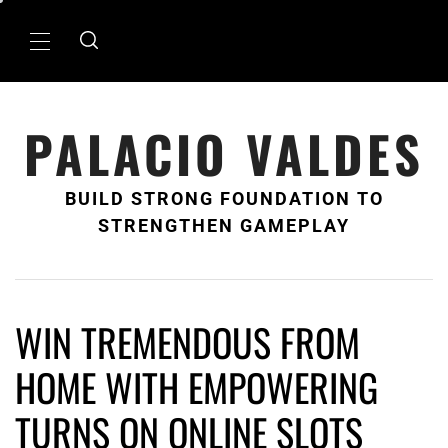
Skip
to
Primary
content
Menu
PALACIO VALDES
BUILD STRONG FOUNDATION TO
STRENGTHEN GAMEPLAY
WIN TREMENDOUS FROM
HOME WITH EMPOWERING
TURNS ON ONLINE SLOTS