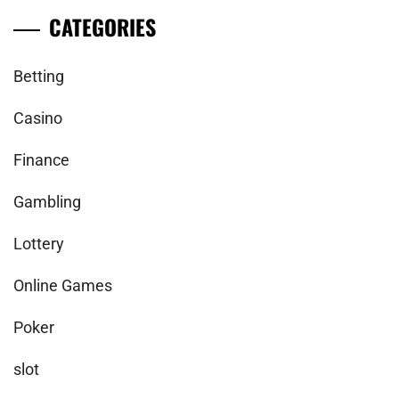
CATEGORIES
Betting
Casino
Finance
Gambling
Lottery
Online Games
Poker
slot