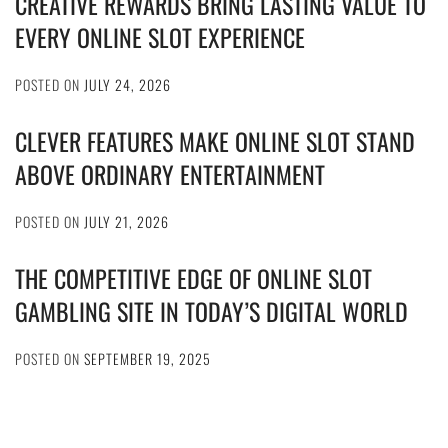
CREATIVE REWARDS BRING LASTING VALUE TO
EVERY ONLINE SLOT EXPERIENCE
POSTED ON
JULY 24, 2026
CLEVER FEATURES MAKE ONLINE SLOT STAND
ABOVE ORDINARY ENTERTAINMENT
POSTED ON
JULY 21, 2026
THE COMPETITIVE EDGE OF ONLINE SLOT
GAMBLING SITE IN TODAY’S DIGITAL WORLD
POSTED ON
SEPTEMBER 19, 2025