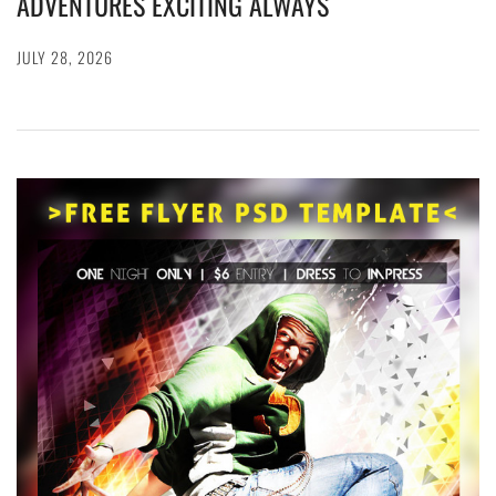
ADVENTURES EXCITING ALWAYS
JULY 28, 2026