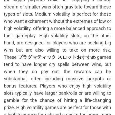
stream of smaller wins often gravitate toward these
types of slots. Medium volatility is perfect for those
who want excitement without the extremes of low or
high volatility, offering a more balanced approach to
their gameplay. High volatility slots, on the other
hand, are designed for players who are seeking big
wins but are also willing to take on more risk.
These
プラグマティック スロットおすすめ
games
tend to have longer dry spells between wins, but
when they do pay out, the rewards can be
substantial, often including massive jackpots or
bonus features. Players who enjoy high volatility
slots typically have larger bankrolls or are willing to
gamble for the chance of hitting a life-changing
prize. High volatility games are perfect for those with
a high tolerance for risk and a desire for larger, more