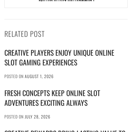
RELATED POST
CREATIVE PLAYERS ENJOY UNIQUE ONLINE
SLOT GAMING EXPERIENCES
POSTED ON
AUGUST 1, 2026
FRESH CONCEPTS KEEP ONLINE SLOT
ADVENTURES EXCITING ALWAYS
POSTED ON
JULY 28, 2026