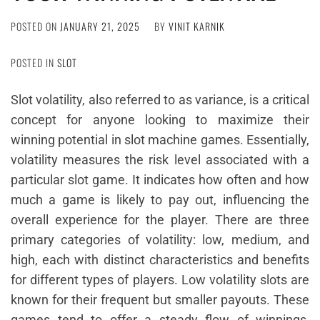
POSTED ON
JANUARY 21, 2025
BY
VINIT KARNIK
POSTED IN
SLOT
Slot volatility, also referred to as variance, is a critical
concept for anyone looking to maximize their
winning potential in slot machine games. Essentially,
volatility measures the risk level associated with a
particular slot game. It indicates how often and how
much a game is likely to pay out, influencing the
overall experience for the player. There are three
primary categories of volatility: low, medium, and
high, each with distinct characteristics and benefits
for different types of players. Low volatility slots are
known for their frequent but smaller payouts. These
games tend to offer a steady flow of winnings,