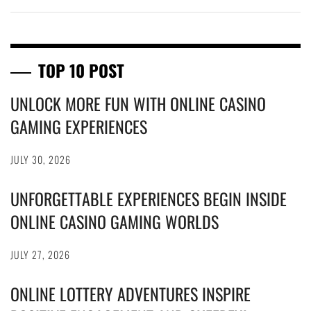
TOP 10 POST
UNLOCK MORE FUN WITH ONLINE CASINO
GAMING EXPERIENCES
JULY 30, 2026
UNFORGETTABLE EXPERIENCES BEGIN INSIDE
ONLINE CASINO GAMING WORLDS
JULY 27, 2026
ONLINE LOTTERY ADVENTURES INSPIRE