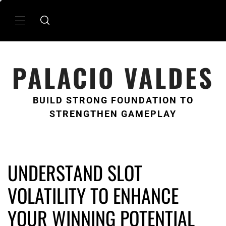
Skip
to
Primary
content
Menu
PALACIO VALDES
BUILD STRONG FOUNDATION TO
STRENGTHEN GAMEPLAY
UNDERSTAND SLOT
VOLATILITY TO ENHANCE
YOUR WINNING POTENTIAL