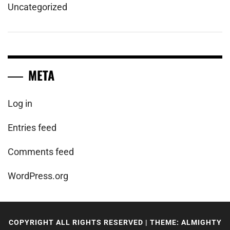
Uncategorized
META
Log in
Entries feed
Comments feed
WordPress.org
COPYRIGHT ALL RIGHTS RESERVED
|
THEME: ALMIGHTY