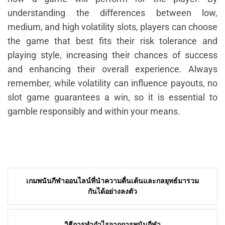
understanding the differences between low,
medium, and high volatility slots, players can choose
the game that best fits their risk tolerance and
playing style, increasing their chances of success
and enhancing their overall experience. Always
remember, while volatility can influence payouts, no
slot game guarantees a win, so it is essential to
gamble responsibly and within your means.
Post
เกมพนันกีฬาออนไลน์ที่นำความตื่นเต้นและกลยุทธ์มารวม
navigation
กันได้อย่างลงตัว
วิธีการทำกำไรจากการพนันกีฬา