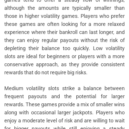
although the amounts are typically smaller than
those in higher volatility games. Players who prefer
these games are often looking for a more relaxed
experience where their bankroll can last longer, and
they can enjoy regular payouts without the risk of
depleting their balance too quickly. Low volatility
slots are ideal for beginners or players with a more
conservative approach, as they provide consistent
rewards that do not require big risks.
Medium volatility slots strike a balance between
frequent payouts and the potential for larger
rewards. These games provide a mix of smaller wins
along with occasional larger jackpots. Players who
enjoy a moderate level of risk and are willing to wait
for bigger payouts while still enjoying a steady