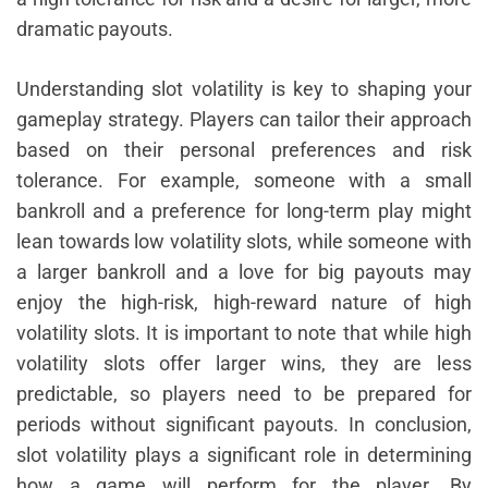
dramatic payouts.
Understanding slot volatility is key to shaping your
gameplay strategy. Players can tailor their approach
based on their personal preferences and risk
tolerance. For example, someone with a small
bankroll and a preference for long-term play might
lean towards low volatility slots, while someone with
a larger bankroll and a love for big payouts may
enjoy the high-risk, high-reward nature of high
volatility slots. It is important to note that while high
volatility slots offer larger wins, they are less
predictable, so players need to be prepared for
periods without significant payouts. In conclusion,
slot volatility plays a significant role in determining
how a game will perform for the player. By