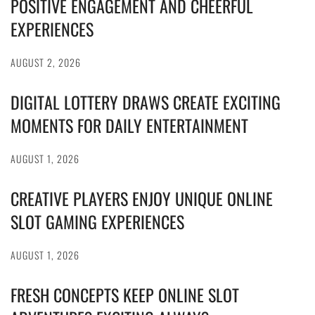
POSITIVE ENGAGEMENT AND CHEERFUL
EXPERIENCES
AUGUST 2, 2026
DIGITAL LOTTERY DRAWS CREATE EXCITING
MOMENTS FOR DAILY ENTERTAINMENT
AUGUST 1, 2026
CREATIVE PLAYERS ENJOY UNIQUE ONLINE
SLOT GAMING EXPERIENCES
AUGUST 1, 2026
FRESH CONCEPTS KEEP ONLINE SLOT