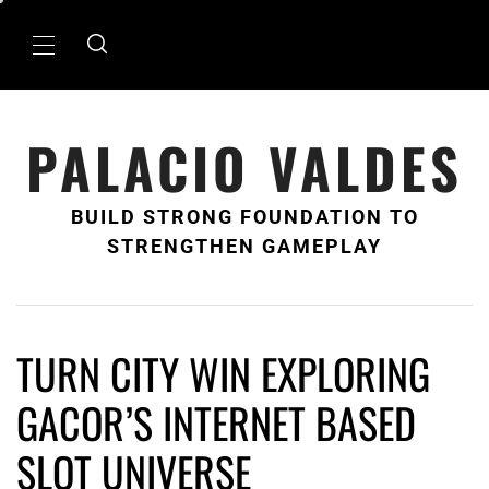
Skip
to
Primary
content
Menu
PALACIO VALDES
BUILD STRONG FOUNDATION TO
STRENGTHEN GAMEPLAY
TURN CITY WIN EXPLORING
GACOR’S INTERNET BASED
SLOT UNIVERSE