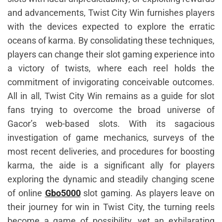
and advancements, Twist City Win furnishes players
with the devices expected to explore the erratic
oceans of karma. By consolidating these techniques,
players can change their slot gaming experience into
a victory of twists, where each reel holds the
commitment of invigorating conceivable outcomes.
All in all, Twist City Win remains as a guide for slot
fans trying to overcome the broad universe of
Gacor’s web-based slots. With its sagacious
investigation of game mechanics, surveys of the
most recent deliveries, and procedures for boosting
karma, the aide is a significant ally for players
exploring the dynamic and steadily changing scene
of online
Gbo5000
slot gaming. As players leave on
their journey for win in Twist City, the turning reels
become a game of possibility, yet an exhilarating