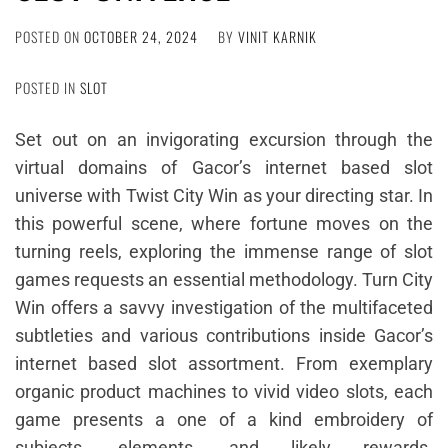
POSTED ON
OCTOBER 24, 2024
BY
VINIT KARNIK
POSTED IN
SLOT
Set out on an invigorating excursion through the
virtual domains of Gacor’s internet based slot
universe with Twist City Win as your directing star. In
this powerful scene, where fortune moves on the
turning reels, exploring the immense range of slot
games requests an essential methodology. Turn City
Win offers a savvy investigation of the multifaceted
subtleties and various contributions inside Gacor’s
internet based slot assortment. From exemplary
organic product machines to vivid video slots, each
game presents a one of a kind embroidery of
subjects, elements, and likely rewards.