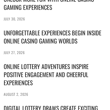
GAMING EXPERIENCES
JULY 30, 2026
UNFORGETTABLE EXPERIENCES BEGIN INSIDE
ONLINE CASINO GAMING WORLDS
JULY 27, 2026
ONLINE LOTTERY ADVENTURES INSPIRE
POSITIVE ENGAGEMENT AND CHEERFUL
EXPERIENCES
AUGUST 2, 2026
DIGITAL LOTTERY DRAWS CREATE EXCITING