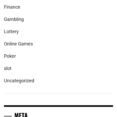
Finance
Gambling
Lottery
Online Games
Poker
slot
Uncategorized
META