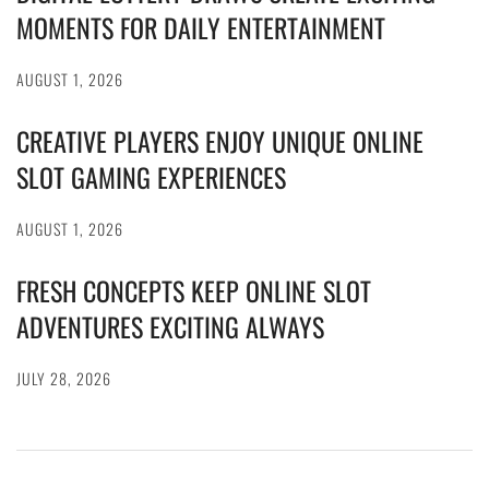
MOMENTS FOR DAILY ENTERTAINMENT
AUGUST 1, 2026
CREATIVE PLAYERS ENJOY UNIQUE ONLINE
SLOT GAMING EXPERIENCES
AUGUST 1, 2026
FRESH CONCEPTS KEEP ONLINE SLOT
ADVENTURES EXCITING ALWAYS
JULY 28, 2026