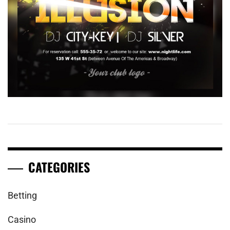
CATEGORIES
Betting
Casino