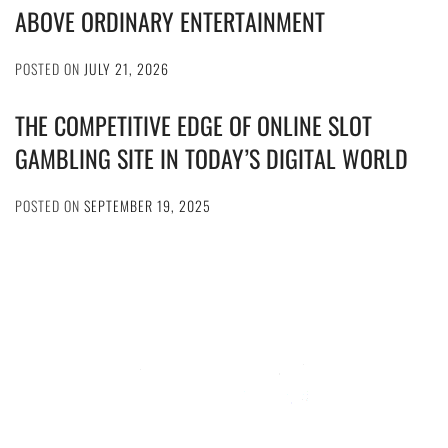
ABOVE ORDINARY ENTERTAINMENT
POSTED ON
JULY 21, 2026
THE COMPETITIVE EDGE OF ONLINE SLOT
GAMBLING SITE IN TODAY’S DIGITAL WORLD
POSTED ON
SEPTEMBER 19, 2025