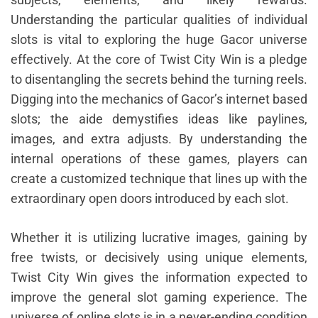
Understanding the particular qualities of individual
slots is vital to exploring the huge Gacor universe
effectively. At the core of Twist City Win is a pledge
to disentangling the secrets behind the turning reels.
Digging into the mechanics of Gacor’s internet based
slots; the aide demystifies ideas like paylines,
images, and extra adjusts. By understanding the
internal operations of these games, players can
create a customized technique that lines up with the
extraordinary open doors introduced by each slot.
Whether it is utilizing lucrative images, gaining by
free twists, or decisively using unique elements,
Twist City Win gives the information expected to
improve the general slot gaming experience. The
universe of online slots is in a never-ending condition