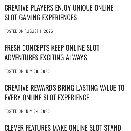
CREATIVE PLAYERS ENJOY UNIQUE ONLINE
SLOT GAMING EXPERIENCES
POSTED ON
AUGUST 1, 2026
FRESH CONCEPTS KEEP ONLINE SLOT
ADVENTURES EXCITING ALWAYS
POSTED ON
JULY 28, 2026
CREATIVE REWARDS BRING LASTING VALUE TO
EVERY ONLINE SLOT EXPERIENCE
POSTED ON
JULY 24, 2026
CLEVER FEATURES MAKE ONLINE SLOT STAND