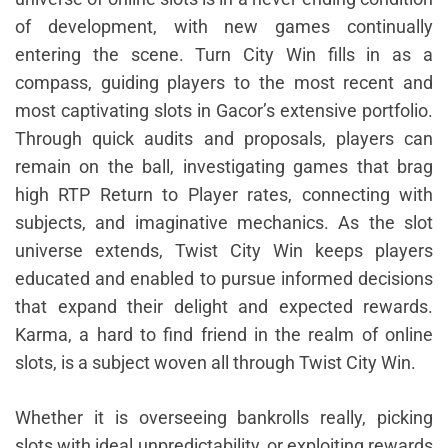
of development, with new games continually
entering the scene. Turn City Win fills in as a
compass, guiding players to the most recent and
most captivating slots in Gacor’s extensive portfolio.
Through quick audits and proposals, players can
remain on the ball, investigating games that brag
high RTP Return to Player rates, connecting with
subjects, and imaginative mechanics. As the slot
universe extends, Twist City Win keeps players
educated and enabled to pursue informed decisions
that expand their delight and expected rewards.
Karma, a hard to find friend in the realm of online
slots, is a subject woven all through Twist City Win.
Whether it is overseeing bankrolls really, picking
slots with ideal unpredictability, or exploiting rewards