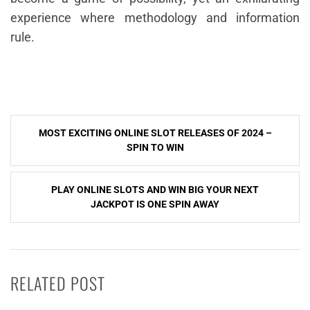
experience where methodology and information
rule.
Post
MOST EXCITING ONLINE SLOT RELEASES OF 2024 –
navigation
SPIN TO WIN
PLAY ONLINE SLOTS AND WIN BIG YOUR NEXT
JACKPOT IS ONE SPIN AWAY
RELATED POST