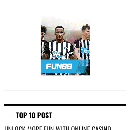
TOP 10 POST
UNLOCK MORE FUN WITH ONLINE CASINO