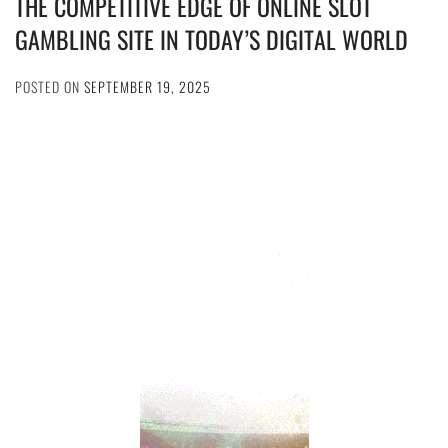
THE COMPETITIVE EDGE OF ONLINE SLOT
GAMBLING SITE IN TODAY’S DIGITAL WORLD
POSTED ON
SEPTEMBER 19, 2025