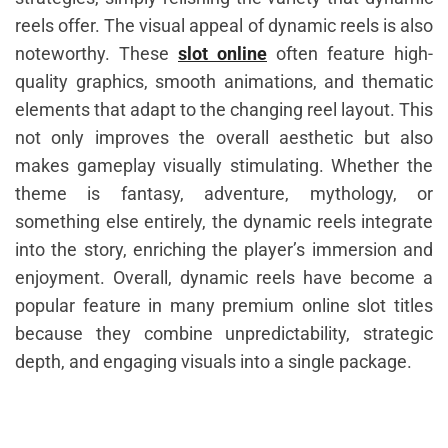
reels offer. The visual appeal of dynamic reels is also
noteworthy. These
slot online
often feature high-
quality graphics, smooth animations, and thematic
elements that adapt to the changing reel layout. This
not only improves the overall aesthetic but also
makes gameplay visually stimulating. Whether the
theme is fantasy, adventure, mythology, or
something else entirely, the dynamic reels integrate
into the story, enriching the player’s immersion and
enjoyment. Overall, dynamic reels have become a
popular feature in many premium online slot titles
because they combine unpredictability, strategic
depth, and engaging visuals into a single package.