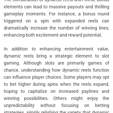
elements can lead to massive payouts and thrilling
gameplay moments. For instance, a bonus round
triggered on a spin with expanded reels can
dramatically increase the number of winning lines,
enhancing both excitement and reward potential.
In addition to enhancing entertainment value,
dynamic reels bring a strategic element to slot
gaming. Although slots are primarily games of
chance, understanding how dynamic reels function
can influence player choices. Some players may opt
to bet higher during spins when the reels expand,
hoping to capitalize on increased paylines and
winning possibilities. Others might enjoy the
unpredictability without focusing on betting
strategies, simply relishing the variety that dynamic