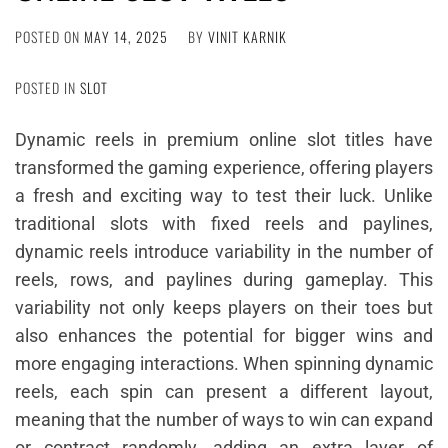
POSTED ON
MAY 14, 2025
BY
VINIT KARNIK
POSTED IN
SLOT
Dynamic reels in premium online slot titles have
transformed the gaming experience, offering players
a fresh and exciting way to test their luck. Unlike
traditional slots with fixed reels and paylines,
dynamic reels introduce variability in the number of
reels, rows, and paylines during gameplay. This
variability not only keeps players on their toes but
also enhances the potential for bigger wins and
more engaging interactions. When spinning dynamic
reels, each spin can present a different layout,
meaning that the number of ways to win can expand
or contract randomly, adding an extra layer of