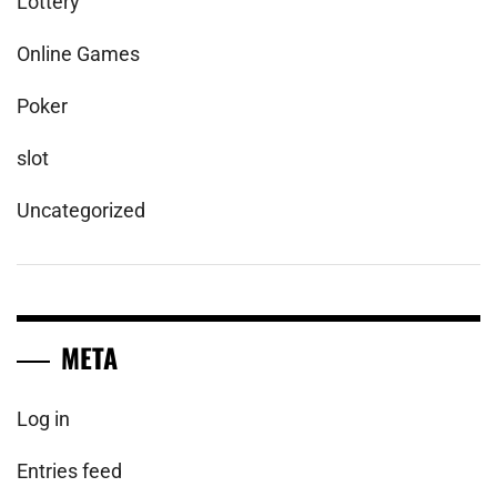
Lottery
Online Games
Poker
slot
Uncategorized
META
Log in
Entries feed