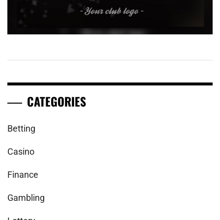
CATEGORIES
Betting
Casino
Finance
Gambling