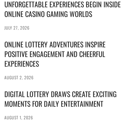
UNFORGETTABLE EXPERIENCES BEGIN INSIDE
ONLINE CASINO GAMING WORLDS
JULY 27, 2026
ONLINE LOTTERY ADVENTURES INSPIRE
POSITIVE ENGAGEMENT AND CHEERFUL
EXPERIENCES
AUGUST 2, 2026
DIGITAL LOTTERY DRAWS CREATE EXCITING
MOMENTS FOR DAILY ENTERTAINMENT
AUGUST 1, 2026