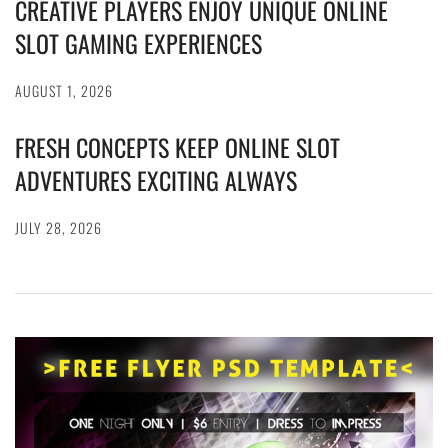
CREATIVE PLAYERS ENJOY UNIQUE ONLINE
SLOT GAMING EXPERIENCES
AUGUST 1, 2026
FRESH CONCEPTS KEEP ONLINE SLOT
ADVENTURES EXCITING ALWAYS
JULY 28, 2026