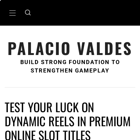
Skip
to
Primary
content
Menu
PALACIO VALDES
BUILD STRONG FOUNDATION TO
STRENGTHEN GAMEPLAY
TEST YOUR LUCK ON
DYNAMIC REELS IN PREMIUM
ONLINE SLOT TITLES