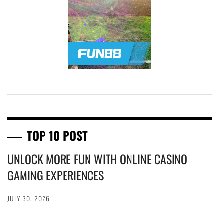
TOP 10 POST
UNLOCK MORE FUN WITH ONLINE CASINO
GAMING EXPERIENCES
JULY 30, 2026