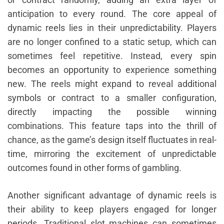
anticipation to every round. The core appeal of
dynamic reels lies in their unpredictability. Players
are no longer confined to a static setup, which can
sometimes feel repetitive. Instead, every spin
becomes an opportunity to experience something
new. The reels might expand to reveal additional
symbols or contract to a smaller configuration,
directly impacting the possible winning
combinations. This feature taps into the thrill of
chance, as the game’s design itself fluctuates in real-
time, mirroring the excitement of unpredictable
outcomes found in other forms of gambling.
Another significant advantage of dynamic reels is
their ability to keep players engaged for longer
periods. Traditional slot machines can sometimes