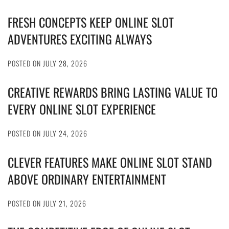
FRESH CONCEPTS KEEP ONLINE SLOT
ADVENTURES EXCITING ALWAYS
POSTED ON
JULY 28, 2026
CREATIVE REWARDS BRING LASTING VALUE TO
EVERY ONLINE SLOT EXPERIENCE
POSTED ON
JULY 24, 2026
CLEVER FEATURES MAKE ONLINE SLOT STAND
ABOVE ORDINARY ENTERTAINMENT
POSTED ON
JULY 21, 2026