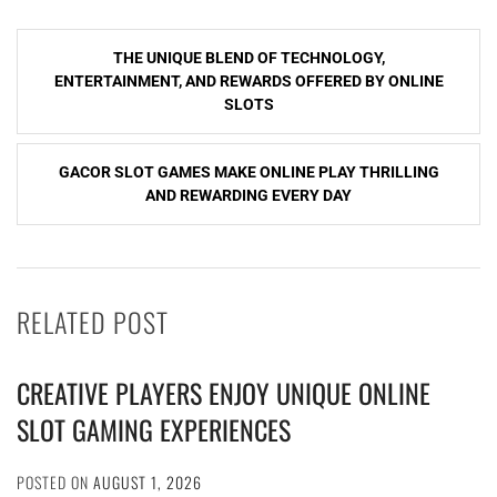
Post
THE UNIQUE BLEND OF TECHNOLOGY,
navigation
ENTERTAINMENT, AND REWARDS OFFERED BY ONLINE
SLOTS
GACOR SLOT GAMES MAKE ONLINE PLAY THRILLING
AND REWARDING EVERY DAY
RELATED POST
CREATIVE PLAYERS ENJOY UNIQUE ONLINE
SLOT GAMING EXPERIENCES
POSTED ON
AUGUST 1, 2026