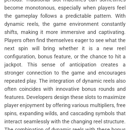
become monotonous, especially when players feel
the gameplay follows a predictable pattern. With
dynamic reels, the game environment constantly
shifts, making it more immersive and captivating.
Players often find themselves eager to see what the
next spin will bring whether it is a new reel
configuration, bonus feature, or the chance to hit a
jackpot. This sense of anticipation creates a
stronger connection to the game and encourages
repeated play. The integration of dynamic reels also
often coincides with innovative bonus rounds and
features. Developers design these slots to maximize
player enjoyment by offering various multipliers, free
spins, expanding wilds, and cascading symbols that
interact seamlessly with the changing reel structure.
The combination of dynamic reels with these bonus