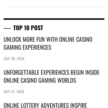
TOP 10 POST
UNLOCK MORE FUN WITH ONLINE CASINO
GAMING EXPERIENCES
JULY 30, 2026
UNFORGETTABLE EXPERIENCES BEGIN INSIDE
ONLINE CASINO GAMING WORLDS
JULY 27, 2026
ONLINE LOTTERY ADVENTURES INSPIRE