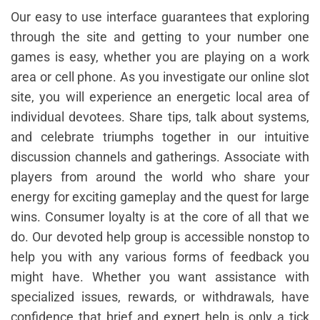
Our easy to use interface guarantees that exploring
through the site and getting to your number one
games is easy, whether you are playing on a work
area or cell phone. As you investigate our online slot
site, you will experience an energetic local area of
individual devotees. Share tips, talk about systems,
and celebrate triumphs together in our intuitive
discussion channels and gatherings. Associate with
players from around the world who share your
energy for exciting gameplay and the quest for large
wins. Consumer loyalty is at the core of all that we
do. Our devoted help group is accessible nonstop to
help you with any various forms of feedback you
might have. Whether you want assistance with
specialized issues, rewards, or withdrawals, have
confidence that brief and expert help is only a tick