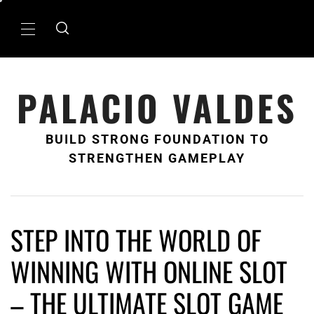
Skip
to
Primary
content
Menu
PALACIO VALDES
BUILD STRONG FOUNDATION TO
STRENGTHEN GAMEPLAY
STEP INTO THE WORLD OF
WINNING WITH ONLINE SLOT
– THE ULTIMATE SLOT GAME