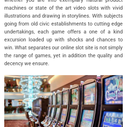
machines or state of the art video slots with vivid
illustrations and drawing in storylines. With subjects
going from old civic establishments to cutting edge
undertakings, each game offers a one of a kind
excursion loaded up with shocks and chances to
win. What separates our online slot site is not simply
the range of games, yet in addition the quality and
decency we ensure.