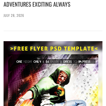
ADVENTURES EXCITING ALWAYS
JULY 28, 2026