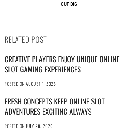
OUT BIG
RELATED POST
CREATIVE PLAYERS ENJOY UNIQUE ONLINE
SLOT GAMING EXPERIENCES
POSTED ON
AUGUST 1, 2026
FRESH CONCEPTS KEEP ONLINE SLOT
ADVENTURES EXCITING ALWAYS
POSTED ON
JULY 28, 2026