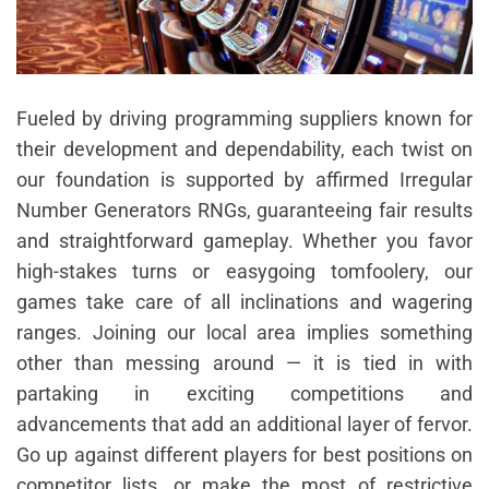
Fueled by driving programming suppliers known for
their development and dependability, each twist on
our foundation is supported by affirmed Irregular
Number Generators RNGs, guaranteeing fair results
and straightforward gameplay. Whether you favor
high-stakes turns or easygoing tomfoolery, our
games take care of all inclinations and wagering
ranges. Joining our local area implies something
other than messing around — it is tied in with
partaking in exciting competitions and
advancements that add an additional layer of fervor.
Go up against different players for best positions on
competitor lists, or make the most of restrictive