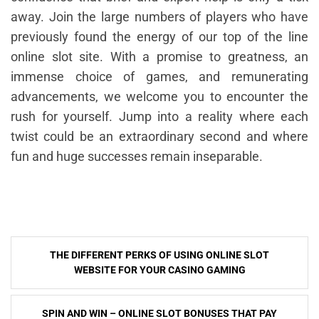
away. Join the large numbers of players who have
previously found the energy of our top of the line
online slot site. With a promise to greatness, an
immense choice of games, and remunerating
advancements, we welcome you to encounter the
rush for yourself. Jump into a reality where each
twist could be an extraordinary second and where
fun and huge successes remain inseparable.
Post
THE DIFFERENT PERKS OF USING ONLINE SLOT
navigation
WEBSITE FOR YOUR CASINO GAMING
SPIN AND WIN – ONLINE SLOT BONUSES THAT PAY