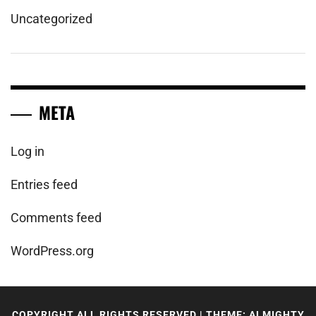
Uncategorized
META
Log in
Entries feed
Comments feed
WordPress.org
COPYRIGHT ALL RIGHTS RESERVED
|
THEME: ALMIGHTY