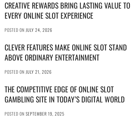
CREATIVE REWARDS BRING LASTING VALUE TO
EVERY ONLINE SLOT EXPERIENCE
POSTED ON
JULY 24, 2026
CLEVER FEATURES MAKE ONLINE SLOT STAND
ABOVE ORDINARY ENTERTAINMENT
POSTED ON
JULY 21, 2026
THE COMPETITIVE EDGE OF ONLINE SLOT
GAMBLING SITE IN TODAY’S DIGITAL WORLD
POSTED ON
SEPTEMBER 19, 2025