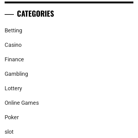
CATEGORIES
Betting
Casino
Finance
Gambling
Lottery
Online Games
Poker
slot