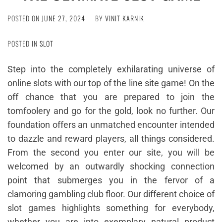
POSTED ON
JUNE 27, 2024
BY
VINIT KARNIK
POSTED IN
SLOT
Step into the completely exhilarating universe of
online slots with our top of the line site game! On the
off chance that you are prepared to join the
tomfoolery and go for the gold, look no further. Our
foundation offers an unmatched encounter intended
to dazzle and reward players, all things considered.
From the second you enter our site, you will be
welcomed by an outwardly shocking connection
point that submerges you in the fervor of a
clamoring gambling club floor. Our different choice of
slot games highlights something for everybody,
whether you are into exemplary natural product