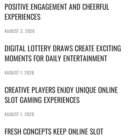
POSITIVE ENGAGEMENT AND CHEERFUL
EXPERIENCES
AUGUST 2, 2026
DIGITAL LOTTERY DRAWS CREATE EXCITING
MOMENTS FOR DAILY ENTERTAINMENT
AUGUST 1, 2026
CREATIVE PLAYERS ENJOY UNIQUE ONLINE
SLOT GAMING EXPERIENCES
AUGUST 1, 2026
FRESH CONCEPTS KEEP ONLINE SLOT