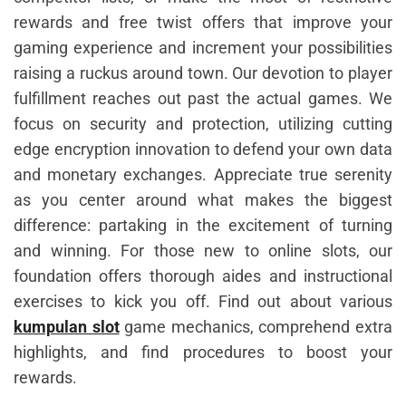
rewards and free twist offers that improve your
gaming experience and increment your possibilities
raising a ruckus around town. Our devotion to player
fulfillment reaches out past the actual games. We
focus on security and protection, utilizing cutting
edge encryption innovation to defend your own data
and monetary exchanges. Appreciate true serenity
as you center around what makes the biggest
difference: partaking in the excitement of turning
and winning. For those new to online slots, our
foundation offers thorough aides and instructional
exercises to kick you off. Find out about various
kumpulan slot
game mechanics, comprehend extra
highlights, and find procedures to boost your
rewards.