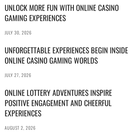
UNLOCK MORE FUN WITH ONLINE CASINO
GAMING EXPERIENCES
JULY 30, 2026
UNFORGETTABLE EXPERIENCES BEGIN INSIDE
ONLINE CASINO GAMING WORLDS
JULY 27, 2026
ONLINE LOTTERY ADVENTURES INSPIRE
POSITIVE ENGAGEMENT AND CHEERFUL
EXPERIENCES
AUGUST 2, 2026