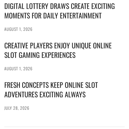
DIGITAL LOTTERY DRAWS CREATE EXCITING
MOMENTS FOR DAILY ENTERTAINMENT
AUGUST 1, 2026
CREATIVE PLAYERS ENJOY UNIQUE ONLINE
SLOT GAMING EXPERIENCES
AUGUST 1, 2026
FRESH CONCEPTS KEEP ONLINE SLOT
ADVENTURES EXCITING ALWAYS
JULY 28, 2026