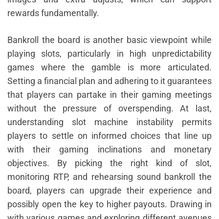
rewards fundamentally.
Bankroll the board is another basic viewpoint while
playing slots, particularly in high unpredictability
games where the gamble is more articulated.
Setting a financial plan and adhering to it guarantees
that players can partake in their gaming meetings
without the pressure of overspending. At last,
understanding slot machine instability permits
players to settle on informed choices that line up
with their gaming inclinations and monetary
objectives. By picking the right kind of slot,
monitoring RTP, and rehearsing sound bankroll the
board, players can upgrade their experience and
possibly open the key to higher payouts. Drawing in
with various games and exploring different avenues