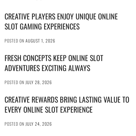
CREATIVE PLAYERS ENJOY UNIQUE ONLINE
SLOT GAMING EXPERIENCES
POSTED ON
AUGUST 1, 2026
FRESH CONCEPTS KEEP ONLINE SLOT
ADVENTURES EXCITING ALWAYS
POSTED ON
JULY 28, 2026
CREATIVE REWARDS BRING LASTING VALUE TO
EVERY ONLINE SLOT EXPERIENCE
POSTED ON
JULY 24, 2026