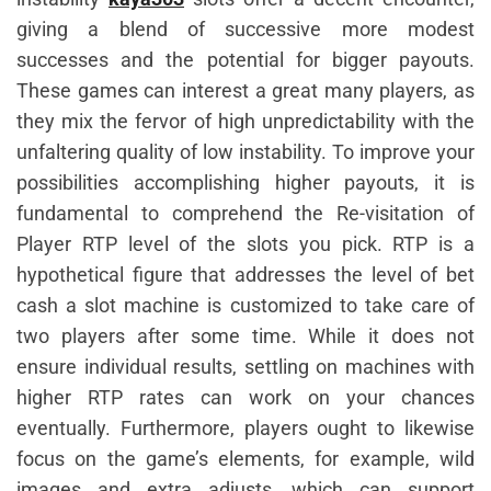
giving a blend of successive more modest
successes and the potential for bigger payouts.
These games can interest a great many players, as
they mix the fervor of high unpredictability with the
unfaltering quality of low instability. To improve your
possibilities accomplishing higher payouts, it is
fundamental to comprehend the Re-visitation of
Player RTP level of the slots you pick. RTP is a
hypothetical figure that addresses the level of bet
cash a slot machine is customized to take care of
two players after some time. While it does not
ensure individual results, settling on machines with
higher RTP rates can work on your chances
eventually. Furthermore, players ought to likewise
focus on the game’s elements, for example, wild
images and extra adjusts, which can support