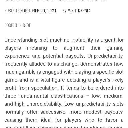
POSTED ON
OCTOBER 29, 2024
BY
VINIT KARNIK
POSTED IN
SLOT
Understanding slot machine instability is urgent for
players meaning to augment their gaming
experience and potential payouts. Unpredictability,
frequently alluded to as change, demonstrates how
much gamble is engaged with playing a specific slot
game and is a vital figure deciding a player’s likely
profit from speculation. It tends to be ordered into
three fundamental classifications – low, medium,
and high unpredictability. Low unpredictability slots
normally offer successive, more modest payouts,
causing them ideal for players who to favor a
constant flow of wins and a more broadened gaming