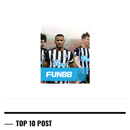
TOP 10 POST