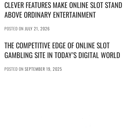
CLEVER FEATURES MAKE ONLINE SLOT STAND
ABOVE ORDINARY ENTERTAINMENT
POSTED ON
JULY 21, 2026
THE COMPETITIVE EDGE OF ONLINE SLOT
GAMBLING SITE IN TODAY’S DIGITAL WORLD
POSTED ON
SEPTEMBER 19, 2025