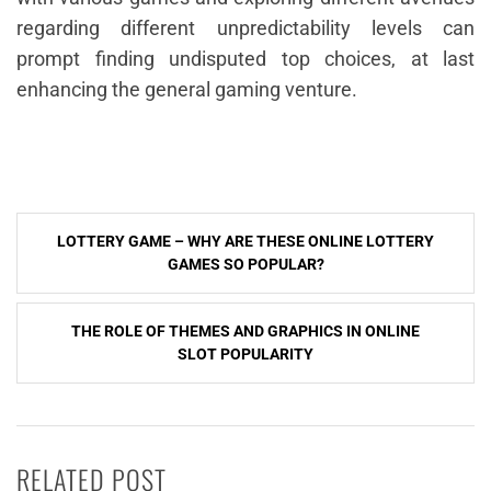
regarding different unpredictability levels can
prompt finding undisputed top choices, at last
enhancing the general gaming venture.
Post
LOTTERY GAME – WHY ARE THESE ONLINE LOTTERY
navigation
GAMES SO POPULAR?
THE ROLE OF THEMES AND GRAPHICS IN ONLINE
SLOT POPULARITY
RELATED POST