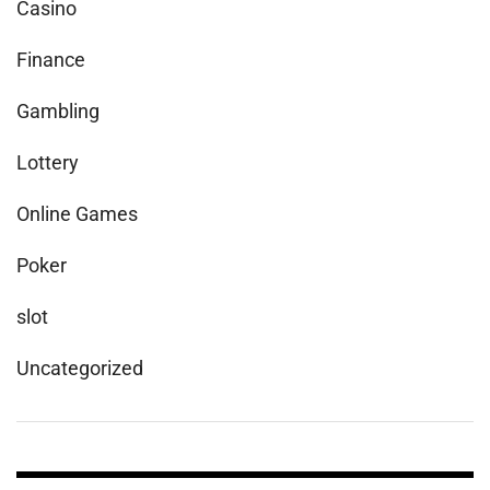
Casino
Finance
Gambling
Lottery
Online Games
Poker
slot
Uncategorized