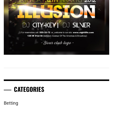
CATEGORIES
Betting