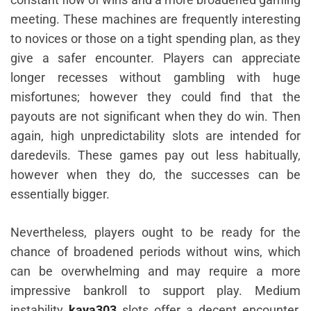
meeting. These machines are frequently interesting
to novices or those on a tight spending plan, as they
give a safer encounter. Players can appreciate
longer recesses without gambling with huge
misfortunes; however they could find that the
payouts are not significant when they do win. Then
again, high unpredictability slots are intended for
daredevils. These games pay out less habitually,
however when they do, the successes can be
essentially bigger.
Nevertheless, players ought to be ready for the
chance of broadened periods without wins, which
can be overwhelming and may require a more
impressive bankroll to support play. Medium
instability
kaya303
slots offer a decent encounter,