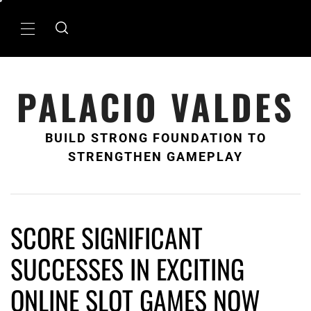
Skip
to
Primary
content
Menu
PALACIO VALDES
BUILD STRONG FOUNDATION TO
STRENGTHEN GAMEPLAY
SCORE SIGNIFICANT
SUCCESSES IN EXCITING
ONLINE SLOT GAMES NOW