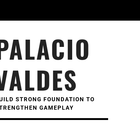
PALACIO
VALDES
UILD STRONG FOUNDATION TO
TRENGTHEN GAMEPLAY