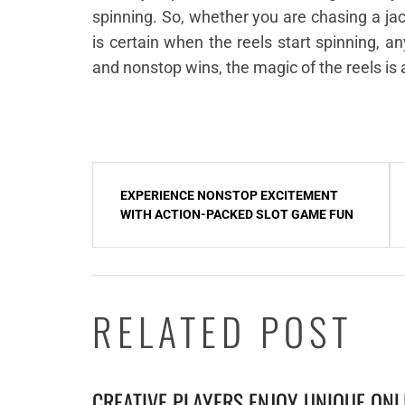
spinning. So, whether you are chasing a jack
is certain when the reels start spinning, 
and nonstop wins, the magic of the reels is 
Post
EXPERIENCE NONSTOP EXCITEMENT
navigation
WITH ACTION-PACKED SLOT GAME FUN
RELATED POST
CREATIVE PLAYERS ENJOY UNIQUE ONL