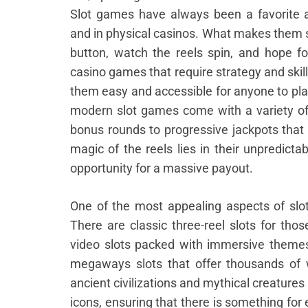
Slot games have always been a favorite a
and in physical casinos. What makes them so 
button, watch the reels spin, and hope fo
casino games that require strategy and skill
them easy and accessible for anyone to play.
modern slot games come with a variety of 
bonus rounds to progressive jackpots that 
magic of the reels lies in their unpredictab
opportunity for a massive payout.
One of the most appealing aspects of slot
There are classic three-reel slots for those
video slots packed with immersive themes
megaways slots that offer thousands of
ancient civilizations and mythical creatures
icons, ensuring that there is something fo