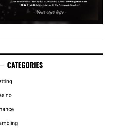
CATEGORIES
etting
asino
inance
ambling