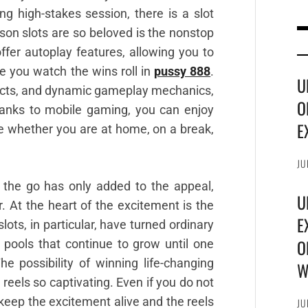
ng high-stakes session, there is a slot
on slots are so beloved is the nonstop
ffer autoplay features, allowing you to
e you watch the wins roll in
pussy 888
.
U
fects, and dynamic gameplay mechanics,
O
hanks to mobile gaming, you can enjoy
E
e whether you are at home, on a break,
JU
 the go has only added to the appeal,
U
 At the heart of the excitement is the
E
lots, in particular, have turned ordinary
O
ze pools that continue to grow until one
e possibility of winning life-changing
W
eels so captivating. Even if you do not
 keep the excitement alive and the reels
JU