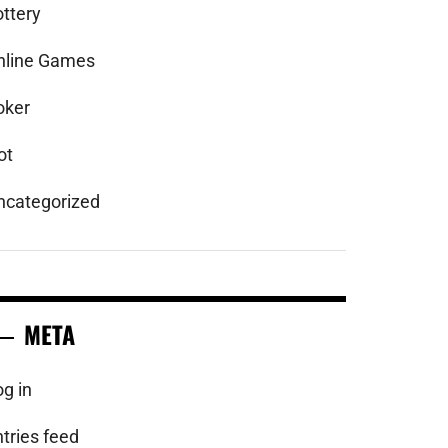
ottery
nline Games
oker
ot
ncategorized
META
og in
ntries feed