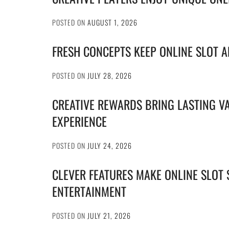
POSTED ON
AUGUST 1, 2026
FRESH CONCEPTS KEEP ONLINE SLOT 
POSTED ON
JULY 28, 2026
CREATIVE REWARDS BRING LASTING VA
EXPERIENCE
POSTED ON
JULY 24, 2026
CLEVER FEATURES MAKE ONLINE SLOT
ENTERTAINMENT
POSTED ON
JULY 21, 2026