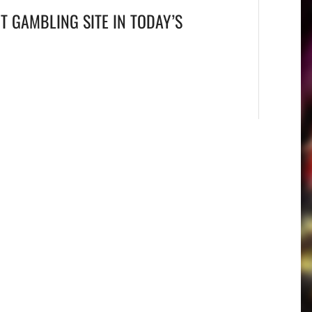
T GAMBLING SITE IN TODAY’S