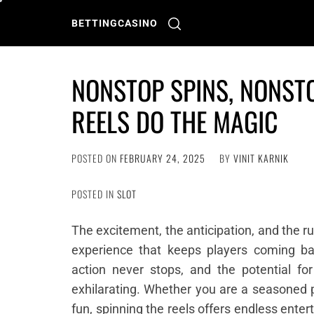
Skip
to
BETTING
CASINO
content
NONSTOP SPINS, NONSTO
REELS DO THE MAGIC
POSTED ON
FEBRUARY 24, 2025
BY
VINIT KARNIK
POSTED IN
SLOT
The excitement, the anticipation, and the ru
experience that keeps players coming ba
action never stops, and the potential 
exhilarating. Whether you are a seasoned 
fun, spinning the reels offers endless enter