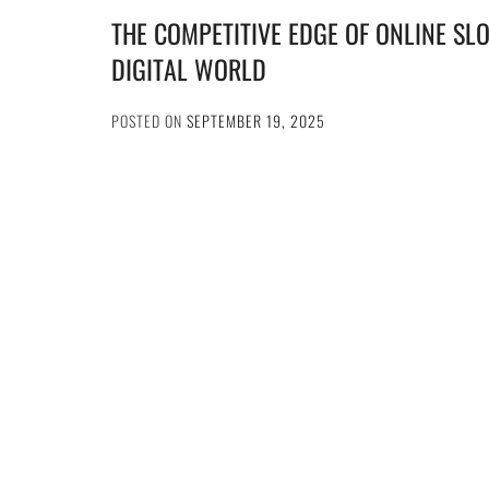
THE COMPETITIVE EDGE OF ONLINE SLO
DIGITAL WORLD
POSTED ON
SEPTEMBER 19, 2025