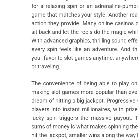
for a relaxing spin or an adrenaline-pumpi
game that matches your style. Another reas
action they provide. Many online casinos o
sit back and let the reels do the magic whil
With advanced graphics, thrilling sound ef
every spin feels like an adventure. And t
your favorite slot games anytime, anywher
or traveling.
The convenience of being able to play on
making slot games more popular than ever.
dream of hitting a big jackpot. Progressive s
players into instant millionaires, with pri
lucky spin triggers the massive payout. Th
sums of money is what makes spinning the r
hit the jackpot, smaller wins along the way