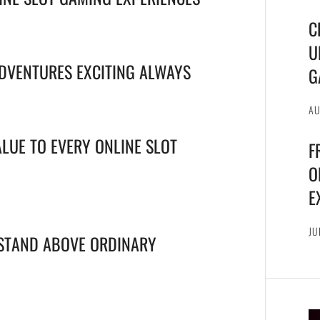
C
U
ADVENTURES EXCITING ALWAYS
G
AU
LUE TO EVERY ONLINE SLOT
F
O
E
JU
 STAND ABOVE ORDINARY