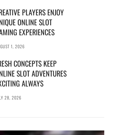
REATIVE PLAYERS ENJOY
NIQUE ONLINE SLOT
AMING EXPERIENCES
GUST 1, 2026
RESH CONCEPTS KEEP
NLINE SLOT ADVENTURES
XCITING ALWAYS
LY 28, 2026