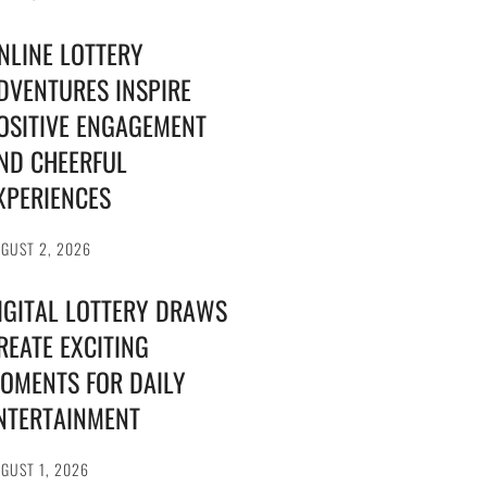
NLINE LOTTERY
DVENTURES INSPIRE
OSITIVE ENGAGEMENT
ND CHEERFUL
XPERIENCES
GUST 2, 2026
IGITAL LOTTERY DRAWS
REATE EXCITING
OMENTS FOR DAILY
NTERTAINMENT
GUST 1, 2026