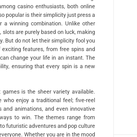
mong casino enthusiasts, both online
popular is their simplicity just press a
r a winning combination. Unlike other
, slots are purely based on luck, making
 But do not let their simplicity fool you
exciting features, from free spins and
can change your life in an instant. The
ility, ensuring that every spin is a new
 games is the sheer variety available.
 who enjoy a traditional feel; five-reel
 and animations, and even innovative
 ways to win. The themes range from
 to futuristic adventures and pop culture
r everyone. Whether you are in the mood