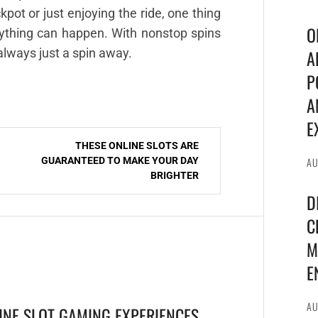
pot or just enjoying the ride, one thing
O
anything can happen. With nonstop spins
always just a spin away.
A
P
A
E
THESE ONLINE SLOTS ARE
GUARANTEED TO MAKE YOUR DAY
AU
BRIGHTER
D
C
M
E
AU
INE SLOT GAMING EXPERIENCES