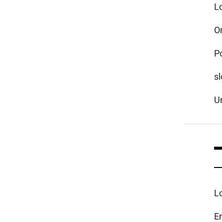
L
O
P
sl
U
L
E