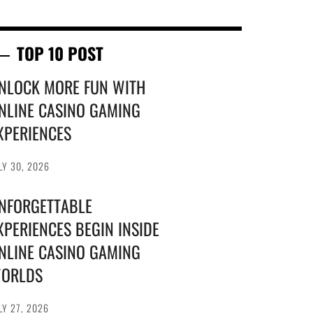
TOP 10 POST
NLOCK MORE FUN WITH
NLINE CASINO GAMING
XPERIENCES
LY 30, 2026
NFORGETTABLE
XPERIENCES BEGIN INSIDE
NLINE CASINO GAMING
ORLDS
LY 27, 2026