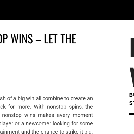
P WINS – LET THE
B
sh of a big win all combine to create an
S
ck for more. With nonstop spins, the
for nonstop wins makes every moment
player or a newcomer looking for some
tainment and the chance to strike it big.