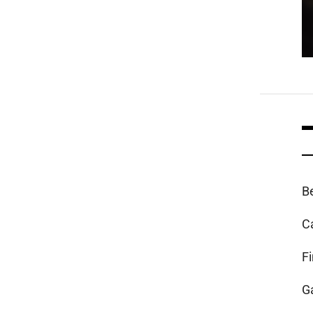
B
C
F
G