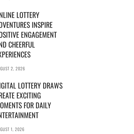
NLINE LOTTERY
DVENTURES INSPIRE
OSITIVE ENGAGEMENT
ND CHEERFUL
XPERIENCES
GUST 2, 2026
IGITAL LOTTERY DRAWS
REATE EXCITING
OMENTS FOR DAILY
NTERTAINMENT
GUST 1, 2026