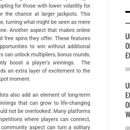
opting for those with lower volatility for
for the chance at larger jackpots. This
e, turning what might be seen as mere
une. Another aspect that makes online
U
d free spins they offer. These features
O
portunities to win without additional
E
rs can unlock multipliers, bonus rounds,
antly boost a player’s winnings. The
JU
dds an extra layer of excitement to the
ckpot moment.
U
E
lots also add an element of long-term
O
nnings that can grow to life-changing
ould not be overlooked. Many platforms
W
mpetitions where players can connect,
s community aspect can turn a solitary
JU