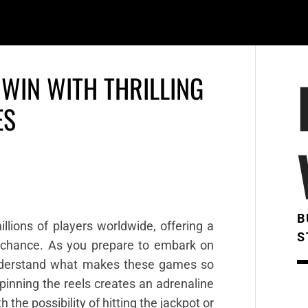
 WIN WITH THRILLING
ES
B
illions of players worldwide, offering a
S
d chance. As you prepare to embark on
o understand what makes these games so
 spinning the reels creates an adrenaline
h the possibility of hitting the jackpot or