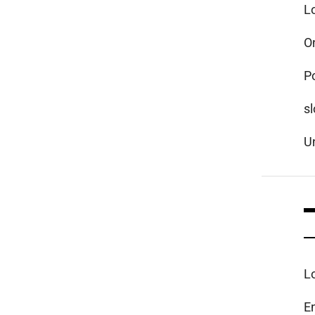
L
O
P
sl
U
L
E