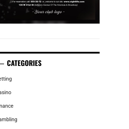
CATEGORIES
etting
asino
inance
ambling