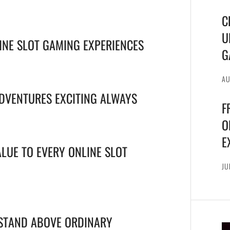
C
U
INE SLOT GAMING EXPERIENCES
G
AU
ADVENTURES EXCITING ALWAYS
F
O
E
LUE TO EVERY ONLINE SLOT
JU
 STAND ABOVE ORDINARY