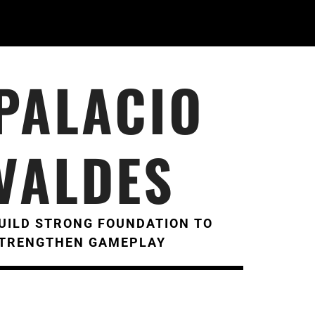
PALACIO
VALDES
UILD STRONG FOUNDATION TO
TRENGTHEN GAMEPLAY