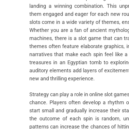
landing a winning combination. This unpre
them engaged and eager for each new roun
slots come in a wide variety of themes, en
Whether you are a fan of ancient mythology,
machines, there is a slot game that can tr
themes often feature elaborate graphics, 
narratives that make each spin feel like a
treasures in an Egyptian tomb to explorin
auditory elements add layers of excitemen
new and thrilling experience.
Strategy can play a role in online slot game
chance. Players often develop a rhythm or
start small and gradually increase their st
the outcome of each spin is random, un
patterns can increase the chances of hitti