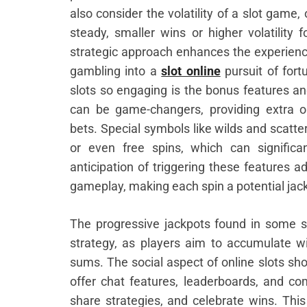
also consider the volatility of a slot game, 
steady, smaller wins or higher volatility 
strategic approach enhances the experienc
gambling into a
slot online
pursuit of fort
slots so engaging is the bonus features an
can be game-changers, providing extra op
bets. Special symbols like wilds and scatte
or even free spins, which can signific
anticipation of triggering these features a
gameplay, making each spin a potential ja
The progressive jackpots found in some s
strategy, as players aim to accumulate wi
sums. The social aspect of online slots sh
offer chat features, leaderboards, and co
share strategies, and celebrate wins. Thi