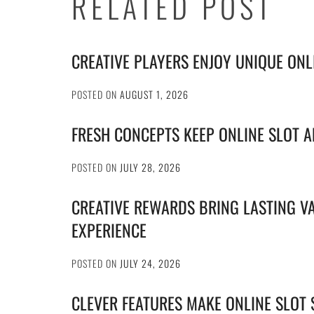
RELATED POST
CREATIVE PLAYERS ENJOY UNIQUE ONL
POSTED ON
AUGUST 1, 2026
FRESH CONCEPTS KEEP ONLINE SLOT 
POSTED ON
JULY 28, 2026
CREATIVE REWARDS BRING LASTING VA
EXPERIENCE
POSTED ON
JULY 24, 2026
CLEVER FEATURES MAKE ONLINE SLOT