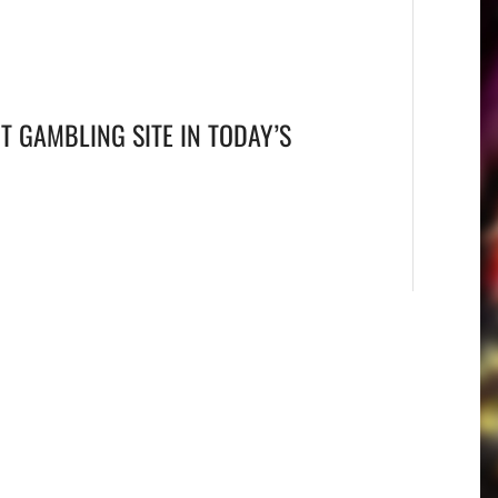
T GAMBLING SITE IN TODAY’S