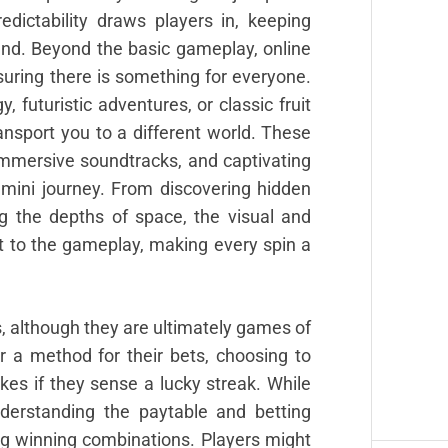
dictability draws players in, keeping
d. Beyond the basic gameplay, online
suring there is something for everyone.
 futuristic adventures, or classic fruit
ansport you to a different world. These
immersive soundtracks, and captivating
 mini journey. From discovering hidden
g the depths of space, the visual and
t to the gameplay, making every spin a
s, although they are ultimately games of
 a method for their bets, choosing to
akes if they sense a lucky streak. While
derstanding the paytable and betting
ng winning combinations. Players might