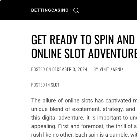
Skip
to
BETTING
CASINO
content
GET READY TO SPIN AND
ONLINE SLOT ADVENTUR
POSTED ON
DECEMBER 3, 2024
BY
VINIT KARNIK
POSTED IN
SLOT
The allure of online slots has captivated m
unique blend of excitement, strategy, an
this digital adventure, it is important t
appealing. First and foremost, the thrill of
rush like no other. Each spin is a gamble, wit