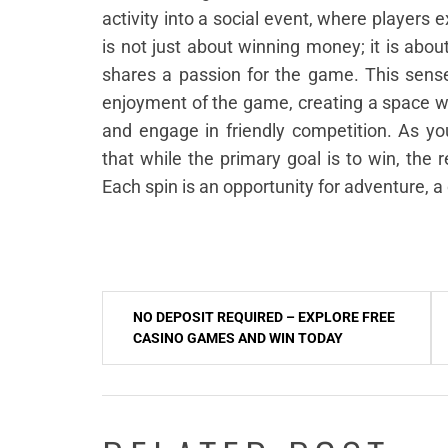
activity into a social event, where players e
is not just about winning money; it is abou
shares a passion for the game. This sens
enjoyment of the game, creating a space w
and engage in friendly competition. As yo
that while the primary goal is to win, the r
Each spin is an opportunity for adventure, a
Post
NO DEPOSIT REQUIRED – EXPLORE FREE
navigation
CASINO GAMES AND WIN TODAY