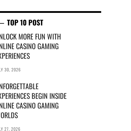
TOP 10 POST
NLOCK MORE FUN WITH
NLINE CASINO GAMING
XPERIENCES
LY 30, 2026
NFORGETTABLE
XPERIENCES BEGIN INSIDE
NLINE CASINO GAMING
ORLDS
LY 27, 2026