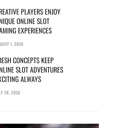
REATIVE PLAYERS ENJOY
NIQUE ONLINE SLOT
AMING EXPERIENCES
GUST 1, 2026
RESH CONCEPTS KEEP
NLINE SLOT ADVENTURES
XCITING ALWAYS
LY 28, 2026