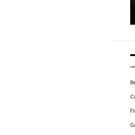
B
C
F
G