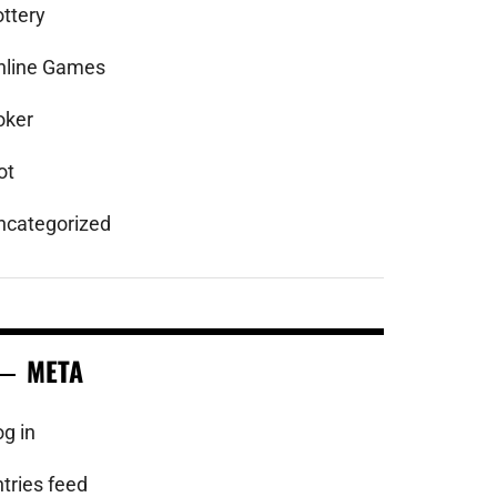
ottery
nline Games
oker
ot
ncategorized
META
og in
ntries feed