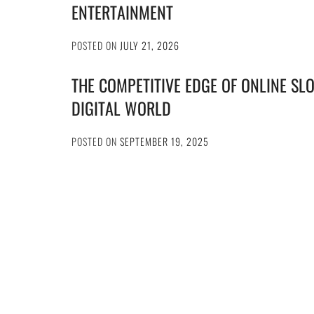
ENTERTAINMENT
POSTED ON
JULY 21, 2026
THE COMPETITIVE EDGE OF ONLINE SLO
DIGITAL WORLD
POSTED ON
SEPTEMBER 19, 2025