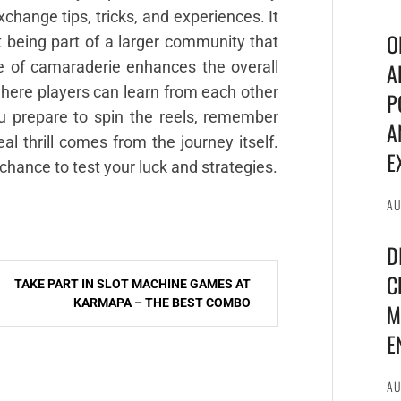
xchange tips, tricks, and experiences. It
O
t being part of a larger community that
e of camaraderie enhances the overall
A
here players can learn from each other
P
u prepare to spin the reels, remember
A
eal thrill comes from the journey itself.
E
 chance to test your luck and strategies.
AU
D
C
TAKE PART IN SLOT MACHINE GAMES AT
KARMAPA – THE BEST COMBO
M
E
AU