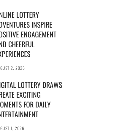
NLINE LOTTERY
DVENTURES INSPIRE
OSITIVE ENGAGEMENT
ND CHEERFUL
XPERIENCES
GUST 2, 2026
IGITAL LOTTERY DRAWS
REATE EXCITING
OMENTS FOR DAILY
NTERTAINMENT
GUST 1, 2026