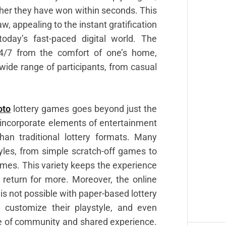
ther they have won within seconds. This
w, appealing to the instant gratification
oday’s fast-paced digital world. The
24/7 from the comfort of one’s home,
 wide range of participants, from casual
oto
lottery games goes beyond just the
ncorporate elements of entertainment
an traditional lottery formats. Many
yles, from simple scratch-off games to
es. This variety keeps the experience
 return for more. Moreover, the online
t is not possible with paper-based lottery
 customize their playstyle, and even
nse of community and shared experience.