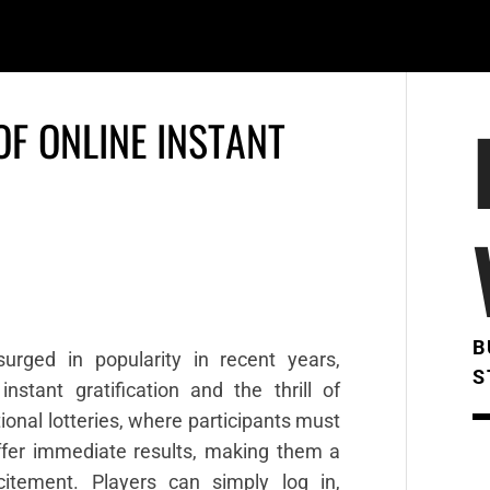
F ONLINE INSTANT
B
urged in popularity in recent years,
S
nstant gratification and the thrill of
itional lotteries, where participants must
fer immediate results, making them a
itement. Players can simply log in,