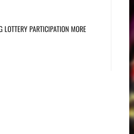
G LOTTERY PARTICIPATION MORE