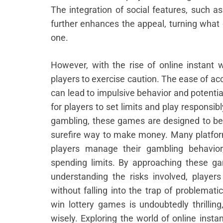
The integration of social features, such a
further enhances the appeal, turning what co
one.
However, with the rise of online instant
players to exercise caution. The ease of a
can lead to impulsive behavior and potential
for players to set limits and play responsibl
gambling, these games are designed to be 
surefire way to make money. Many platform
players manage their gambling behavior
spending limits. By approaching these g
understanding the risks involved, player
without falling into the trap of problemati
win lottery games is undoubtedly thrilling
wisely. Exploring the world of online instan