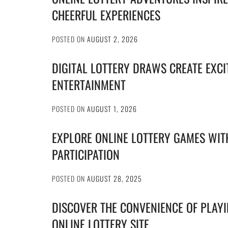
CHEERFUL EXPERIENCES
POSTED ON
AUGUST 2, 2026
DIGITAL LOTTERY DRAWS CREATE EXC
ENTERTAINMENT
POSTED ON
AUGUST 1, 2026
EXPLORE ONLINE LOTTERY GAMES WIT
PARTICIPATION
POSTED ON
AUGUST 28, 2025
DISCOVER THE CONVENIENCE OF PLAY
ONLINE LOTTERY SITE