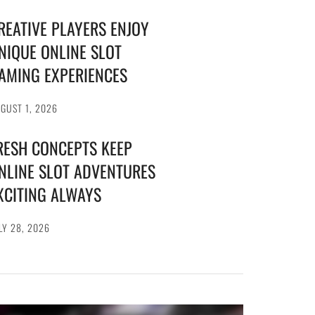
REATIVE PLAYERS ENJOY
NIQUE ONLINE SLOT
AMING EXPERIENCES
GUST 1, 2026
RESH CONCEPTS KEEP
NLINE SLOT ADVENTURES
XCITING ALWAYS
LY 28, 2026