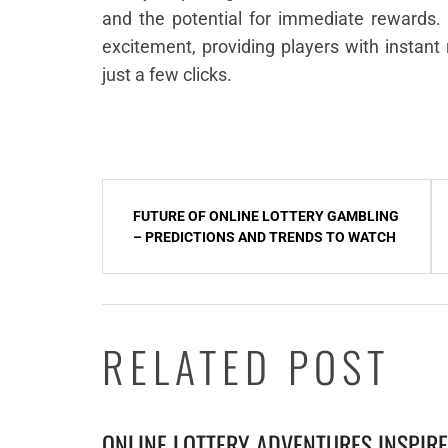
and the potential for immediate rewards.
excitement, providing players with instant
just a few clicks.
Post
FUTURE OF ONLINE LOTTERY GAMBLING
navigation
– PREDICTIONS AND TRENDS TO WATCH
RELATED POST
ONLINE LOTTERY ADVENTURES INSPIR