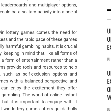
s leaderboards and multiplayer options,
uld be a solitary activity into a social
U
 win lottery games comes the need for
O
ccess and the rapid pace of these games
E
ly harmful gambling habits. It is crucial
y, keeping in mind that, like all forms of
JU
a form of entertainment rather than a
s provide tools and resources to help
U
, such as self-exclusion options and
E
ames with a balanced perspective and
O
s can enjoy the excitement they offer
c gambling. The world of online instant
W
, but it is important to engage with it
t win lottery games offers quick thrills
JU