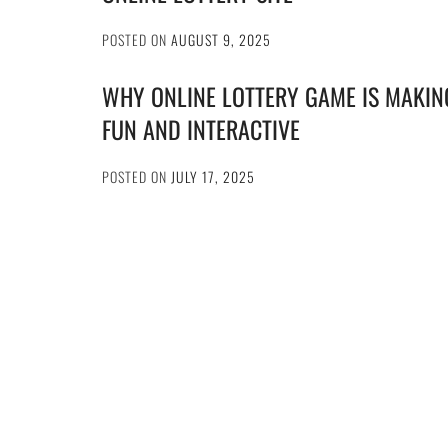
POSTED ON
AUGUST 9, 2025
WHY ONLINE LOTTERY GAME IS MAKIN
FUN AND INTERACTIVE
POSTED ON
JULY 17, 2025