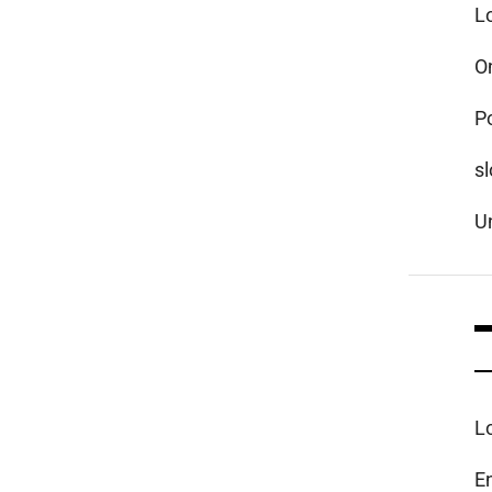
L
O
P
sl
U
L
E