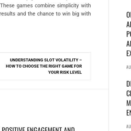
 These games combine simplicity with
O
 results and the chance to win big with
A
P
A
E
UNDERSTANDING SLOT VOLATILITY –
HOW TO CHOOSE THE RIGHT GAME FOR
AU
YOUR RISK LEVEL
D
C
M
E
AU
E POSITIVE ENGAGEMENT AND