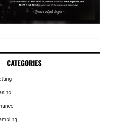
CATEGORIES
etting
asino
inance
ambling