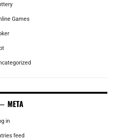
ottery
nline Games
oker
ot
ncategorized
META
og in
ntries feed