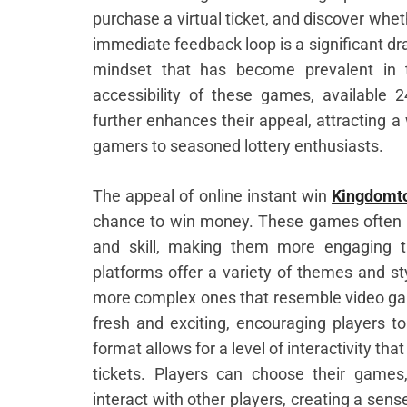
purchase a virtual ticket, and discover whe
immediate feedback loop is a significant dra
mindset that has become prevalent in t
accessibility of these games, available 
further enhances their appeal, attracting a
gamers to seasoned lottery enthusiasts.
The appeal of online instant win
Kingdomt
chance to win money. These games often i
and skill, making them more engaging th
platforms offer a variety of themes and st
more complex ones that resemble video gam
fresh and exciting, encouraging players to
format allows for a level of interactivity tha
tickets. Players can choose their games,
interact with other players, creating a se