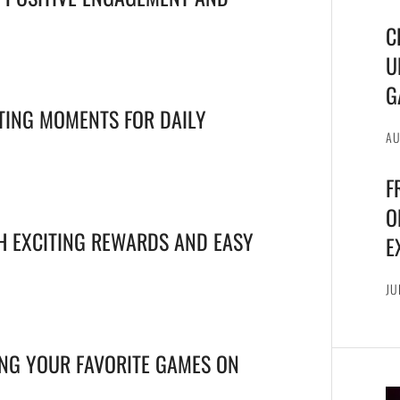
C
U
G
ITING MOMENTS FOR DAILY
AU
F
O
H EXCITING REWARDS AND EASY
E
JU
ING YOUR FAVORITE GAMES ON