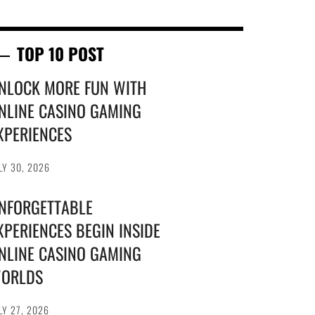
TOP 10 POST
NLOCK MORE FUN WITH
NLINE CASINO GAMING
XPERIENCES
LY 30, 2026
NFORGETTABLE
XPERIENCES BEGIN INSIDE
NLINE CASINO GAMING
ORLDS
LY 27, 2026