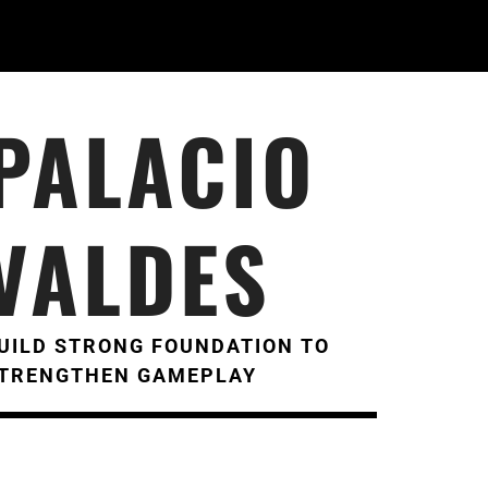
PALACIO
VALDES
UILD STRONG FOUNDATION TO
TRENGTHEN GAMEPLAY