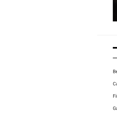
B
C
F
G