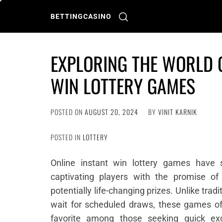
Skip
to
BETTING
CASINO
content
EXPLORING THE WORLD O
WIN LOTTERY GAMES
POSTED ON
AUGUST 20, 2024
BY
VINIT KARNIK
POSTED IN
LOTTERY
Online instant win lottery games have s
captivating players with the promise of i
potentially life-changing prizes. Unlike trad
wait for scheduled draws, these games of
favorite among those seeking quick exc