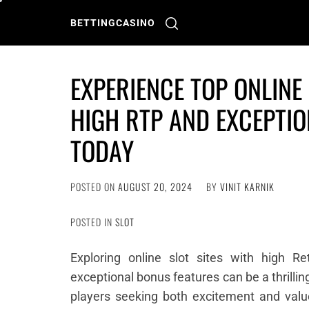
Skip
to
BETTING
CASINO
content
EXPERIENCE TOP ONLINE
HIGH RTP AND EXCEPTI
TODAY
POSTED ON
AUGUST 20, 2024
BY
VINIT KARNIK
POSTED IN
SLOT
Exploring online slot sites with high 
exceptional bonus features can be a thrillin
players seeking both excitement and value.