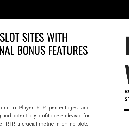
 SLOT SITES WITH
ONAL BONUS FEATURES
B
S
Return to Player RTP percentages and
g and potentially profitable endeavor for
 RTP, a crucial metric in online slots,