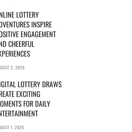
NLINE LOTTERY
DVENTURES INSPIRE
OSITIVE ENGAGEMENT
ND CHEERFUL
XPERIENCES
GUST 2, 2026
IGITAL LOTTERY DRAWS
REATE EXCITING
OMENTS FOR DAILY
NTERTAINMENT
GUST 1, 2026