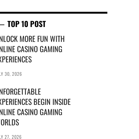
TOP 10 POST
NLOCK MORE FUN WITH
NLINE CASINO GAMING
XPERIENCES
LY 30, 2026
NFORGETTABLE
XPERIENCES BEGIN INSIDE
NLINE CASINO GAMING
ORLDS
LY 27, 2026