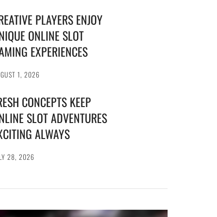
REATIVE PLAYERS ENJOY
NIQUE ONLINE SLOT
AMING EXPERIENCES
GUST 1, 2026
RESH CONCEPTS KEEP
NLINE SLOT ADVENTURES
XCITING ALWAYS
LY 28, 2026