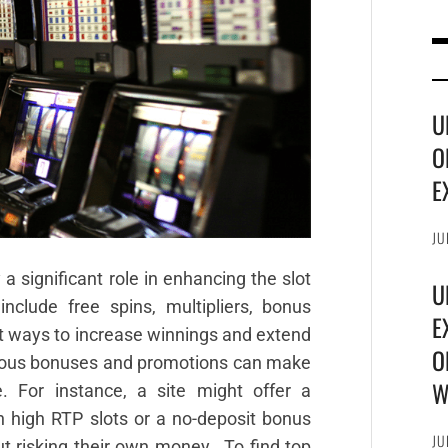
U
O
E
JU
 a significant role in enhancing the slot
U
clude free spins, multipliers, bonus
E
nt ways to increase winnings and extend
O
nerous bonuses and promotions can make
W
 For instance, a site might offer a
 high RTP slots or a no-deposit bonus
JU
ut risking their own money. To find top