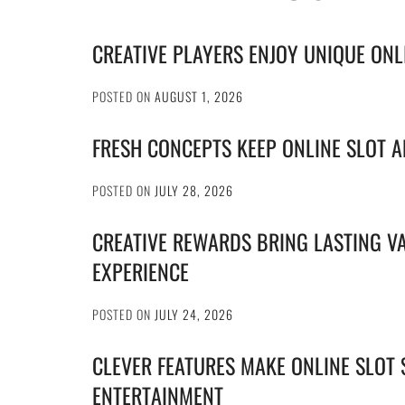
CREATIVE PLAYERS ENJOY UNIQUE ONL
POSTED ON
AUGUST 1, 2026
FRESH CONCEPTS KEEP ONLINE SLOT 
POSTED ON
JULY 28, 2026
CREATIVE REWARDS BRING LASTING VA
EXPERIENCE
POSTED ON
JULY 24, 2026
CLEVER FEATURES MAKE ONLINE SLOT
ENTERTAINMENT