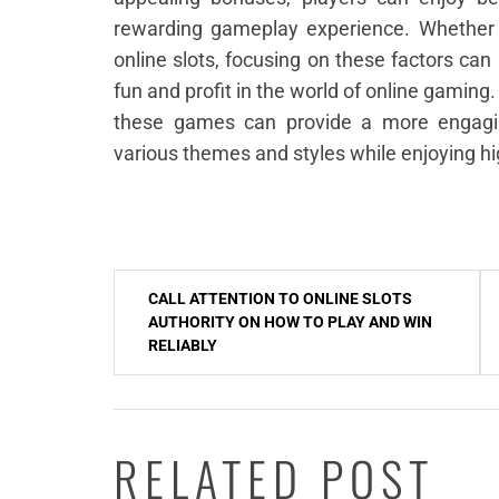
rewarding gameplay experience. Whether
online slots, focusing on these factors can 
fun and profit in the world of online gaming.
these games can provide a more engagin
various themes and styles while enjoying h
Post
CALL ATTENTION TO ONLINE SLOTS
navigation
AUTHORITY ON HOW TO PLAY AND WIN
RELIABLY
RELATED POST