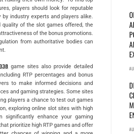
ures, players should look for reputable
O
 by industry experts and players alike.
A
 quality of the slot games offered, the
P
ttractiveness of the bonus promotions.
egulation from authoritative bodies can
A
nt.
E
338
game sites also provide detailed
AU
 including RTP percentages and bonus
D
ayers to make informed decisions and
nces and gaming strategies. Some sites
C
ving players a chance to test out games
M
, exploring online slot sites with high
E
n significantly enhance your gaming
hat prioritize high RTP games and offer
AU
etter chances of winning and a more