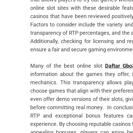
online slot sites with these desirable feat
casinos that have been reviewed positively
Factors to consider include the variety and
transparency of RTP percentages, and the a
Additionally, checking for licensing and r
ensure a fair and secure gaming environme
Many of the best online slot
Daftar Gbo
information about the games they offer,
mechanics. This transparency allows pl
choose games that align with their prefere
even offer demo versions of their slots, gi
before committing real money. In conclusion
RTP and exceptional bonus features ca
experience. By choosing reputable casinos t
appealing bonuses, players can enjoy b