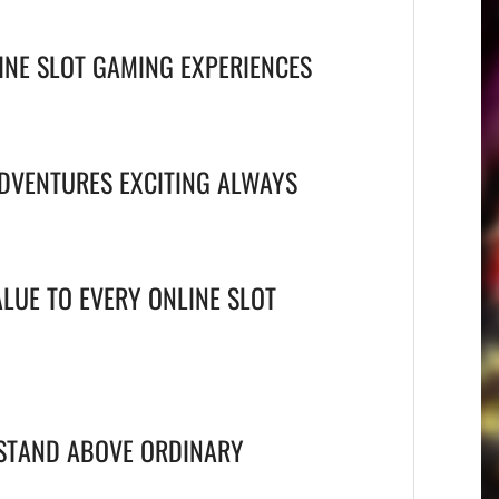
INE SLOT GAMING EXPERIENCES
ADVENTURES EXCITING ALWAYS
LUE TO EVERY ONLINE SLOT
 STAND ABOVE ORDINARY