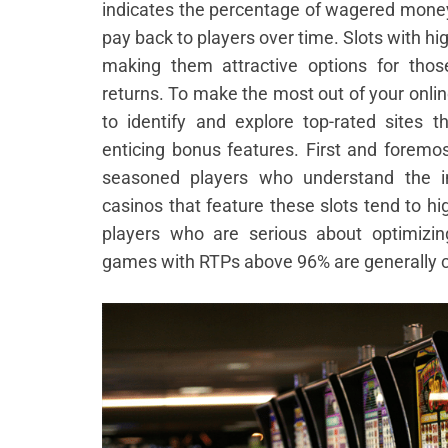
indicates the percentage of wagered money
pay back to players over time. Slots with hi
making them attractive options for those
returns. To make the most out of your online
to identify and explore top-rated sites t
enticing bonus features. First and foremos
seasoned players who understand the i
casinos that feature these slots tend to hi
players who are serious about optimizing
games with RTPs above 96% are generally c