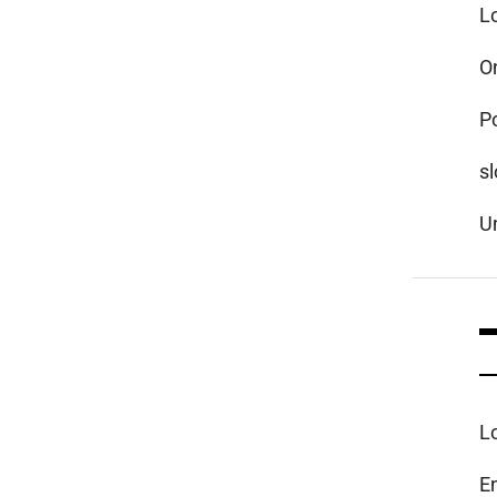
L
O
P
sl
U
L
E