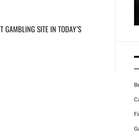
T GAMBLING SITE IN TODAY’S
B
C
F
G