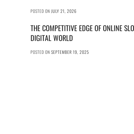
POSTED ON
JULY 21, 2026
THE COMPETITIVE EDGE OF ONLINE SLO
DIGITAL WORLD
POSTED ON
SEPTEMBER 19, 2025