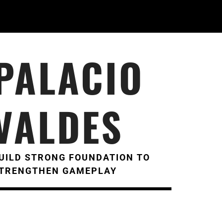
PALACIO
VALDES
UILD STRONG FOUNDATION TO
TRENGTHEN GAMEPLAY