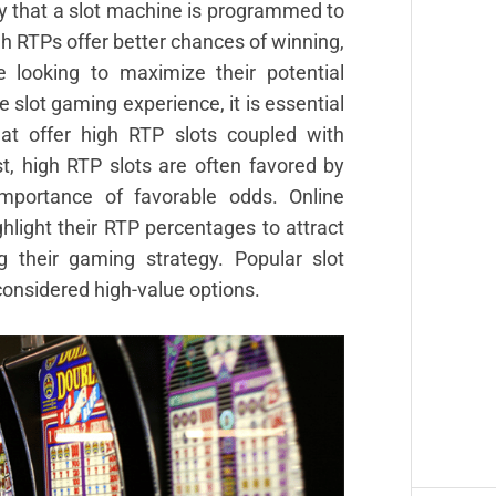
 that a slot machine is programmed to
gh RTPs offer better chances of winning,
 looking to maximize their potential
 slot gaming experience, it is essential
hat offer high RTP slots coupled with
t, high RTP slots are often favored by
mportance of favorable odds. Online
ghlight their RTP percentages to attract
 their gaming strategy. Popular slot
onsidered high-value options.