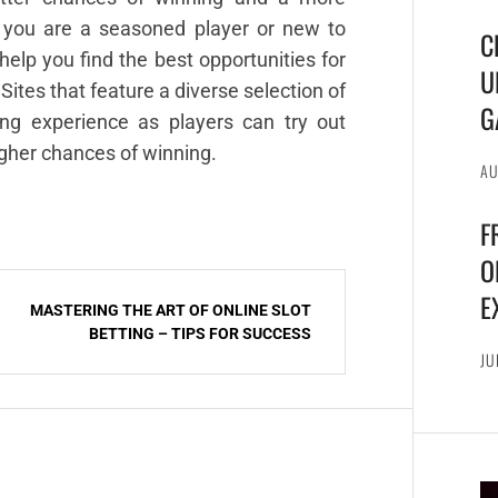
 you are a seasoned player or new to
C
help you find the best opportunities for
U
 Sites that feature a diverse selection of
G
g experience as players can try out
igher chances of winning.
AU
F
O
E
MASTERING THE ART OF ONLINE SLOT
BETTING – TIPS FOR SUCCESS
JU