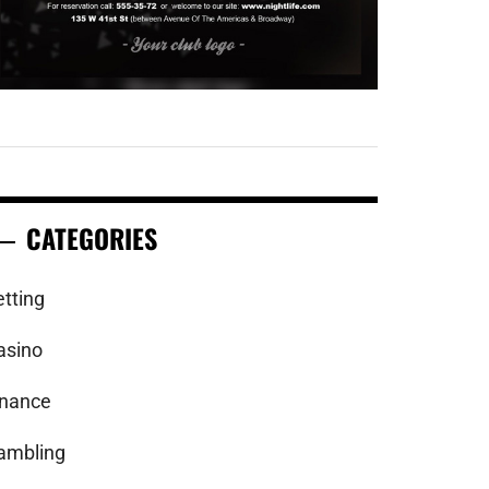
CATEGORIES
etting
asino
inance
ambling