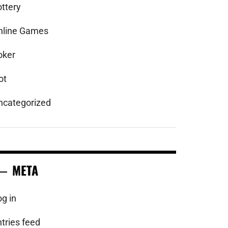
ottery
nline Games
oker
ot
ncategorized
META
og in
ntries feed