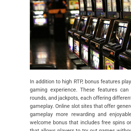
In addition to high RTP, bonus features play
gaming experience. These features can in
rounds, and jackpots, each offering differe
gameplay. Online slot sites that offer ge
gameplay more rewarding and enjoyable.
welcome bonus that includes free spins on
that allows players to try out games witho