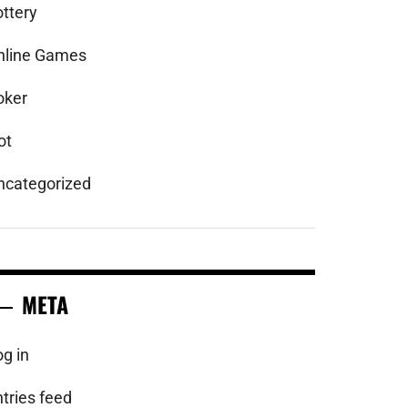
ottery
nline Games
oker
ot
ncategorized
META
og in
ntries feed