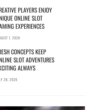
REATIVE PLAYERS ENJOY
NIQUE ONLINE SLOT
AMING EXPERIENCES
GUST 1, 2026
RESH CONCEPTS KEEP
NLINE SLOT ADVENTURES
XCITING ALWAYS
LY 28, 2026