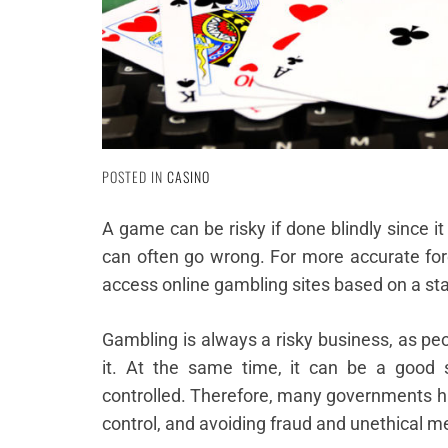
POSTED IN
CASINO
A game can be risky if done blindly since it
can often go wrong. For more accurate for
access online gambling sites based on a sta
Gambling is always a risky business, as p
it. At the same time, it can be a good 
controlled. Therefore, many governments h
control, and avoiding fraud and unethical m