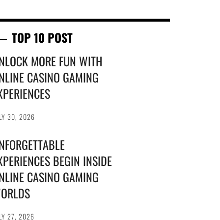
TOP 10 POST
NLOCK MORE FUN WITH
NLINE CASINO GAMING
XPERIENCES
LY 30, 2026
NFORGETTABLE
XPERIENCES BEGIN INSIDE
NLINE CASINO GAMING
ORLDS
LY 27, 2026