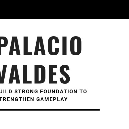
PALACIO
VALDES
UILD STRONG FOUNDATION TO
TRENGTHEN GAMEPLAY