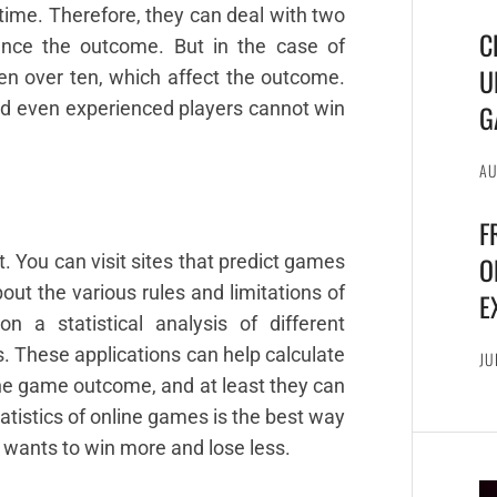
ime. Therefore, they can deal with two
C
ence the outcome. But in the case of
U
ten over ten, which affect the outcome.
and even experienced players cannot win
G
AU
F
O
t. You can visit sites that predict games
out the various rules and limitations of
E
 a statistical analysis of different
. These applications can help calculate
JU
the game outcome, and at least they can
tatistics of online games is the best way
e wants to win more and lose less.