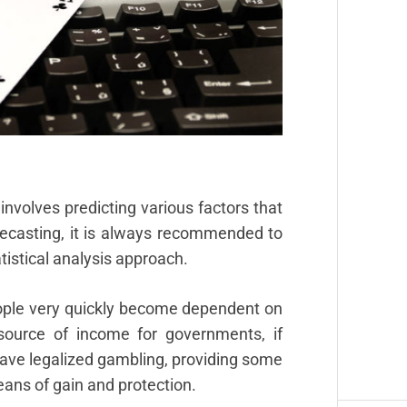
 involves predicting various factors that
ecasting, it is always recommended to
tistical analysis approach.
eople very quickly become dependent on
source of income for governments, if
ave legalized gambling, providing some
eans of gain and protection.