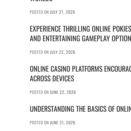
POSTED ON
JULY 27, 2026
EXPERIENCE THRILLING ONLINE POKIE
AND ENTERTAINING GAMEPLAY OPTIO
POSTED ON
JULY 22, 2026
ONLINE CASINO PLATFORMS ENCOURAG
ACROSS DEVICES
POSTED ON
JUNE 22, 2026
UNDERSTANDING THE BASICS OF ONLI
POSTED ON
JUNE 21, 2026