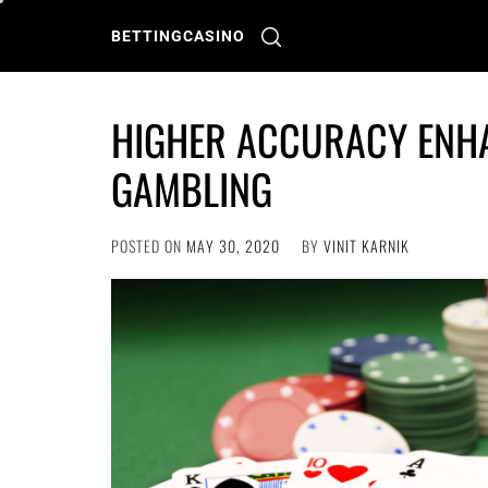
Skip
to
BETTING
CASINO
content
HIGHER ACCURACY ENH
GAMBLING
POSTED ON
MAY 30, 2020
BY
VINIT KARNIK