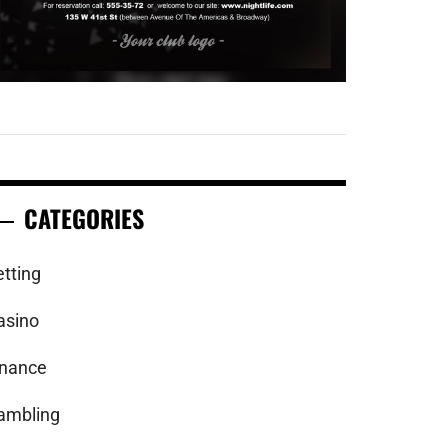
CATEGORIES
etting
asino
inance
ambling