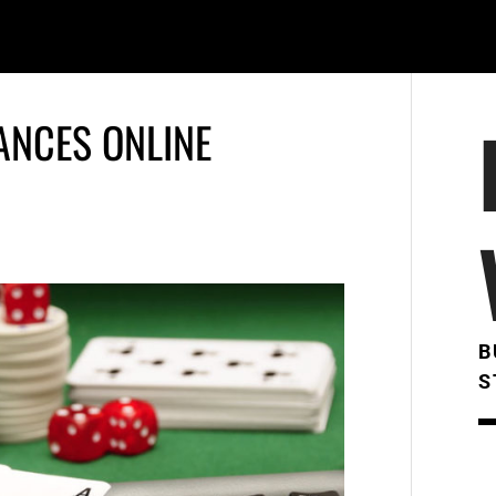
ANCES ONLINE
B
S