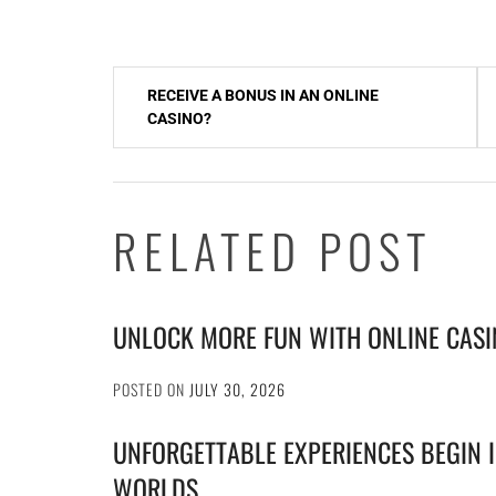
Post
RECEIVE A BONUS IN AN ONLINE
navigation
CASINO?
RELATED POST
UNLOCK MORE FUN WITH ONLINE CASI
POSTED ON
JULY 30, 2026
UNFORGETTABLE EXPERIENCES BEGIN 
WORLDS