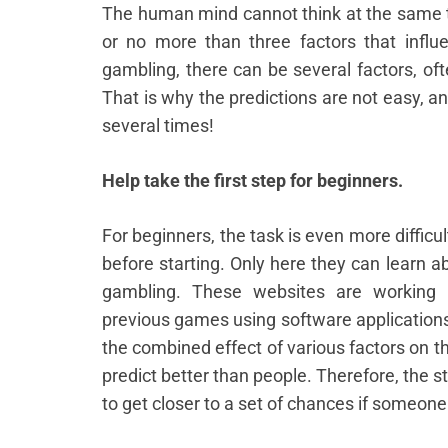
The human mind cannot think at the same t
or no more than three factors that influ
gambling, there can be several factors, of
That is why the predictions are not easy, 
several times!
Help take the first step for beginners.
For beginners, the task is even more difficul
before starting. Only here they can learn ab
gambling. These websites are working on
previous games using software applications
the combined effect of various factors on 
predict better than people. Therefore, the s
to get closer to a set of chances if someon