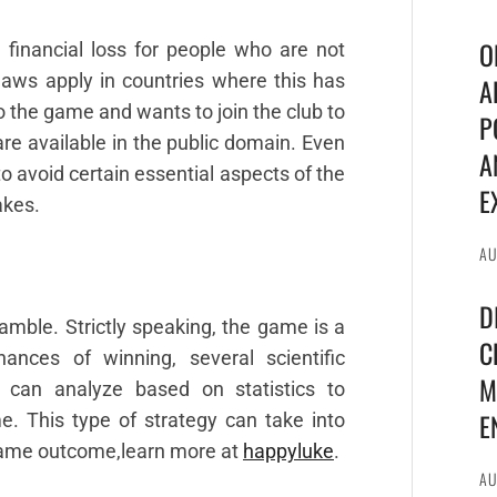
O
financial loss for people who are not
laws apply in countries where this has
A
 the game and wants to join the club to
P
 are available in the public domain. Even
A
o avoid certain essential aspects of the
E
akes.
AU
D
amble. Strictly speaking, the game is a
C
ances of winning, several scientific
M
 can analyze based on statistics to
E
e. This type of strategy can take into
e game outcome,learn more at
happyluke
.
AU