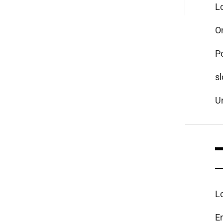
L
O
P
sl
U
L
E