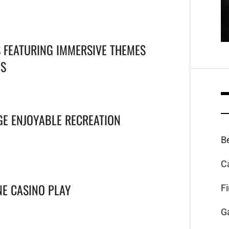
S FEATURING IMMERSIVE THEMES
NS
E ENJOYABLE RECREATION
B
C
NE CASINO PLAY
F
G