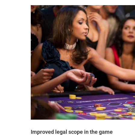
Improved legal scope in the game