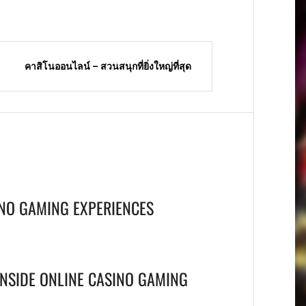
คาสิโนออนไลน์ – สวนสนุกที่ยิ่งใหญ่ที่สุด
NO GAMING EXPERIENCES
INSIDE ONLINE CASINO GAMING