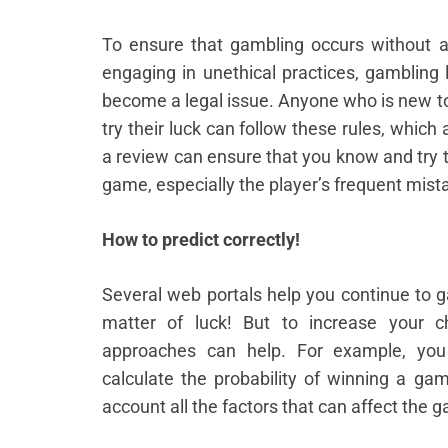
To ensure that gambling occurs without a 
engaging in unethical practices, gambling 
become a legal issue. Anyone who is new to
try their luck can follow these rules, which
a review can ensure that you know and try t
game, especially the player’s frequent mist
How to predict correctly!
Several web portals help you continue to g
matter of luck! But to increase your ch
approaches can help. For example, you
calculate the probability of winning a gam
account all the factors that can affect th