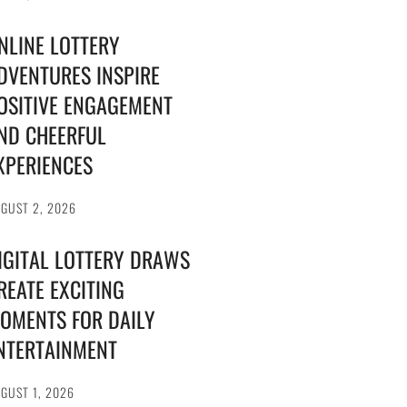
NLINE LOTTERY
DVENTURES INSPIRE
OSITIVE ENGAGEMENT
ND CHEERFUL
XPERIENCES
GUST 2, 2026
IGITAL LOTTERY DRAWS
REATE EXCITING
OMENTS FOR DAILY
NTERTAINMENT
GUST 1, 2026