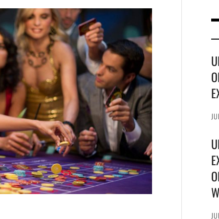
U
O
E
JU
U
E
O
W
JU