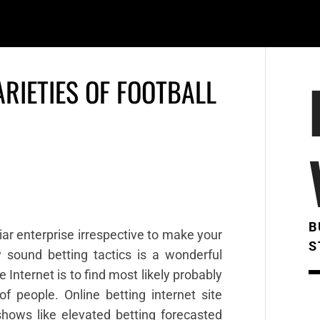
RIETIES OF FOOTBALL
B
liar enterprise irrespective to make your
S
sound betting tactics is a wonderful
 Internet is to find most likely probably
 people. Online betting internet site
shows like elevated betting forecasted