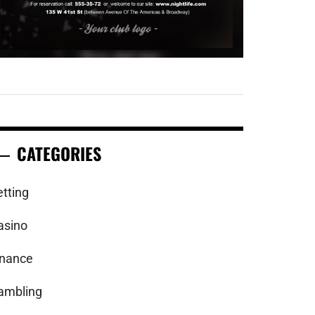
CATEGORIES
etting
asino
inance
ambling