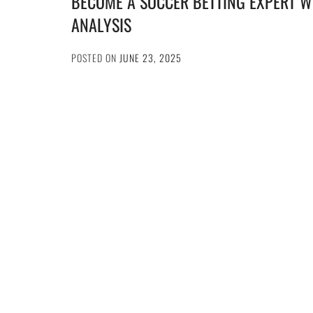
BECOME A SOCCER BETTING EXPERT W
ANALYSIS
POSTED ON
JUNE 23, 2025