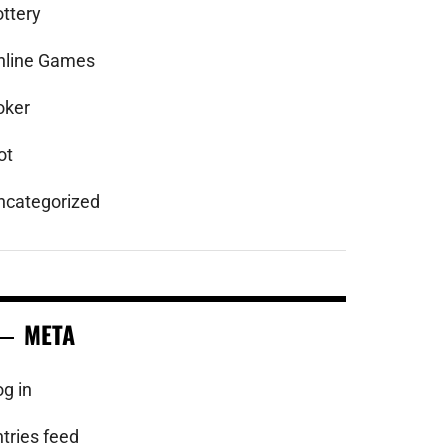
ottery
nline Games
oker
ot
ncategorized
META
og in
ntries feed