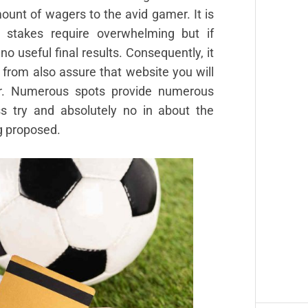
unt of wagers to the avid gamer. It is
ct stakes require overwhelming but if
o useful final results. Consequently, it
from also assure that website you will
ular. Numerous spots provide numerous
s try and absolutely no in about the
ng proposed.