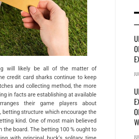
U
O
E
g will likely be all of the matter of
JU
he credit card sharks continue to keep
atches and collecting method, the more
U
ng in facts are establishing at available
E
arranges their game players about
O
betting structure which encourage the
W
tting kind. One of most main believed
h the board. The betting 100 % ought to
JU
ng with principal buck’s solitary time