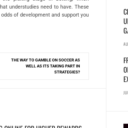
 that understudies need to have. These
C
 odds of development and support you
U
G
AU
F
THE WAY TO GAMBLE ON SOCCER AS
WELL AS ITS TAKING PART IN
O
STRATEGIES?
E
JU