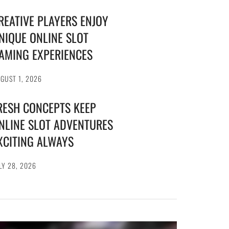
REATIVE PLAYERS ENJOY
NIQUE ONLINE SLOT
AMING EXPERIENCES
GUST 1, 2026
RESH CONCEPTS KEEP
NLINE SLOT ADVENTURES
XCITING ALWAYS
LY 28, 2026