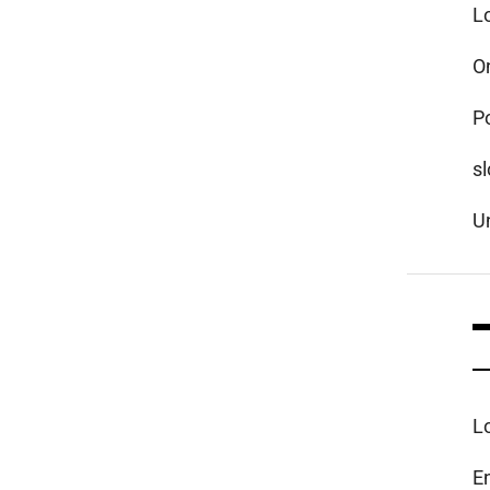
L
O
P
sl
U
L
E