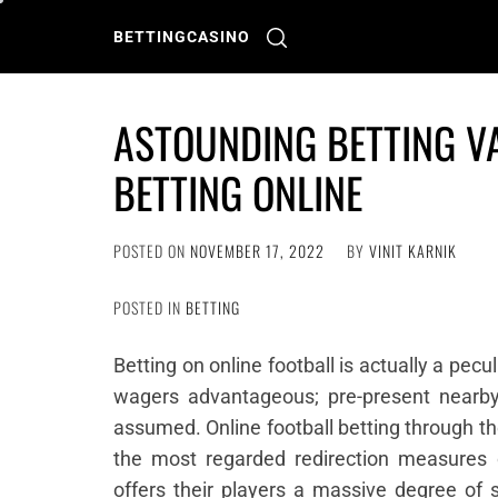
Skip
to
BETTING
CASINO
content
ASTOUNDING BETTING VA
BETTING ONLINE
POSTED ON
NOVEMBER 17, 2022
BY
VINIT KARNIK
POSTED IN
BETTING
Betting on online football is actually a pecu
wagers advantageous; pre-present nearby 
assumed. Online football betting through the
the most regarded redirection measures of
offers their players a massive degree of 