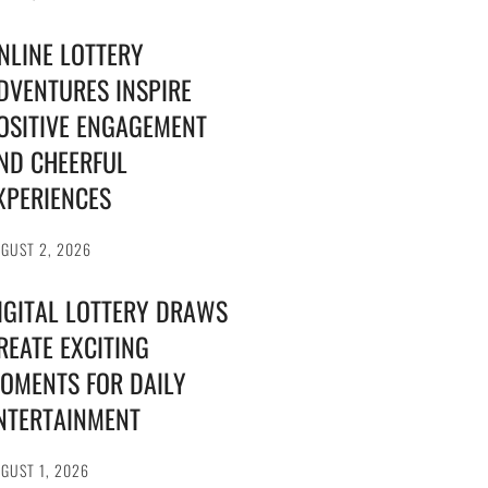
NLINE LOTTERY
DVENTURES INSPIRE
OSITIVE ENGAGEMENT
ND CHEERFUL
XPERIENCES
GUST 2, 2026
IGITAL LOTTERY DRAWS
REATE EXCITING
OMENTS FOR DAILY
NTERTAINMENT
GUST 1, 2026