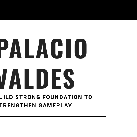
PALACIO
VALDES
UILD STRONG FOUNDATION TO
TRENGTHEN GAMEPLAY