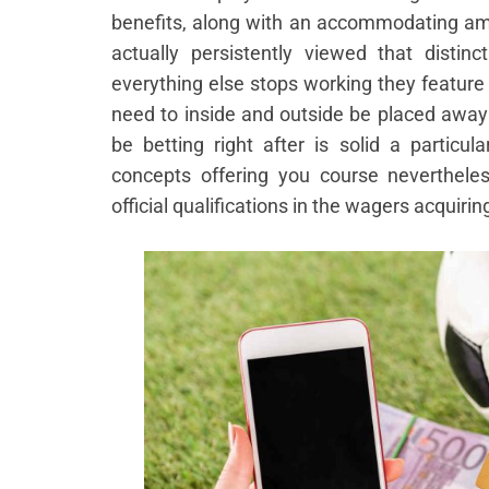
benefits, along with an accommodating amo
actually persistently viewed that distin
everything else stops working they feature n
need to inside and outside be placed away 
be betting right after is solid a partic
concepts offering you course nevertheles
official qualifications in the wagers acquiri