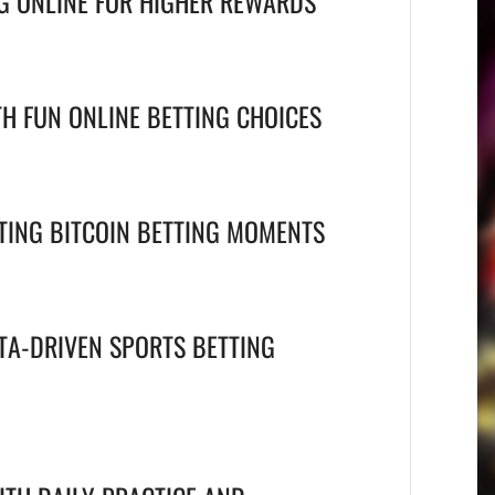
NG ONLINE FOR HIGHER REWARDS
H FUN ONLINE BETTING CHOICES
ITING BITCOIN BETTING MOMENTS
TA-DRIVEN SPORTS BETTING