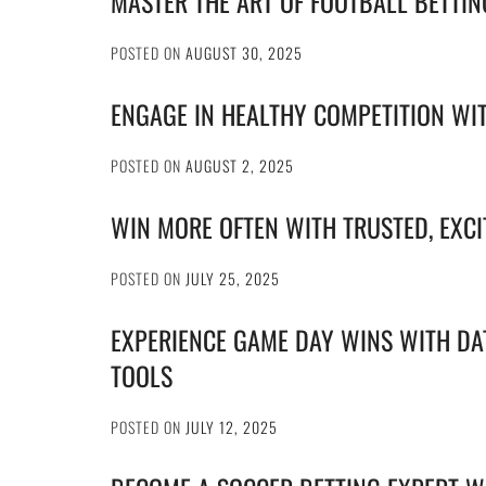
MASTER THE ART OF FOOTBALL BETTI
POSTED ON
AUGUST 30, 2025
ENGAGE IN HEALTHY COMPETITION WIT
POSTED ON
AUGUST 2, 2025
WIN MORE OFTEN WITH TRUSTED, EXC
POSTED ON
JULY 25, 2025
EXPERIENCE GAME DAY WINS WITH DA
TOOLS
POSTED ON
JULY 12, 2025