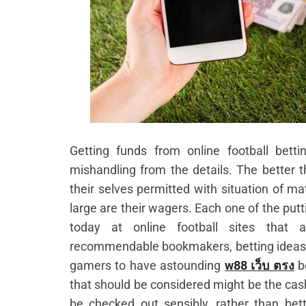
Getting funds from online football bettin
mishandling from the details. The better t
their selves permitted with situation of m
large are their wagers. Each one of the putti
today at online football sites that 
recommendable bookmakers, betting ideas, 
gamers to have astounding
w88 เว็บ ตรง
be
that should be considered might be the cas
be checked out sensibly, rather than betti