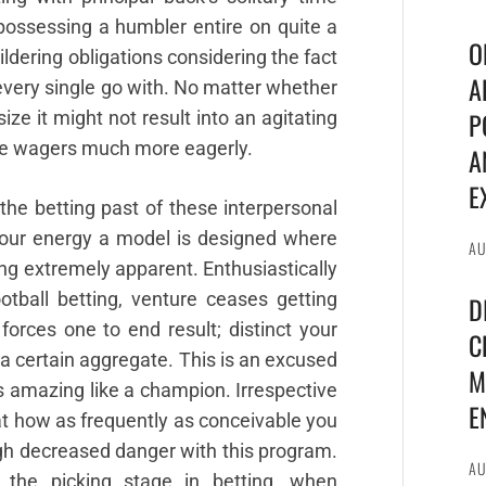
possessing a humbler entire on quite a
O
ering obligations considering the fact
A
 every single go with. No matter whether
P
size it might not result into an agitating
ive wagers much more eagerly.
A
E
the betting past of these interpersonal
 your energy a model is designed where
AU
ng extremely apparent. Enthusiastically
otball betting, venture ceases getting
D
 forces one to end result; distinct your
C
t a certain aggregate. This is an excused
M
as amazing like a champion. Irrespective
E
at how as frequently as conceivable you
gh decreased danger with this program.
AU
 the picking stage in betting, when