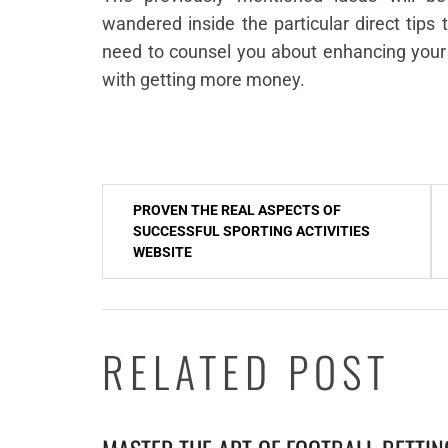
wandered inside the particular direct tips
need to counsel you about enhancing your
with getting more money.
Post
PROVEN THE REAL ASPECTS OF
navigation
SUCCESSFUL SPORTING ACTIVITIES
WEBSITE
RELATED POST