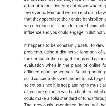
attempt to position straight down wagers 
few events. Men and women end up in bewild
that they speculate their entire bankroll on
you decrease utilizing a lot more basic full 
influence and you could engage in distinct
It happens to be constantly useful to view 
problems, using a distinctive lengthen of
the demonstration of gatherings end up bei
evaluation when in the place of online fo
afflicted apart by worries. Searing betting
solid concentrates well before to risk to ge
selection since it is not planning to music 
of, you are going to wind up flabbergasted 
could make a solid standard of funds throu
The previously mentioned ideas will be