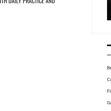
ITH DAILY PRACTICE AND
B
C
F
G