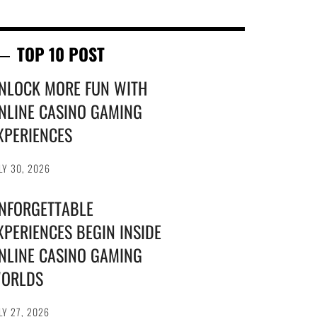
TOP 10 POST
NLOCK MORE FUN WITH
NLINE CASINO GAMING
XPERIENCES
LY 30, 2026
NFORGETTABLE
XPERIENCES BEGIN INSIDE
NLINE CASINO GAMING
ORLDS
LY 27, 2026