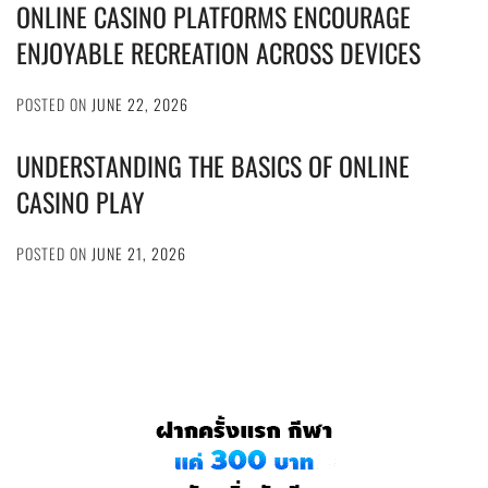
ONLINE CASINO PLATFORMS ENCOURAGE
ENJOYABLE RECREATION ACROSS DEVICES
POSTED ON
JUNE 22, 2026
UNDERSTANDING THE BASICS OF ONLINE
CASINO PLAY
POSTED ON
JUNE 21, 2026