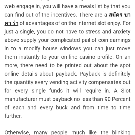
web engage in, you will have a meals list by that you
can find out of the incentives. There are a
สมัคร บา
คา ร่า
of advantages of on the internet slot enjoy. For
just a single, you do not have to stress and anxiety
above supply your complicated pail of coin earnings
in to a modify house windows you can just move
them instantly to your on line casino profile. On an
more, there need to be printed out about the spot
online details about payback. Payback is definitely
the quantity every vending activity compensates out
for every single funds it will require in. A Slot
manufacturer must payback no less than 90 Percent
of each and every buck and from time to time
further.
Otherwise, many people much like the blinking