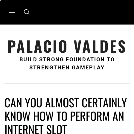
Skip
to
Primary
content
Menu
PALACIO VALDES
BUILD STRONG FOUNDATION TO
STRENGTHEN GAMEPLAY
CAN YOU ALMOST CERTAINLY
KNOW HOW TO PERFORM AN
INTERNET SLOT