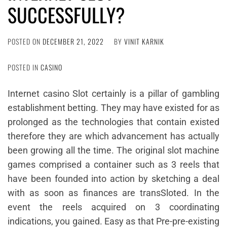
SUCCESSFULLY?
POSTED ON
DECEMBER 21, 2022
BY
VINIT KARNIK
POSTED IN
CASINO
Internet casino Slot certainly is a pillar of gambling
establishment betting. They may have existed for as
prolonged as the technologies that contain existed
therefore they are which advancement has actually
been growing all the time. The original slot machine
games comprised a container such as 3 reels that
have been founded into action by sketching a deal
with as soon as finances are transSloted. In the
event the reels acquired on 3 coordinating
indications, you gained. Easy as that Pre-pre-existing