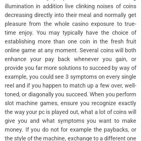
illumination in addition live clinking noises of coins
decreasing directly into their meal and normally get
pleasure from the whole casino exposure to true-
time enjoy. You may typically have the choice of
establishing more than one coin in the fresh fruit
online game at any moment. Several coins will both
enhance your pay back whenever you gain, or
provide you far more solutions to succeed by way of
example, you could see 3 symptoms on every single
reel and if you happen to match up a few over, well-
toned, or diagonally you succeed. When you perform
slot machine games, ensure you recognize exactly
the way your pc is played out, what a lot of coins will
give you and what symptoms you want to make
money. If you do not for example the paybacks, or
the style of the machine, exchange to a different one