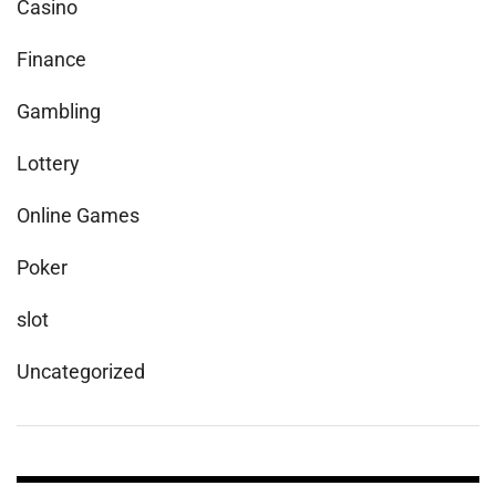
Casino
Finance
Gambling
Lottery
Online Games
Poker
slot
Uncategorized