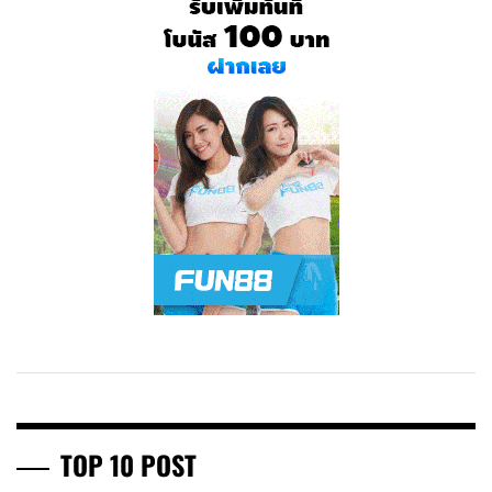
TOP 10 POST