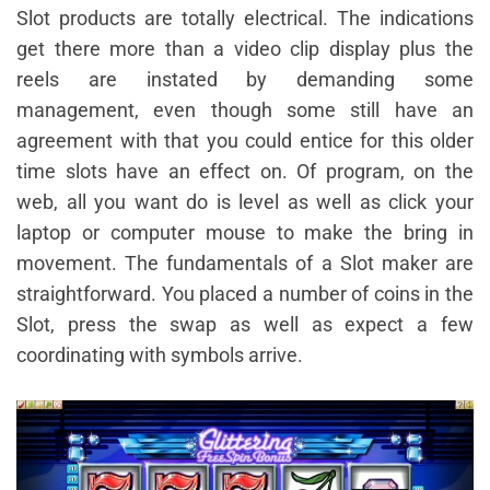
Slot products are totally electrical. The indications
get there more than a video clip display plus the
reels are instated by demanding some
management, even though some still have an
agreement with that you could entice for this older
time slots have an effect on. Of program, on the
web, all you want do is level as well as click your
laptop or computer mouse to make the bring in
movement. The fundamentals of a Slot maker are
straightforward. You placed a number of coins in the
Slot, press the swap as well as expect a few
coordinating with symbols arrive.