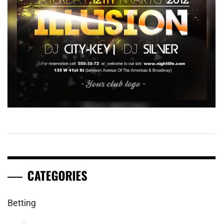
CATEGORIES
Betting