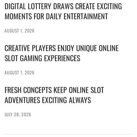
DIGITAL LOTTERY DRAWS CREATE EXCITING
MOMENTS FOR DAILY ENTERTAINMENT
AUGUST 1, 2026
CREATIVE PLAYERS ENJOY UNIQUE ONLINE
SLOT GAMING EXPERIENCES
AUGUST 1, 2026
FRESH CONCEPTS KEEP ONLINE SLOT
ADVENTURES EXCITING ALWAYS
JULY 28, 2026