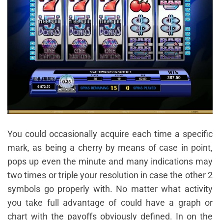
You could occasionally acquire each time a specific
mark, as being a cherry by means of case in point,
pops up even the minute and many indications may
two times or triple your resolution in case the other 2
symbols go properly with. No matter what activity
you take full advantage of could have a graph or
chart with the payoffs obviously defined. In on the