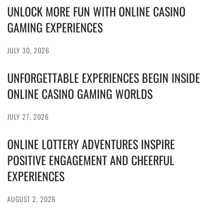
UNLOCK MORE FUN WITH ONLINE CASINO
GAMING EXPERIENCES
JULY 30, 2026
UNFORGETTABLE EXPERIENCES BEGIN INSIDE
ONLINE CASINO GAMING WORLDS
JULY 27, 2026
ONLINE LOTTERY ADVENTURES INSPIRE
POSITIVE ENGAGEMENT AND CHEERFUL
EXPERIENCES
AUGUST 2, 2026