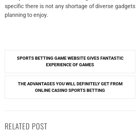
specific there is not any shortage of diverse gadgets
planning to enjoy.
Post
SPORTS BETTING GAME WEBSITE GIVES FANTASTIC
navigation
EXPERIENCE OF GAMES
THE ADVANTAGES YOU WILL DEFINITELY GET FROM
ONLINE CASINO SPORTS BETTING
RELATED POST