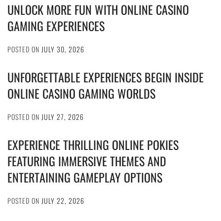
UNLOCK MORE FUN WITH ONLINE CASINO
GAMING EXPERIENCES
POSTED ON
JULY 30, 2026
UNFORGETTABLE EXPERIENCES BEGIN INSIDE
ONLINE CASINO GAMING WORLDS
POSTED ON
JULY 27, 2026
EXPERIENCE THRILLING ONLINE POKIES
FEATURING IMMERSIVE THEMES AND
ENTERTAINING GAMEPLAY OPTIONS
POSTED ON
JULY 22, 2026